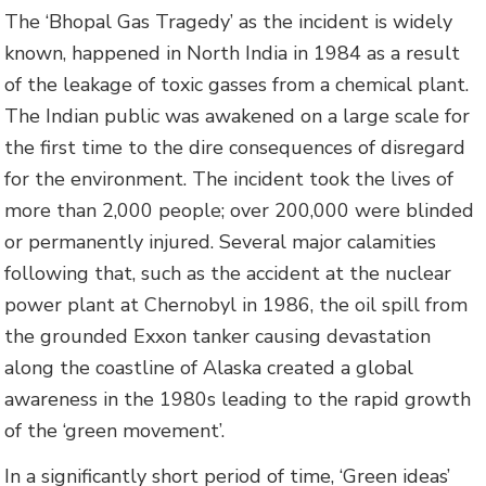
The ‘Bhopal Gas Tragedy’ as the incident is widely
known, happened in North India in 1984 as a result
of the leakage of toxic gasses from a chemical plant.
The Indian public was awakened on a large scale for
the first time to the dire consequences of disregard
for the environment. The incident took the lives of
more than 2,000 people; over 200,000 were blinded
or permanently injured. Several major calamities
following that, such as the accident at the nuclear
power plant at Chernobyl in 1986, the oil spill from
the grounded Exxon tanker causing devastation
along the coastline of Alaska created a global
awareness in the 1980s leading to the rapid growth
of the ‘green movement’.
In a significantly short period of time, ‘Green ideas’