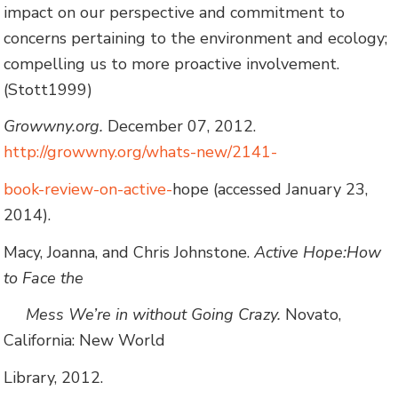
impact on our perspective and commitment to
concerns pertaining to the environment and ecology;
compelling us to more proactive involvement.
(Stott1999)
Growwny.org.
December 07, 2012.
http://growwny.org/whats-new/2141-
book-review-on-active-
hope (accessed January 23,
2014).
Macy, Joanna, and Chris Johnstone.
Active Hope:How
to Face the
Mess We’re in without Going Crazy.
Novato,
California: New World
Library, 2012.