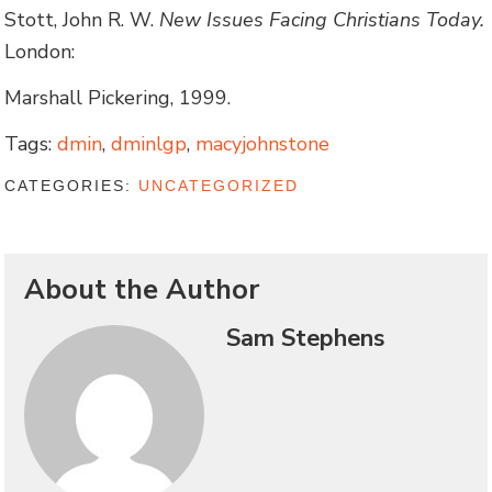
Stott, John R. W.
New Issues Facing Christians Today.
London:
Marshall Pickering, 1999.
Tags:
dmin
,
dminlgp
,
macyjohnstone
CATEGORIES:
UNCATEGORIZED
About the Author
Sam Stephens