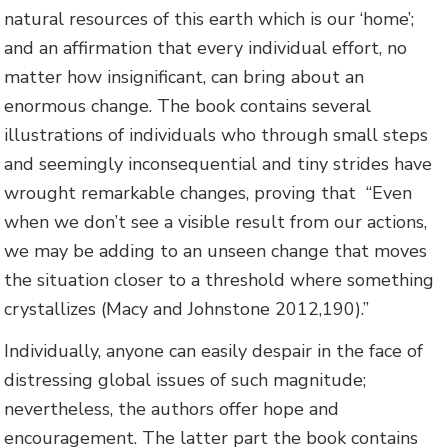
natural resources of this earth which is our ‘home’;
and an affirmation that every individual effort, no
matter how insignificant, can bring about an
enormous change. The book contains several
illustrations of individuals who through small steps
and seemingly inconsequential and tiny strides have
wrought remarkable changes, proving that “Even
when we don’t see a visible result from our actions,
we may be adding to an unseen change that moves
the situation closer to a threshold where something
crystallizes (Macy and Johnstone 2012,190).”
Individually, anyone can easily despair in the face of
distressing global issues of such magnitude;
nevertheless, the authors offer hope and
encouragement. The latter part the book contains