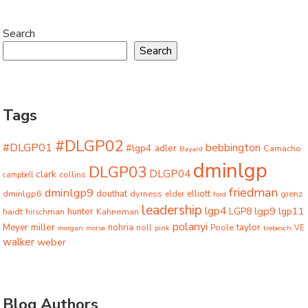
Search
Search
Tags
#DLGP02
#DLGP01
bebbington
#lgp4
adler
Camacho
Bayard
dminlgp
DLGP03
DLGP04
clark
collins
campbell
friedman
dminlgp9
dminlgp6
douthat
dyrness
elliott
grenz
elder
ford
leadership
lgp4
lgp9
LGP8
lgp11
haidt
hunter
hirschman
Kahneman
polanyi
miller
taylor
Meyer
nohria
Poole
noll
morgan
morse
pink
trebesch
VE
walker
weber
Blog Authors