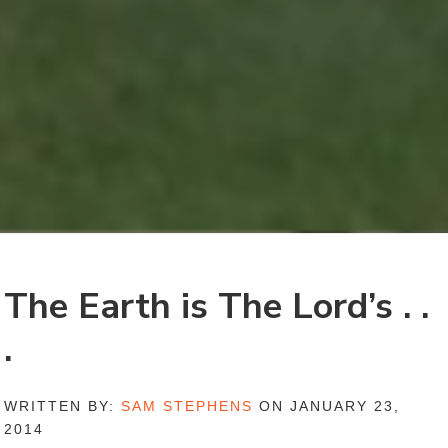
The Earth is The Lord’s . .
.
WRITTEN BY:
SAM STEPHENS
ON JANUARY 23,
2014