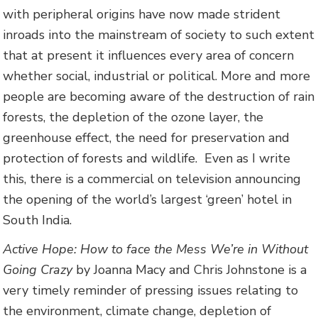
with peripheral origins have now made strident
inroads into the mainstream of society to such extent
that at present it influences every area of concern
whether social, industrial or political. More and more
people are becoming aware of the destruction of rain
forests, the depletion of the ozone layer, the
greenhouse effect, the need for preservation and
protection of forests and wildlife. Even as I write
this, there is a commercial on television announcing
the opening of the world’s largest ‘green’ hotel in
South India.
Active Hope: How to face the Mess We’re in Without
Going Crazy
by Joanna Macy and Chris Johnstone is a
very timely reminder of pressing issues relating to
the environment, climate change, depletion of