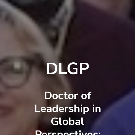
DLGP
Doctor of
Leadership in
Global
Perspectives: