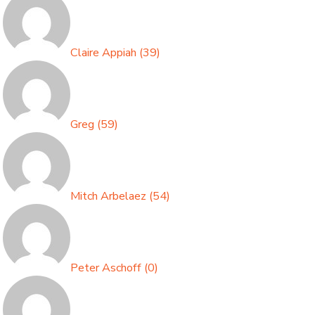
Claire Appiah
(
39
)
Greg
(
59
)
Mitch Arbelaez
(
54
)
Peter Aschoff
(
0
)