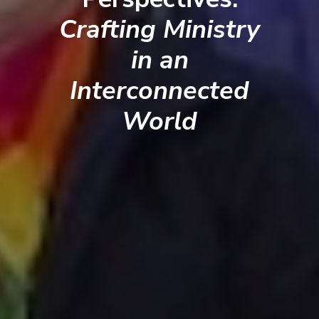
Crafting Ministry
in an
Interconnected
World