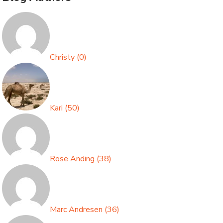
Christy
(
0
)
Kari
(
50
)
Rose Anding
(
38
)
Marc Andresen
(
36
)