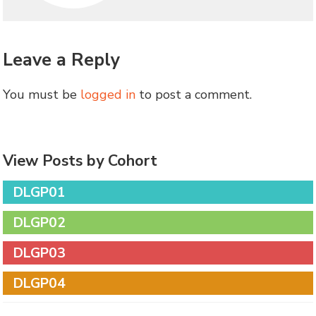
Leave a Reply
You must be
logged in
to post a comment.
View Posts by Cohort
DLGP01
DLGP02
DLGP03
DLGP04