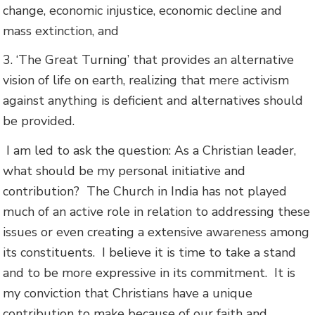
change, economic injustice, economic decline and
mass extinction, and
3. ‘The Great Turning’ that provides an alternative
vision of life on earth, realizing that mere activism
against anything is deficient and alternatives should
be provided.
I am led to ask the question: As a Christian leader,
what should be my personal initiative and
contribution? The Church in India has not played
much of an active role in relation to addressing these
issues or even creating a extensive awareness among
its constituents. I believe it is time to take a stand
and to be more expressive in its commitment. It is
my conviction that Christians have a unique
contribution to make because of our faith and