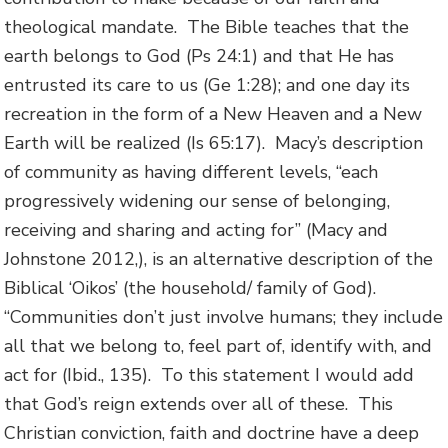
theological mandate. The Bible teaches that the
earth belongs to God (Ps 24:1) and that He has
entrusted its care to us (Ge 1:28); and one day its
recreation in the form of a New Heaven and a New
Earth will be realized (Is 65:17). Macy’s description
of community as having different levels, “each
progressively widening our sense of belonging,
receiving and sharing and acting for” (Macy and
Johnstone 2012,), is an alternative description of the
Biblical ‘Oikos’ (the household/ family of God).
“Communities don’t just involve humans; they include
all that we belong to, feel part of, identify with, and
act for (Ibid., 135). To this statement I would add
that God’s reign extends over all of these. This
Christian conviction, faith and doctrine have a deep