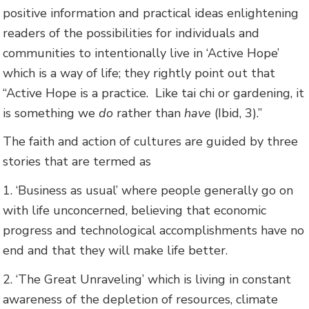
positive information and practical ideas enlightening
readers of the possibilities for individuals and
communities to intentionally live in ‘Active Hope’
which is a way of life; they rightly point out that
“Active Hope is a practice. Like tai chi or gardening, it
is something we
do
rather than
have
(Ibid, 3).”
The faith and action of cultures are guided by three
stories that are termed as
1. ‘Business as usual’ where people generally go on
with life unconcerned, believing that economic
progress and technological accomplishments have no
end and that they will make life better.
2. ‘The Great Unraveling’ which is living in constant
awareness of the depletion of resources, climate