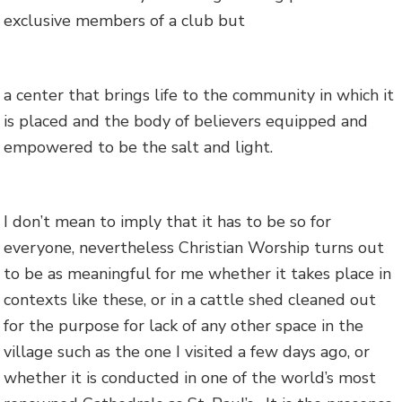
exclusive members of a club but
a center that brings life to the community in which it
is placed and the body of believers equipped and
empowered to be the salt and light.
I don’t mean to imply that it has to be so for
everyone, nevertheless Christian Worship turns out
to be as meaningful for me whether it takes place in
contexts like these, or in a cattle shed cleaned out
for the purpose for lack of any other space in the
village such as the one I visited a few days ago, or
whether it is conducted in one of the world’s most