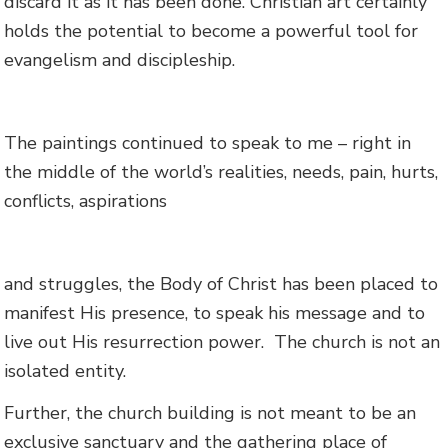
discard it as it has been done. Christian art certainly
holds the potential to become a powerful tool for
evangelism and discipleship.
The paintings continued to speak to me – right in
the middle of the world’s realities, needs, pain, hurts,
conflicts, aspirations
and struggles, the Body of Christ has been placed to
manifest His presence, to speak his message and to
live out His resurrection power. The church is not an
isolated entity.
Further, the church building is not meant to be an
exclusive sanctuary and the gathering place of