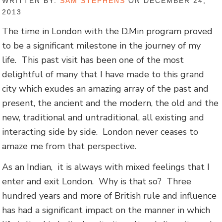
WRITTEN BY:
SAM STEPHENS
ON DECEMBER 24,
2013
The time in London with the D.Min program proved
to be a significant milestone in the journey of my
life. This past visit has been one of the most
delightful of many that I have made to this grand
city which exudes an amazing array of the past and
present, the ancient and the modern, the old and the
new, traditional and untraditional, all existing and
interacting side by side. London never ceases to
amaze me from that perspective.
As an Indian, it is always with mixed feelings that I
enter and exit London. Why is that so? Three
hundred years and more of British rule and influence
has had a significant impact on the manner in which