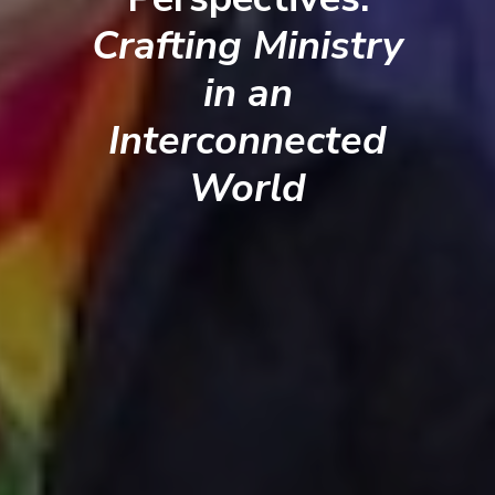
Crafting Ministry
in an
Interconnected
World