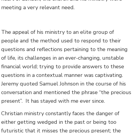
meeting a very relevant need.
The appeal of his ministry to an elite group of
people and the method used to respond to their
questions and reflections pertaining to the meaning
of life, its challenges in an ever-changing, unstable
financial world; trying to provide answers to these
questions in a contextual manner was captivating.
Jeremy quoted Samuel Johnson in the course of his
conversation and mentioned the phrase “the precious
present”. It has stayed with me ever since.
Christian ministry constantly faces the danger of
either getting wedged in the past or being too
futuristic that it misses the precious present; the