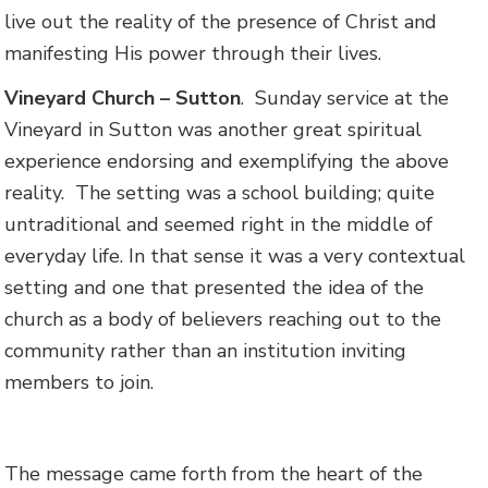
live out the reality of the presence of Christ and
manifesting His power through their lives.
Vineyard Church – Sutton
. Sunday service at the
Vineyard in Sutton was another great spiritual
experience endorsing and exemplifying the above
reality. The setting was a school building; quite
untraditional and seemed right in the middle of
everyday life. In that sense it was a very contextual
setting and one that presented the idea of the
church as a body of believers reaching out to the
community rather than an institution inviting
members to join.
The message came forth from the heart of the