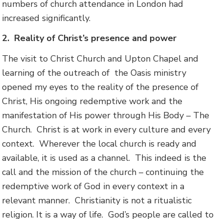
numbers of church attendance in London had
increased significantly.
2.
Reality of Christ’s presence and power
The visit to Christ Church and Upton Chapel and
learning of the outreach of the Oasis ministry
opened my eyes to the reality of the presence of
Christ, His ongoing redemptive work and the
manifestation of His power through His Body – The
Church. Christ is at work in every culture and every
context. Wherever the local church is ready and
available, it is used as a channel. This indeed is the
call and the mission of the church – continuing the
redemptive work of God in every context in a
relevant manner. Christianity is not a ritualistic
religion. It is a way of life. God’s people are called to