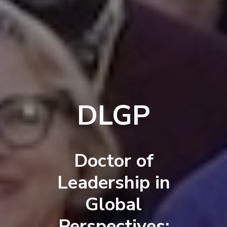
DLGP
Doctor of
Leadership in
Global
Perspectives: