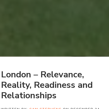
London – Relevance,
Reality, Readiness and
Relationships