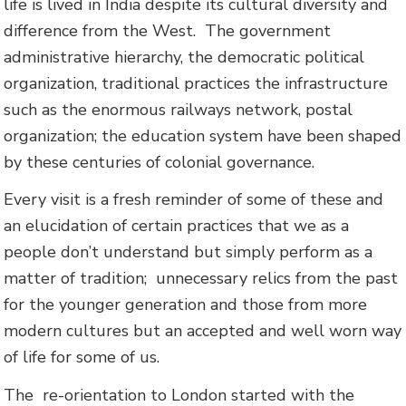
life is lived in India despite its cultural diversity and
difference from the West. The government
administrative hierarchy, the democratic political
organization, traditional practices the infrastructure
such as the enormous railways network, postal
organization; the education system have been shaped
by these centuries of colonial governance.
Every visit is a fresh reminder of some of these and
an elucidation of certain practices that we as a
people don’t understand but simply perform as a
matter of tradition; unnecessary relics from the past
for the younger generation and those from more
modern cultures but an accepted and well worn way
of life for some of us.
The re-orientation to London started with the