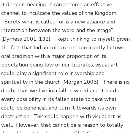
it deeper meaning. It can become an effective
channel to inculcate the values of the Kingdom.
“Surely what is called for is a new alliance and
interaction between the word and the image”
(Dyrness 2001, 132). I kept thinking to myself, given
the fact that Indian culture predominantly follows
oral tradition with a major proportion of its
population being low or non literates, visual art
could play a significant role in worship and
spirituality in the church (Morgan 2005). There is no
doubt that we live in a fallen world and it holds
every possibility in its fallen state to take what
could be beneficial and turn it towards its own
destruction. This could happen with visual art as
well. However, that cannot be a reason to totally