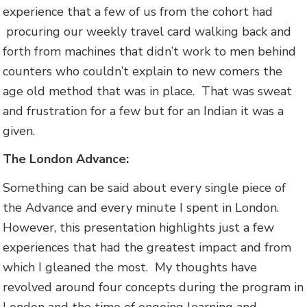
experience that a few of us from the cohort had
procuring our weekly travel card walking back and
forth from machines that didn’t work to men behind
counters who couldn’t explain to new comers the
age old method that was in place. That was sweat
and frustration for a few but for an Indian it was a
given.
The London Advance:
Something can be said about every single piece of
the Advance and every minute I spent in London.
However, this presentation highlights just a few
experiences that had the greatest impact and from
which I gleaned the most. My thoughts have
revolved around four concepts during the program in
London and the time of ongoing learning and