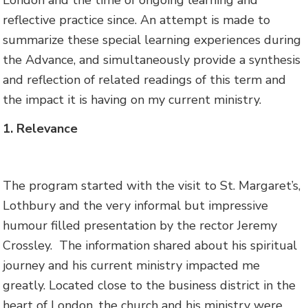
reflective practice since. An attempt is made to
summarize these special learning experiences during
the Advance, and simultaneously provide a synthesis
and reflection of related readings of this term and
the impact it is having on my current ministry.
1. Relevance
The program started with the visit to St. Margaret’s,
Lothbury and the very informal but impressive
humour filled presentation by the rector Jeremy
Crossley. The information shared about his spiritual
journey and his current ministry impacted me
greatly. Located close to the business district in the
heart of London, the church and his ministry were