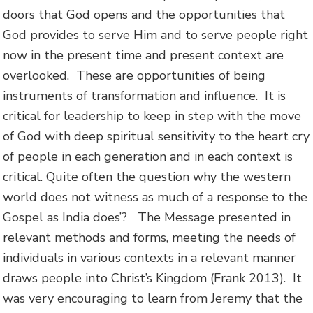
doors that God opens and the opportunities that
God provides to serve Him and to serve people right
now in the present time and present context are
overlooked. These are opportunities of being
instruments of transformation and influence. It is
critical for leadership to keep in step with the move
of God with deep spiritual sensitivity to the heart cry
of people in each generation and in each context is
critical. Quite often the question why the western
world does not witness as much of a response to the
Gospel as India does’? The Message presented in
relevant methods and forms, meeting the needs of
individuals in various contexts in a relevant manner
draws people into Christ’s Kingdom (Frank 2013). It
was very encouraging to learn from Jeremy that the