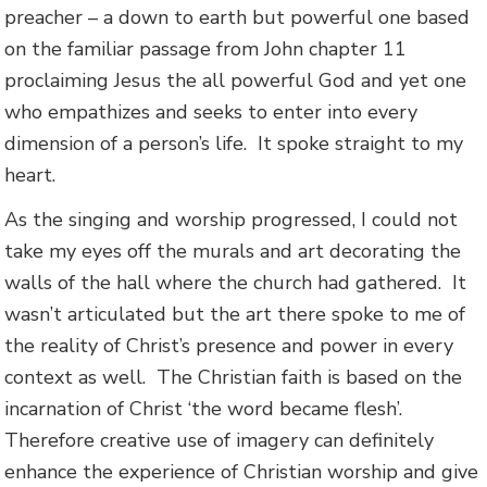
preacher – a down to earth but powerful one based
on the familiar passage from John chapter 11
proclaiming Jesus the all powerful God and yet one
who empathizes and seeks to enter into every
dimension of a person’s life. It spoke straight to my
heart.
As the singing and worship progressed, I could not
take my eyes off the murals and art decorating the
walls of the hall where the church had gathered. It
wasn’t articulated but the art there spoke to me of
the reality of Christ’s presence and power in every
context as well. The Christian faith is based on the
incarnation of Christ ‘the word became flesh’.
Therefore creative use of imagery can definitely
enhance the experience of Christian worship and give