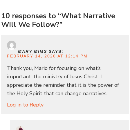
10 responses to “What Narrative
Will We Follow?”
MARY MIMS
SAYS:
FEBRUARY 14, 2020 AT 12:14 PM
Thank you, Mario for focusing on what’s
important: the ministry of Jesus Christ. I
appreciate the reminder that it is the power of
the Holy Spirit that can change narratives.
Log in to Reply