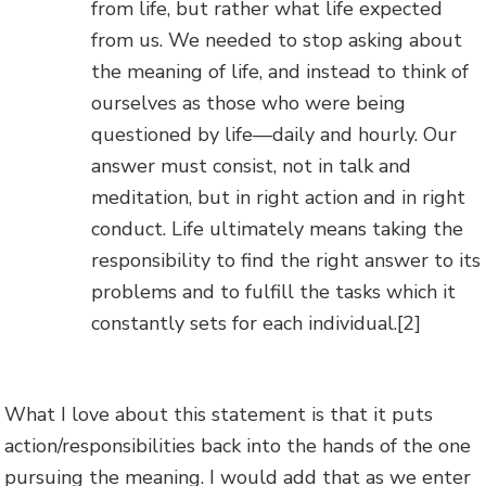
from life, but rather what life expected
from us. We needed to stop asking about
the meaning of life, and instead to think of
ourselves as those who were being
questioned by life—daily and hourly. Our
answer must consist, not in talk and
meditation, but in right action and in right
conduct. Life ultimately means taking the
responsibility to find the right answer to its
problems and to fulfill the tasks which it
constantly sets for each individual.
[2]
What I love about this statement is that it puts
action/responsibilities back into the hands of the one
pursuing the meaning. I would add that as we enter