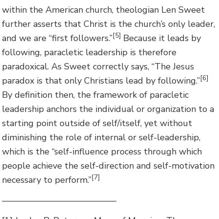
within the American church, theologian Len Sweet
further asserts that Christ is the church’s only leader,
[5]
and we are “first followers.”
Because it leads by
following, paracletic leadership is therefore
paradoxical. As Sweet correctly says, “The Jesus
[6]
paradox is that only Christians lead by following.”
By definition then, the framework of paracletic
leadership anchors the individual or organization to a
starting point outside of self/itself, yet without
diminishing the role of internal or self-leadership,
which is the “self-influence process through which
people achieve the self-direction and self-motivation
[7]
necessary to perform.”
—————————————