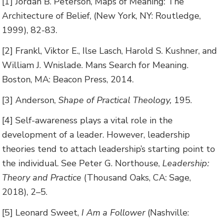
[1] Jordan B. Peterson, Maps of Meaning: The
Architecture of Belief, (New York, NY: Routledge,
1999), 82-83.
[2] Frankl, Viktor E., Ilse Lasch, Harold S. Kushner, and
William J. Wnislade. Mans Search for Meaning.
Boston, MA: Beacon Press, 2014.
[3] Anderson,
Shape of Practical Theology,
195.
[4] Self-awareness plays a vital role in the
development of a leader. However, leadership
theories tend to attach leadership’s starting point to
the individual. See Peter G. Northouse,
Leadership:
Theory and Practice
(Thousand Oaks, CA: Sage,
2018), 2–5.
[5] Leonard Sweet,
I Am a Follower
(Nashville: