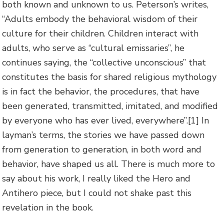
both known and unknown to us. Peterson’s writes,
“Adults embody the behavioral wisdom of their
culture for their children. Children interact with
adults, who serve as “cultural emissaries”, he
continues saying, the “collective unconscious” that
constitutes the basis for shared religious mythology
is in fact the behavior, the procedures, that have
been generated, transmitted, imitated, and modified
by everyone who has ever lived, everywhere”.
[1] In
layman’s terms, the stories we have passed down
from generation to generation, in both word and
behavior, have shaped us all. There is much more to
say about his work, I really liked the Hero and
Antihero piece, but I could not shake past this
revelation in the book.