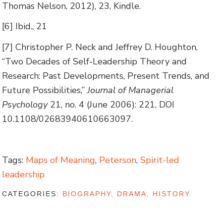
Thomas Nelson, 2012), 23, Kindle.
[6] Ibid., 21
[7] Christopher P. Neck and Jeffrey D. Houghton,
“Two Decades of Self-Leadership Theory and
Research: Past Developments, Present Trends, and
Future Possibilities,”
Journal of Managerial
Psychology
21, no. 4 (June 2006): 221, DOI
10.1108/02683940610663097.
Tags:
Maps of Meaning
,
Peterson
,
Spirit-led
leadership
CATEGORIES:
BIOGRAPHY, DRAMA, HISTORY