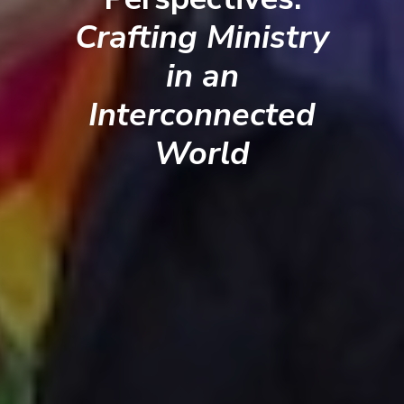
Crafting Ministry
in an
Interconnected
World