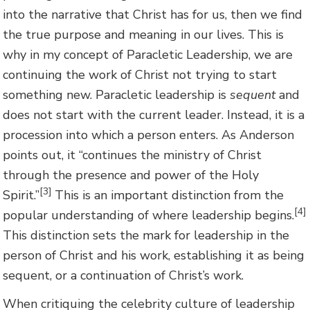
into the narrative that Christ has for us, then we find
the true purpose and meaning in our lives. This is
why in my concept of Paracletic Leadership, we are
continuing the work of Christ not trying to start
something new. Paracletic leadership is
sequent
and
does not start with the current leader. Instead, it is a
procession into which a person enters. As Anderson
points out, it “continues the ministry of Christ
through the presence and power of the Holy
[3]
Spirit.”
This is an important distinction from the
[4]
popular understanding of where leadership begins.
This distinction sets the mark for leadership in the
person of Christ and his work, establishing it as being
sequent, or a continuation of Christ’s work.
When critiquing the celebrity culture of leadership