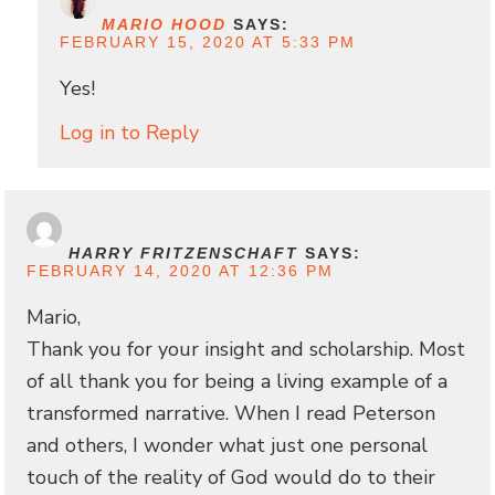
MARIO HOOD
SAYS:
FEBRUARY 15, 2020 AT 5:33 PM
Yes!
Log in to Reply
HARRY FRITZENSCHAFT
SAYS:
FEBRUARY 14, 2020 AT 12:36 PM
Mario,
Thank you for your insight and scholarship. Most
of all thank you for being a living example of a
transformed narrative. When I read Peterson
and others, I wonder what just one personal
touch of the reality of God would do to their