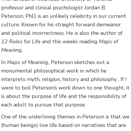
professor and clinical psychologist Jordan B.
Peterson, PhD, is an unlikely celebrity in our current
culture. Known for his straight forward demeanor
and political incorrectness. He is also the author of
12 Rules for Life
and this weeks reading
Maps of
Meaning.
In
Maps of Meaning,
Peterson sketches out a
monumental philosophical work in which he
interprets myth, religion, history and philosophy . If I
were to boil Peterson’s work down to one thought, it
is about the purpose of life and the responsibility of
each adult to pursue that purpose.
One of the underlining themes in Peterson is that we
(human beings) live life based on narratives that are