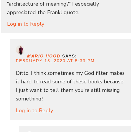
“architecture of meaning?” I especially
appreciated the Frankl quote.
Log in to Reply
MARIO HOOD
SAYS:
FEBRUARY 15, 2020 AT 5:33 PM
Ditto. I think sometimes my God filter makes
it hard to read some of these books because
I just want to tell them you’re still missing
something!
Log in to Reply