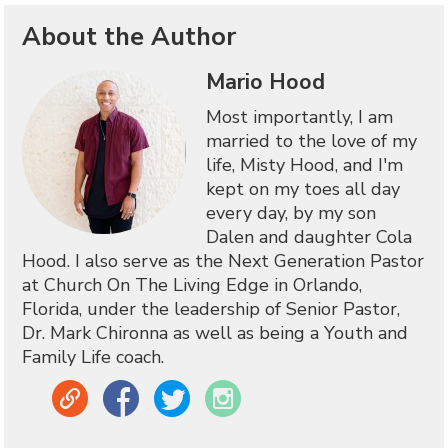
About the Author
Mario Hood
Most importantly, I am
married to the love of my
life, Misty Hood, and I'm
kept on my toes all day
every day, by my son
Dalen and daughter Cola
Hood. I also serve as the Next Generation Pastor
at Church On The Living Edge in Orlando,
Florida, under the leadership of Senior Pastor,
Dr. Mark Chironna as well as being a Youth and
Family Life coach.
Link
Facebook
Twitter
Instagram