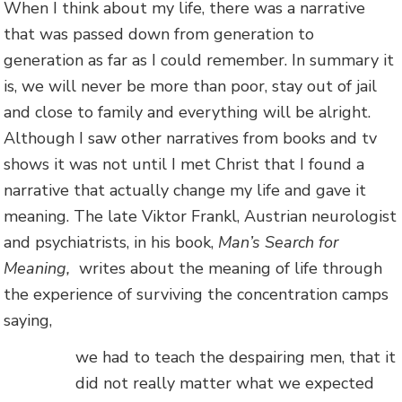
When I think about my life, there was a narrative
that was passed down from generation to
generation as far as I could remember. In summary it
is, we will never be more than poor, stay out of jail
and close to family and everything will be alright.
Although I saw other narratives from books and tv
shows it was not until I met Christ that I found a
narrative that actually change my life and gave it
meaning. The late Viktor Frankl, Austrian neurologist
and psychiatrists, in his book,
Man’s Search for
Meaning,
writes about the meaning of life through
the experience of surviving the concentration camps
saying,
we had to teach the despairing men, that it
did not really matter what we expected