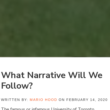
What Narrative Will We
Follow?
WRITTEN BY:
MARIO HOOD
ON FEBRUARY 14, 2020
The famous or infamous University of Toronto