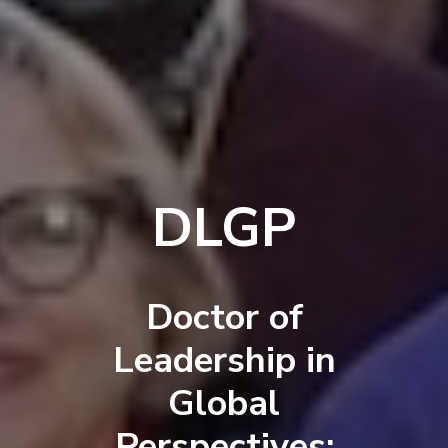
DLGP
Doctor of
Leadership in
Global
Perspectives: