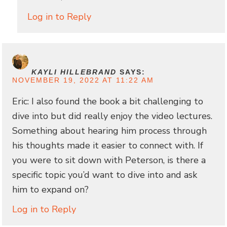
Log in to Reply
KAYLI HILLEBRAND
SAYS:
NOVEMBER 19, 2022 AT 11:22 AM
Eric: I also found the book a bit challenging to
dive into but did really enjoy the video lectures.
Something about hearing him process through
his thoughts made it easier to connect with. If
you were to sit down with Peterson, is there a
specific topic you’d want to dive into and ask
him to expand on?
Log in to Reply