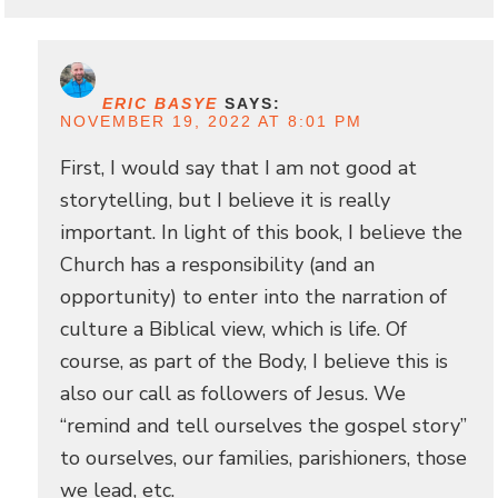
ERIC BASYE
SAYS:
NOVEMBER 19, 2022 AT 8:01 PM
First, I would say that I am not good at
storytelling, but I believe it is really
important. In light of this book, I believe the
Church has a responsibility (and an
opportunity) to enter into the narration of
culture a Biblical view, which is life. Of
course, as part of the Body, I believe this is
also our call as followers of Jesus. We
“remind and tell ourselves the gospel story”
to ourselves, our families, parishioners, those
we lead, etc.