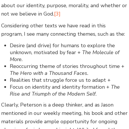
about our identity, purpose, morality, and whether or
not we believe in God.
[3]
Considering other texts we have read in this
program, I see many connecting themes, such as the:
Desire (and drive) for humans to explore the
unknown, motivated by fear +
The Molecule of
More.
Reoccurring theme of stories throughout time +
The Hero with a Thousand Faces.
Realities that struggle force us to adapt +
Focus on identity and identity formation +
The
Rise and Triumph of the Modern Self.
Clearly, Peterson is a deep thinker, and as Jason
mentioned in our weekly meeting, his book and other
materials provide ample opportunity for ongoing