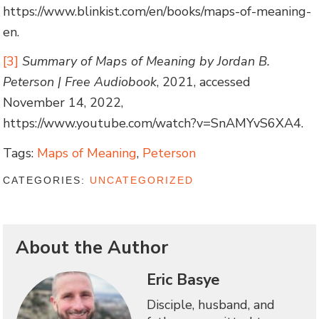
https://www.blinkist.com/en/books/maps-of-meaning-
en.
[3]
Summary of Maps of Meaning by Jordan B.
Peterson | Free Audiobook
, 2021, accessed
November 14, 2022,
https://www.youtube.com/watch?v=SnAMYvS6XA4.
Tags:
Maps of Meaning
,
Peterson
CATEGORIES:
UNCATEGORIZED
About the Author
Eric Basye
Disciple, husband, and