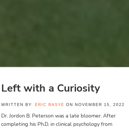
Left with a Curiosity
WRITTEN BY:
ERIC BASYE
ON NOVEMBER 15, 2022
Dr. Jordon B. Peterson was a late bloomer. After
completing his Ph.D. in clinical psychology from