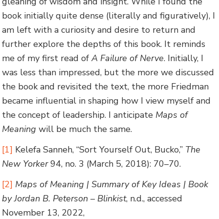
gleaning of wisdom and insight. While I found the
book initially quite dense (literally and figuratively), I
am left with a curiosity and desire to return and
further explore the depths of this book. It reminds
me of my first read of
A Failure of Nerve
. Initially, I
was less than impressed, but the more we discussed
the book and revisited the text, the more Friedman
became influential in shaping how I view myself and
the concept of leadership. I anticipate
Maps of
Meaning
will be much the same.
[1]
Kelefa Sanneh, “Sort Yourself Out, Bucko,”
The
New Yorker
94, no. 3 (March 5, 2018): 70–70.
[2]
Maps of Meaning | Summary of Key Ideas | Book
by Jordan B. Peterson – Blinkist
, n.d., accessed
November 13, 2022,