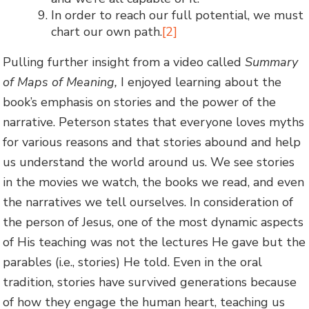
In order to reach our full potential, we must
chart our own path.
[2]
Pulling further insight from a video called
Summary
of Maps of Meaning,
I enjoyed learning about the
book’s emphasis on stories and the power of the
narrative. Peterson states that everyone loves myths
for various reasons and that stories abound and help
us understand the world around us. We see stories
in the movies we watch, the books we read, and even
the narratives we tell ourselves. In consideration of
the person of Jesus, one of the most dynamic aspects
of His teaching was not the lectures He gave but the
parables (i.e., stories) He told. Even in the oral
tradition, stories have survived generations because
of how they engage the human heart, teaching us