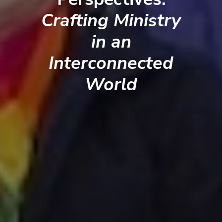
Crafting Ministry
in an
Interconnected
World