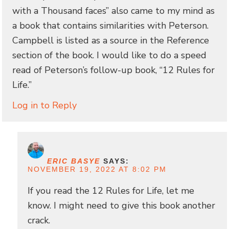
with a Thousand faces” also came to my mind as
a book that contains similarities with Peterson.
Campbell is listed as a source in the Reference
section of the book. I would like to do a speed
read of Peterson’s follow-up book, “12 Rules for
Life.”
Log in to Reply
ERIC BASYE
SAYS:
NOVEMBER 19, 2022 AT 8:02 PM
If you read the 12 Rules for Life, let me
know. I might need to give this book another
crack.