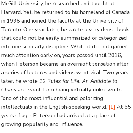
McGill University, he researched and taught at
Harvard. Yet, he returned to his homeland of Canada
in 1998 and joined the faculty at the University of
Toronto. One year later, he wrote a very dense book
that could not be easily summarized or categorized
into one scholarly discipline. While it did not garner
much attention early on, years passed until 2016,
when Peterson became an overnight sensation after
a series of lectures and videos went viral. Two years
later, he wrote
12 Rules for Life: An Antidote to
Chaos
and went from being virtually unknown to
“one of the most influential and polarizing
intellectuals in the English-speaking world.”
[1]
At 55
years of age, Peterson had arrived at a place of
growing popularity and influence.