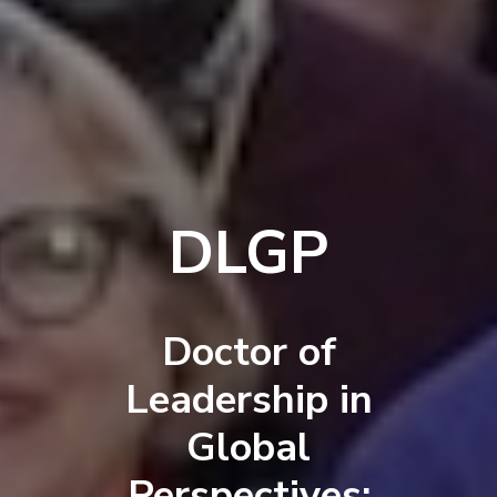
DLGP
Doctor of
Leadership in
Global
Perspectives: