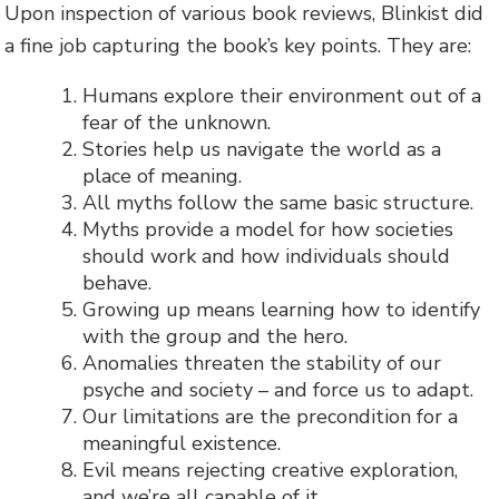
Upon inspection of various book reviews, Blinkist did
a fine job capturing the book’s key points. They are:
Humans explore their environment out of a
fear of the unknown.
Stories help us navigate the world as a
place of meaning.
All myths follow the same basic structure.
Myths provide a model for how societies
should work and how individuals should
behave.
Growing up means learning how to identify
with the group and the hero.
Anomalies threaten the stability of our
psyche and society – and force us to adapt.
Our limitations are the precondition for a
meaningful existence.
Evil means rejecting creative exploration,
and we’re all capable of it.