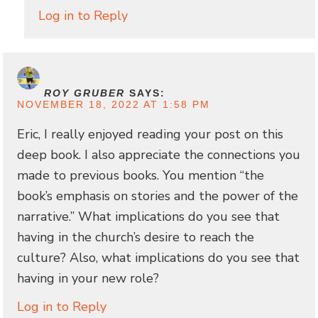
Log in to Reply
ROY GRUBER
SAYS:
NOVEMBER 18, 2022 AT 1:58 PM
Eric, I really enjoyed reading your post on this
deep book. I also appreciate the connections you
made to previous books. You mention “the
book’s emphasis on stories and the power of the
narrative.” What implications do you see that
having in the church’s desire to reach the
culture? Also, what implications do you see that
having in your new role?
Log in to Reply