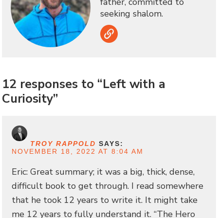
father, committed to
seeking shalom.
Link
12 responses to “Left with a
Curiosity”
TROY RAPPOLD
SAYS:
NOVEMBER 18, 2022 AT 8:04 AM
Eric: Great summary; it was a big, thick, dense,
difficult book to get through. I read somewhere
that he took 12 years to write it. It might take
me 12 years to fully understand it. “The Hero