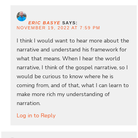
ERIC BASYE
SAYS:
NOVEMBER 19, 2022 AT 7:59 PM
I think I would want to hear more about the
narrative and understand his framework for
what that means. When I hear the world
narrative, I think of the gospel narrative, so I
would be curious to know where he is
coming from, and of that, what I can learn to
make more rich my understanding of
narration.
Log in to Reply