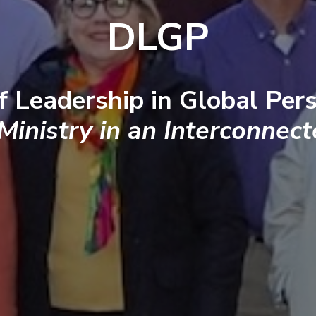
DLGP
f Leadership in Global Pers
 Ministry in an Interconnec