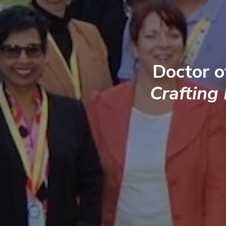
Doctor o
Crafting