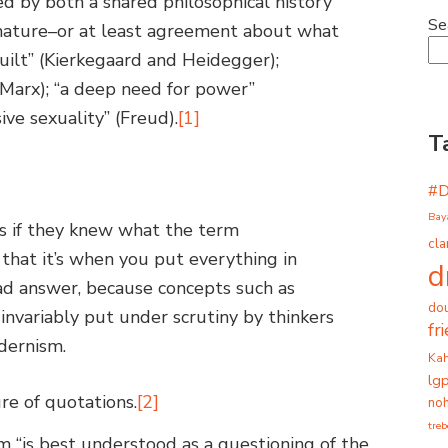
d by both a shared philosophical history
Se
nature–or at least agreement about what
guilt” (Kierkegaard and Heidegger);
” (Marx); “a deep need for power”
ive sexuality” (Freud).
[1]
T
#
Bay
s if they knew what the term
cla
hat it’s when you put everything in
d
bad answer, because concepts such as
dou
e invariably put under scrutiny by thinkers
fr
dernism.
Ka
lg
re of quotations.
[2]
noh
tre
 “is best understood as a questioning of the