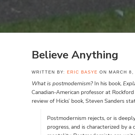
Believe Anything
WRITTEN BY:
ERIC BASYE
ON MARCH 8,
What is postmodernism?
In his book,
Expl
Canadian-American professor at Rockford 
review of Hicks’ book, Steven Sanders stat
Postmodernism rejects, or is deeply 
progress, and is characterized by a d