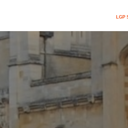
 Blog
LGP 