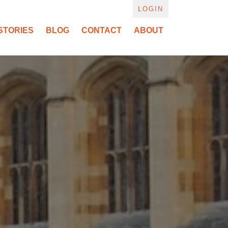
LOGIN
STORIES
BLOG
CONTACT
ABOUT