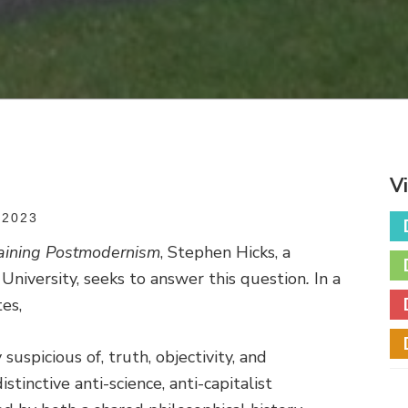
V
 2023
aining Postmodernism
, Stephen Hicks, a
University, seeks to answer this question
.
In a
es,
suspicious of, truth, objectivity, and
istinctive anti-science, anti-capitalist