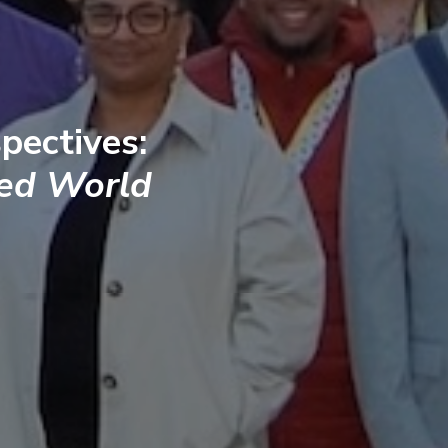
pectives:
ted World