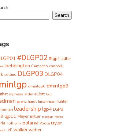
arch
Search
ags
#DLGP02
DLGP01
#lgp4
adler
bebbington
Camacho
ard
campbell
DLGP03
DLGP04
rk
collins
minlgp
dminlgp9
dminlgp6
that
dyrness
elliott
elder
ford
iedman
grenz
haidt
hunter
hirschman
leadership
lgp4
LGP8
hneman
p9
lgp11
miller
Meyer
morgan
morse
polanyi
taylor
ria
Poole
noll
pink
walker
weber
besch
VE