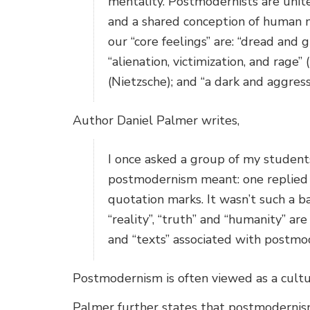
mentality. Postmodernists are unite
and a shared conception of human 
our “core feelings” are: “dread and 
“alienation, victimization, and rage
(Nietzsche); and “a dark and aggress
Author Daniel Palmer writes,
I once asked a group of my student
postmodernism meant: one replied t
quotation marks. It wasn’t such a 
“reality”, “truth” and “humanity” ar
and “texts” associated with postmo
Postmodernism is often viewed as a cultu
Palmer further states that postmodernism