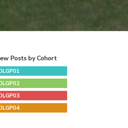
iew Posts by Cohort
DLGP01
DLGP02
DLGP03
DLGP04