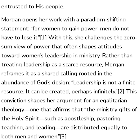
entrusted to His people.
Morgan opens her work with a paradigm-shifting
statement: “for women to gain power, men do not
have to lose it.”
[1]
With this, she challenges the zero-
sum view of power that often shapes attitudes
toward women’s leadership in ministry. Rather than
treating leadership as a scarce resource, Morgan
reframes it as a shared calling rooted in the
abundance of God’s design: “Leadership is not a finite
resource. It can be created, perhaps infinitely.”
[2]
This
conviction shapes her argument for an egalitarian
theology—one that affirms that “the ministry gifts of
the Holy Spirit—such as apostleship, pastoring,
teaching, and leading—are distributed equally to
both men and women.”
[3]