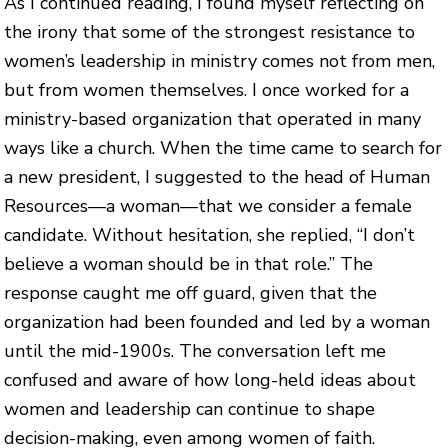
As I continued reading, I found myself reflecting on
the irony that some of the strongest resistance to
women’s leadership in ministry comes not from men,
but from women themselves. I once worked for a
ministry-based organization that operated in many
ways like a church. When the time came to search for
a new president, I suggested to the head of Human
Resources—a woman—that we consider a female
candidate. Without hesitation, she replied, “I don’t
believe a woman should be in that role.” The
response caught me off guard, given that the
organization had been founded and led by a woman
until the mid-1900s. The conversation left me
confused and aware of how long-held ideas about
women and leadership can continue to shape
decision-making, even among women of faith.