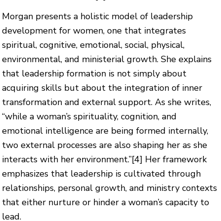
Morgan presents a holistic model of leadership
development for women, one that integrates
spiritual, cognitive, emotional, social, physical,
environmental, and ministerial growth. She explains
that leadership formation is not simply about
acquiring skills but about the integration of inner
transformation and external support. As she writes,
“while a woman’s spirituality, cognition, and
emotional intelligence are being formed internally,
two external processes are also shaping her as she
interacts with her environment.”
[4]
Her framework
emphasizes that leadership is cultivated through
relationships, personal growth, and ministry contexts
that either nurture or hinder a woman’s capacity to
lead.