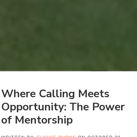
Where Calling Meets
Opportunity: The Power
of Mentorship