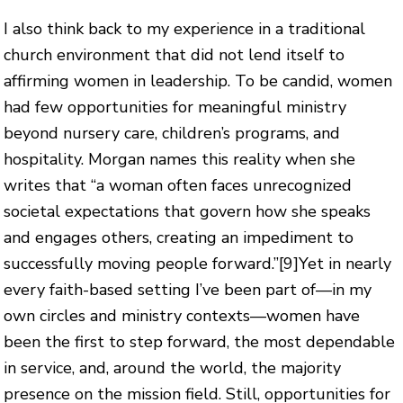
I also think back to my experience in a traditional
church environment that did not lend itself to
affirming women in leadership. To be candid, women
had few opportunities for meaningful ministry
beyond nursery care, children’s programs, and
hospitality. Morgan names this reality when she
writes that “a woman often faces unrecognized
societal expectations that govern how she speaks
and engages others, creating an impediment to
successfully moving people forward.”
[9]
Yet in nearly
every faith-based setting I’ve been part of—in my
own circles and ministry contexts—women have
been the first to step forward, the most dependable
in service, and, around the world, the majority
presence on the mission field. Still, opportunities for