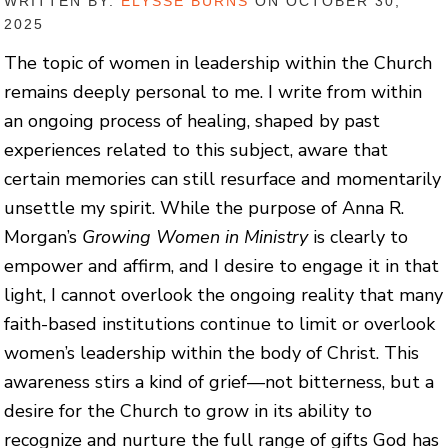
WRITTEN BY:
ELYSSE BURNS
ON OCTOBER 30,
2025
The topic of women in leadership within the Church
remains deeply personal to me. I write from within
an ongoing process of healing, shaped by past
experiences related to this subject, aware that
certain memories can still resurface and momentarily
unsettle my spirit. While the purpose of Anna R.
Morgan’s
Growing Women in Ministry
is clearly to
empower and affirm, and I desire to engage it in that
light, I cannot overlook the ongoing reality that many
faith-based institutions continue to limit or overlook
women’s leadership within the body of Christ. This
awareness stirs a kind of grief—not bitterness, but a
desire for the Church to grow in its ability to
recognize and nurture the full range of gifts God has