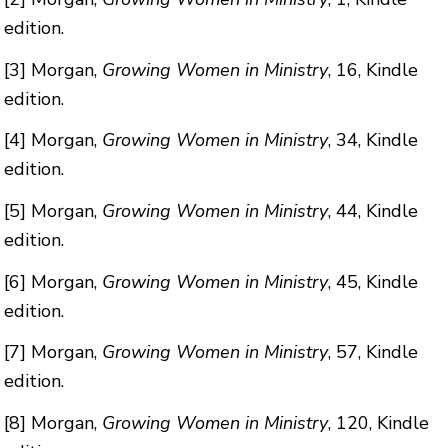
edition.
[3]
Morgan,
Growing Women in Ministry
, 16, Kindle
edition.
[4]
Morgan,
Growing Women in Ministry
, 34, Kindle
edition.
[5]
Morgan,
Growing Women in Ministry
, 44, Kindle
edition.
[6]
Morgan,
Growing Women in Ministry
, 45, Kindle
edition.
[7]
Morgan,
Growing Women in Ministry
, 57, Kindle
edition.
[8]
Morgan,
Growing Women in Ministry
, 120, Kindle