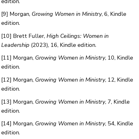
edition.
[9]
Morgan,
Growing Women in Ministry
, 6, Kindle
edition.
[10]
Brett Fuller,
High Ceilings: Women in
Leadership
(2023), 16, Kindle edition.
[11]
Morgan,
Growing Women in Ministry
, 10, Kindle
edition.
[12]
Morgan,
Growing Women in Ministry
, 12, Kindle
edition.
[13]
Morgan,
Growing Women in Ministry
, 7, Kindle
edition.
[14]
Morgan,
Growing Women in Ministry
, 54, Kindle
edition.