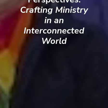
Crafting Ministry
in an
Interconnected
World