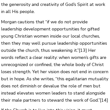
the generosity and creativity of God’s Spirit at work
in all His people.
Morgan cautions that “if we do not provide
leadership development opportunities for gifted
young Christian women inside our local churches,
then they may well pursue leadership opportunities
outside the church, thus weakening it.”
[13]
Her
words reflect a clear reality: when women’s gifts are
unrecognized or confined, the whole body of Christ
loses strength. Yet her vision does not end in concern
but in hope. As she writes, “this egalitarian mutuality
does not diminish or devalue the role of men but
instead elevates women leaders to stand alongside
their male partners to steward the work of God.”
[14]