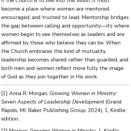
If the Church is to live into this vision, it must
become a place where women are mentored,
encouraged, and trusted to lead. Mentorship bridges
the gap between calling and opportunity—it’s where
women begin to see themselves as leaders and are
affirmed by those who believe they can be. When
the Church embraces this kind of mutuality,
leadership becomes shared rather than guarded, and
both men and women reflect more fully the image
of God as they join together in His work.
[1]
Anna R. Morgan,
Growing Women in Ministry:
Seven Aspects of Leadership Development
(Grand
Rapids, MI: Baker Publishing Group, 2024), 1, Kindle
edition.
[2]
Morgan,
Growing Women in Ministry
, 1, Kindle