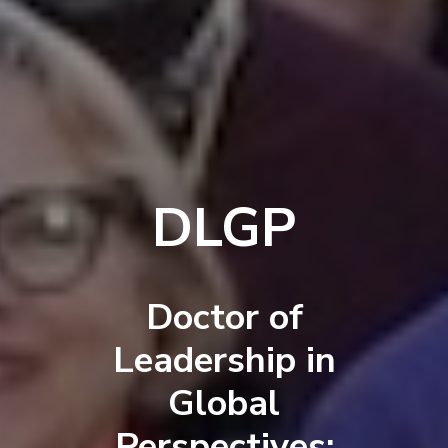
DLGP
Doctor of
Leadership in
Global
Perspectives: