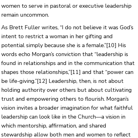
women to serve in pastoral or executive leadership
remain uncommon.
As Brett Fuller writes, “I do not believe it was God’s
intent to restrict a woman in her gifting and
potential simply because she is a female.”
[10]
His
words echo Morgan’s conviction that “leadership is
found in relationships and in the communication that
shapes those relationships,”
[11]
and that “power can
be life-giving.”
[12]
Leadership, then, is not about
holding authority over others but about cultivating
trust and empowering others to flourish. Morgan’s
vision invites a broader imagination for what faithful
leadership can look like in the Church—a vision in
which mentorship, affirmation, and shared
stewardship allow both men and women to reflect