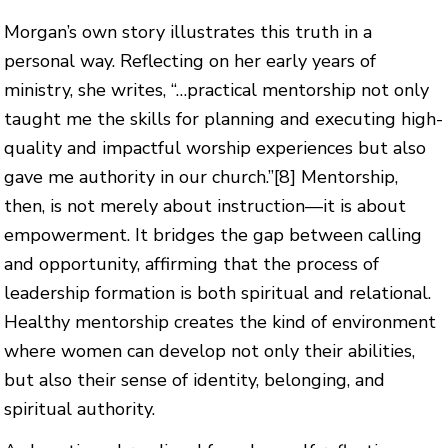
Morgan’s own story illustrates this truth in a
personal way. Reflecting on her early years of
ministry, she writes, “…practical mentorship not only
taught me the skills for planning and executing high-
quality and impactful worship experiences but also
gave me authority in our church.”
[8]
Mentorship,
then, is not merely about instruction—it is about
empowerment. It bridges the gap between calling
and opportunity, affirming that the process of
leadership formation is both spiritual and relational.
Healthy mentorship creates the kind of environment
where women can develop not only their abilities,
but also their sense of identity, belonging, and
spiritual authority.