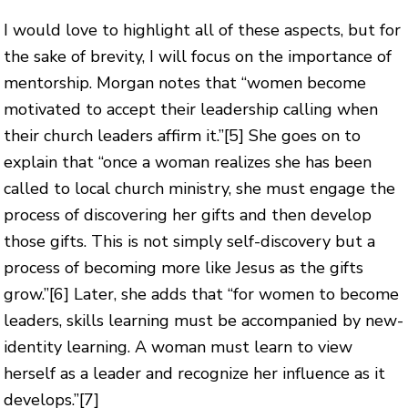
I would love to highlight all of these aspects, but for
the sake of brevity, I will focus on the importance of
mentorship. Morgan notes that “women become
motivated to accept their leadership calling when
their church leaders affirm it.”
[5]
She goes on to
explain that “once a woman realizes she has been
called to local church ministry, she must engage the
process of discovering her gifts and then develop
those gifts. This is not simply self-discovery but a
process of becoming more like Jesus as the gifts
grow.”
[6]
Later, she adds that “for women to become
leaders, skills learning must be accompanied by new-
identity learning. A woman must learn to view
herself as a leader and recognize her influence as it
develops.”
[7]