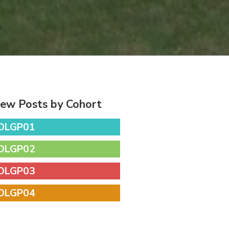
iew Posts by Cohort
DLGP01
DLGP02
DLGP03
DLGP04