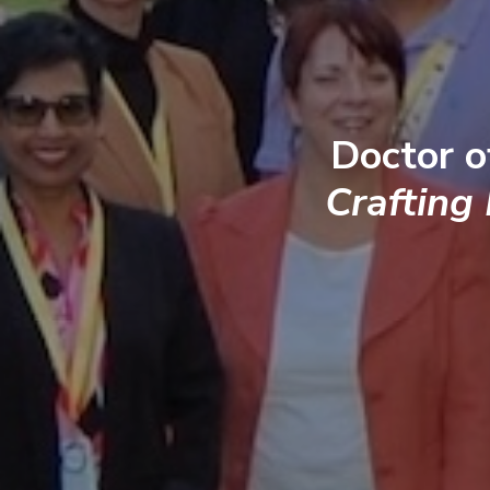
Doctor o
Crafting