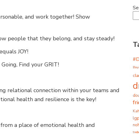
Se
Personable, and work together! Show
how people that they belong, and stay steady!
T
 equals JOY!
#
 Going, Find your GRIT!
Bay
cla
d
ong relational connection within your teams and
dou
ional health and resilience is the key!
fr
Ka
lg
 from a place of emotional health and
noh
tre