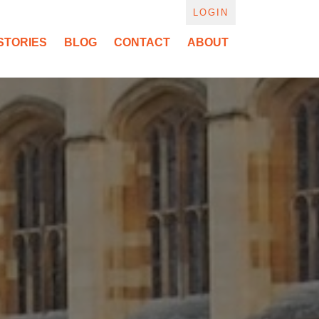
LOGIN
STORIES
BLOG
CONTACT
ABOUT