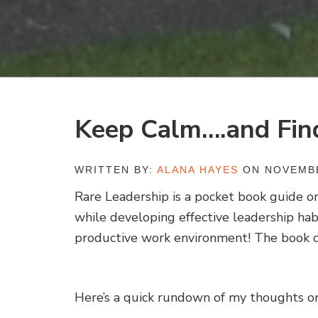
Keep Calm….and Fin
WRITTEN BY:
ALANA HAYES
ON NOVEMBE
Rare Leadership is a pocket book guide o
while developing effective leadership hab
productive work environment! The book c
Here’s a quick rundown of my thoughts o