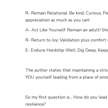
R- Remain Relational: Be kind, Curious, 
appreciation as much as you can!
A- Act Like Yourself: Remain an adult! S
R- Return to Joy: Validation plus comfort
E- Endure Hardship Well: Dig Deep, Keep
The author states that maintaining a str
YOU yourself leading from a place of emot
So my first question is… How do you lead
resilience?