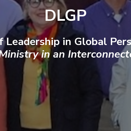
DLGP
f Leadership in Global Pers
 Ministry in an Interconnec