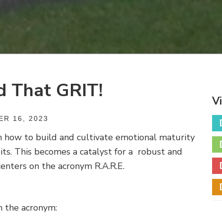
d That GRIT!
V
R 16, 2023
n how to build and cultivate emotional maturity
its. This becomes a catalyst for a
robust and
enters on the acronym R.A.R.E.
n the acronym: