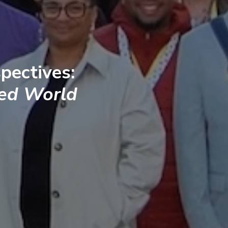
pectives:
ted World