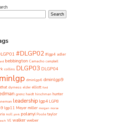
arch
Search
ags
#DLGP02
DLGP01
#lgp4
adler
bebbington
Camacho
ard
campbell
DLGP03
DLGP04
rk
collins
minlgp
dminlgp9
dminlgp6
that
dyrness
elliott
elder
ford
iedman
grenz
haidt
hunter
hirschman
leadership
lgp4
LGP8
hneman
p9
lgp11
miller
Meyer
morgan
morse
polanyi
taylor
ria
Poole
noll
pink
walker
weber
besch
VE