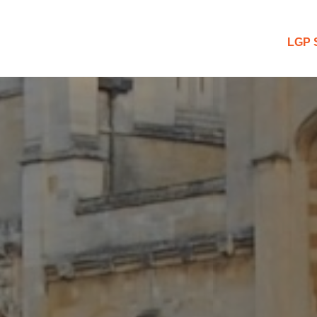
 Blog
LGP 