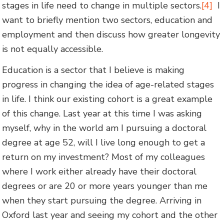
stages in life need to change in multiple sectors.
[4]
I
want to briefly mention two sectors, education and
employment and then discuss how greater longevity
is not equally accessible.
Education is a sector that I believe is making
progress in changing the idea of age-related stages
in life. I think our existing cohort is a great example
of this change. Last year at this time I was asking
myself, why in the world am I pursuing a doctoral
degree at age 52, will I live long enough to get a
return on my investment? Most of my colleagues
where I work either already have their doctoral
degrees or are 20 or more years younger than me
when they start pursuing the degree. Arriving in
Oxford last year and seeing my cohort and the other