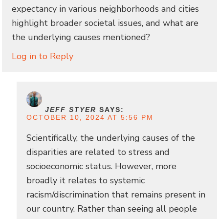
expectancy in various neighborhoods and cities
highlight broader societal issues, and what are
the underlying causes mentioned?
Log in to Reply
JEFF STYER
SAYS:
OCTOBER 10, 2024 AT 5:56 PM
Scientifically, the underlying causes of the
disparities are related to stress and
socioeconomic status. However, more
broadly it relates to systemic
racism/discrimination that remains present in
our country. Rather than seeing all people