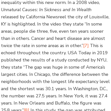
inequality within this new norm. In a 2008 video,
Unnatural Causes: In Sickness and In Wealth
released by California Newsreel the city of Louisville,
KY is highlighted. In the video they state “In some
areas, people die three, five, even ten years sooner
than in others. Cancer and heart disease are almost
twice the rate in some areas as in other.”
[7]
This is
echoed throughout the country. USA Today in 2019
published the results of a study conducted by NYU,
they state “The gap was huge in some of America’s
largest cities. In Chicago, the difference between the
neighborhoods with the longest life expectancy level
and the shortest was 30.1 years. In Washington, D.C.,
the number was 27.5 years. In New York, it was 27.4
years. In New Orleans and Buffalo, the figure was
25.8 years.”
[8]
In this study, the gap was attributed