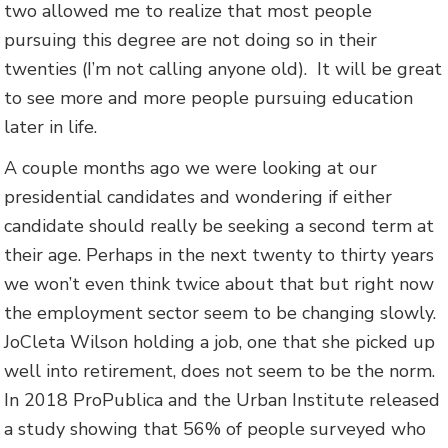
two allowed me to realize that most people
pursuing this degree are not doing so in their
twenties (I’m not calling anyone old). It will be great
to see more and more people pursuing education
later in life.
A couple months ago we were looking at our
presidential candidates and wondering if either
candidate should really be seeking a second term at
their age. Perhaps in the next twenty to thirty years
we won’t even think twice about that but right now
the employment sector seem to be changing slowly.
JoCleta Wilson holding a job, one that she picked up
well into retirement, does not seem to be the norm.
In 2018 ProPublica and the Urban Institute released
a study showing that 56% of people surveyed who