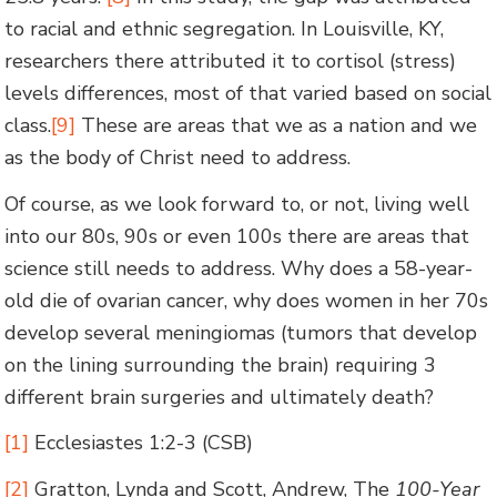
to racial and ethnic segregation. In Louisville, KY,
researchers there attributed it to cortisol (stress)
levels differences, most of that varied based on social
class.
[9]
These are areas that we as a nation and we
as the body of Christ need to address.
Of course, as we look forward to, or not, living well
into our 80s, 90s or even 100s there are areas that
science still needs to address. Why does a 58-year-
old die of ovarian cancer, why does women in her 70s
develop several meningiomas (tumors that develop
on the lining surrounding the brain) requiring 3
different brain surgeries and ultimately death?
[1]
Ecclesiastes 1:2-3 (CSB)
[2]
Gratton, Lynda and Scott, Andrew, The
100-Year