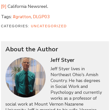
[9]
California Newsreel.
Tags:
#gratton
,
DLGP03
CATEGORIES:
UNCATEGORIZED
About the Author
Jeff Styer
Jeff Styer lives in
Northeast Ohio's Amish
Country. He has degrees
in Social Work and
Psychology and currently
works as a professor of
social work at Mount Vernon Nazarene