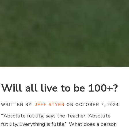
Will all live to be 100+?
WRITTEN BY:
JEFF STYER
ON OCTOBER 7, 2024
“’Absolute futility,’ says the Teacher. ‘Absolute
futility. Everything is futile.’ What does a person