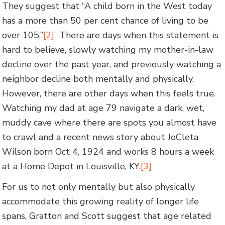
They suggest that “A child born in the West today
has a more than 50 per cent chance of living to be
over 105.”
[2]
There are days when this statement is
hard to believe, slowly watching my mother-in-law
decline over the past year, and previously watching a
neighbor decline both mentally and physically.
However, there are other days when this feels true.
Watching my dad at age 79 navigate a dark, wet,
muddy cave where there are spots you almost have
to crawl and a recent news story about JoCleta
Wilson born Oct 4, 1924 and works 8 hours a week
at a Home Depot in Louisville, KY.
[3]
For us to not only mentally but also physically
accommodate this growing reality of longer life
spans, Gratton and Scott suggest that age related