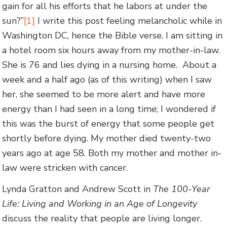
gain for all his efforts that he labors at under the
sun?”
[1]
I write this post feeling melancholic while in
Washington DC, hence the Bible verse. I am sitting in
a hotel room six hours away from my mother-in-law.
She is 76 and lies dying in a nursing home. About a
week and a half ago (as of this writing) when I saw
her, she seemed to be more alert and have more
energy than I had seen in a long time; I wondered if
this was the burst of energy that some people get
shortly before dying. My mother died twenty-two
years ago at age 58. Both my mother and mother in-
law were stricken with cancer.
Lynda Gratton and Andrew Scott in
The 100-Year
Life: Living and Working in an Age of Longevity
discuss the reality that people are living longer.