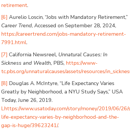
retirement
.
[6]
Aurelio Loscin, “Jobs with Mandatory Retirement,”
Career Trend
, Accessed on September 28, 2024,
https://careertrend.com/jobs-mandatory-retirement-
7991.html
.
[7]
California Newsreel,
Unnatural Causes: In
Sickness and Wealth,
PBS,
https://www-
tc.pbs.org/unnaturalcauses/assets/resources/in_sickne
[8]
Douglas A. McIntyre, “Life Expectancy Varies
Greatly by Neighborhood, a NYU Study Says,” USA
Today, June 26, 2019.
Lhttps://www.usatoday.com/story/money/2019/06/26/
life-expectancy-varies-by-neighborhood-and-the-
gap-is-huge/39623241/
.