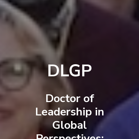
DLGP
Doctor of
Leadership in
Global
Perspectives: