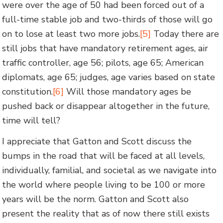
were over the age of 50 had been forced out of a
full-time stable job and two-thirds of those will go
on to lose at least two more jobs.
[5]
Today there are
still jobs that have mandatory retirement ages, air
traffic controller, age 56; pilots, age 65; American
diplomats, age 65; judges, age varies based on state
constitution.
[6]
Will those mandatory ages be
pushed back or disappear altogether in the future,
time will tell?
I appreciate that Gatton and Scott discuss the
bumps in the road that will be faced at all levels,
individually, familial, and societal as we navigate into
the world where people living to be 100 or more
years will be the norm. Gatton and Scott also
present the reality that as of now there still exists