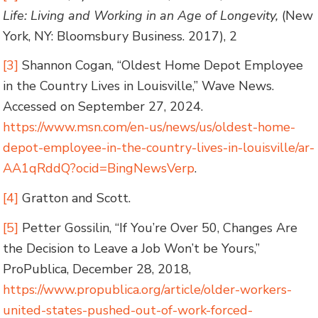
Life: Living and Working in an Age of Longevity,
(New
York, NY: Bloomsbury Business. 2017), 2
[3]
Shannon Cogan, “Oldest Home Depot Employee
in the Country Lives in Louisville,” Wave News.
Accessed on September 27, 2024.
https://www.msn.com/en-us/news/us/oldest-home-
depot-employee-in-the-country-lives-in-louisville/ar-
AA1qRddQ?ocid=BingNewsVerp
.
[4]
Gratton and Scott.
[5]
Petter Gossilin, “If You’re Over 50, Changes Are
the Decision to Leave a Job Won’t be Yours,”
ProPublica, December 28, 2018,
https://www.propublica.org/article/older-workers-
united-states-pushed-out-of-work-forced-