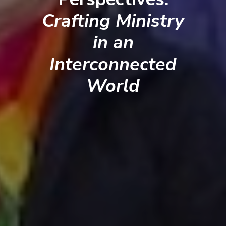
Crafting Ministry
in an
Interconnected
World