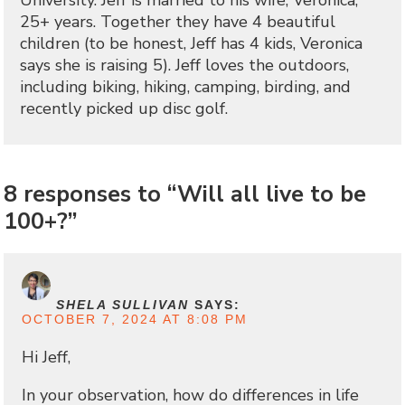
University. Jeff is married to his wife, Veronica,
25+ years. Together they have 4 beautiful
children (to be honest, Jeff has 4 kids, Veronica
says she is raising 5). Jeff loves the outdoors,
including biking, hiking, camping, birding, and
recently picked up disc golf.
8 responses to “Will all live to be
100+?”
SHELA SULLIVAN
SAYS:
OCTOBER 7, 2024 AT 8:08 PM
Hi Jeff,
In your observation, how do differences in life