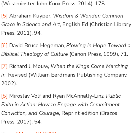
(Westminster John Knox Press, 2014), 178.
[5]
Abraham Kuyper,
Wisdom & Wonder: Common
Grace in Science and Art
, English Ed (Christian Library
Press, 2011), 94.
[6]
David Bruce Hegeman,
Plowing in Hope Toward a
Biblical Theology of Culture
(Canon Press, 1999), 71.
[7]
Richard J. Mouw,
When the Kings Come Marching
In
, Revised (William Eerdmans Publishing Company,
2002).
[8]
Miroslav Volf and Ryan McAnnally-Linz,
Public
Faith in Action: How to Engage with Commitment,
Conviction, and Courage
, Reprint edition (Brazos
Press, 2017), 54.