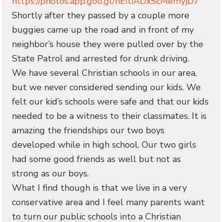
https://photos.app.goo.gl/hEitiADxScMemyjD7
Shortly after they passed by a couple more
buggies came up the road and in front of my
neighbor’s house they were pulled over by the
State Patrol and arrested for drunk driving.
We have several Christian schools in our area,
but we never considered sending our kids. We
felt our kid’s schools were safe and that our kids
needed to be a witness to their classmates. It is
amazing the friendships our two boys
developed while in high school. Our two girls
had some good friends as well but not as
strong as our boys.
What I find though is that we live in a very
conservative area and I feel many parents want
to turn our public schools into a Christian