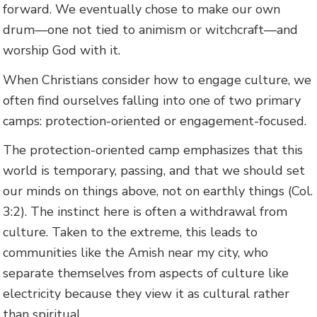
forward. We eventually chose to make our own
drum—one not tied to animism or witchcraft—and
worship God with it.
When Christians consider how to engage culture, we
often find ourselves falling into one of two primary
camps: protection-oriented or engagement-focused.
The protection-oriented camp emphasizes that this
world is temporary, passing, and that we should set
our minds on things above, not on earthly things (Col.
3:2). The instinct here is often a withdrawal from
culture. Taken to the extreme, this leads to
communities like the Amish near my city, who
separate themselves from aspects of culture like
electricity because they view it as cultural rather
than spiritual.