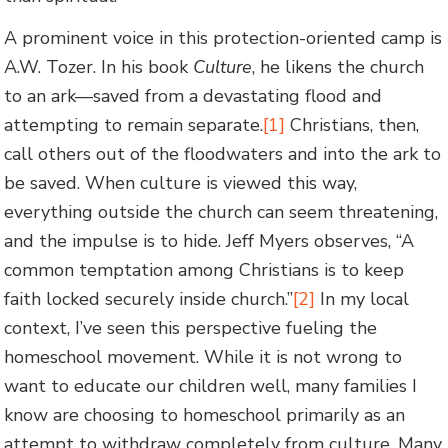
A prominent voice in this protection-oriented camp is
A.W. Tozer. In his book
Culture
, he likens the church
to an ark—saved from a devastating flood and
attempting to remain separate.
[1]
Christians, then,
call others out of the floodwaters and into the ark to
be saved. When culture is viewed this way,
everything outside the church can seem threatening,
and the impulse is to hide. Jeff Myers observes, “A
common temptation among Christians is to keep
faith locked securely inside church.”
[2]
In my local
context, I’ve seen this perspective fueling the
homeschool movement. While it is not wrong to
want to educate our children well, many families I
know are choosing to homeschool primarily as an
attempt to withdraw completely from culture. Many