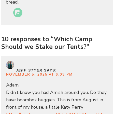
bread.
Instagram
10 responses to “Which Camp
Should we Stake our Tents?”
JEFF STYER
SAYS:
NOVEMBER 5, 2025 AT 6:03 PM
Adam,
Didn’t know you had Amish around you. Do they
have boombox buggies. This is from August in
front of my house, a little Katy Perry