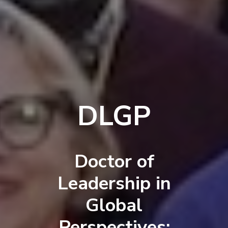
DLGP
Doctor of
Leadership in
Global
Perspectives: