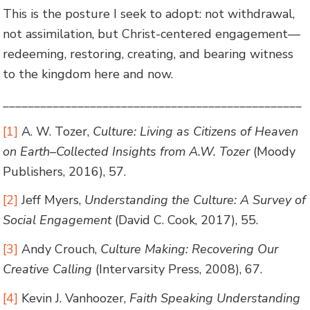
This is the posture I seek to adopt: not withdrawal,
not assimilation, but Christ-centered engagement—
redeeming, restoring, creating, and bearing witness
to the kingdom here and now.
________________________________________________
[1]
A. W. Tozer,
Culture: Living as Citizens of Heaven
on Earth–Collected Insights from A.W. Tozer
(Moody
Publishers, 2016), 57.
[2]
Jeff Myers,
Understanding the Culture: A Survey of
Social Engagement
(David C. Cook, 2017), 55.
[3]
Andy Crouch,
Culture Making: Recovering Our
Creative Calling
(Intervarsity Press, 2008), 67.
[4]
Kevin J. Vanhoozer,
Faith Speaking Understanding