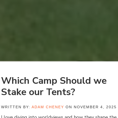
Which Camp Should we
Stake our Tents?
WRITTEN BY:
ADAM CHENEY
ON NOVEMBER 4, 2025
I love diving into worldviews and how they shape the