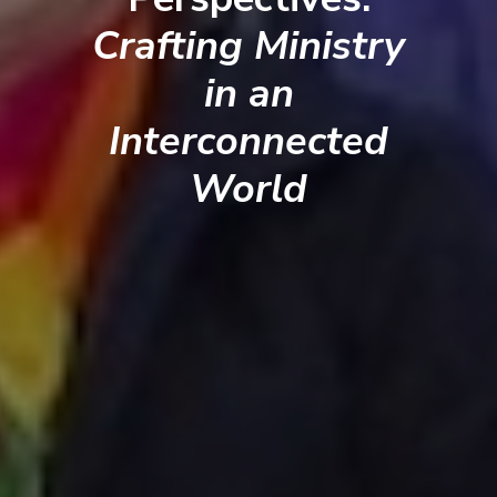
Crafting Ministry
in an
Interconnected
World