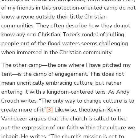
of my friends in this protection-oriented camp do not
know anyone outside their little Christian
communities. They often describe how they do not
know any non-Christian. Tozer’s model of pulling
people out of the flood waters seems challenging
when immersed in the Christian community.
The other camp—the one where I have pitched my
tent—is the camp of engagement. This does not
mean uncritically embracing culture, but rather
entering it with a kingdom-centered lens. As Andy
Crouch writes, “The only way to change culture is to
create more of it.”
[3]
Likewise, theologian Kevin
Vanhoozer argues that the church is called to live
out the expression of our faith within the culture we
inhabit. He writes, “The church’s mission is not to