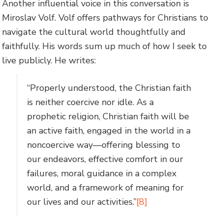
Another influential voice in this conversation is
Miroslav Volf. Volf offers pathways for Christians to
navigate the cultural world thoughtfully and
faithfully. His words sum up much of how I seek to
live publicly. He writes:
“Properly understood, the Christian faith
is neither coercive nor idle. As a
prophetic religion, Christian faith will be
an active faith, engaged in the world in a
noncoercive way—offering blessing to
our endeavors, effective comfort in our
failures, moral guidance in a complex
world, and a framework of meaning for
our lives and our activities.”
[8]