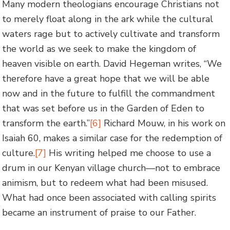
Many modern theologians encourage Christians not
to merely float along in the ark while the cultural
waters rage but to actively cultivate and transform
the world as we seek to make the kingdom of
heaven visible on earth. David Hegeman writes, “We
therefore have a great hope that we will be able
now and in the future to fulfill the commandment
that was set before us in the Garden of Eden to
transform the earth.”
[6]
Richard Mouw, in his work on
Isaiah 60, makes a similar case for the redemption of
culture.
[7]
His writing helped me choose to use a
drum in our Kenyan village church—not to embrace
animism, but to redeem what had been misused.
What had once been associated with calling spirits
became an instrument of praise to our Father.