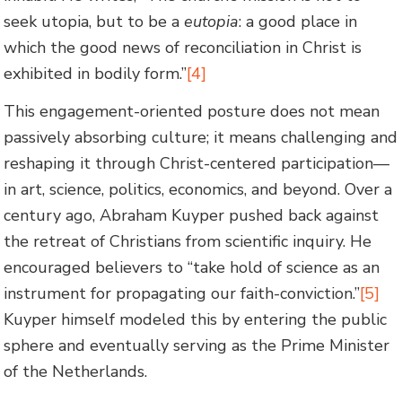
seek utopia, but to be a
eutopia
: a good place in
which the good news of reconciliation in Christ is
exhibited in bodily form.”
[4]
This engagement-oriented posture does not mean
passively absorbing culture; it means challenging and
reshaping it through Christ-centered participation—
in art, science, politics, economics, and beyond. Over a
century ago, Abraham Kuyper pushed back against
the retreat of Christians from scientific inquiry. He
encouraged believers to “take hold of science as an
instrument for propagating our faith-conviction.”
[5]
Kuyper himself modeled this by entering the public
sphere and eventually serving as the Prime Minister
of the Netherlands.