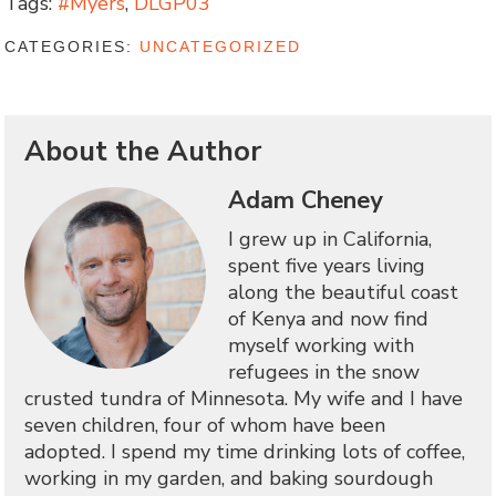
Tags:
#Myers
,
DLGP03
CATEGORIES:
UNCATEGORIZED
About the Author
Adam Cheney
I grew up in California,
spent five years living
along the beautiful coast
of Kenya and now find
myself working with
refugees in the snow
crusted tundra of Minnesota. My wife and I have
seven children, four of whom have been
adopted. I spend my time drinking lots of coffee,
working in my garden, and baking sourdough