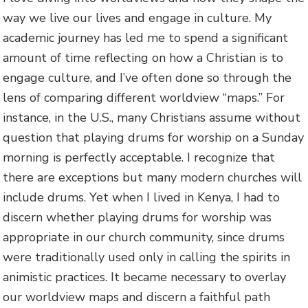
way we live our lives and engage in culture. My
academic journey has led me to spend a significant
amount of time reflecting on how a Christian is to
engage culture, and I’ve often done so through the
lens of comparing different worldview “maps.” For
instance, in the U.S., many Christians assume without
question that playing drums for worship on a Sunday
morning is perfectly acceptable. I recognize that
there are exceptions but many modern churches will
include drums. Yet when I lived in Kenya, I had to
discern whether playing drums for worship was
appropriate in our church community, since drums
were traditionally used only in calling the spirits in
animistic practices. It became necessary to overlay
our worldview maps and discern a faithful path