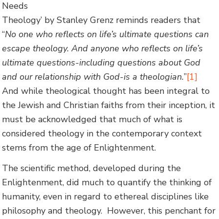
Needs
Theology’ by Stanley Grenz reminds readers that
“
No one who reflects on life’s ultimate questions can
escape theology. And anyone who reflects on life’s
ultimate questions-including questions about God
and our relationship with God-is a theologian.
”
[1]
And while theological thought has been integral to
the Jewish and Christian faiths from their inception, it
must be acknowledged that much of what is
considered theology in the contemporary context
stems from the age of Enlightenment.
The scientific method, developed during the
Enlightenment, did much to quantify the thinking of
humanity, even in regard to ethereal disciplines like
philosophy and theology. However, this penchant for