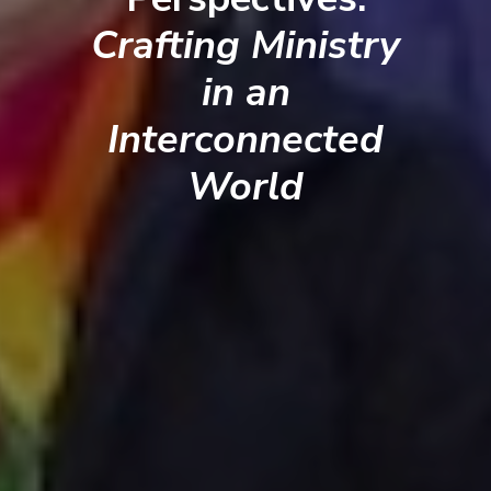
Crafting Ministry
in an
Interconnected
World