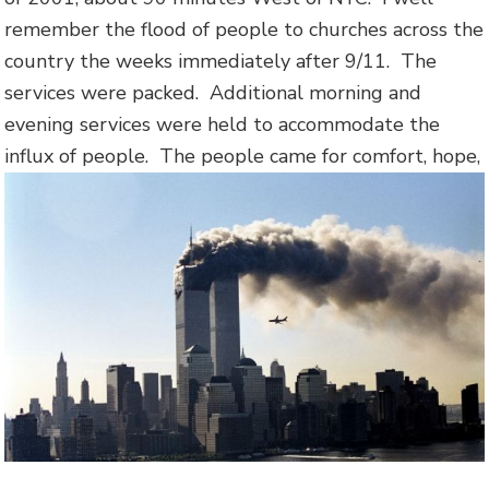
remember the flood of people to churches across the
country the weeks immediately after 9/11. The
services were packed. Additional morning and
evening services were held to accommodate the
influx of people.
The people came for comfort, hope,