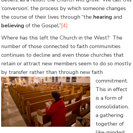
‘conversion’, the process by which someone changes
the course of their lives through “the
hearing
and
believing
of the Gospel.”
[4]
Where has this left the Church in the West? The
number of those connected to faith communities
continues to decline and even those churches that
retain or attract new members seem to do so mostly
by transfer rather than through new faith
commitment.
This in effect
is a form of
consolidation,
a gathering
together of
like-minded