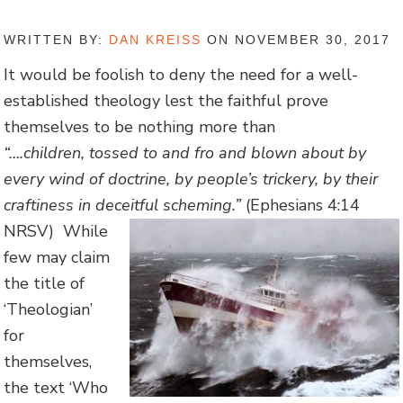
WRITTEN BY:
DAN KREISS
ON NOVEMBER 30, 2017
It would be foolish to deny the need for a well-
established theology lest the faithful prove
themselves to be nothing more than
“….
children,
tossed
to and fro and blown about by
every wind of doctrine, by people’s trickery, by their
craftiness in deceitful scheming.”
(Ephesians 4:14
NRSV)
While
few may claim
the title of
‘Theologian’
for
themselves,
the text ‘Who