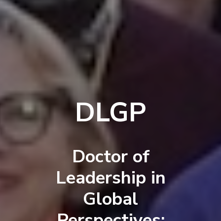
DLGP
Doctor of
Leadership in
Global
Perspectives: