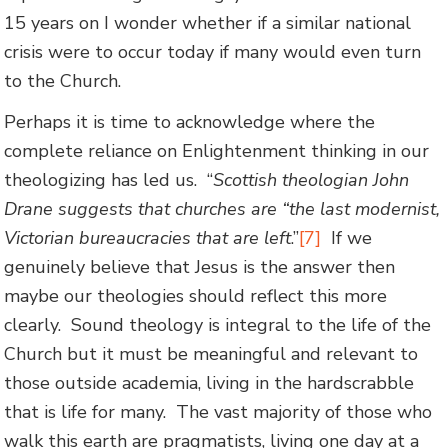
15 years on I wonder whether if a similar national
crisis were to occur today if many would even turn
to the Church.
Perhaps it is time to acknowledge where the
complete reliance on Enlightenment thinking in our
theologizing has led us. “
Scottish theologian John
Drane suggests that churches are “the last modernist,
Victorian bureaucracies that are left
.”
[7]
If we
genuinely believe that Jesus is the answer then
maybe our theologies should reflect this more
clearly. Sound theology is integral to the life of the
Church but it must be meaningful and relevant to
those outside academia, living in the hardscrabble
that is life for many. The vast majority of those who
walk this earth are pragmatists, living one day at a