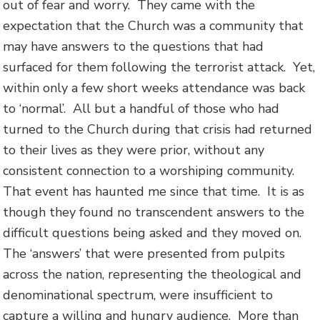
out of fear and worry. They came with the
expectation that the Church was a community that
may have answers to the questions that had
surfaced for them following the terrorist attack. Yet,
within only a few short weeks attendance was back
to ‘normal’. All but a handful of those who had
turned to the Church during that crisis had returned
to their lives as they were prior, without any
consistent connection to a worshiping community.
That event has haunted me since that time. It is as
though they found no transcendent answers to the
difficult questions being asked and they moved on.
The ‘answers’ that were presented from pulpits
across the nation, representing the theological and
denominational spectrum, were insufficient to
capture a willing and hungry audience. More than