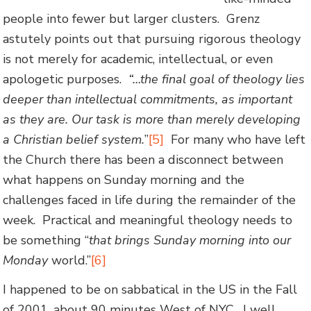
people into fewer but larger clusters. Grenz
astutely points out that pursuing rigorous theology
is not merely for academic, intellectual, or even
apologetic purposes.
“…the final goal of theology lies
deeper than intellectual commitments, as important
as they are. Our task is more than merely developing
a Christian belief system.
”
[5]
For many who have left
the Church there has been a disconnect between
what happens on Sunday morning and the
challenges faced in life during the remainder of the
week. Practical and meaningful theology needs to
be something “
that brings Sunday morning into our
Monday
world.”
[6]
I happened to be on sabbatical in the US in the Fall
of 2001, about 90 minutes West of NYC. I well