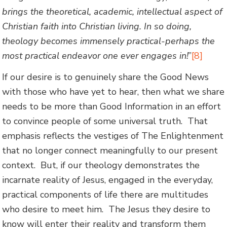
brings the theoretical, academic, intellectual aspect of
Christian faith into Christian living. In so doing,
theology becomes immensely practical-perhaps the
most practical endeavor one ever engages in!
”
[8]
If our desire is to genuinely share the Good News
with those who have yet to hear, then what we share
needs to be more than Good Information in an effort
to convince people of some universal truth. That
emphasis reflects the vestiges of The Enlightenment
that no longer connect meaningfully to our present
context. But, if our theology demonstrates the
incarnate reality of Jesus, engaged in the everyday,
practical components of life there are multitudes
who desire to meet him. The Jesus they desire to
know will enter their reality and transform them