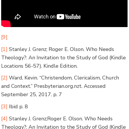
[9]
[1]
Stanley J. Grenz; Roger E. Olson. Who Needs
Theology?: An Invitation to the Study of God (Kindle
Locations 56-57). Kindle Edition.
[2]
Ward, Kevin. “Christendom, Clericalism, Church
and Context.” Presbyterian.org.nzt. Accessed
September 25, 2017. p. 7
[3]
Ibid p. 8
[4]
Stanley J. Grenz;Roger E. Olson. Who Needs
Theology?: An Invitation to the Study of God (Kindle