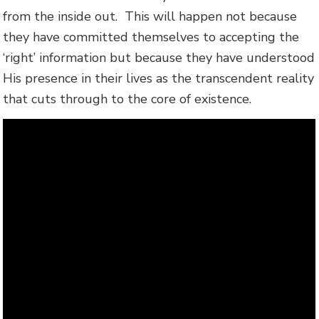
from the inside out. This will happen not because
they have committed themselves to accepting the
‘right’ information but because they have understood
His presence in their lives as the transcendent reality
that cuts through to the core of existence.