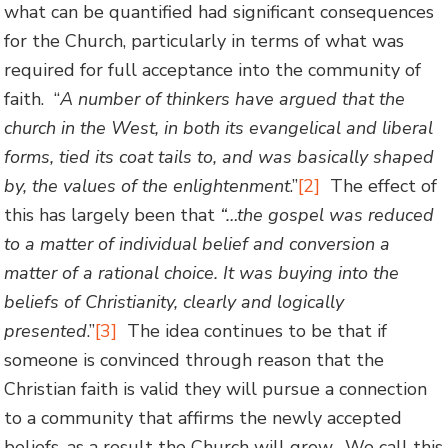
what can be quantified had significant consequences
for the Church, particularly in terms of what was
required for full acceptance into the community of
faith. “
A
number of
thinkers have argued that the
church in the West, in both its evangelical and liberal
forms, tied its coat tails to, and was basically shaped
by, the values of the enlightenment
.”
[2]
The effect of
this has largely been that
“…
the gospel was reduced
to a matter of individual belief and conversion a
matter of a rational choice. It was buying into the
beliefs of Christianity, clearly and logically
presented
.”
[3]
The idea continues to be that if
someone is convinced through reason that the
Christian faith is valid they will pursue a connection
to a community that affirms the newly accepted
beliefs, as a result the Church will grow. We call this