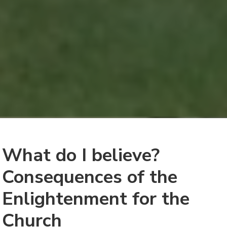
What do I believe?
Consequences of the
Enlightenment for the
Church