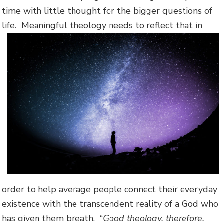
time with little thought for the bigger questions of
life.
Meaningful theology needs to reflect that in
order to help average people connect their everyday
existence with the transcendent reality of a God who
has given them breath. “
Good theology, therefore,