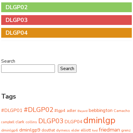
DLGP02
DLGP03
DLGP04
Search
Search
Tags
#DLGP02
#DLGP01
bebbington
#lgp4
adler
Camacho
Bayard
dminlgp
DLGP03
DLGP04
clark
collins
campbell
friedman
dminlgp9
dminlgp6
douthat
dyrness
elliott
grenz
elder
ford