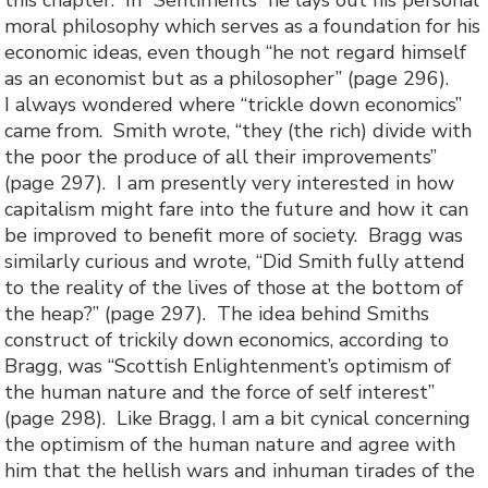
this chapter. In “Sentiments” he lays out his personal
moral philosophy which serves as a foundation for his
economic ideas, even though “he not regard himself
as an economist but as a philosopher” (page 296).
I always wondered where “trickle down economics”
came from. Smith wrote, “they (the rich) divide with
the poor the produce of all their improvements”
(page 297). I am presently very interested in how
capitalism might fare into the future and how it can
be improved to benefit more of society. Bragg was
similarly curious and wrote, “Did Smith fully attend
to the reality of the lives of those at the bottom of
the heap?” (page 297). The idea behind Smiths
construct of trickily down economics, according to
Bragg, was “Scottish Enlightenment’s optimism of
the human nature and the force of self interest”
(page 298). Like Bragg, I am a bit cynical concerning
the optimism of the human nature and agree with
him that the hellish wars and inhuman tirades of the