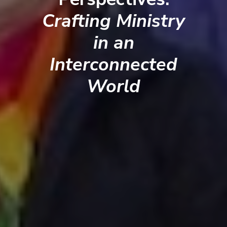
Crafting Ministry
in an
Interconnected
World