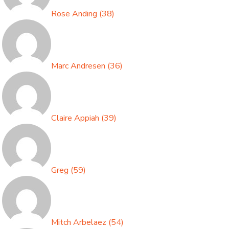
Rose Anding
(
38
)
Marc Andresen
(
36
)
Claire Appiah
(
39
)
Greg
(
59
)
Mitch Arbelaez
(
54
)