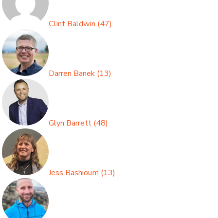
Clint Baldwin
(
47
)
Darren Banek
(
13
)
Glyn Barrett
(
48
)
Jess Bashioum
(
13
)