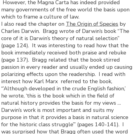
However, the Magna Carta has indeed provided
many governments of the free world the basis upon
which to frame a culture of law.
I also read the chapter on
The Origin of Species
by
Charles Darwin. Bragg wrote of Darwin’s book “The
core of it is Darwin’s theory of natural selection”
(page 124). It was interesting to read how that the
book immediately received both praise and rebuke
(page 137). Bragg related that the book stirred
passion in every reader and usually ended up causing
polarizing effects upon the readership. I read with
interest how Karl Marx referred to the book,
“’Although developed in the crude English fashion,’
he wrote, ‘this is the book which in the field of
natural history provides the basis for my views …
Darwin’s work is most important and suits my
purpose in that it provides a basis in natural science
for the historic class struggle’” (pages 140-141). I
was surprised how that Bragg often used the word