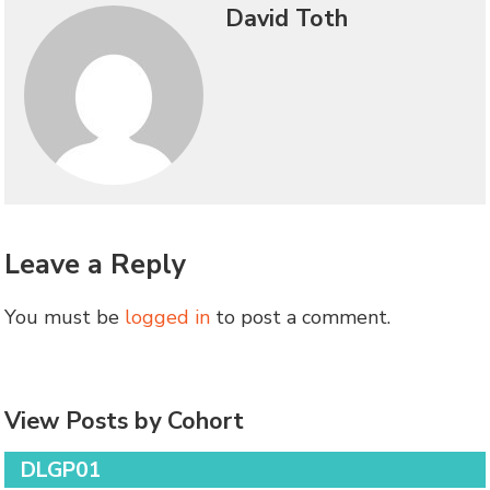
David Toth
Leave a Reply
You must be
logged in
to post a comment.
View Posts by Cohort
DLGP01