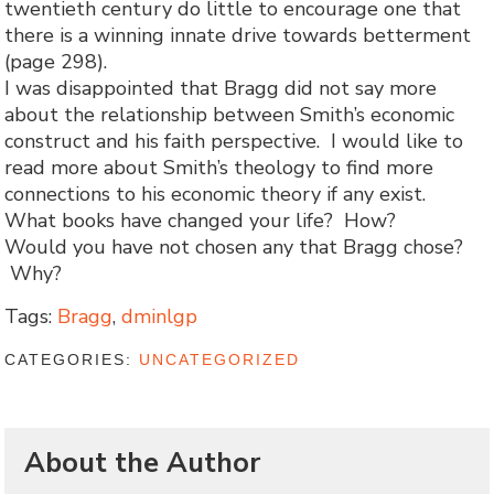
twentieth century do little to encourage one that
there is a winning innate drive towards betterment
(page 298).
I was disappointed that Bragg did not say more
about the relationship between Smith’s economic
construct and his faith perspective. I would like to
read more about Smith’s theology to find more
connections to his economic theory if any exist.
What books have changed your life? How?
Would you have not chosen any that Bragg chose?
Why?
Tags:
Bragg
,
dminlgp
CATEGORIES:
UNCATEGORIZED
About the Author