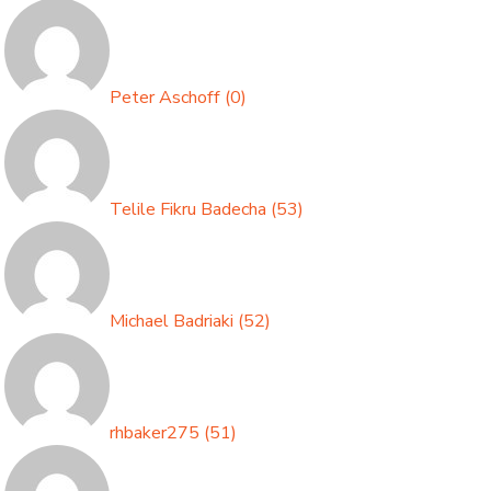
Peter Aschoff
(
0
)
Telile Fikru Badecha
(
53
)
Michael Badriaki
(
52
)
rhbaker275
(
51
)