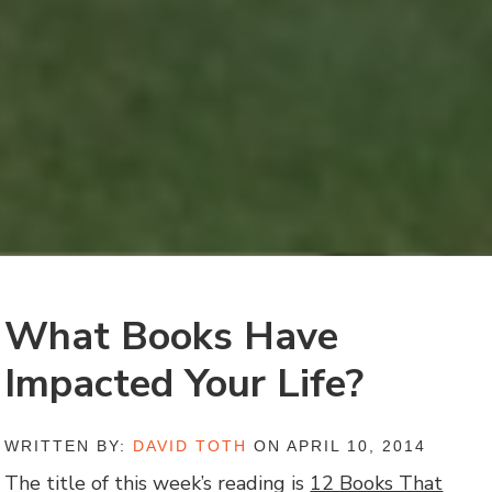
What Books Have
Impacted Your Life?
WRITTEN BY:
DAVID TOTH
ON APRIL 10, 2014
The title of this week’s reading is
12 Books That