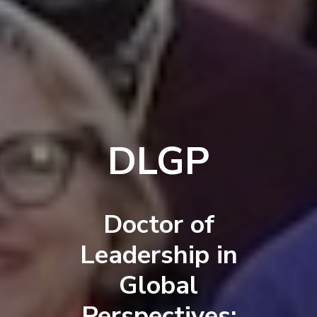
DLGP
Doctor of
Leadership in
Global
Perspectives: