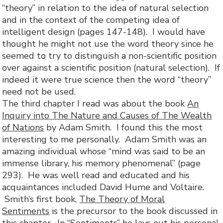
“theory” in relation to the idea of natural selection
and in the context of the competing idea of
intelligent design (pages 147-148). I would have
thought he might not use the word theory since he
seemed to try to distinguish a non-scientific position
over against a scientific position (natural selection). If
indeed it were true science then the word “theory”
need not be used.
The third chapter I read was about the book
An
Inquiry into The Nature and Causes of The Wealth
of Nations
by Adam Smith. I found this the most
interesting to me personally. Adam Smith was an
amazing individual whose “mind was said to be an
immense library, his memory phenomenal” (page
293). He was well read and educated and his
acquaintances included David Hume and Voltaire.
Smith’s first book,
The Theory of Moral
Sentiments
is the precursor to the book discussed in