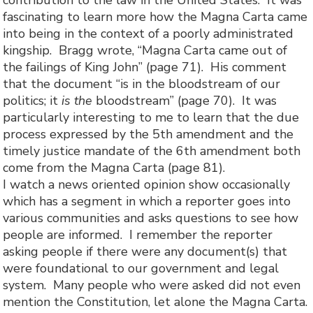
contribution to the law in the United States. It was
fascinating to learn more how the Magna Carta came
into being in the context of a poorly administrated
kingship. Bragg wrote, “Magna Carta came out of
the failings of King John” (page 71). His comment
that the document “is in the bloodstream of our
politics; it
is the
bloodstream” (page 70). It was
particularly interesting to me to learn that the due
process expressed by the 5th amendment and the
timely justice mandate of the 6th amendment both
come from the Magna Carta (page 81).
I watch a news oriented opinion show occasionally
which has a segment in which a reporter goes into
various communities and asks questions to see how
people are informed. I remember the reporter
asking people if there were any document(s) that
were foundational to our government and legal
system. Many people who were asked did not even
mention the Constitution, let alone the Magna Carta.