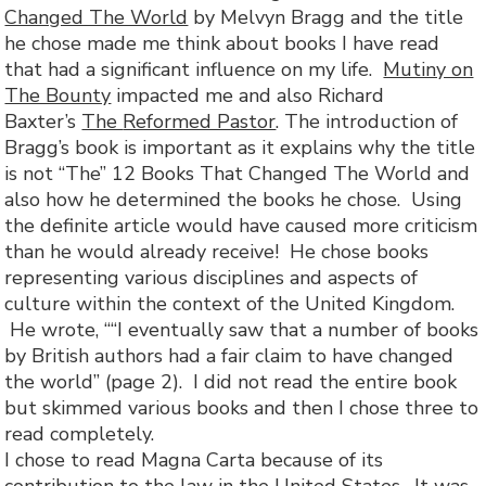
Changed The World
by Melvyn Bragg and the title
he chose made me think about books I have read
that had a significant influence on my life.
Mutiny on
The Bounty
impacted me and also Richard
Baxter’s
The
Reformed Pastor
. The introduction of
Bragg’s book is important as it explains why the title
is not “The” 12 Books That Changed The World and
also how he determined the books he chose. Using
the definite article would have caused more criticism
than he would already receive! He chose books
representing various disciplines and aspects of
culture within the context of the United Kingdom.
He wrote, ““I eventually saw that a number of books
by British authors had a fair claim to have changed
the world” (page 2). I did not read the entire book
but skimmed various books and then I chose three to
read completely.
I chose to read Magna Carta because of its