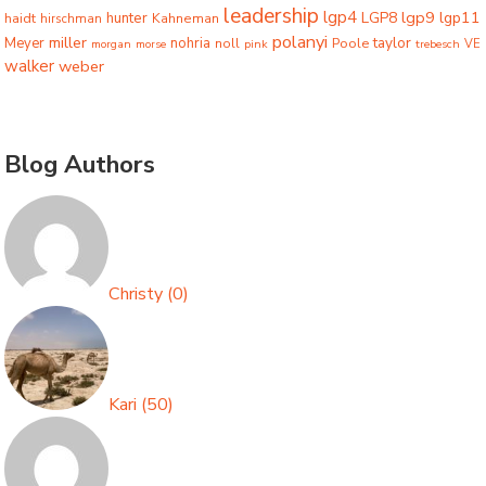
leadership
lgp4
lgp9
LGP8
lgp11
haidt
hunter
hirschman
Kahneman
polanyi
miller
taylor
Meyer
nohria
Poole
noll
morgan
morse
pink
trebesch
VE
walker
weber
Blog Authors
Christy
(
0
)
Kari
(
50
)