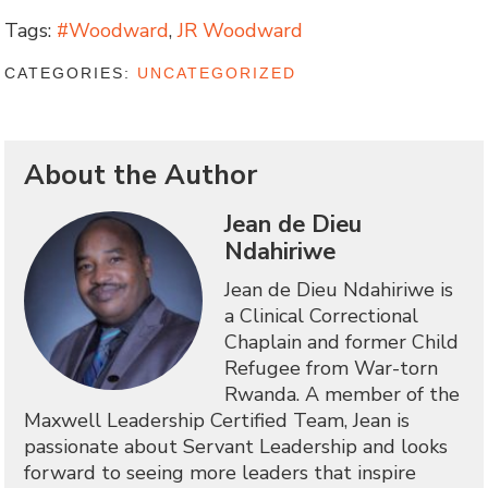
Tags:
#Woodward
,
JR Woodward
CATEGORIES:
UNCATEGORIZED
About the Author
Jean de Dieu
Ndahiriwe
Jean de Dieu Ndahiriwe is
a Clinical Correctional
Chaplain and former Child
Refugee from War-torn
Rwanda. A member of the
Maxwell Leadership Certified Team, Jean is
passionate about Servant Leadership and looks
forward to seeing more leaders that inspire