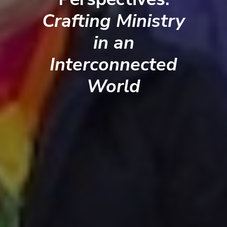
Crafting Ministry
in an
Interconnected
World