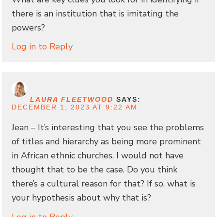
there is an institution that is imitating the
powers?
Log in to Reply
LAURA FLEETWOOD
SAYS:
DECEMBER 1, 2023 AT 9:22 AM
Jean – It’s interesting that you see the problems
of titles and hierarchy as being more prominent
in African ethnic churches. I would not have
thought that to be the case. Do you think
there’s a cultural reason for that? If so, what is
your hypothesis about why that is?
Log in to Reply