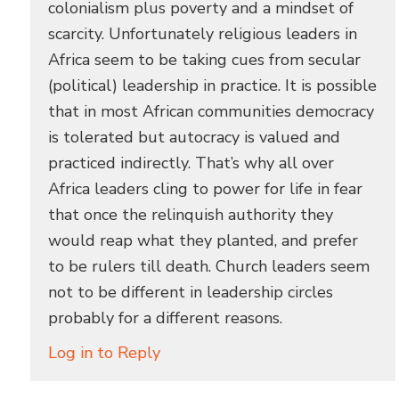
colonialism plus poverty and a mindset of
scarcity. Unfortunately religious leaders in
Africa seem to be taking cues from secular
(political) leadership in practice. It is possible
that in most African communities democracy
is tolerated but autocracy is valued and
practiced indirectly. That’s why all over
Africa leaders cling to power for life in fear
that once the relinquish authority they
would reap what they planted, and prefer
to be rulers till death. Church leaders seem
not to be different in leadership circles
probably for a different reasons.
Log in to Reply