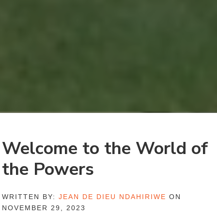
Welcome to the World of
the Powers
WRITTEN BY:
JEAN DE DIEU NDAHIRIWE
ON
NOVEMBER 29, 2023