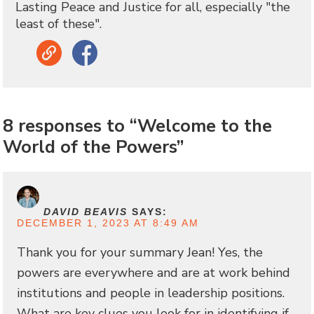
Lasting Peace and Justice for all, especially "the
least of these".
Link
Facebook
8 responses to “Welcome to the
World of the Powers”
DAVID BEAVIS
SAYS:
DECEMBER 1, 2023 AT 8:49 AM
Thank you for your summary Jean! Yes, the
powers are everywhere and are at work behind
institutions and people in leadership positions.
What are key clues you look for in identifying if