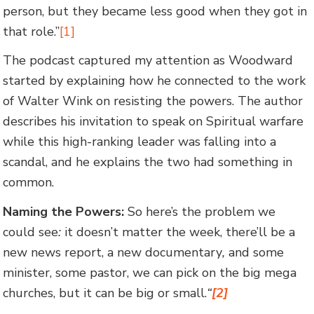
person, but they became less good when they got in
that role.”
[1]
The podcast captured my attention as Woodward
started by explaining how he connected to the work
of Walter Wink on resisting the powers. The author
describes his invitation to speak on Spiritual warfare
while this high-ranking leader was falling into a
scandal, and he explains the two had something in
common.
Naming the Powers:
So here’s the problem we
could see
:
it doesn’t matter the week, there’ll be a
new news report, a new documentary
,
and some
minister, some pastor, we can pick on the big mega
churches, but it can be big or small.
“
[2]