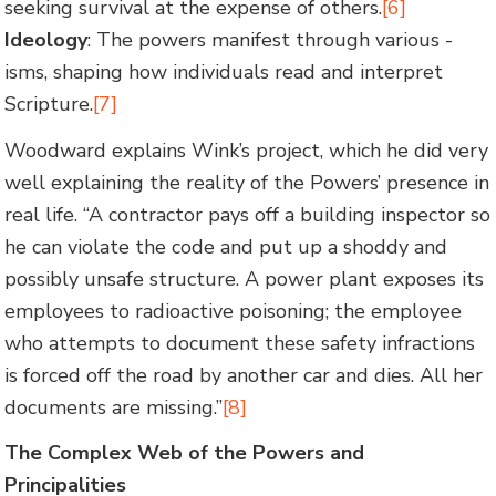
seeking survival at the expense of others.
[6]
Ideology
: The powers manifest through various -
isms, shaping how individuals read and interpret
Scripture.
[7]
Woodward explains Wink’s project, which he did very
well explaining the reality of the Powers’ presence in
real life. “A contractor pays off a building inspector so
he can violate the code and put up a shoddy and
possibly unsafe structure. A power plant exposes its
employees to radioactive poisoning; the employee
who attempts to document these safety infractions
is forced off the road by another car and dies. All her
documents are missing.”
[8]
The Complex Web of the Powers and
Principalities