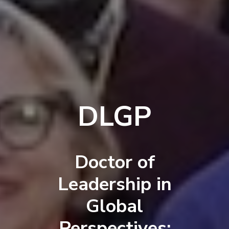
DLGP
Doctor of
Leadership in
Global
Perspectives: