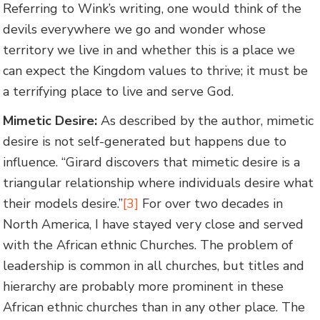
Referring to Wink’s writing, one would think of the
devils everywhere we go and wonder whose
territory we live in and whether this is a place we
can expect the Kingdom values to thrive; it must be
a terrifying place to live and serve God.
Mimetic Desire:
As described by the author, mimetic
desire is not self-generated but happens due to
influence. “Girard discovers that mimetic desire is a
triangular relationship where individuals desire what
their models desire.”
[3]
For over two decades in
North America, I have stayed very close and served
with the African ethnic Churches. The problem of
leadership is common in all churches, but titles and
hierarchy are probably more prominent in these
African ethnic churches than in any other place. The