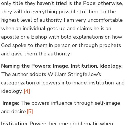
only title they haven’t tried is the Pope; otherwise,
they will do everything possible to climb to the
highest level of authority. I am very uncomfortable
when an individual gets up and claims he is an
apostle or a Bishop with bold explanations on how
God spoke to them in person or through prophets
and gave them the authority.
Naming the Powers: Image, Institution, Ideology:
The author adopts William Stringfellow’s
categorization of powers into image, institution, and
ideology.
[4]
Image
: The powers’ influence through self-image
and desire.
[5]
Institution
: Powers become problematic when