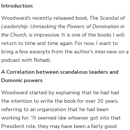
Introduction:
Woodward’s recently released book,
The Scandal of
Leadership: Unmasking the Powers of Domination in
the Church,
is impressive. It is one of the books I will
return to time and time again. For now, I want to
bring a few excerpts from the author’s interview on a
podcast with Rohadi.
A Correlation between scandalous leaders and
Domonic powers
Woodward started by explaining that he had had
the intention to write the book for over 20 years,
referring to an organization that he had been
working for: “It seemed like whoever got into that
President role, they may have been a fairly good