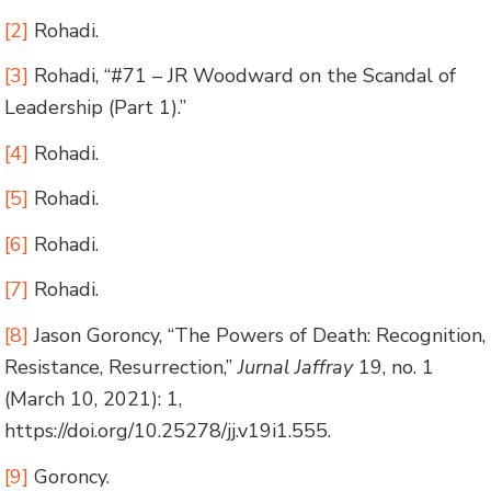
[2]
Rohadi.
[3]
Rohadi, “#71 – JR Woodward on the Scandal of
Leadership (Part 1).”
[4]
Rohadi.
[5]
Rohadi.
[6]
Rohadi.
[7]
Rohadi.
[8]
Jason Goroncy, “The Powers of Death: Recognition,
Resistance, Resurrection,”
Jurnal Jaffray
19, no. 1
(March 10, 2021): 1,
https://doi.org/10.25278/jj.v19i1.555.
[9]
Goroncy.