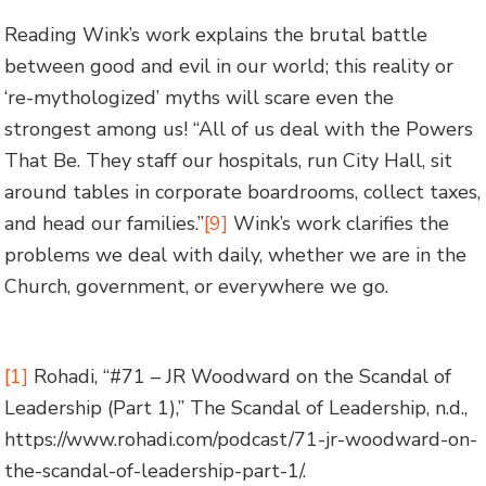
Reading Wink’s work explains the brutal battle
between good and evil in our world; this reality or
‘re-mythologized’ myths will scare even the
strongest among us! “All of us deal with the Powers
That Be. They staff our hospitals, run City Hall, sit
around tables in corporate boardrooms, collect taxes,
and head our families.”
[9]
Wink’s work clarifies the
problems we deal with daily, whether we are in the
Church, government, or everywhere we go.
[1]
Rohadi, “#71 – JR Woodward on the Scandal of
Leadership (Part 1),” The Scandal of Leadership, n.d.,
https://www.rohadi.com/podcast/71-jr-woodward-on-
the-scandal-of-leadership-part-1/.