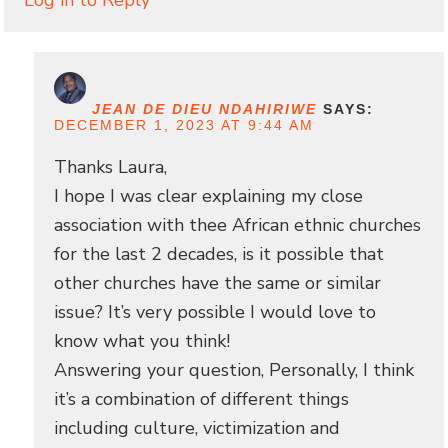
JEAN DE DIEU NDAHIRIWE
SAYS:
DECEMBER 1, 2023 AT 9:44 AM
Thanks Laura,
I hope I was clear explaining my close
association with thee African ethnic churches
for the last 2 decades, is it possible that
other churches have the same or similar
issue? It’s very possible I would love to
know what you think!
Answering your question, Personally, I think
it’s a combination of different things
including culture, victimization and