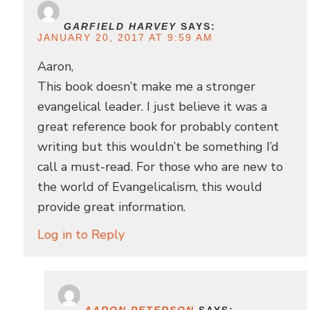
GARFIELD HARVEY
SAYS:
JANUARY 20, 2017 AT 9:59 AM
Aaron,
This book doesn’t make me a stronger
evangelical leader. I just believe it was a
great reference book for probably content
writing but this wouldn’t be something I’d
call a must-read. For those who are new to
the world of Evangelicalism, this would
provide great information.
Log in to Reply
AARON PETERSON
SAYS: