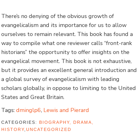
There’s no denying of the obvious growth of
evangelicalism and its importance for us to allow
ourselves to remain relevant. This book has found a
way to compile what one reviewer calls “front-rank
historians” the opportunity to offer insights on the
evangelical movement. This book is not exhaustive,
but it provides an excellent general introduction and
a global survey of evangelicalism with leading
scholars globally, in oppose to limiting to the United
States and Great Britain.
Tags:
dminglp6
,
Lewis and Pierard
CATEGORIES:
BIOGRAPHY, DRAMA,
HISTORY
,
UNCATEGORIZED