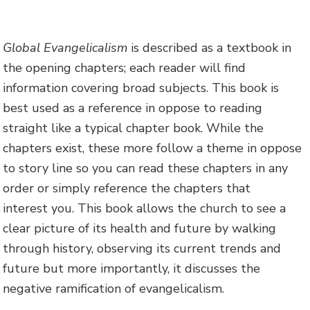
Global Evangelicalism
is described as a textbook in
the opening chapters; each reader will find
information covering broad subjects. This book is
best used as a reference in oppose to reading
straight like a typical chapter book. While the
chapters exist, these more follow a theme in oppose
to story line so you can read these chapters in any
order or simply reference the chapters that
interest you. This book allows the church to see a
clear picture of its health and future by walking
through history, observing its current trends and
future but more importantly, it discusses the
negative ramification of evangelicalism.