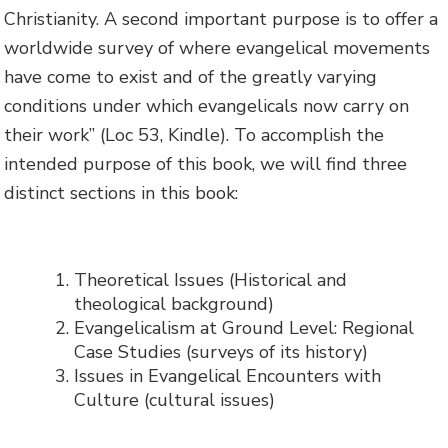
Christianity. A second important purpose is to offer a
worldwide survey of where evangelical movements
have come to exist and of the greatly varying
conditions under which evangelicals now carry on
their work” (Loc 53, Kindle). To accomplish the
intended purpose of this book, we will find three
distinct sections in this book:
Theoretical Issues (Historical and
theological background)
Evangelicalism at Ground Level: Regional
Case Studies (surveys of its history)
Issues in Evangelical Encounters with
Culture (cultural issues)