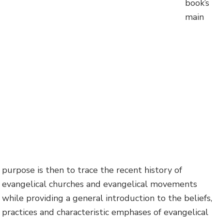
book’s
main
purpose is then to trace the recent history of
evangelical churches and evangelical movements
while providing a general introduction to the beliefs,
practices and characteristic emphases of evangelical