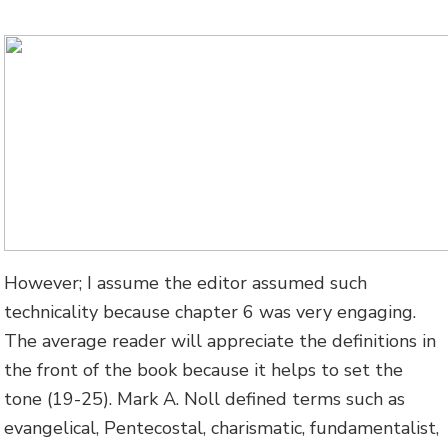
However; I assume the editor assumed such
technicality because chapter 6 was very engaging.
The average reader will appreciate the definitions in
the front of the book because it helps to set the
tone (19-25). Mark A. Noll defined terms such as
evangelical, Pentecostal, charismatic, fundamentalist,