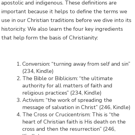
apostolic and indigenous. These definitions are
important because it helps to define the terms we
use in our Christian traditions before we dive into its
historicity. We also learn the four key ingredients
that help form the basis of Christianity:
Conversion: “turning away from self and sin”
(234, Kindle)
The Bible or Biblicism: “the ultimate
authority for all matters of faith and
religious practices” (234, Kindle)
Activism: “the work of spreading the
message of salvation in Christ” (246, Kindle)
The Cross or Crucicentrism: This is “the
heart of Christian faith is His death on the
cross and then the resurrection” (246,