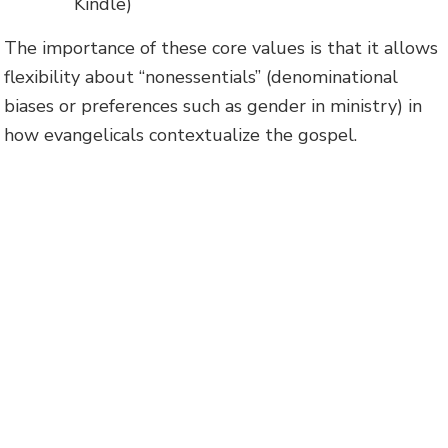
Kindle)
The importance of these core values is that it allows
flexibility about “nonessentials” (denominational
biases or preferences such as gender in ministry) in
how evangelicals contextualize the gospel.