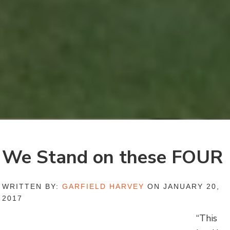
We Stand on these FOUR
WRITTEN BY:
GARFIELD HARVEY
ON JANUARY 20,
2017
“This