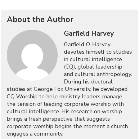
About the Author
Garfield Harvey
Garfield O. Harvey
devotes himself to studies
in cultural intelligence
(CQ), global leadership
and cultural anthropology.
During his doctoral
studies at George Fox University, he developed
CQ Worship to help ministry leaders manage
the tension of leading corporate worship with
cultural intelligence. His research on worship
brings a fresh perspective that suggests
corporate worship begins the moment a church
engages a community.