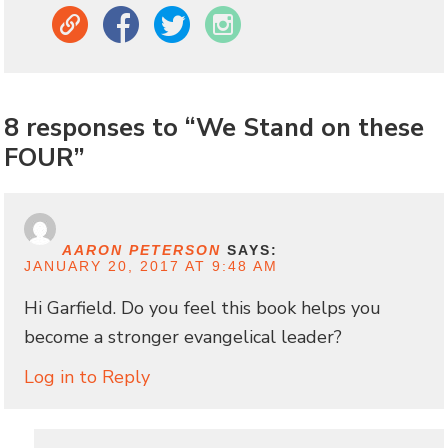
Link
Facebook
Twitter
Instagram
8 responses to “We Stand on these
FOUR”
AARON PETERSON
SAYS:
JANUARY 20, 2017 AT 9:48 AM
Hi Garfield. Do you feel this book helps you
become a stronger evangelical leader?
Log in to Reply