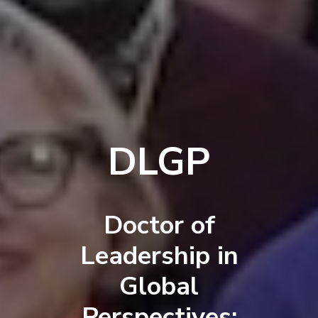
DLGP
Doctor of
Leadership in
Global
Perspectives: