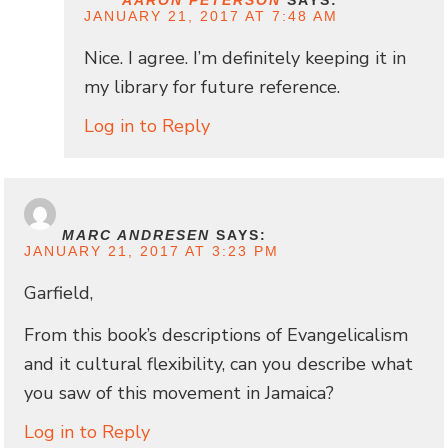
JANUARY 21, 2017 AT 7:48 AM
Nice. I agree. I’m definitely keeping it in
my library for future reference.
Log in to Reply
MARC ANDRESEN
SAYS:
JANUARY 21, 2017 AT 3:23 PM
Garfield,
From this book’s descriptions of Evangelicalism
and it cultural flexibility, can you describe what
you saw of this movement in Jamaica?
Log in to Reply