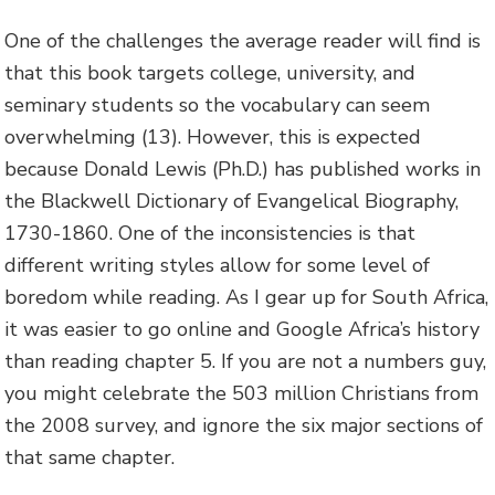
One of the challenges the average reader will find is
that this book targets college, university, and
seminary students so the vocabulary can seem
overwhelming (13). However, this is expected
because Donald Lewis (Ph.D.) has published works in
the Blackwell Dictionary of Evangelical Biography,
1730-1860. One of the inconsistencies is that
different writing styles allow for some level of
boredom while reading. As I gear up for South Africa,
it was easier to go online and Google Africa’s history
than reading chapter 5. If you are not a numbers guy,
you might celebrate the 503 million Christians from
the 2008 survey, and ignore the six major sections of
that same chapter.