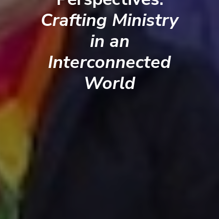
Crafting Ministry
in an
Interconnected
World