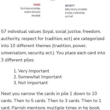
57 individual values (loyal, social justice, freedom,
authority, respect for tradition, ect) are categorized
into 10 different themes (tradition, power,
universalism, security, ect.). You place each card into
3 different piles:
Very Important
Somewhat Important
Not Important
Next you narrow the cards in pile 1 down to 10
cards. Then to 5 cards. Then to 3 cards. Then to 1
card. Parrish mentions multiple times in his book,