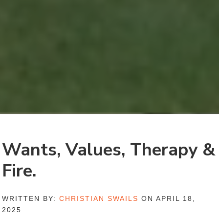
Wants, Values, Therapy &
Fire.
WRITTEN BY:
CHRISTIAN SWAILS
ON APRIL 18,
2025