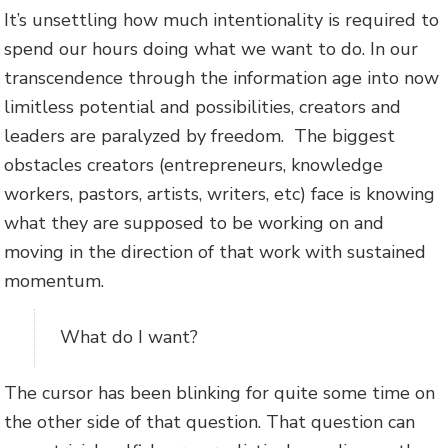
It’s unsettling how much intentionality is required to
spend our hours doing what we want to do. In our
transcendence through the information age into now
limitless potential and possibilities, creators and
leaders are paralyzed by freedom. The biggest
obstacles creators (entrepreneurs, knowledge
workers, pastors, artists, writers, etc) face is knowing
what they are supposed to be working on and
moving in the direction of that work with sustained
momentum.
What do I want?
The cursor has been blinking for quite some time on
the other side of that question. That question can