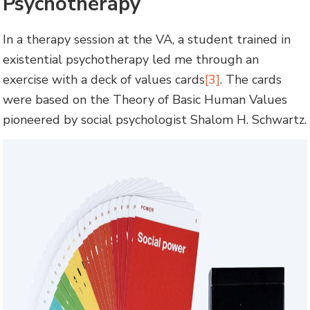
Psychotherapy
In a therapy session at the VA, a student trained in
existential psychotherapy led me through an
exercise with a deck of values cards
[3]
. The cards
were based on the Theory of Basic Human Values
pioneered by social psychologist Shalom H. Schwartz.