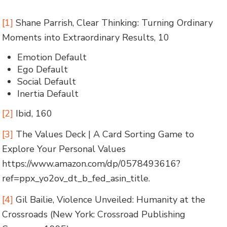
[1]
Shane Parrish, Clear Thinking: Turning Ordinary
Moments into Extraordinary Results, 10
Emotion Default
Ego Default
Social Default
Inertia Default
[2]
Ibid, 160
[3]
The Values Deck | A Card Sorting Game to
Explore Your Personal Values
https://www.amazon.com/dp/0578493616?
ref=ppx_yo2ov_dt_b_fed_asin_title.
[4]
Gil Bailie, Violence Unveiled: Humanity at the
Crossroads (New York: Crossroad Publishing