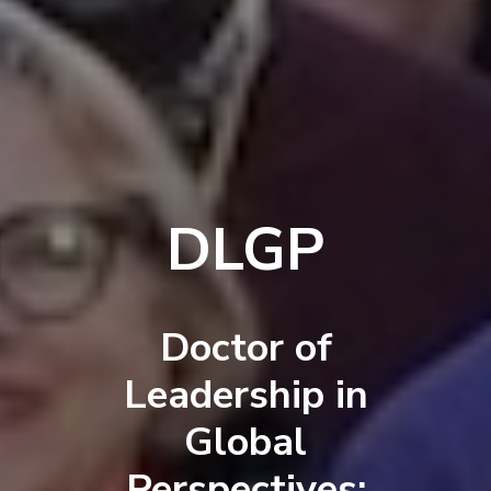
DLGP
Doctor of
Leadership in
Global
Perspectives: