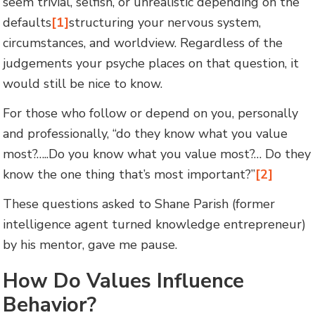
seem trivial, selfish, or unrealistic depending on the
defaults
[1]
structuring your nervous system,
circumstances, and worldview. Regardless of the
judgements your psyche places on that question, it
would still be nice to know.
For those who follow or depend on you, personally
and professionally, “do they know what you value
most?…..Do you know what you value most?… Do they
know the one thing that’s most important?”
[2]
These questions asked to Shane Parish (former
intelligence agent turned knowledge entrepreneur)
by his mentor, gave me pause.
How Do Values Influence
Behavior?