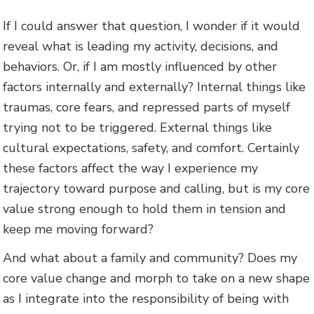
If I could answer that question, I wonder if it would
reveal what is leading my activity, decisions, and
behaviors. Or, if I am mostly influenced by other
factors internally and externally? Internal things like
traumas, core fears, and repressed parts of myself
trying not to be triggered. External things like
cultural expectations, safety, and comfort. Certainly
these factors affect the way I experience my
trajectory toward purpose and calling, but is my core
value strong enough to hold them in tension and
keep me moving forward?
And what about a family and community? Does my
core value change and morph to take on a new shape
as I integrate into the responsibility of being with