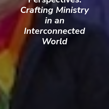
Crafting Ministry
in an
Interconnected
World