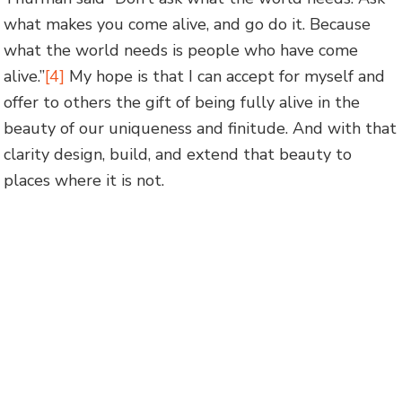
what makes you come alive, and go do it. Because
what the world needs is people who have come
alive.”
[4]
My hope is that I can accept for myself and
offer to others the gift of being fully alive in the
beauty of our uniqueness and finitude. And with that
clarity design, build, and extend that beauty to
places where it is not.