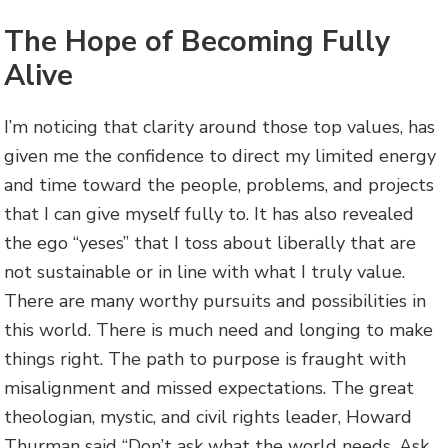
The Hope of Becoming Fully
Alive
I’m noticing that clarity around those top values, has
given me the confidence to direct my limited energy
and time toward the people, problems, and projects
that I can give myself fully to. It has also revealed
the ego “yeses” that I toss about liberally that are
not sustainable or in line with what I truly value.
There are many worthy pursuits and possibilities in
this world. There is much need and longing to make
things right. The path to purpose is fraught with
misalignment and missed expectations. The great
theologian, mystic, and civil rights leader, Howard
Thurman said “Don’t ask what the world needs. Ask