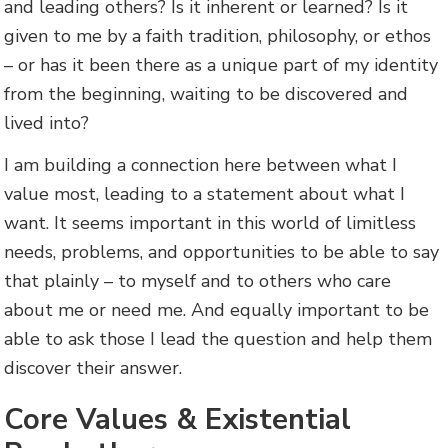
and leading others? Is it inherent or learned? Is it
given to me by a faith tradition, philosophy, or ethos
– or has it been there as a unique part of my identity
from the beginning, waiting to be discovered and
lived into?
I am building a connection here between what I
value most, leading to a statement about what I
want. It seems important in this world of limitless
needs, problems, and opportunities to be able to say
that plainly – to myself and to others who care
about me or need me. And equally important to be
able to ask those I lead the question and help them
discover their answer.
Core Values & Existential