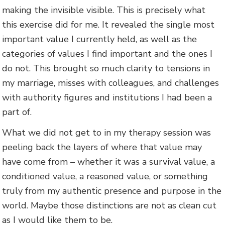
making the invisible visible. This is precisely what
this exercise did for me. It revealed the single most
important value I currently held, as well as the
categories of values I find important and the ones I
do not. This brought so much clarity to tensions in
my marriage, misses with colleagues, and challenges
with authority figures and institutions I had been a
part of.
What we did not get to in my therapy session was
peeling back the layers of where that value may
have come from – whether it was a survival value, a
conditioned value, a reasoned value, or something
truly from my authentic presence and purpose in the
world. Maybe those distinctions are not as clean cut
as I would like them to be.