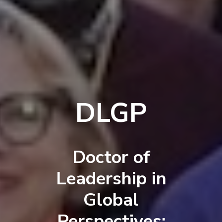
DLGP
Doctor of
Leadership in
Global
Perspectives: