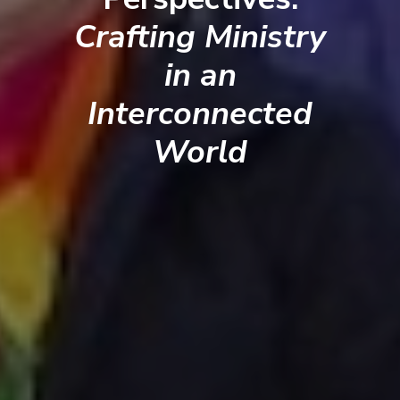
Crafting Ministry
in an
Interconnected
World