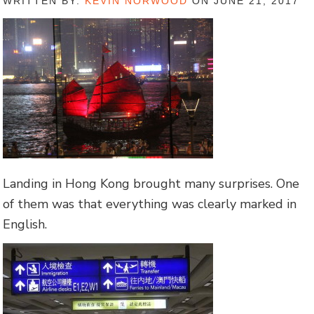
WRITTEN BY:
KEVIN NORWOOD
ON JUNE 21, 2017
Landing in Hong Kong brought many surprises. One
of them was that everything was clearly marked in
English.