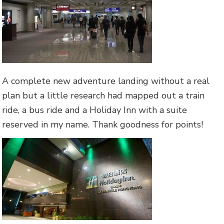
A complete new adventure landing without a real
plan but a little research had mapped out a train
ride, a bus ride and a Holiday Inn with a suite
reserved in my name. Thank goodness for points!