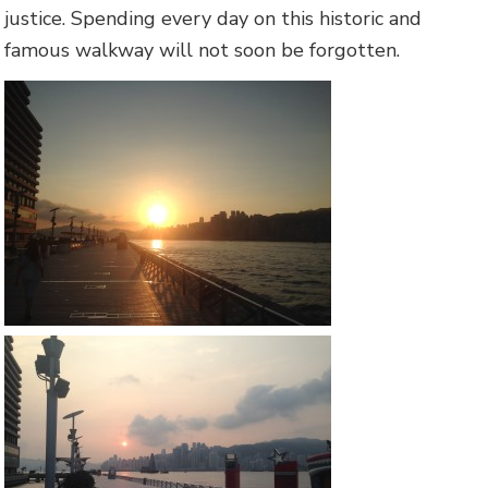
justice. Spending every day on this historic and
famous walkway will not soon be forgotten.