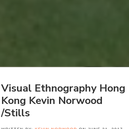
Visual Ethnography Hong
Kong Kevin Norwood
/Stills