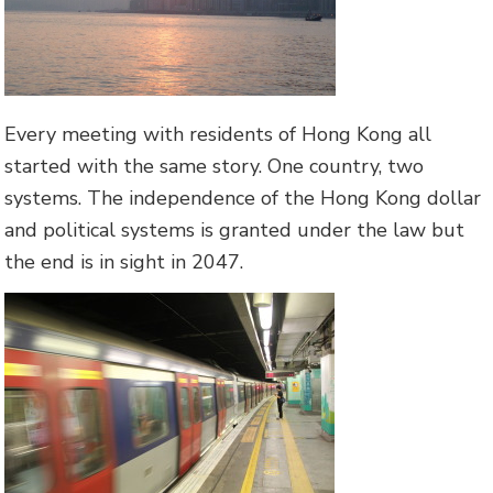
Every meeting with residents of Hong Kong all
started with the same story. One country, two
systems. The independence of the Hong Kong dollar
and political systems is granted under the law but
the end is in sight in 2047.