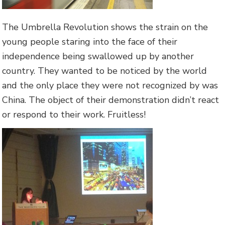
The Umbrella Revolution shows the strain on the
young people staring into the face of their
independence being swallowed up by another
country. They wanted to be noticed by the world
and the only place they were not recognized by was
China. The object of their demonstration didn’t react
or respond to their work. Fruitless!