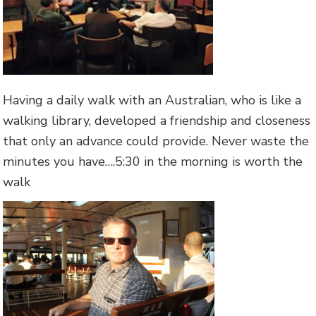
Having a daily walk with an Australian, who is like a
walking library, developed a friendship and closeness
that only an advance could provide. Never waste the
minutes you have….5:30 in the morning is worth the
walk