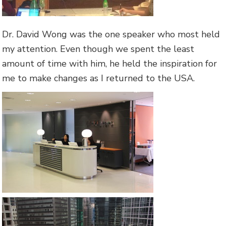
Dr. David Wong was the one speaker who most held
my attention. Even though we spent the least
amount of time with him, he held the inspiration for
me to make changes as I returned to the USA.