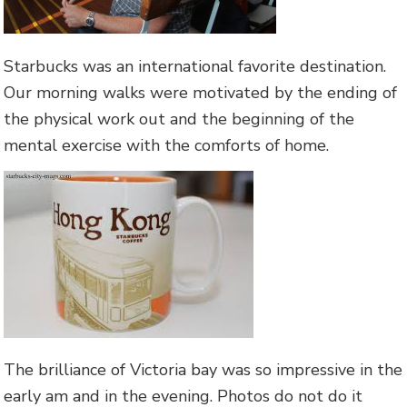
Starbucks was an international favorite destination.
Our morning walks were motivated by the ending of
the physical work out and the beginning of the
mental exercise with the comforts of home.
The brilliance of Victoria bay was so impressive in the
early am and in the evening. Photos do not do it