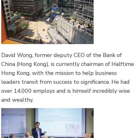
David Wong, former deputy CEO of the Bank of
China (Hong Kong), is currently chairman of Halftime
Hong Kong, with the mission to help business
leaders transit from success to significance. He had
over 14,000 employs and is himself incredibly wise
and wealthy.