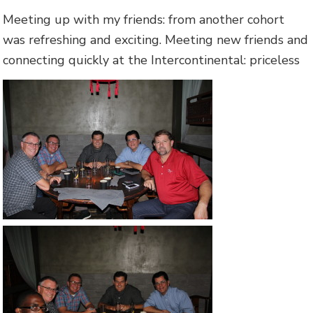
Meeting up with my friends: from another cohort
was refreshing and exciting. Meeting new friends and
connecting quickly at the Intercontinental: priceless