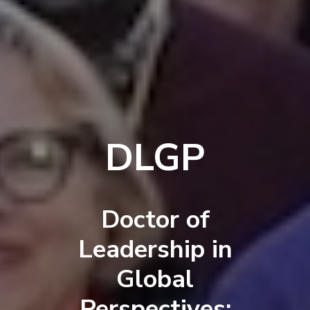
DLGP
Doctor of
Leadership in
Global
Perspectives: