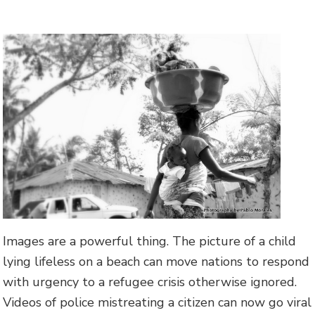
Images are a powerful thing. The picture of a child
lying lifeless on a beach can move nations to respond
with urgency to a refugee crisis otherwise ignored.
Videos of police mistreating a citizen can now go viral