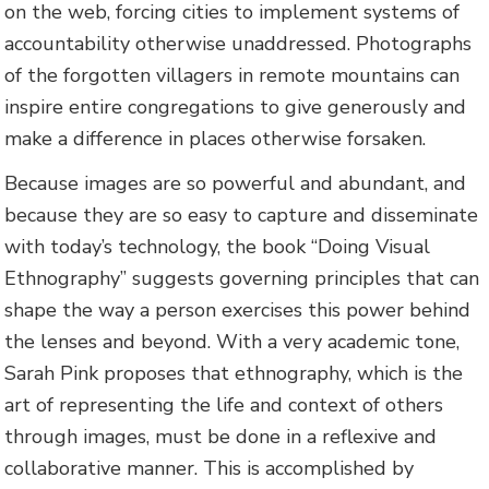
on the web, forcing cities to implement systems of
accountability otherwise unaddressed. Photographs
of the forgotten villagers in remote mountains can
inspire entire congregations to give generously and
make a difference in places otherwise forsaken.
Because images are so powerful and abundant, and
because they are so easy to capture and disseminate
with today’s technology, the book “Doing Visual
Ethnography” suggests governing principles that can
shape the way a person exercises this power behind
the lenses and beyond. With a very academic tone,
Sarah Pink proposes that ethnography, which is the
art of representing the life and context of others
through images, must be done in a reflexive and
collaborative manner. This is accomplished by