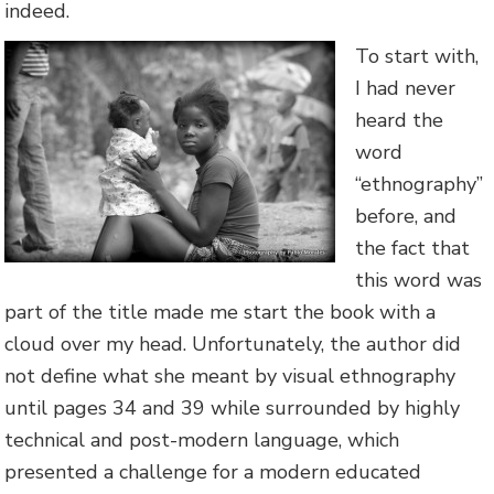
indeed.
To start with,
I had never
heard the
word
“ethnography”
before, and
the fact that
this word was
part of the title made me start the book with a
cloud over my head. Unfortunately, the author did
not define what she meant by visual ethnography
until pages 34 and 39 while surrounded by highly
technical and post-modern language, which
presented a challenge for a modern educated