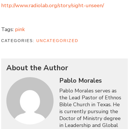
http://www.radiolab.org/story/sight-unseen/
Tags:
pink
CATEGORIES:
UNCATEGORIZED
About the Author
Pablo Morales
Pablo Morales serves as
the Lead Pastor of Ethnos
Bible Church in Texas. He
is currently pursuing the
Doctor of Ministry degree
in Leadership and Global