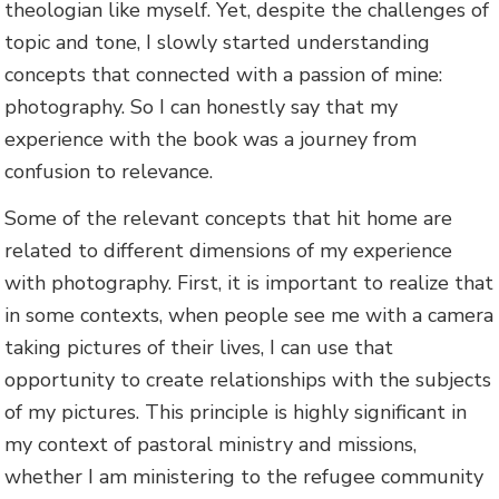
theologian like myself. Yet, despite the challenges of
topic and tone, I slowly started understanding
concepts that connected with a passion of mine:
photography. So I can honestly say that my
experience with the book was a journey from
confusion to relevance.
Some of the relevant concepts that hit home are
related to different dimensions of my experience
with photography. First, it is important to realize that
in some contexts, when people see me with a camera
taking pictures of their lives, I can use that
opportunity to create relationships with the subjects
of my pictures. This principle is highly significant in
my context of pastoral ministry and missions,
whether I am ministering to the refugee community