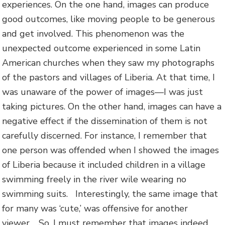
experiences. On the one hand, images can produce
good outcomes, like moving people to be generous
and get involved. This phenomenon was the
unexpected outcome experienced in some Latin
American churches when they saw my photographs
of the pastors and villages of Liberia. At that time, I
was unaware of the power of images—I was just
taking pictures. On the other hand, images can have a
negative effect if the dissemination of them is not
carefully discerned. For instance, I remember that
one person was offended when I showed the images
of Liberia because it included children in a village
swimming freely in the river wile wearing no
swimming suits. Interestingly, the same image that
for many was ‘cute,’ was offensive for another
viewer. So, I must remember that images indeed