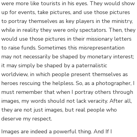
were more like tourists in his eyes. They would show
up for events, take pictures, and use those pictures
to portray themselves as key players in the ministry,
while in reality they were only spectators. Then, they
would use those pictures in their missionary letters
to raise funds. Sometimes this misrepresentation
may not necessarily be shaped by monetary interest;
it may simply be shaped by a paternalistic
worldview, in which people present themselves as
heroes rescuing the helpless. So, as a photographer, I
must remember that when I portray others through
images, my words should not lack veracity. After all,
they are not just images, but real people who
deserve my respect.
Images are indeed a powerful thing. And If I