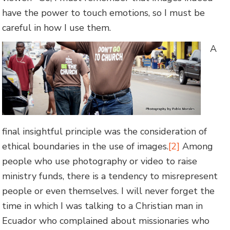
have the power to touch emotions, so I must be
careful in how I use them.
A
final insightful principle was the consideration of
ethical boundaries in the use of images.
[2]
Among
people who use photography or video to raise
ministry funds, there is a tendency to misrepresent
people or even themselves. I will never forget the
time in which I was talking to a Christian man in
Ecuador who complained about missionaries who