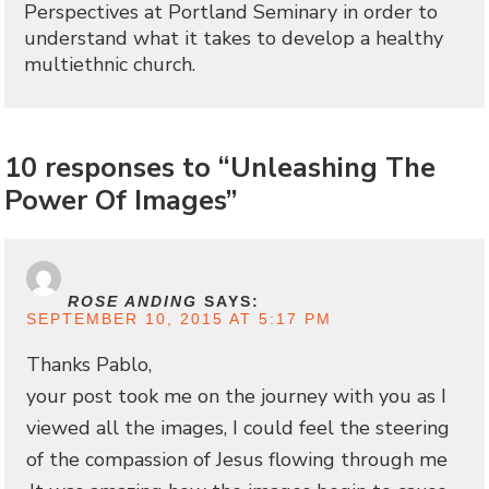
Perspectives at Portland Seminary in order to
understand what it takes to develop a healthy
multiethnic church.
10 responses to “Unleashing The
Power Of Images”
ROSE ANDING
SAYS:
SEPTEMBER 10, 2015 AT 5:17 PM
Thanks Pablo,
your post took me on the journey with you as I
viewed all the images, I could feel the steering
of the compassion of Jesus flowing through me