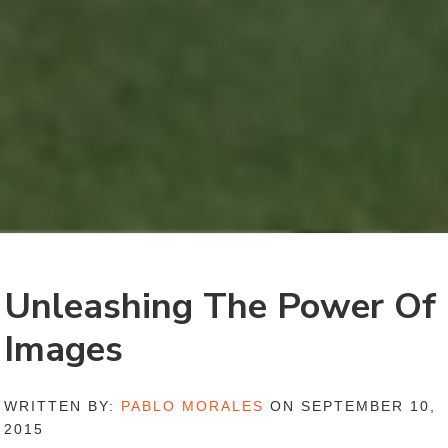
Unleashing The Power Of
Images
WRITTEN BY:
PABLO MORALES
ON SEPTEMBER 10,
2015