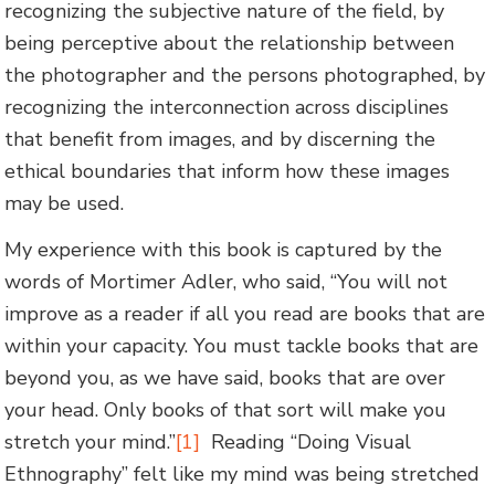
recognizing the subjective nature of the field, by
being perceptive about the relationship between
the photographer and the persons photographed, by
recognizing the interconnection across disciplines
that benefit from images, and by discerning the
ethical boundaries that inform how these images
may be used.
My experience with this book is captured by the
words of Mortimer Adler, who said, “You will not
improve as a reader if all you read are books that are
within your capacity. You must tackle books that are
beyond you, as we have said, books that are over
your head. Only books of that sort will make you
stretch your mind.”
[1]
Reading “Doing Visual
Ethnography” felt like my mind was being stretched