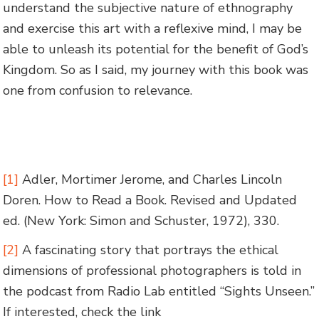
understand the subjective nature of ethnography
and exercise this art with a reflexive mind, I may be
able to unleash its potential for the benefit of God’s
Kingdom. So as I said, my journey with this book was
one from confusion to relevance.
[1]
Adler, Mortimer Jerome, and Charles Lincoln
Doren. How to Read a Book. Revised and Updated
ed. (New York: Simon and Schuster, 1972), 330.
[2]
A fascinating story that portrays the ethical
dimensions of professional photographers is told in
the podcast from Radio Lab entitled “Sights Unseen.”
If interested, check the link