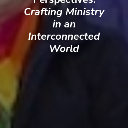
Crafting Ministry
in an
Interconnected
World