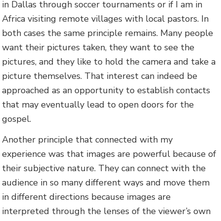
in Dallas through soccer tournaments or if I am in
Africa visiting remote villages with local pastors. In
both cases the same principle remains. Many people
want their pictures taken, they want to see the
pictures, and they like to hold the camera and take a
picture themselves. That interest can indeed be
approached as an opportunity to establish contacts
that may eventually lead to open doors for the
gospel.
Another principle that connected with my
experience was that images are powerful because of
their subjective nature. They can connect with the
audience in so many different ways and move them
in different directions because images are
interpreted through the lenses of the viewer’s own