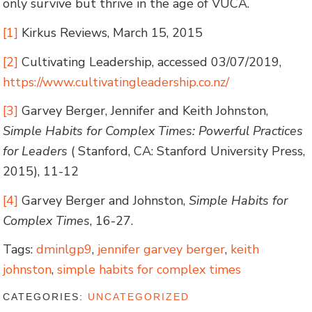
only survive but thrive in the age of VUCA.
[1]
Kirkus Reviews, March 15, 2015
[2]
Cultivating Leadership, accessed 03/07/2019,
https://www.cultivatingleadership.co.nz/
[3]
Garvey Berger, Jennifer and Keith Johnston,
Simple Habits for Complex Times: Powerful Practices
for Leaders
( Stanford, CA: Stanford University Press,
2015), 11-12
[4]
Garvey Berger and Johnston,
Simple Habits for
Complex Times
, 16-27.
Tags:
dminlgp9
,
jennifer garvey berger
,
keith
johnston
,
simple habits for complex times
CATEGORIES:
UNCATEGORIZED