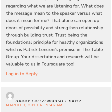
regarding what we are listening for. What does
the message mean to the speaker versus what
does it mean for me? That alone can open up
doors of possibility and strengthen relationship
through building trust. Trust being the
foundational principle for healthy organizations
which is Patrick Lencioni’s premise in The Table
Group. Your dissertation and research will be
valuable to us in Foursquare too!
Log in to Reply
HARRY FRITZENSCHAFT
SAYS:
MARCH 9, 2019 AT 9:46 AM