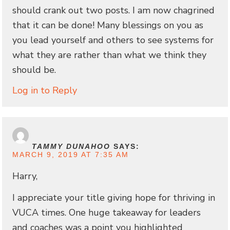
should crank out two posts. I am now chagrined
that it can be done! Many blessings on you as
you lead yourself and others to see systems for
what they are rather than what we think they
should be.
Log in to Reply
TAMMY DUNAHOO
SAYS:
MARCH 9, 2019 AT 7:35 AM
Harry,
I appreciate your title giving hope for thriving in
VUCA times. One huge takeaway for leaders
and coaches was a point you highlighted