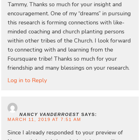
Tammy, Thanks so much for your insight and
encouragement. One of my “dreams” in pursuing
this research is forming connections with like-
minded coaching and church planting persons
within other tribes of the Church. I look forward
to connecting with and learning from the
Foursquare tribe! Thanks so much for your
friendship and many blessings on your research.
Log in to Reply
NANCY VANDERROEST
SAYS:
MARCH 11, 2019 AT 7:51 AM
Since I already responded to your preview of