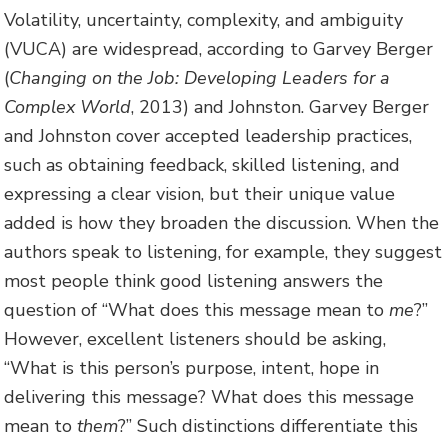
Volatility, uncertainty, complexity, and ambiguity
(VUCA) are widespread, according to Garvey Berger
(
Changing on the Job: Developing Leaders for a
Complex World
, 2013) and Johnston. Garvey Berger
and Johnston cover accepted leadership practices,
such as obtaining feedback, skilled listening, and
expressing a clear vision, but their unique value
added is how they broaden the discussion. When the
authors speak to listening, for example, they suggest
most people think good listening answers the
question of “What does this message mean to
me
?”
However, excellent listeners should be asking,
“What is this person’s purpose, intent, hope in
delivering this message? What does this message
mean to
them
?” Such distinctions differentiate this