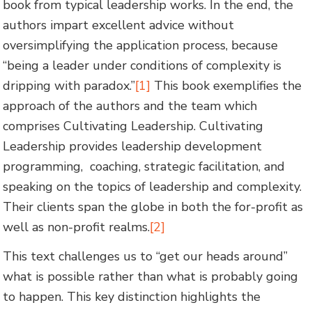
book from typical leadership works. In the end, the
authors impart excellent advice without
oversimplifying the application process, because
“being a leader under conditions of complexity is
dripping with paradox.”
[1]
This book exemplifies the
approach of the authors and the team which
comprises Cultivating Leadership. Cultivating
Leadership provides leadership development
programming, coaching, strategic facilitation, and
speaking on the topics of leadership and complexity.
Their clients span the globe in both the for-profit as
well as non-profit realms.
[2]
This text challenges us to “get our heads around”
what is possible rather than what is probably going
to happen. This key distinction highlights the