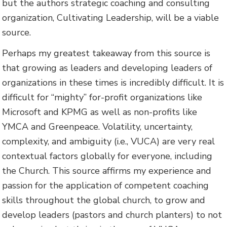
but the authors strategic coaching and consulting
organization, Cultivating Leadership, will be a viable
source.
Perhaps my greatest takeaway from this source is
that growing as leaders and developing leaders of
organizations in these times is incredibly difficult. It is
difficult for “mighty” for-profit organizations like
Microsoft and KPMG as well as non-profits like
YMCA and Greenpeace. Volatility, uncertainty,
complexity, and ambiguity (i.e., VUCA) are very real
contextual factors globally for everyone, including
the Church. This source affirms my experience and
passion for the application of competent coaching
skills throughout the global church, to grow and
develop leaders (pastors and church planters) to not