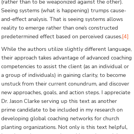
(rather than to be weaponized against the other).
Seeing systems (what is happening) trumps cause-
and-effect analysis. That is seeing systems allows
reality to emerge rather than one’s constructed
predetermined effect based on perceived causes.
[4]
While the authors utilize slightly different language,
their approach takes advantage of advanced coaching
competencies to assist the client (as an individual or
a group of individuals) in gaining clarity, to become
unstuck from their current conundrum, and discover
new approaches, goals, and action steps. I appreciate
Dr. Jason Clarke serving up this text as another
prime candidate to be included in my research on
developing global coaching networks for church
planting organizations. Not only is this text helpful,