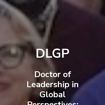
DLGP
Doctor of
Leadership in
Global
Perspectives: