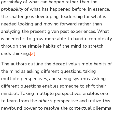
possibility
of what can happen rather than the
probability
of what has happened before. In essence,
the challenge is developing, leadership for what is
needed looking and moving forward rather than
analyzing the present given past experiences. What
is needed is to grow more able to handle complexity
through the simple habits of the mind to stretch
one’s thinking.
[3]
The authors outline the deceptively simple habits of
the mind as asking different questions, taking
multiple perspectives, and seeing systems. Asking
different questions enables someone to shift their
mindset. Taking multiple perspectives enables one
to learn from the
other’s
perspective and utilize this
newfound power to resolve the contextual dilemma