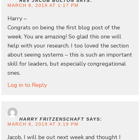
REV JACOB BOLTON
SAYS:
MARCH 8, 2019 AT 1:17 PM
Harry –
Congrats on being the first blog post of the
week. You are amazing! So glad this one will
help with your research. I too loved the section
about seeing systems – this is such an important
skill for leaders, but especially congregational
ones.
Log in to Reply
HARRY FRITZENSCHAFT
SAYS:
MARCH 8, 2019 AT 3:19 PM
Jacob, I will be out next week and thought I