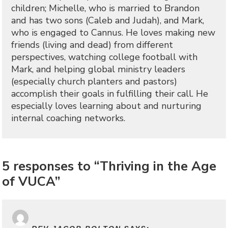
children; Michelle, who is married to Brandon
and has two sons (Caleb and Judah), and Mark,
who is engaged to Cannus. He loves making new
friends (living and dead) from different
perspectives, watching college football with
Mark, and helping global ministry leaders
(especially church planters and pastors)
accomplish their goals in fulfilling their call. He
especially loves learning about and nurturing
internal coaching networks.
5 responses to “Thriving in the Age
of VUCA”