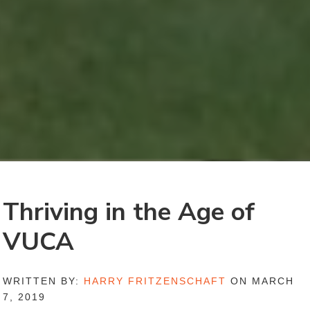
Thriving in the Age of
VUCA
WRITTEN BY:
HARRY FRITZENSCHAFT
ON MARCH
7, 2019