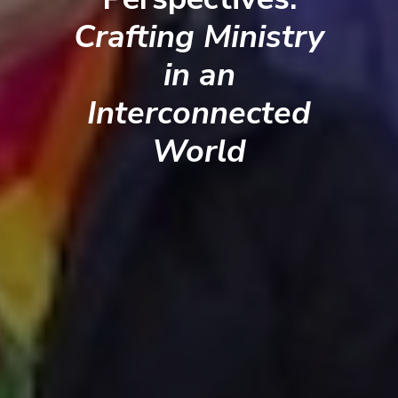
Crafting Ministry
in an
Interconnected
World