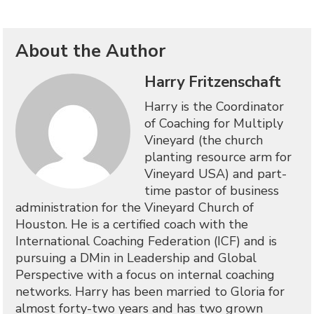
About the Author
Harry Fritzenschaft
Harry is the Coordinator
of Coaching for Multiply
Vineyard (the church
planting resource arm for
Vineyard USA) and part-
time pastor of business
administration for the Vineyard Church of
Houston. He is a certified coach with the
International Coaching Federation (ICF) and is
pursuing a DMin in Leadership and Global
Perspective with a focus on internal coaching
networks. Harry has been married to Gloria for
almost forty-two years and has two grown