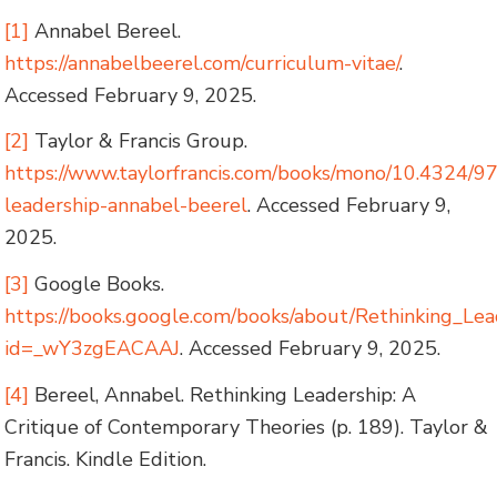
[1]
Annabel Bereel.
https://annabelbeerel.com/curriculum-vitae/
.
Accessed February 9, 2025.
[2]
Taylor & Francis Group.
https://www.taylorfrancis.com/books/mono/10.4324/
leadership-annabel-beerel
. Accessed February 9,
2025.
[3]
Google Books.
https://books.google.com/books/about/Rethinking_Lea
id=_wY3zgEACAAJ
. Accessed February 9, 2025.
[4]
Bereel, Annabel. Rethinking Leadership: A
Critique of Contemporary Theories (p. 189). Taylor &
Francis. Kindle Edition.