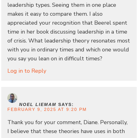
leadership types. Seeing them in one place
makes it easy to compare them. I also
appreciated your recognition that Beerel spent
time in her book discussing leadership in a time
of crisis. What leadership theory resonates most
with you in ordinary times and which one would
you say you lean on in difficult times?
Log in to Reply
NOEL LIEMAM
SAYS:
FEBRUARY 9, 2025 AT 9:20 PM
Thank you for your comment, Diane. Personally,
I believe that these theories have uses in both