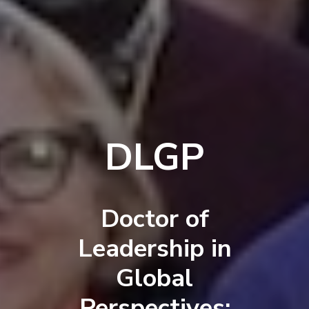
DLGP
Doctor of
Leadership in
Global
Perspectives: