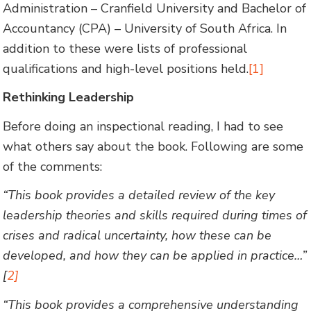
Administration – Cranfield University and Bachelor of
Accountancy (CPA) – University of South Africa. In
addition to these were lists of professional
qualifications and high-level positions held.
[1]
Rethinking Leadership
Before doing an inspectional reading, I had to see
what others say about the book. Following are some
of the comments:
“This book provides a detailed review of the key
leadership theories and skills required during times of
crises and radical uncertainty, how these can be
developed, and how they can be applied in practice…”
[
2]
“This book provides a comprehensive understanding