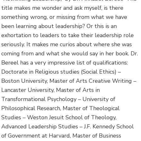
title makes me wonder and ask myself, is there
something wrong, or missing from what we have
been learning about leadership? Or this is an
exhortation to leaders to take their leadership role
seriously. It makes me curios about where she was
coming from and what she would say in her book. Dr.
Bereel has a very impressive list of qualifications:
Doctorate in Religious studies (Social Ethics) –
Boston University, Master of Arts Creative Writing –
Lancaster University, Master of Arts in
Transformational Psychology – University of
Philosophical Research, Master of Theological
Studies – Weston Jesuit School of Theology,
Advanced Leadership Studies – J.F. Kennedy School
of Government at Harvard, Master of Business