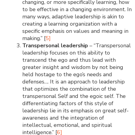
changing, or more specifically learning, how
to be effective in a changing environment. In
many ways, adaptive leadership is akin to
creating a learning organization with a
specific emphasis on values and meaning in
making.” [
5]
Transpersonal leadership
– “Transpersonal
leadership focuses on this ability to
transcend the ego and thus lead with
greater insight and wisdom by not being
held hostage to the ego’s needs and
defenses…. It is an approach to leadership
that optimizes the combination of the
transpersonal Self and the egoic self. The
differentiating factors of this style of
leadership lie in its emphasis on great self-
awareness and the integration of
intellectual, emotional, and spiritual
intelligence.” [
6]