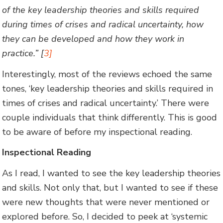
of the key leadership theories and skills required
during times of crises and radical uncertainty, how
they can be developed and how they work in
practice.” [
3]
Interestingly, most of the reviews echoed the same
tones, ‘key leadership theories and skills required in
times of crises and radical uncertainty.’ There were
couple individuals that think differently. This is good
to be aware of before my inspectional reading.
Inspectional Reading
As I read, I wanted to see the key leadership theories
and skills. Not only that, but I wanted to see if these
were new thoughts that were never mentioned or
explored before. So, I decided to peek at ‘systemic