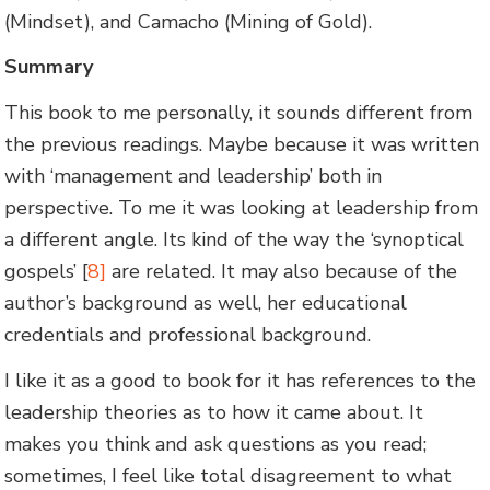
(Mindset), and Camacho (Mining of Gold).
Summary
This book to me personally, it sounds different from
the previous readings. Maybe because it was written
with ‘management and leadership’ both in
perspective. To me it was looking at leadership from
a different angle. Its kind of the way the ‘synoptical
gospels’ [
8]
are related. It may also because of the
author’s background as well, her educational
credentials and professional background.
I like it as a good to book for it has references to the
leadership theories as to how it came about. It
makes you think and ask questions as you read;
sometimes, I feel like total disagreement to what