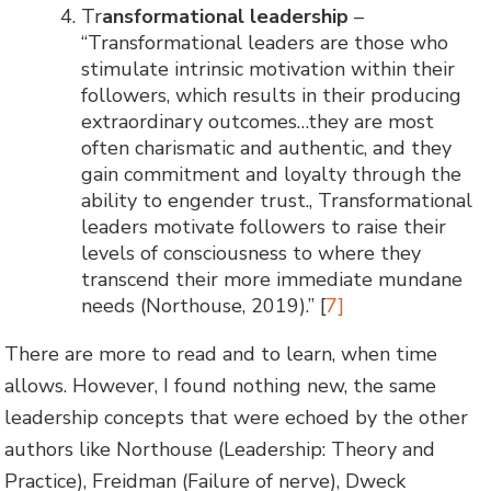
Tr
ansformational leadership
–
“Transformational leaders are those who
stimulate intrinsic motivation within their
followers, which results in their producing
extraordinary outcomes…they are most
often charismatic and authentic, and they
gain commitment and loyalty through the
ability to engender trust., Transformational
leaders motivate followers to raise their
levels of consciousness to where they
transcend their more immediate mundane
needs (Northouse, 2019).” [
7]
There are more to read and to learn, when time
allows. However, I found nothing new, the same
leadership concepts that were echoed by the other
authors like Northouse (Leadership: Theory and
Practice), Freidman (Failure of nerve), Dweck