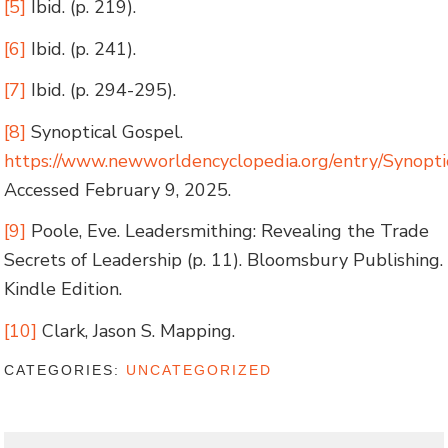
[5]
Ibid. (p. 219).
[6]
Ibid. (p. 241).
[7]
Ibid. (p. 294-295).
[8]
Synoptical Gospel.
https://www.newworldencyclopedia.org/entry/S
Accessed February 9, 2025.
[9]
Poole, Eve. Leadersmithing: Revealing the Trade
Secrets of Leadership (p. 11). Bloomsbury Publishing.
Kindle Edition.
[10]
Clark, Jason S. Mapping.
CATEGORIES:
UNCATEGORIZED