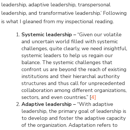
leadership, adaptive leadership, transpersonal
leadership, and transformative leadership.’ Following
is what I gleaned from my inspectional reading.
Systemic leadership
–
“Given our volatile
and uncertain world filled with systemic
challenges, quite clearly, we need insightful,
systemic leaders to help us regain our
balance. The systemic challenges that
confront us are beyond the reach of existing
institutions and their hierarchal authority
structures and thus call for unprecedented
collaboration among different organizations,
sectors, and even countries.” [
4]
Adaptive leadership
–
“With adaptive
leadership, the primary goal of leadership is
to develop and foster the adaptive capacity
of the organization. Adaptation refers to