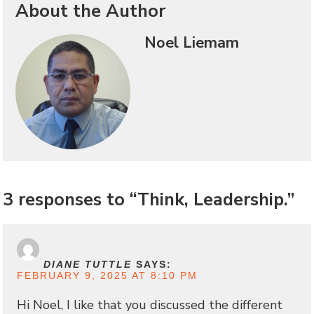
About the Author
Noel Liemam
3 responses to “Think, Leadership.”
DIANE TUTTLE
SAYS:
FEBRUARY 9, 2025 AT 8:10 PM
Hi Noel, I like that you discussed the different