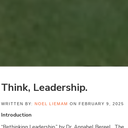
Think, Leadership.
WRITTEN BY:
NOEL LIEMAM
ON FEBRUARY 9, 2025
Introduction
“Rethinking Leadership,” by Dr. Annabel Bereel. The