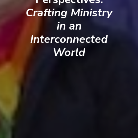
Crafting Ministry
in an
Interconnected
World