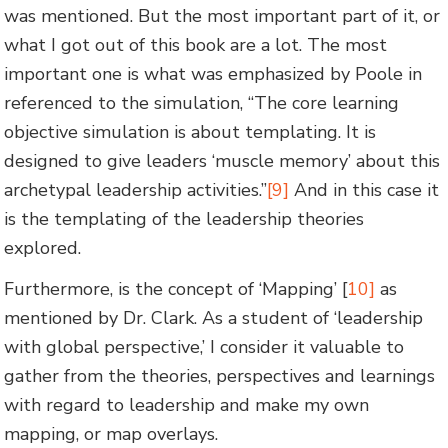
was mentioned. But the most important part of it, or
what I got out of this book are a lot. The most
important one is what was emphasized by Poole in
referenced to the simulation, “The core learning
objective simulation is about templating. It is
designed to give leaders ‘muscle memory’ about this
archetypal leadership activities.”
[9]
And in this case it
is the templating of the leadership theories
explored.
Furthermore, is the concept of ‘Mapping’ [
10]
as
mentioned by Dr. Clark. As a student of ‘leadership
with global perspective,’ I consider it valuable to
gather from the theories, perspectives and learnings
with regard to leadership and make my own
mapping, or map overlays.