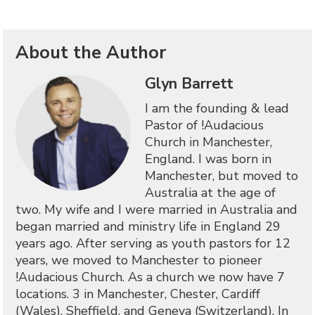
About the Author
Glyn Barrett
I am the founding & lead
Pastor of !Audacious
Church in Manchester,
England. I was born in
Manchester, but moved to
Australia at the age of
two. My wife and I were married in Australia and
began married and ministry life in England 29
years ago. After serving as youth pastors for 12
years, we moved to Manchester to pioneer
!Audacious Church. As a church we now have 7
locations. 3 in Manchester, Chester, Cardiff
(Wales), Sheffield, and Geneva (Switzerland). In