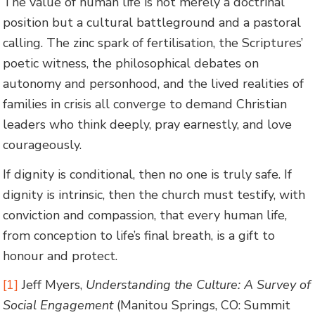
The value of human life is not merely a doctrinal
position but a cultural battleground and a pastoral
calling. The zinc spark of fertilisation, the Scriptures’
poetic witness, the philosophical debates on
autonomy and personhood, and the lived realities of
families in crisis all converge to demand Christian
leaders who think deeply, pray earnestly, and love
courageously.
If dignity is conditional, then no one is truly safe. If
dignity is intrinsic, then the church must testify, with
conviction and compassion, that every human life,
from conception to life’s final breath, is a gift to
honour and protect.
[1]
Jeff Myers,
Understanding the Culture: A Survey of
Social Engagement
(Manitou Springs, CO: Summit