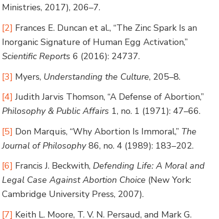
Ministries, 2017), 206–7.
[2]
Frances E. Duncan et al., “The Zinc Spark Is an
Inorganic Signature of Human Egg Activation,”
Scientific Reports
6 (2016): 24737.
[3]
Myers,
Understanding the Culture
, 205–8.
[4]
Judith Jarvis Thomson, “A Defense of Abortion,”
Philosophy & Public Affairs
1, no. 1 (1971): 47–66.
[5]
Don Marquis, “Why Abortion Is Immoral,”
The
Journal of Philosophy
86, no. 4 (1989): 183–202.
[6]
Francis J. Beckwith,
Defending Life: A Moral and
Legal Case Against Abortion Choice
(New York:
Cambridge University Press, 2007).
[7]
Keith L. Moore, T. V. N. Persaud, and Mark G.