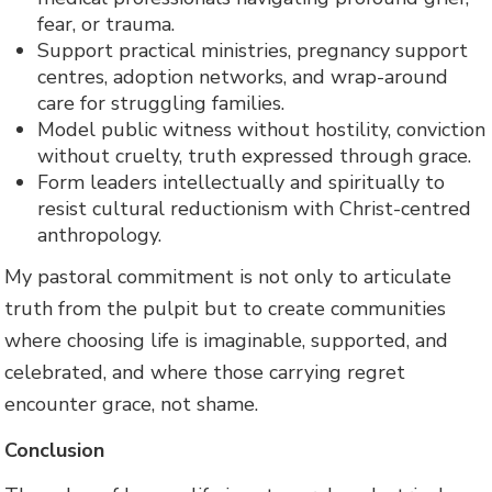
fear, or trauma.
Support practical ministries, pregnancy support
centres, adoption networks, and wrap-around
care for struggling families.
Model public witness without hostility, conviction
without cruelty, truth expressed through grace.
Form leaders intellectually and spiritually to
resist cultural reductionism with Christ-centred
anthropology.
My pastoral commitment is not only to articulate
truth from the pulpit but to create communities
where choosing life is imaginable, supported, and
celebrated, and where those carrying regret
encounter grace, not shame.
Conclusion