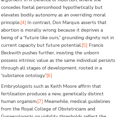
concedes foetal personhood hypothetically but
elevates bodily autonomy as an overriding moral
principle.
[4]
In contrast, Don Marquis asserts that
abortion is morally wrong because it deprives a
being of a “future like ours,” grounding dignity not in
current capacity but future potential.
[5]
Francis
Beckwith pushes further, insisting the unborn
possess intrinsic value as the same individual persists
through all stages of development, rooted in a
“substance ontology.”
[6]
Embryologists such as Keith Moore affirm that
fertilisation produces a new, genetically distinct
human organism.
[7]
Meanwhile, medical guidelines
from the Royal College of Obstetricians and
Gynaecologists on viability thresholds reflect the