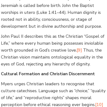
Jeremiah is called before birth. John the Baptist
worships in utero (Luke 1:41–44). Human dignity is
rooted not in ability, consciousness, or stage of
development but in divine authorship and purpose.
John Paul II describes this as the Christian “Gospel of
Life,” where every human being possesses inviolable
worth grounded in God’s creative love.
[9]
Thus, the
Christian vision maintains ontological equality in the
eyes of God, rejecting any hierarchy of dignity.
Cultural Formation and Christian Discernment
Myers urges Christian leaders to recognise that
culture catechises. Language such as “choice,” “quality
of life,” and “reproductive rights” shapes moral
perception before ethical reasoning ever begins.
[10]