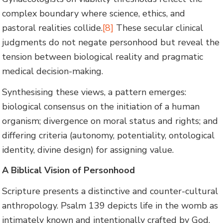
complex boundary where science, ethics, and
pastoral realities collide.
[8]
These secular clinical
judgments do not negate personhood but reveal the
tension between biological reality and pragmatic
medical decision-making.
Synthesising these views, a pattern emerges:
biological consensus on the initiation of a human
organism; divergence on moral status and rights; and
differing criteria (autonomy, potentiality, ontological
identity, divine design) for assigning value.
A Biblical Vision of Personhood
Scripture presents a distinctive and counter-cultural
anthropology. Psalm 139 depicts life in the womb as
intimately known and intentionally crafted by God.