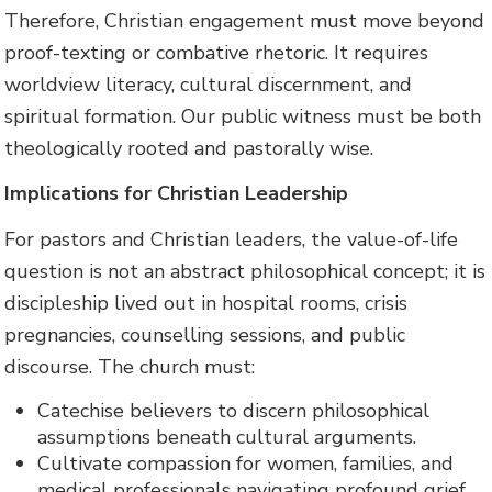
Therefore, Christian engagement must move beyond
proof-texting or combative rhetoric. It requires
worldview literacy, cultural discernment, and
spiritual formation. Our public witness must be both
theologically rooted and pastorally wise.
Implications for Christian Leadership
For pastors and Christian leaders, the value-of-life
question is not an abstract philosophical concept; it is
discipleship lived out in hospital rooms, crisis
pregnancies, counselling sessions, and public
discourse. The church must:
Catechise believers to discern philosophical
assumptions beneath cultural arguments.
Cultivate compassion for women, families, and
medical professionals navigating profound grief,