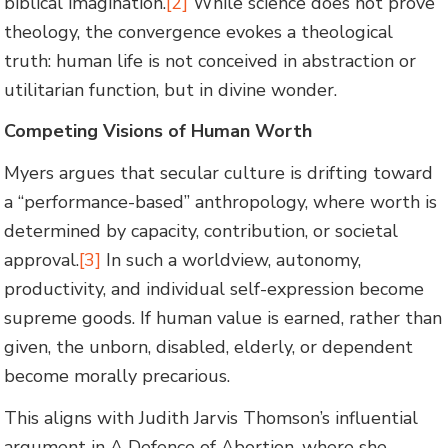
biblical imagination.
[2]
While science does not prove
theology, the convergence evokes a theological
truth: human life is not conceived in abstraction or
utilitarian function, but in divine wonder.
Competing Visions of Human Worth
Myers argues that secular culture is drifting toward
a “performance-based” anthropology, where worth is
determined by capacity, contribution, or societal
approval.
[3]
In such a worldview, autonomy,
productivity, and individual self-expression become
supreme goods. If human value is earned, rather than
given, the unborn, disabled, elderly, or dependent
become morally precarious.
This aligns with Judith Jarvis Thomson’s influential
argument in A Defence of Abortion, where she