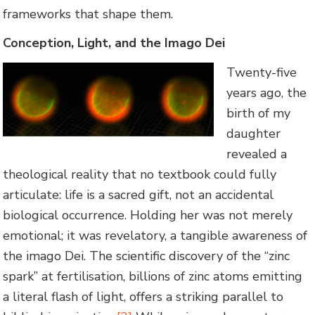
frameworks that shape them.
Conception, Light, and the Imago Dei
Twenty-five
years ago, the
birth of my
daughter
revealed a
theological reality that no textbook could fully
articulate: life is a sacred gift, not an accidental
biological occurrence. Holding her was not merely
emotional; it was revelatory, a tangible awareness of
the imago Dei. The scientific discovery of the “zinc
spark” at fertilisation, billions of zinc atoms emitting
a literal flash of light, offers a striking parallel to