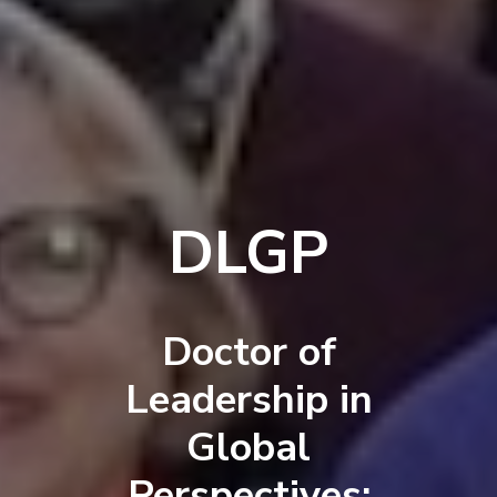
DLGP
Doctor of
Leadership in
Global
Perspectives: