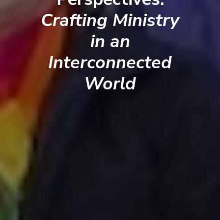
Crafting Ministry
in an
Interconnected
World