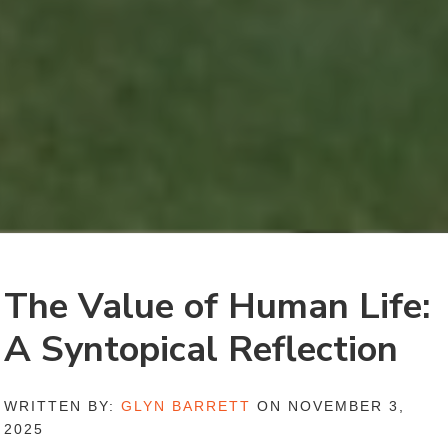
The Value of Human Life:
A Syntopical Reflection
WRITTEN BY:
GLYN BARRETT
ON NOVEMBER 3,
2025