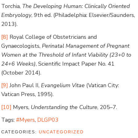
Torchia,
The Developing Human: Clinically Oriented
Embryology
, 9th ed. (Philadelphia: Elsevier/Saunders,
2013).
[8]
Royal College of Obstetricians and
Gynaecologists,
Perinatal Management of Pregnant
Women at the Threshold of Infant Viability (23+0 to
24+6 Weeks)
, Scientific Impact Paper No. 41
(October 2014).
[9]
John Paul II,
Evangelium Vitae
(Vatican City:
Vatican Press, 1995).
[10]
Myers,
Understanding the Culture
, 205–7.
Tags:
#Myers
,
DLGP03
CATEGORIES:
UNCATEGORIZED