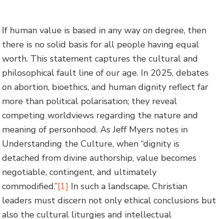
If human value is based in any way on degree, then
there is no solid basis for all people having equal
worth. This statement captures the cultural and
philosophical fault line of our age. In 2025, debates
on abortion, bioethics, and human dignity reflect far
more than political polarisation; they reveal
competing worldviews regarding the nature and
meaning of personhood. As Jeff Myers notes in
Understanding the Culture, when “dignity is
detached from divine authorship, value becomes
negotiable, contingent, and ultimately
commodified.”
[1]
In such a landscape, Christian
leaders must discern not only ethical conclusions but
also the cultural liturgies and intellectual