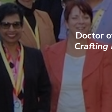
Doctor o
Crafting