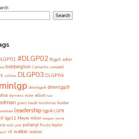
arch
Search
ags
#DLGP02
DLGP01
#lgp4
adler
bebbington
Camacho
ard
campbell
DLGP03
DLGP04
rk
collins
minlgp
dminlgp9
dminlgp6
that
dyrness
elliott
elder
ford
iedman
grenz
haidt
hunter
hirschman
leadership
lgp4
LGP8
hneman
p9
lgp11
miller
Meyer
morgan
morse
polanyi
taylor
ria
Poole
noll
pink
walker
weber
besch
VE