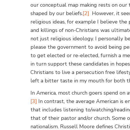
our conceptual map making rests on our the
shaped by our beliefs.
[2]
However, it seems
religious ideas, for example I believe th
and killings of non-Christians was ultimat
not just religious ideology. I personally b
please the government to avoid being pers
to get elected or re-elected, furnish a me
in turn support these candidates in hopes
Christians to live a persecution free lifes
left a bitter taste in my mouth for both t
In America, most church goers spend on a
[3]
In contrast, the average American is 
that includes listening to/watching/readin
that of their pastor and/or church. Some o
nationalism. Russell Moore defines Christi