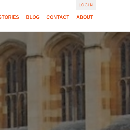
LOGIN
STORIES
BLOG
CONTACT
ABOUT