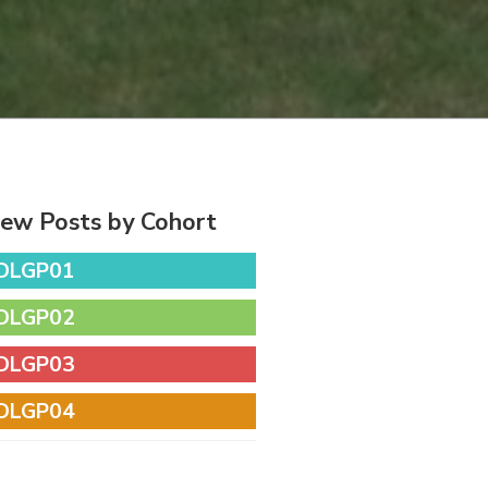
iew Posts by Cohort
DLGP01
DLGP02
DLGP03
DLGP04