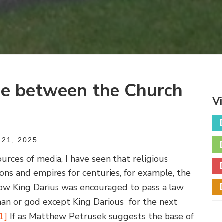
ge between the Church
V
21, 2025
urces of media, I have seen that religious
tions and empires for centuries, for example, the
how King Darius was encouraged to pass a law
an or god except King Darious for the next
[1]
If as Matthew Petrusek suggests the base of