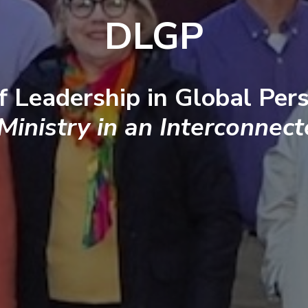
DLGP
f Leadership in Global Pers
 Ministry in an Interconnec