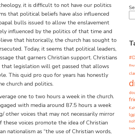
ology, it is difficult to not have our politics
Se
 that political beliefs have also influenced
e papal bulls issued to allow the enslavement
ely influenced by the politics of that time and
elieve that historically, the church has sought to
T
ecuted. Today, it seems that political leaders,
ssage that garners Christian support. Christians
#
 that legislation will get passed that allows
Bay
cla
tyle. This quid pro quo for years has honestly
d
he church and politics.
dou
verage one to two hours a week in the church.
fr
engaged with media around 87.5 hours a week
Ka
g/ other voices that may not necessarily mirror
lg
noh
f these voices promote the idea of Christian
tre
an nationalism as “the use of Christian words,