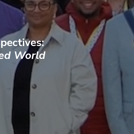
pectives:
ted World