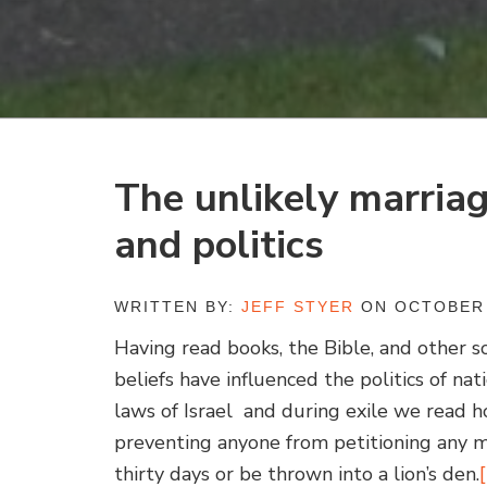
The unlikely marria
and politics
WRITTEN BY:
JEFF STYER
ON OCTOBER 
Having read books, the Bible, and other so
beliefs have influenced the politics of na
laws of Israel and during exile we read 
preventing anyone from petitioning any m
thirty days or be thrown into a lion’s den.