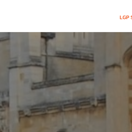
 Blog
LGP 