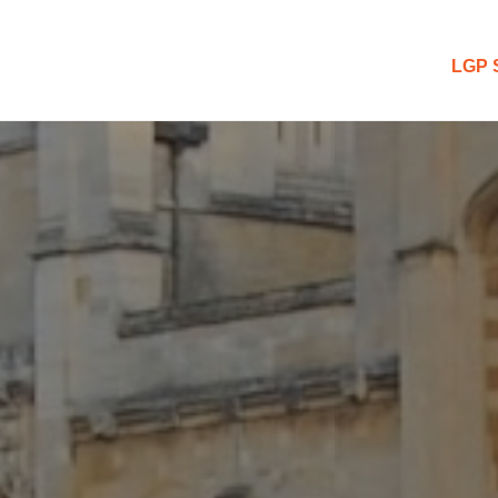
 Blog
LGP 