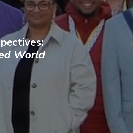
pectives:
ted World