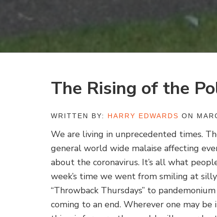
The Rising of the Po
WRITTEN BY:
HARRY EDWARDS
ON MARC
We are living in unprecedented times. T
general world wide malaise affecting ev
about the coronavirus. It’s all what people
week’s time we went from smiling at sill
“Throwback Thursdays” to pandemonium a
coming to an end. Wherever one may be i