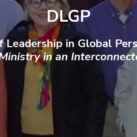
DLGP
f Leadership in Global Pers
 Ministry in an Interconnec