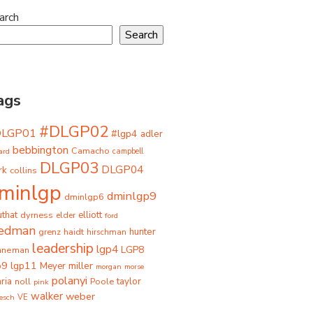
arch
Search
ags
#DLGP02
DLGP01
#lgp4
adler
bebbington
Camacho
ard
campbell
DLGP03
DLGP04
rk
collins
minlgp
dminlgp9
dminlgp6
that
dyrness
elliott
elder
ford
iedman
grenz
haidt
hunter
hirschman
leadership
lgp4
LGP8
hneman
p9
lgp11
miller
Meyer
morgan
morse
polanyi
taylor
ria
Poole
noll
pink
walker
weber
besch
VE