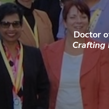
Doctor o
Crafting