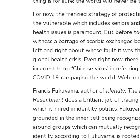
thing is for sure: the world will never be
For now, the frenzied strategy of protectin
the vulnerable which includes seniors and
health issues is paramount. But before to
witness a barrage of acerbic exchanges b
left and right about whose fault it was th
global health crisis. Even right now there 
incorrect term “Chinese virus” in referrin
COVID-19 rampaging the world. Welcome t
Francis Fukuyama, author of
Identity: The
Resentment
does a brilliant job of tracing
which is mired in identity politics. Fukuy
grounded in the inner self being recognize
around groups which can mutually recogniz
identity, according to Fukuyama, is roote