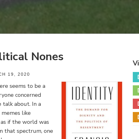
litical Nones
V
H 19, 2020
here seems to be a
eryone concerned
 talk about. In a
y memes like
s if the world was
n that spectrum, one