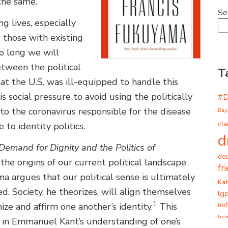
 the same.
Se
g lives, especially
 those with existing
o long we will
etween the political
T
at the U.S. was ill-equipped to handle this
is social pressure to avoid using the politically
#
g to the coronavirus responsible for the disease
Bay
cla
o identity politics.
d
 Demand for Dignity and the Politics of
dou
 the origins of our current political landscape
fr
ama argues that our political sense is ultimately
Ka
d. Society, he theorizes, will align themselves
lg
1
noh
e and affirm one another’s identity.
This
tre
d in Emmanuel Kant’s understanding of one’s