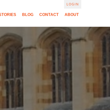
LOGIN
STORIES
BLOG
CONTACT
ABOUT