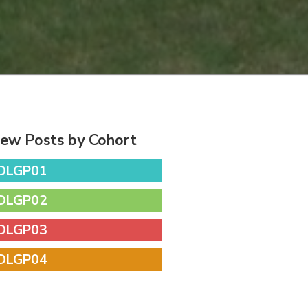
iew Posts by Cohort
DLGP01
DLGP02
DLGP03
DLGP04