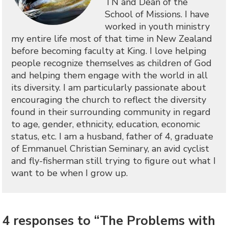
TN and Dean of the
School of Missions. I have
worked in youth ministry
my entire life most of that time in New Zealand
before becoming faculty at King. I love helping
people recognize themselves as children of God
and helping them engage with the world in all
its diversity. I am particularly passionate about
encouraging the church to reflect the diversity
found in their surrounding community in regard
to age, gender, ethnicity, education, economic
status, etc. I am a husband, father of 4, graduate
of Emmanuel Christian Seminary, an avid cyclist
and fly-fisherman still trying to figure out what I
want to be when I grow up.
4 responses to “The Problems with