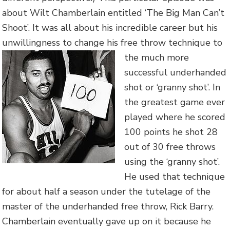
about Wilt Chamberlain entitled ‘The Big Man Can’t
Shoot’. It was all about his incredible career but his
unwillingness to change his free throw
technique to
the much more
successful underhanded
shot or ‘granny shot’. In
the greatest game ever
played where he scored
100 points he shot 28
out of 30 free throws
using the ‘granny shot’.
He used that technique
for about half a season under the tutelage of the
master of the underhanded free throw, Rick Barry.
Chamberlain eventually gave up on it because he