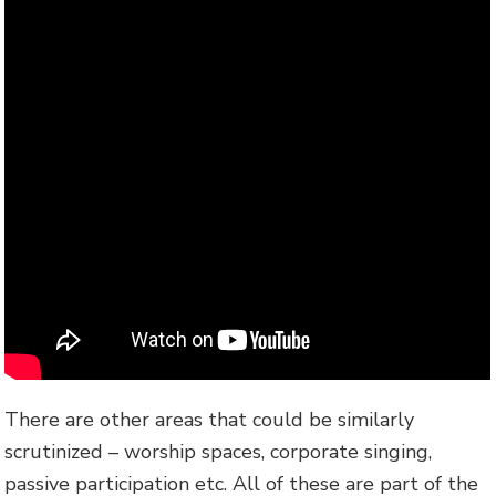
There are other areas that could be similarly
scrutinized – worship spaces, corporate singing,
passive participation etc. All of these are part of the