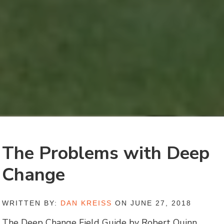
The Problems with Deep
Change
WRITTEN BY:
DAN KREISS
ON JUNE 27, 2018
The Deep Change Field Guide by Robert Quinn