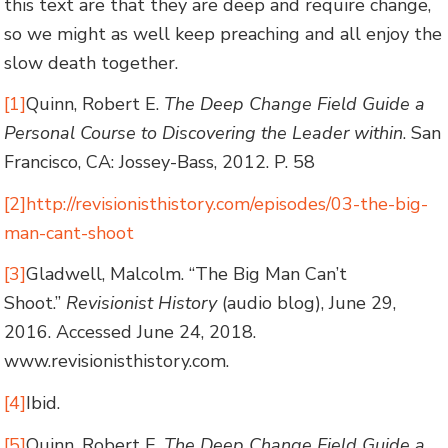
this text are that they are deep and require change,
so we might as well keep preaching and all enjoy the
slow death together.
[1]
Quinn, Robert E.
The Deep Change Field Guide a
Personal Course to Discovering the Leader within
. San
Francisco, CA: Jossey-Bass, 2012. P. 58
[2]
http://revisionisthistory.com/episodes/03-the-big-
man-cant-shoot
[3]
Gladwell, Malcolm. “The Big Man Can’t
Shoot.”
Revisionist History
(audio blog), June 29,
2016. Accessed June 24, 2018.
www.revisionisthistory.com.
[4]
Ibid.
[5]
Quinn, Robert E.
The Deep Change Field Guide a