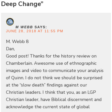
Deep Change”
M WEBB
SAYS:
JUNE 28, 2018 AT 11:55 PM
M. Webb 8
Dan,
Good post! Thanks for the history review on
Chamberlain. Awesome use of ethnographic
images and video to communicate your analysis
of Quinn. I do not think we should be surprised
at the “slow death” findings against our
Christian leaders. I think that you, as an LGP
Christian leader, have Biblical discernment and
acknowledge the current state of global