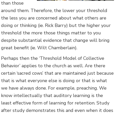
than those
around them. Therefore, the lower your threshold
the less you are concerned about what others are
doing or thinking (ie. Rick Barry) but the higher your
threshold the more those things matter to you
despite substantial evidence that change will bring
great benefit (ie. Wilt Chamberlain).
Perhaps then the ‘Threshold Model of Collective
Behavior’ applies to the church as well. Are there
certain ‘sacred cows’ that are maintained just because
that is what everyone else is doing or that is what
we have always done. For example, preaching. We
know intellectually that auditory learning is the
least effective form of learning for retention. Study
after study demonstrates this and even when it does