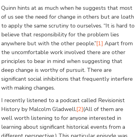
Quinn hints at as much when he suggests that most
of us see the need for change in others but are loath
to apply the same scrutiny to ourselves. “It is hard to
believe that responsibility for the problem lies
anywhere but with the other people.”
[1]
Apart from
the uncomfortable work involved there are other
principles to bear in mind when suggesting that
deep change is worthy of pursuit. There are
significant social inhibitions that frequently interfere
with making changes.
I recently listened to a podcast called Revisionist
History by Malcolm Gladwell.
[2]
(All of them are
well worth listening to for anyone interested in
learning about significant historical events from a
different perspective.) This particular episode was