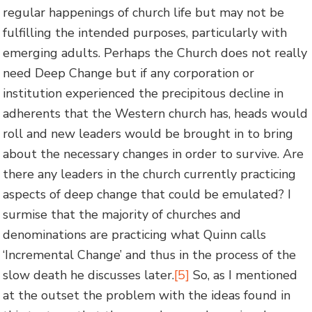
regular happenings of church life but may not be
fulfilling the intended purposes, particularly with
emerging adults. Perhaps the Church does not really
need Deep Change but if any corporation or
institution experienced the precipitous decline in
adherents that the Western church has, heads would
roll and new leaders would be brought in to bring
about the necessary changes in order to survive. Are
there any leaders in the church currently practicing
aspects of deep change that could be emulated? I
surmise that the majority of churches and
denominations are practicing what Quinn calls
‘Incremental Change’ and thus in the process of the
slow death he discusses later.
[5]
So, as I mentioned
at the outset the problem with the ideas found in