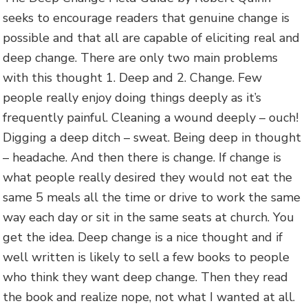
seeks to encourage readers that genuine change is
possible and that all are capable of eliciting real and
deep change. There are only two main problems
with this thought 1. Deep and 2. Change. Few
people really enjoy doing things deeply as it’s
frequently painful. Cleaning a wound deeply – ouch!
Digging a deep ditch – sweat. Being deep in thought
– headache. And then there is change. If change is
what people really desired they would not eat the
same 5 meals all the time or drive to work the same
way each day or sit in the same seats at church. You
get the idea. Deep change is a nice thought and if
well written is likely to sell a few books to people
who think they want deep change. Then they read
the book and realize nope, not what I wanted at all.