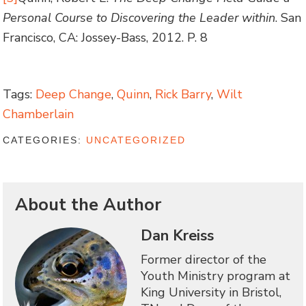
Personal Course to Discovering the Leader within
. San
Francisco, CA: Jossey-Bass, 2012. P. 8
Tags:
Deep Change
,
Quinn
,
Rick Barry
,
Wilt
Chamberlain
CATEGORIES:
UNCATEGORIZED
About the Author
Dan Kreiss
Former director of the
Youth Ministry program at
King University in Bristol,