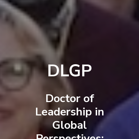
DLGP
Doctor of
Leadership in
Global
Perspectives: