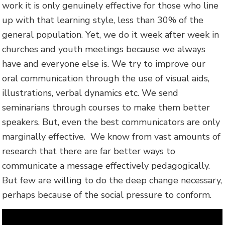
work it is only genuinely effective for those who line
up with that learning style, less than 30% of the
general population. Yet, we do it week after week in
churches and youth meetings because we always
have and everyone else is. We try to improve our
oral communication through the use of visual aids,
illustrations, verbal dynamics etc. We send
seminarians through courses to make them better
speakers. But, even the best communicators are only
marginally effective. We know from vast amounts of
research that there are far better ways to
communicate a message effectively pedagogically.
But few are willing to do the deep change necessary,
perhaps because of the social pressure to conform.