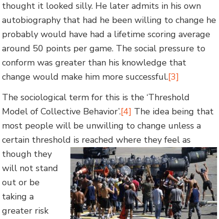
thought it looked silly. He later admits in his own
autobiography that had he been willing to change he
probably would have had a lifetime scoring average
around 50 points per game. The social pressure to
conform was greater than his knowledge that
change would make him more successful.
[3]
The sociological term for this is the ‘Threshold
Model of Collective Behavior’.
[4]
The idea being that
most people will be unwilling to change unless a
certain threshold is reached where they feel as
though they
will not stand
out or be
taking a
greater risk