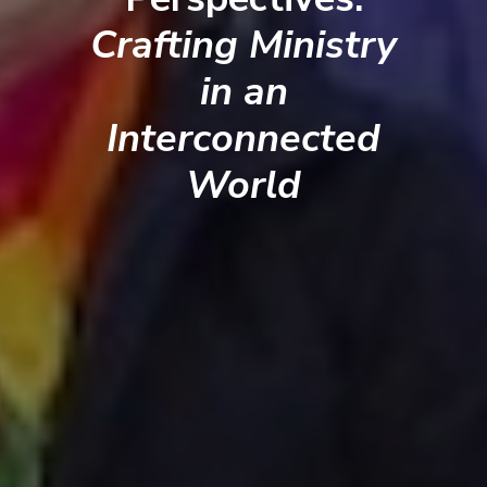
Crafting Ministry
in an
Interconnected
World