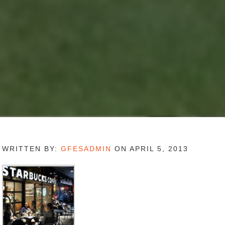
WRITTEN BY:
GFESADMIN
ON APRIL 5, 2013