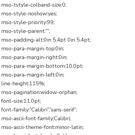
mso-tstyle-colband-size:0;
mso-style-noshow:yes;
mso-style-priority:99;
mso-style-parent:””;
mso-padding-alt:0in 5.4pt 0in 5.4pt;
mso-para-margin-top:0in;
mso-para-margin-right:0in;
mso-para-margin-bottom:10.0pt;
mso-para-margin-left:0in;
line-height:115%;
mso-pagination:widow-orphan;
font-size:11.0pt;
font-family:”Calibri”,”sans-serif”;
mso-ascii-font-family:Calibri;
mso-ascii-theme-font:minor-latin;