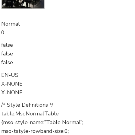
Normal
0
false
false
false
EN-US
X-NONE
X-NONE
/* Style Definitions */
table.MsoNormalTable
{mso-style-name:”Table Normal”;
mso-tstyle-rowband-size:0;