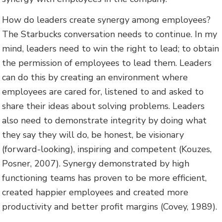
How do leaders create synergy among employees?
The Starbucks conversation needs to continue. In my
mind, leaders need to win the right to lead; to obtain
the permission of employees to lead them. Leaders
can do this by creating an environment where
employees are cared for, listened to and asked to
share their ideas about solving problems. Leaders
also need to demonstrate integrity by doing what
they say they will do, be honest, be visionary
(forward-looking), inspiring and competent (Kouzes,
Posner, 2007). Synergy demonstrated by high
functioning teams has proven to be more efficient,
created happier employees and created more
productivity and better profit margins (Covey, 1989).