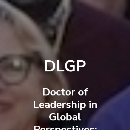
DLGP
Doctor of
Leadership in
Global
Perspectives: