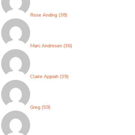
Rose Anding
(
38
)
Marc Andresen
(
36
)
Claire Appiah
(
39
)
Greg
(
59
)