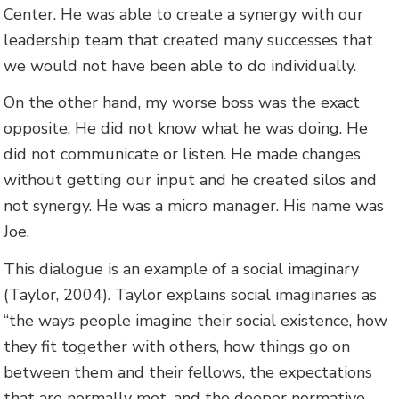
Center. He was able to create a synergy with our
leadership team that created many successes that
we would not have been able to do individually.
On the other hand, my worse boss was the exact
opposite. He did not know what he was doing. He
did not communicate or listen. He made changes
without getting our input and he created silos and
not synergy. He was a micro manager. His name was
Joe.
This dialogue is an example of a social imaginary
(Taylor, 2004). Taylor explains social imaginaries as
“the ways people imagine their social existence, how
they fit together with others, how things go on
between them and their fellows, the expectations
that are normally met, and the deeper normative