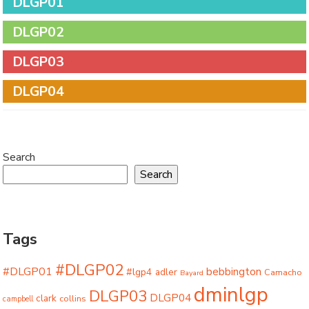
DLGP01
DLGP02
DLGP03
DLGP04
Search
Search
Tags
#DLGP02
#DLGP01
bebbington
#lgp4
adler
Camacho
Bayard
dminlgp
DLGP03
DLGP04
clark
collins
campbell