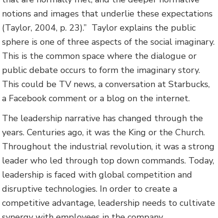
notions and images that underlie these expectations
(Taylor, 2004, p. 23).”
Taylor explains the public
sphere is one of three aspects of the social imaginary.
This is the common space where the dialogue or
public debate occurs to form the imaginary story.
This could be TV news, a conversation at Starbucks,
a Facebook comment or a blog on the internet.
The leadership narrative has changed through the
years. Centuries ago, it was the King or the Church.
Throughout the industrial revolution, it was a strong
leader who led through top down commands. Today,
leadership is faced with global competition and
disruptive technologies. In order to create a
competitive advantage, leadership needs to cultivate
synergy with employees in the company.