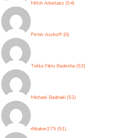
Mitch Arbelaez
(
54
)
Peter Aschoff
(
0
)
Telile Fikru Badecha
(
53
)
Michael Badriaki
(
52
)
rhbaker275
(
51
)