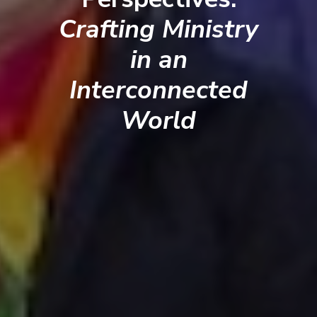
Crafting Ministry
in an
Interconnected
World