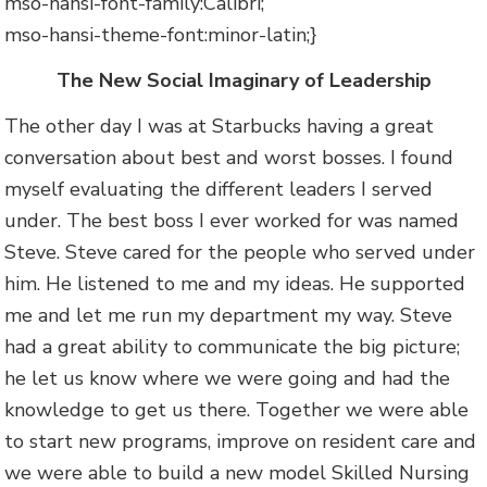
mso-hansi-font-family:Calibri;
mso-hansi-theme-font:minor-latin;}
The New Social Imaginary of Leadership
The other day I was at Starbucks having a great
conversation about best and worst bosses. I found
myself evaluating the different leaders I served
under. The best boss I ever worked for was named
Steve. Steve cared for the people who served under
him. He listened to me and my ideas. He supported
me and let me run my department my way. Steve
had a great ability to communicate the big picture;
he let us know where we were going and had the
knowledge to get us there. Together we were able
to start new programs, improve on resident care and
we were able to build a new model Skilled Nursing