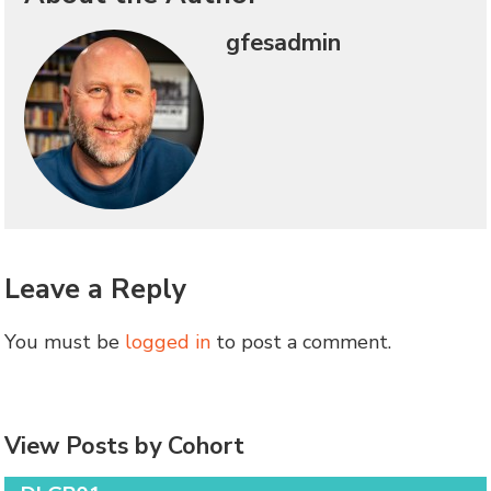
gfesadmin
Leave a Reply
You must be
logged in
to post a comment.
View Posts by Cohort