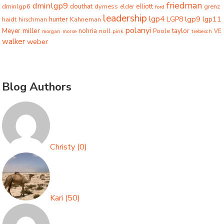
friedman
dminlgp9
dminlgp6
douthat
dyrness
elliott
grenz
elder
ford
leadership
lgp4
lgp9
LGP8
lgp11
haidt
hunter
hirschman
Kahneman
polanyi
miller
taylor
Meyer
nohria
Poole
noll
morgan
morse
pink
trebesch
VE
walker
weber
Blog Authors
Christy
(
0
)
Kari
(
50
)