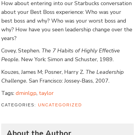
How about entering into our Starbucks conversation
about your Best Boss experience: Who was your
best boss and why? Who was your worst boss and
why? How have you seen leadership change over the
years?
Covey, Stephen.
The 7 Habits of Highly Effective
People.
New York: Simon and Schuster, 1989.
Kouzes, James M; Posner, Harry Z.
The Leadership
Challenge.
San Francisco: Jossey-Bass, 2007.
Tags:
dminlgp
,
taylor
CATEGORIES:
UNCATEGORIZED
About the Author