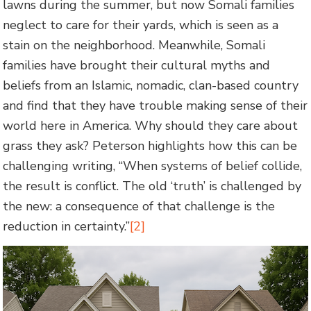
lawns during the summer, but now Somali families
neglect to care for their yards, which is seen as a
stain on the neighborhood. Meanwhile, Somali
families have brought their cultural myths and
beliefs from an Islamic, nomadic, clan-based country
and find that they have trouble making sense of their
world here in America. Why should they care about
grass they ask? Peterson highlights how this can be
challenging writing, “When systems of belief collide,
the result is conflict. The old ‘truth’ is challenged by
the new: a consequence of that challenge is the
reduction in certainty.”
[2]