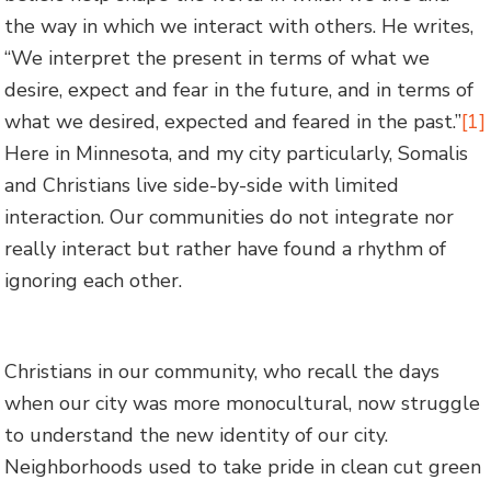
the way in which we interact with others. He writes,
“We interpret the present in terms of what we
desire, expect and fear in the future, and in terms of
what we desired, expected and feared in the past.”
[1]
Here in Minnesota, and my city particularly, Somalis
and Christians live side-by-side with limited
interaction. Our communities do not integrate nor
really interact but rather have found a rhythm of
ignoring each other.
Christians in our community, who recall the days
when our city was more monocultural, now struggle
to understand the new identity of our city.
Neighborhoods used to take pride in clean cut green