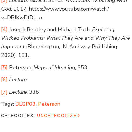
[3]
Lecture: Biblical Series XIV: Jacob: Wrestling with
God
, 2017, https://www.youtube.com/watch?
v=DRJKwDfDbco.
[4]
Joseph Bentley and Michael Toth,
Exploring
Wicked Problems: What They Are and Why They Are
Important
(Bloomington, IN: Archway Publishing,
2020), 131.
[5]
Peterson,
Maps of Meaning
, 353.
[6]
Lecture
.
[7]
Lecture
, 338.
Tags:
DLGP03
,
Peterson
CATEGORIES:
UNCATEGORIZED