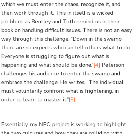
which we must enter the chaos, recognize it, and
then work through it. This in itself is a wicked
problem, as Bentley and Toth remind us in their
book on handling difficult issues. There is not an easy
way through this challenge, “Down in the swamp
there are no experts who can tell others what to do.
Everyone is struggling to figure out what is
happening and what should be done.”
[4]
Peterson
challenges his audience to enter the swamp and
embrace the challenge. He writes, “The individual
must voluntarily confront what is frightening, in
order to learn to master it.”
[5]
Essentially, my NPO project is working to highlight
the two cultures and how they are colliding with