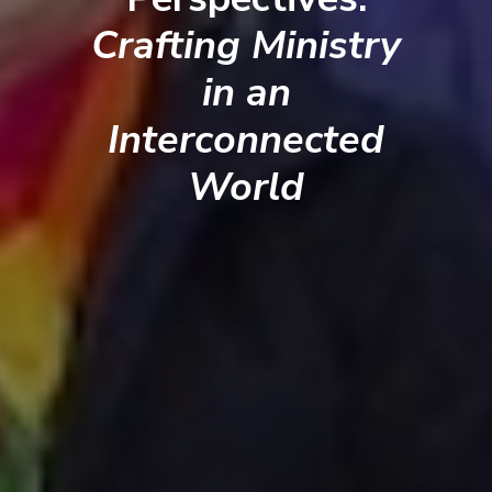
Crafting Ministry
in an
Interconnected
World