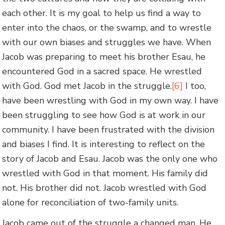
each other. It is my goal to help us find a way to
enter into the chaos, or the swamp, and to wrestle
with our own biases and struggles we have. When
Jacob was preparing to meet his brother Esau, he
encountered God in a sacred space. He wrestled
with God. God met Jacob in the struggle.
[6]
I too,
have been wrestling with God in my own way. I have
been struggling to see how God is at work in our
community. I have been frustrated with the division
and biases I find. It is interesting to reflect on the
story of Jacob and Esau. Jacob was the only one who
wrestled with God in that moment. His family did
not. His brother did not. Jacob wrestled with God
alone for reconciliation of two-family units.
Jacob came out of the struggle a changed man. He