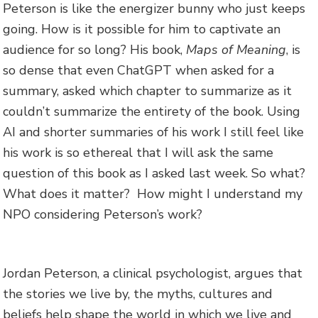
Peterson is like the energizer bunny who just keeps
going. How is it possible for him to captivate an
audience for so long? His book,
Maps of Meaning
, is
so dense that even ChatGPT when asked for a
summary, asked which chapter to summarize as it
couldn’t summarize the entirety of the book. Using
AI and shorter summaries of his work I still feel like
his work is so ethereal that I will ask the same
question of this book as I asked last week. So what?
What does it matter? How might I understand my
NPO considering Peterson’s work?
Jordan Peterson, a clinical psychologist, argues that
the stories we live by, the myths, cultures and
beliefs help shape the world in which we live and