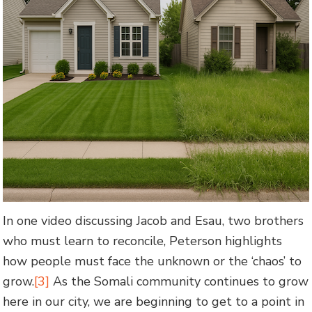
In one video discussing Jacob and Esau, two brothers
who must learn to reconcile, Peterson highlights
how people must face the unknown or the ‘chaos’ to
grow.
[3]
As the Somali community continues to grow
here in our city, we are beginning to get to a point in