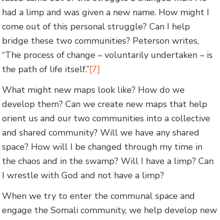
had a limp and was given a new name. How might I
come out of this personal struggle? Can I help
bridge these two communities? Peterson writes,
“The process of change – voluntarily undertaken – is
the path of life itself.”
[7]
What might new maps look like? How do we
develop them? Can we create new maps that help
orient us and our two communities into a collective
and shared community? Will we have any shared
space? How will I be changed through my time in
the chaos and in the swamp? Will I have a limp? Can
I wrestle with God and not have a limp?
When we try to enter the communal space and
engage the Somali community, we help develop new