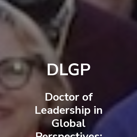
DLGP
Doctor of
Leadership in
Global
Perspectives: