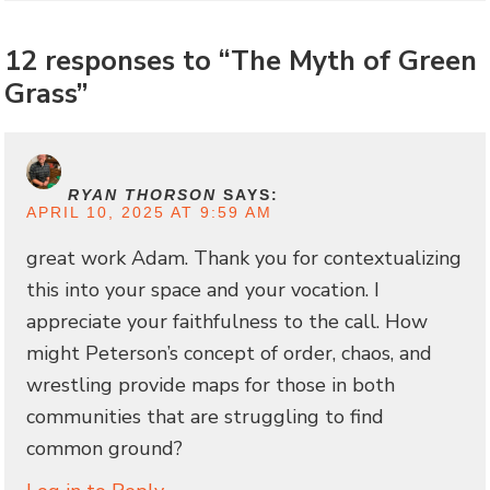
12 responses to “The Myth of Green
Grass”
RYAN THORSON
SAYS:
APRIL 10, 2025 AT 9:59 AM
great work Adam. Thank you for contextualizing
this into your space and your vocation. I
appreciate your faithfulness to the call. How
might Peterson’s concept of order, chaos, and
wrestling provide maps for those in both
communities that are struggling to find
common ground?