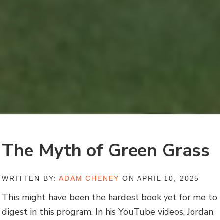
The Myth of Green Grass
WRITTEN BY:
ADAM CHENEY
ON APRIL 10, 2025
This might have been the hardest book yet for me to
digest in this program. In his YouTube videos, Jordan