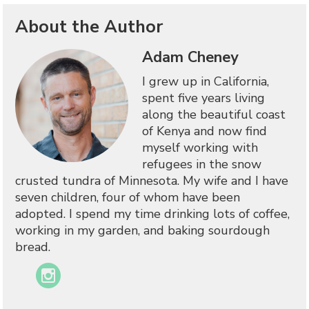
About the Author
Adam Cheney
I grew up in California,
spent five years living
along the beautiful coast
of Kenya and now find
myself working with
refugees in the snow
crusted tundra of Minnesota. My wife and I have
seven children, four of whom have been
adopted. I spend my time drinking lots of coffee,
working in my garden, and baking sourdough
bread.
Instagram