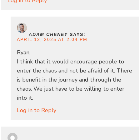
Log in to Reply
ADAM CHENEY
SAYS:
APRIL 12, 2025 AT 2:04 PM
Ryan,
I think that it would encourage people to
enter the chaos and not be afraid of it. There
is benefit in the journey and through the
chaos. We just have to be willing to enter
into it.
Log in to Reply