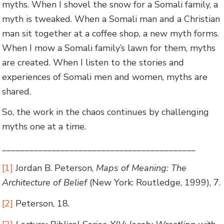
myths. When I shovel the snow for a Somali family, a
myth is tweaked. When a Somali man and a Christian
man sit together at a coffee shop, a new myth forms.
When I mow a Somali family’s lawn for them, myths
are created. When I listen to the stories and
experiences of Somali men and women, myths are
shared.
So, the work in the chaos continues by challenging
myths one at a time.
___________________________________________
[1]
Jordan B. Peterson,
Maps of Meaning: The
Architecture of Belief
(New York: Routledge, 1999), 7.
[2]
Peterson, 18.