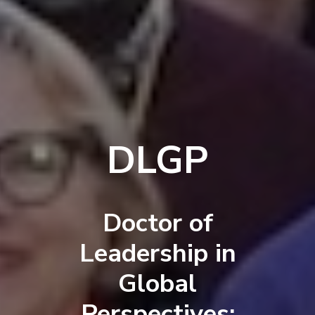
DLGP
Doctor of
Leadership in
Global
Perspectives: