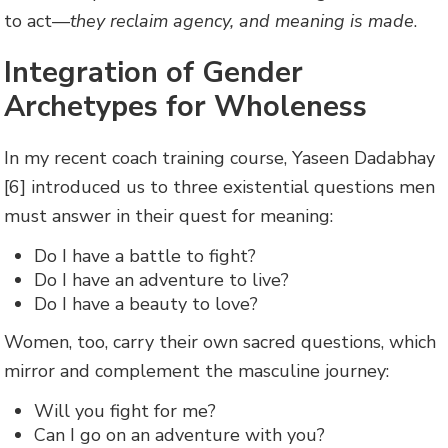
to act—
they reclaim agency, and meaning is made
.
Integration of Gender
Archetypes for Wholeness
In my recent coach training course, Yaseen Dadabhay
[6] introduced us to three existential questions men
must answer in their quest for meaning:
Do I have a battle to fight?
Do I have an adventure to live?
Do I have a beauty to love?
Women, too, carry their own sacred questions, which
mirror and complement the masculine journey:
Will you fight for me?
Can I go on an adventure with you?