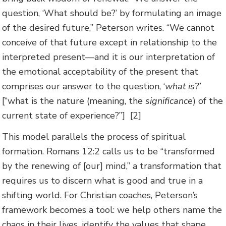
question, ‘What should be?’ by formulating an image
of the desired future,” Peterson writes. “We cannot
conceive of that future except in relationship to the
interpreted present—and it is our interpretation of
the emotional acceptability of the present that
comprises our answer to the question, ‘
what is?’
[“what is the nature (meaning, the
significance
) of the
current state of experience?”] [2]
This model parallels the process of spiritual
formation. Romans 12:2 calls us to be “transformed
by the renewing of [our] mind,” a transformation that
requires us to discern what is good and true in a
shifting world. For Christian coaches, Peterson’s
framework becomes a tool: we help others name the
chaos in their lives, identify the values that shape