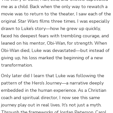
me as a child. Back when the only way to rewatch a
movie was to return to the theater, I saw each of the
original
Star Wars
films three times. I was especially
drawn to Luke’s story—how he grew up quickly,
faced his deepest fears with trembling courage, and
leaned on his mentor, Obi-Wan, for strength. When
Obi-Wan died, Luke was devastated—but instead of
giving up, his loss marked the beginning of a new
transformation.
Only later did I learn that Luke was following the
pattern of the Hero’s Journey—a narrative deeply
embedded in the human experience. As a Christian
coach and spiritual director, I now see this same
journey play out in real lives. It’s not just a myth.
Through the frameworks of Jordan Peterson, Carol