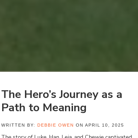
The Hero’s Journey as a
Path to Meaning
WRITTEN BY:
DEBBIE OWEN
ON APRIL 10, 2025
The story of Luke, Han, Leia, and Chewie captivated