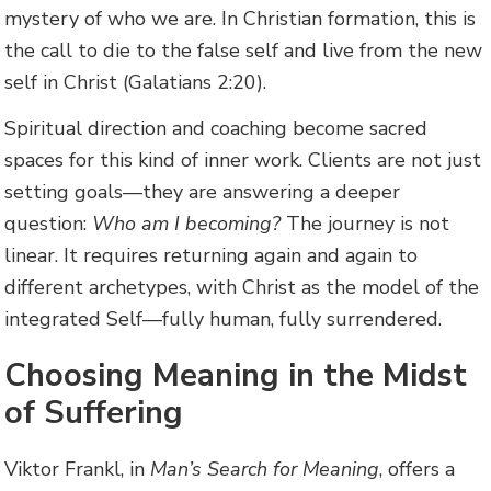
mystery of who we are. In Christian formation, this is
the call to die to the false self and live from the new
self in Christ (Galatians 2:20).
Spiritual direction and coaching become sacred
spaces for this kind of inner work. Clients are not just
setting goals—they are answering a deeper
question:
Who am I becoming?
The journey is not
linear. It requires returning again and again to
different archetypes, with Christ as the model of the
integrated Self—fully human, fully surrendered.
Choosing Meaning in the Midst
of Suffering
Viktor Frankl, in
Man’s Search for Meaning
, offers a