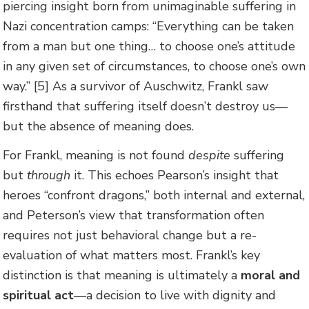
piercing insight born from unimaginable suffering in
Nazi concentration camps: “Everything can be taken
from a man but one thing… to choose one’s attitude
in any given set of circumstances, to choose one’s own
way.” [5] As a survivor of Auschwitz, Frankl saw
firsthand that suffering itself doesn’t destroy us—
but the absence of meaning does.
For Frankl, meaning is not found
despite
suffering
but
through
it. This echoes Pearson’s insight that
heroes “confront dragons,” both internal and external,
and Peterson’s view that transformation often
requires not just behavioral change but a re-
evaluation of what matters most. Frankl’s key
distinction is that meaning is ultimately a
moral and
spiritual act
—a decision to live with dignity and