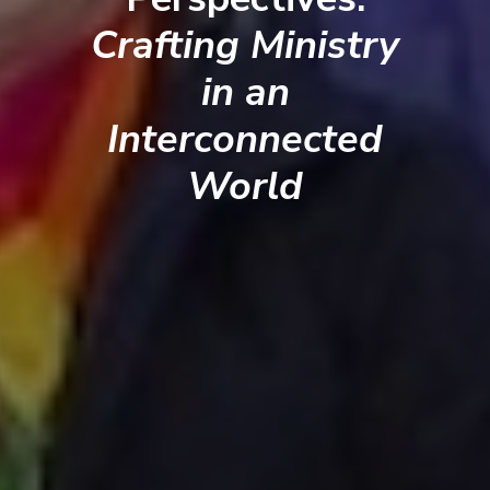
Crafting Ministry
in an
Interconnected
World