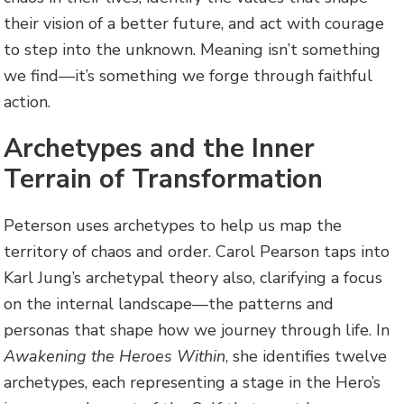
their vision of a better future, and act with courage
to step into the unknown. Meaning isn’t something
we find—it’s something we forge through faithful
action.
Archetypes and the Inner
Terrain of Transformation
Peterson uses archetypes to help us map the
territory of chaos and order. Carol Pearson taps into
Karl Jung’s archetypal theory also, clarifying a focus
on the internal landscape—the patterns and
personas that shape how we journey through life. In
Awakening the Heroes Within
, she identifies twelve
archetypes, each representing a stage in the Hero’s