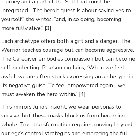
journey and a part of the Self that must be
integrated. “The heroic quest is about saying yes to
yourself,” she writes, “and, in so doing, becoming
more fully alive.” [3]
Each archetype offers both a gift and a danger. The
Warrior teaches courage but can become aggressive.
The Caregiver embodies compassion but can become
self-neglecting. Pearson explains, “When we feel
awful, we are often stuck expressing an archetype in
its negative guise. To feel empowered again… we
must awaken the hero within.” [4]
This mirrors Jung’s insight: we wear personas to
survive, but these masks block us from becoming
whole. True transformation requires moving beyond
our ego’s control strategies and embracing the full