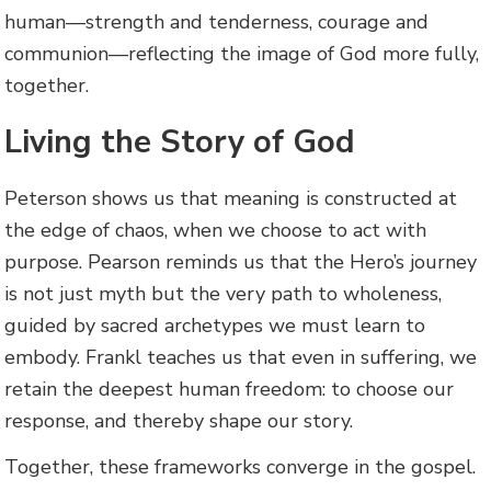
human—strength and tenderness, courage and
communion—reflecting the image of God more fully,
together.
Living the Story of God
Peterson shows us that meaning is constructed at
the edge of chaos, when we choose to act with
purpose. Pearson reminds us that the Hero’s journey
is not just myth but the very path to wholeness,
guided by sacred archetypes we must learn to
embody. Frankl teaches us that even in suffering, we
retain the deepest human freedom: to choose our
response, and thereby shape our story.
Together, these frameworks converge in the gospel.