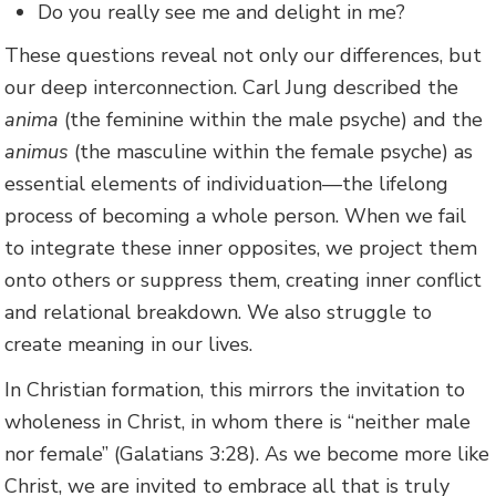
Do you really see me and delight in me?
These questions reveal not only our differences, but
our deep interconnection. Carl Jung described the
anima
(the feminine within the male psyche) and the
animus
(the masculine within the female psyche) as
essential elements of individuation—the lifelong
process of becoming a whole person. When we fail
to integrate these inner opposites, we project them
onto others or suppress them, creating inner conflict
and relational breakdown. We also struggle to
create meaning in our lives.
In Christian formation, this mirrors the invitation to
wholeness in Christ, in whom there is “neither male
nor female” (Galatians 3:28). As we become more like
Christ, we are invited to embrace all that is truly