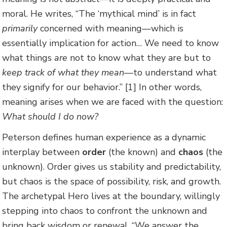
moral. He writes, “The ‘mythical mind’ is in fact
primarily
concerned with meaning—which is
essentially implication for action… We need to know
what things
are
not to know what they are but to
keep track of what they mean—
to understand what
they signify for our behavior.” [1] In other words,
meaning arises when we are faced with the question:
What should I do now?
Peterson defines human experience as a dynamic
interplay between
order
(the known) and
chaos
(the
unknown). Order gives us stability and predictability,
but chaos is the space of possibility, risk, and growth.
The archetypal Hero lives at the boundary, willingly
stepping into chaos to confront the unknown and
bring back wisdom or renewal. “We answer the