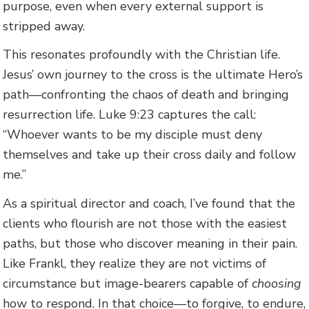
purpose, even when every external support is
stripped away.
This resonates profoundly with the Christian life.
Jesus’ own journey to the cross is the ultimate Hero’s
path—confronting the chaos of death and bringing
resurrection life. Luke 9:23 captures the call:
“Whoever wants to be my disciple must deny
themselves and take up their cross daily and follow
me.”
As a spiritual director and coach, I’ve found that the
clients who flourish are not those with the easiest
paths, but those who discover meaning in their pain.
Like Frankl, they realize they are not victims of
circumstance but image-bearers capable of
choosing
how to respond. In that choice—to forgive, to endure,