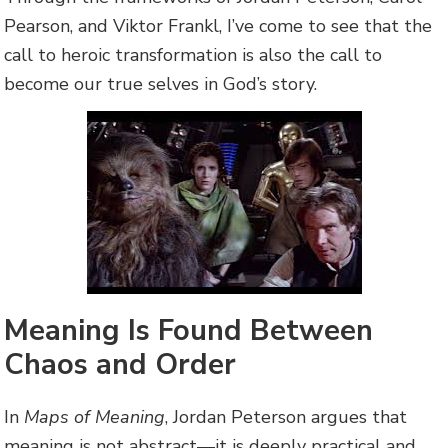
Pearson, and Viktor Frankl, I’ve come to see that the
call to heroic transformation is also the call to
become our true selves in God’s story.
Meaning Is Found Between
Chaos and Order
In
Maps of Meaning
, Jordan Peterson argues that
meaning is not abstract—it is deeply practical and