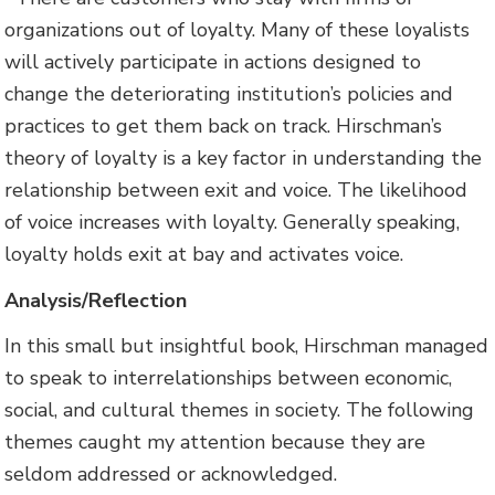
organizations out of loyalty. Many of these loyalists
will actively participate in actions designed to
change the deteriorating institution’s policies and
practices to get them back on track. Hirschman’s
theory of loyalty is a key factor in understanding the
relationship between exit and voice. The likelihood
of voice increases with loyalty. Generally speaking,
loyalty holds exit at bay and activates voice.
Analysis/Reflection
In this small but insightful book, Hirschman managed
to speak to interrelationships between economic,
social, and cultural themes in society. The following
themes caught my attention because they are
seldom addressed or acknowledged.