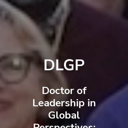
DLGP
Doctor of
Leadership in
Global
Perspectives: