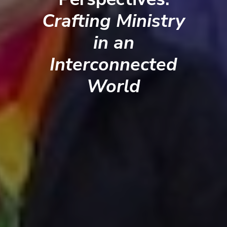
Crafting Ministry
in an
Interconnected
World