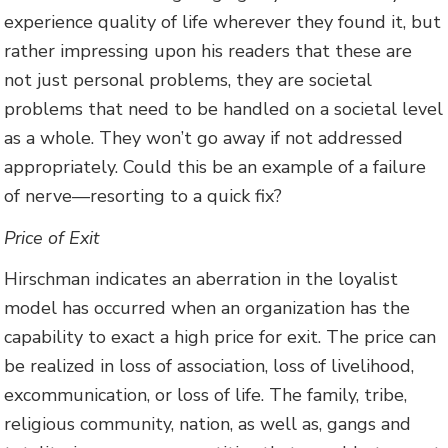
experience quality of life wherever they found it, but
rather impressing upon his readers that these are
not just personal problems, they are societal
problems that need to be handled on a societal level
as a whole. They won’t go away if not addressed
appropriately. Could this be an example of a failure
of nerve—resorting to a quick fix?
Price of Exit
Hirschman indicates an aberration in the loyalist
model has occurred when an organization has the
capability to exact a high price for exit. The price can
be realized in loss of association, loss of livelihood,
excommunication, or loss of life. The family, tribe,
religious community, nation, as well as, gangs and