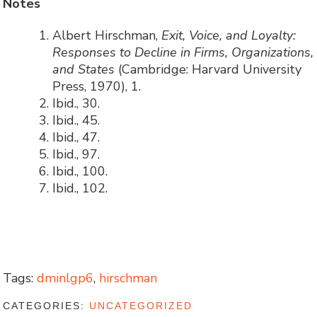
Notes
Albert Hirschman,
Exit, Voice, and Loyalty:
Responses to Decline in Firms, Organizations,
and States
(Cambridge: Harvard University
Press, 1970), 1.
Ibid., 30.
Ibid., 45.
Ibid., 47.
Ibid., 97.
Ibid., 100.
Ibid., 102.
Tags:
dminlgp6
,
hirschman
CATEGORIES:
UNCATEGORIZED