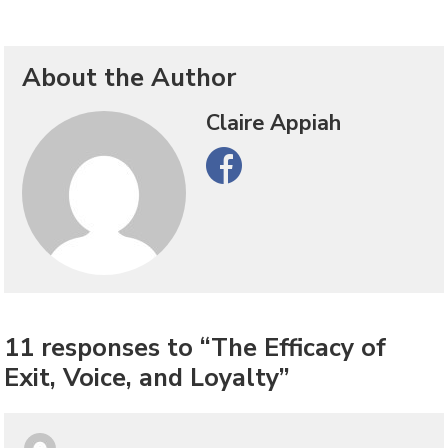
About the Author
Claire Appiah
Facebook
11 responses to “The Efficacy of
Exit, Voice, and Loyalty”