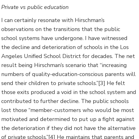
Private vs public education
I can certainly resonate with Hirschman’s
observations on the transitions that the public
school systems have undergone. I have witnessed
the decline and deterioration of schools in the Los
Angeles Unified School District for decades. The net
result being Hirschman’s scenario that “increasing
numbers of quality-education-conscious parents will
send their children to private schools.”[3] He felt
those exits produced a void in the school system and
contributed to further decline. The public schools
lost those “member-customers who would be most
motivated and determined to put up a fight against
the deterioration if they did not have the alternative
of private schools.”[4] He maintains that parents and