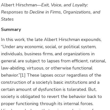
Albert Hirschman—
Exit, Voice, and Loyalty:
Responses to Decline in Firms, Organizations, and
States
Summary
In this work, the late Albert Hirschman expounds,
“Under any economic, social, or political system,
individuals, business firms, and organizations in
general are subject to lapses from efficient, rational,
law-abiding, virtuous, or otherwise functional
behavior.”[1] These lapses occur regardless of the
construction of a society’s basic institutions and a
certain amount of dysfunction is tolerated. But,
society is obligated to revert the behavior back to
proper functioning through its internal forces.