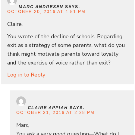
MARC ANDRESEN
SAYS:
OCTOBER 20, 2016 AT 4:51 PM
Claire,
You wrote of the decline of schools. Regarding
exit as a strategy of some parents, what do you
think might motivate parents toward loyalty
and the exercise of voice rather than exit?
Log in to Reply
CLAIRE APPIAH
SAYS:
OCTOBER 21, 2016 AT 2:28 PM
Marc,
You ask a very good question—What do I