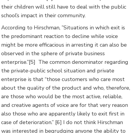
their children will still have to deal with the public
school’s impact in their community.
According to Hirschman, ”Situations in which exit is
the predominant reaction to decline while voice
might be more efficacious in arresting it can also be
observed in the sphere of private business
enterprise.”[5] The common denominator regarding
the private-public school situation and private
enterprise is that “those customers who care most
about the quality of the product and who, therefore,
are those who would be the most active, reliable,
and creative agents of voice are for that very reason
also those who are apparently likely to exit first in
case of deterioration.” [6] I do not think Hirschman
was interested in begrudging anyone the ability to