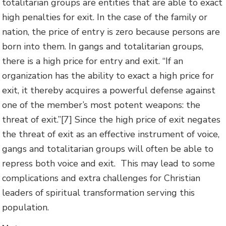
totalitarian groups are entities that are able to exact
high penalties for exit. In the case of the family or
nation, the price of entry is zero because persons are
born into them. In gangs and totalitarian groups,
there is a high price for entry and exit. “If an
organization has the ability to exact a high price for
exit, it thereby acquires a powerful defense against
one of the member’s most potent weapons: the
threat of exit.”[7] Since the high price of exit negates
the threat of exit as an effective instrument of voice,
gangs and totalitarian groups will often be able to
repress both voice and exit. This may lead to some
complications and extra challenges for Christian
leaders of spiritual transformation serving this
population.