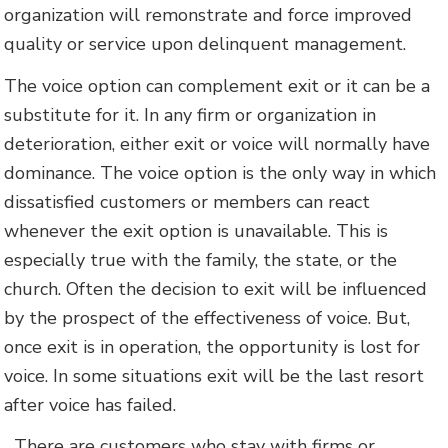
organization will remonstrate and force improved
quality or service upon delinquent management.
The voice option can complement exit or it can be a
substitute for it. In any firm or organization in
deterioration, either exit or voice will normally have
dominance. The voice option is the only way in which
dissatisfied customers or members can react
whenever the exit option is unavailable. This is
especially true with the family, the state, or the
church. Often the decision to exit will be influenced
by the prospect of the effectiveness of voice. But,
once exit is in operation, the opportunity is lost for
voice. In some situations exit will be the last resort
after voice has failed.
There are customers who stay with firms or