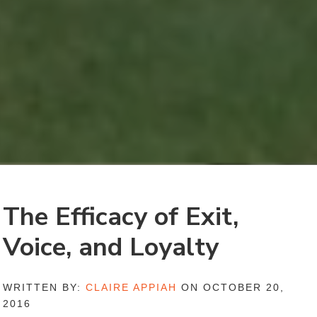
The Efficacy of Exit,
Voice, and Loyalty
WRITTEN BY:
CLAIRE APPIAH
ON OCTOBER 20,
2016