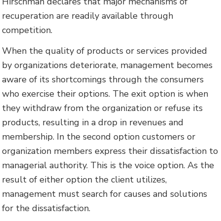
Hirschman declares that major mechanisms of
recuperation are readily available through
competition.
When the quality of products or services provided
by organizations deteriorate, management becomes
aware of its shortcomings through the consumers
who exercise their options. The exit option is when
they withdraw from the organization or refuse its
products, resulting in a drop in revenues and
membership. In the second option customers or
organization members express their dissatisfaction to
managerial authority. This is the voice option. As the
result of either option the client utilizes,
management must search for causes and solutions
for the dissatisfaction.