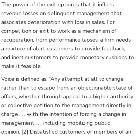
The power of the exit option is that it inflicts
revenue losses on delinquent management that
associates deterioration with loss in sales. For
competition or exit to work as a mechanism of
recuperation, from performance lapses, a firm needs
a mixture of alert customers to provide feedback,
and inert customers to provide monetary cushions to
make it feasible.
Voice is defined as, “Any attempt at all to change,
rather than to escape from, an objectionable state of
affairs, whether through appeal to a higher authority
or collective petition to the management directly in
charge . . . with the intention of forcing a change in
management . . . including mobilizing public
opinion.”[2] Dissatisfied customers or members of an