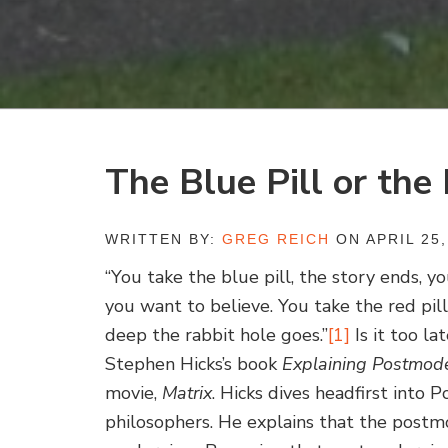
The Blue Pill or the 
WRITTEN BY:
GREG REICH
ON APRIL 25,
“You take the blue pill, the story ends, 
you want to believe. You take the red pil
deep the rabbit hole goes.”
[1]
Is it too la
Stephen Hicks’s book
Explaining Postmod
movie,
Matrix
. Hicks dives headfirst into 
philosophers. He explains that the postmo