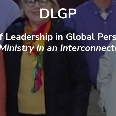
DLGP
f Leadership in Global Pers
 Ministry in an Interconnec