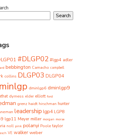
arch
Search
ags
#DLGP02
DLGP01
#lgp4
adler
bebbington
Camacho
ard
campbell
DLGP03
DLGP04
rk
collins
minlgp
dminlgp9
dminlgp6
that
dyrness
elliott
elder
ford
iedman
grenz
haidt
hunter
hirschman
leadership
lgp4
LGP8
hneman
p9
lgp11
miller
Meyer
morgan
morse
polanyi
taylor
ria
Poole
noll
pink
walker
weber
besch
VE