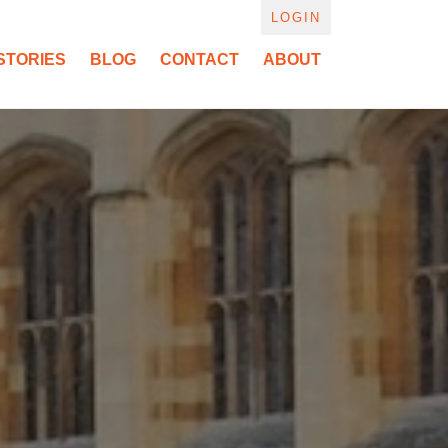
LOGIN
STORIES
BLOG
CONTACT
ABOUT