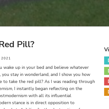
Red Pill?
V
 2021
you wake up in your bed and believe whatever
l, you stay in wonderland, and I show you how
te to take the red pill? As I was reading through
ernism
, I instantly began reflecting on the
Postmodernism with all its influential
dern stance is in direct opposition to