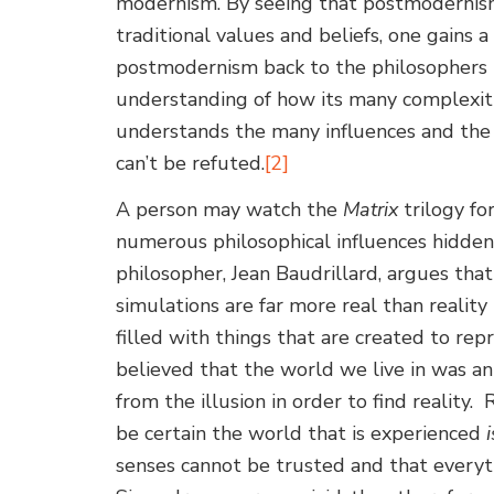
modernism. By seeing that postmodernism 
traditional values and beliefs, one gains 
postmodernism back to the philosophers t
understanding of how its many complexitie
understands the many influences and the
can’t be refuted.
[2]
A person may watch the
Matrix
trilogy for
numerous philosophical influences hidden
philosopher, Jean Baudrillard, argues th
simulations are far more real than reality 
filled with things that are created to repr
believed that the world we live in was a
from the illusion in order to find realit
be certain the world that is experienced
i
senses cannot be trusted and that everyt