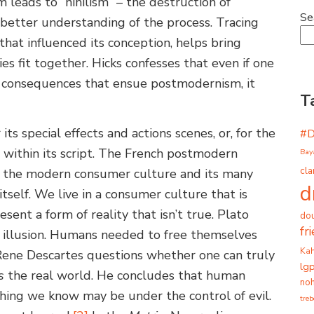
leads to “nihilism” – the destruction of
Se
a better understanding of the process. Tracing
hat influenced its conception, helps bring
s fit together. Hicks confesses that even if one
 consequences that ensue postmodernism, it
T
 its special effects and actions scenes, or, for the
#
 within its script. The French postmodern
Bay
cla
at the modern consumer culture and its many
d
itself. We live in a consumer culture that is
esent a form of reality that isn’t true. Plato
dou
fr
n illusion. Humans needed to free themselves
Ka
y. Rene Descartes questions whether one can truly
lg
s
the real world. He concludes that human
noh
hing we know may be under the control of evil.
tre