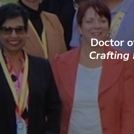
Doctor o
Crafting