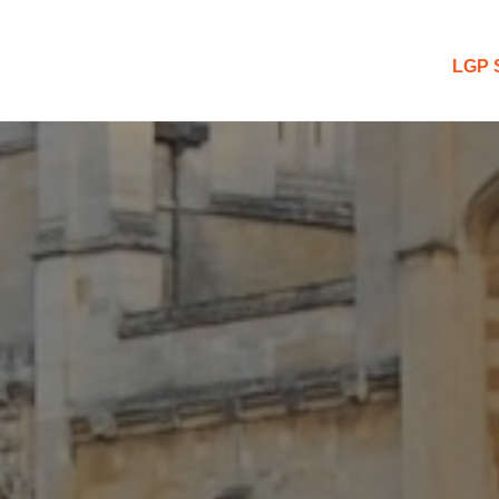
 Blog
LGP 