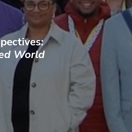
pectives:
ted World