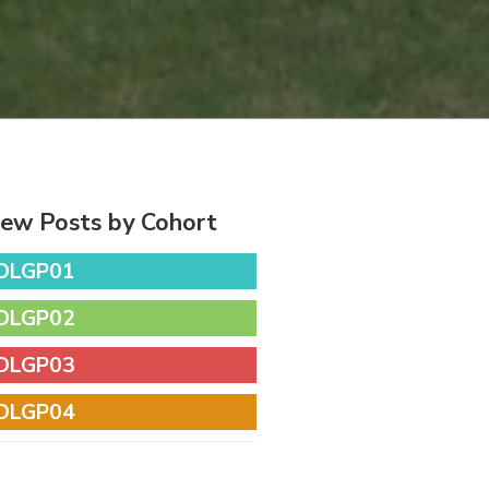
iew Posts by Cohort
DLGP01
DLGP02
DLGP03
DLGP04