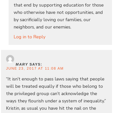
that end by supporting education for those
who otherwise have not opportunities, and
by sacrificially loving our families, our
neighbors, and our enemies.
Log in to Reply
MARY
SAYS:
JUNE 23, 2017 AT 11:08 AM
“It isn’t enough to pass laws saying that people
will be treated equally if those who belong to
the privileged group can’t acknowledge the
ways they flourish under a system of inequality.”
Kristin, as usual you have hit the nail on the