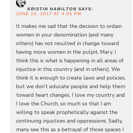
KRISTIN HAMILTON
SAYS:
JUNE 24, 2017 AT 4:05 PM
It makes me sad that the decision to ordain
women in your denomination (and many
others) has not resulted in change toward
having more women in the pulpit, Mary. I
think this is what is happening in all areas of
injustice in this country (and in others). We
think it is enough to create laws and policies,
but we don’t educate people and help them
toward heart changes. I love my country and
I love the Church, so much so that I am
willing to speak prophetically against the
continuing injustices and oppressions. Sadly,
many see this as a betrayal of those spaces I