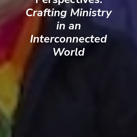
Crafting Ministry
in an
Interconnected
World