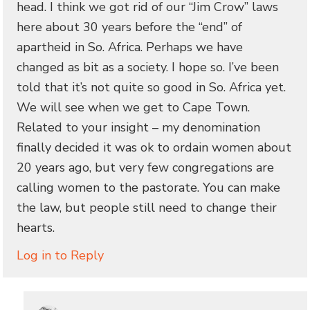
head. I think we got rid of our “Jim Crow” laws
here about 30 years before the “end” of
apartheid in So. Africa. Perhaps we have
changed as bit as a society. I hope so. I’ve been
told that it’s not quite so good in So. Africa yet.
We will see when we get to Cape Town.
Related to your insight – my denomination
finally decided it was ok to ordain women about
20 years ago, but very few congregations are
calling women to the pastorate. You can make
the law, but people still need to change their
hearts.
Log in to Reply