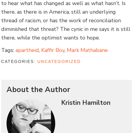
to hear what has changed as well as what hasn’t. Is
there, as there is in America, still an underlying
thread of racism, or has the work of reconciliation
diminished that threat? The cynic in me says it is still
there, while the optimist wants to hope.
Tags:
apartheid
,
Kaffir Boy
,
Mark Mathabane
CATEGORIES:
UNCATEGORIZED
About the Author
Kristin Hamilton