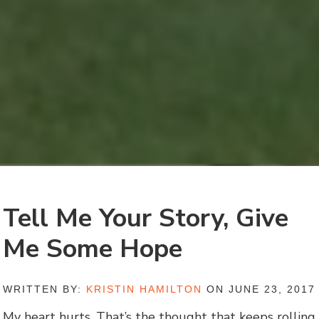
Tell Me Your Story, Give
Me Some Hope
WRITTEN BY:
KRISTIN HAMILTON
ON JUNE 23, 2017
My heart hurts. That’s the thought that keeps rolling