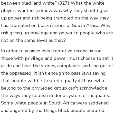
between black and white.” (327) What the white
players wanted to know was why they should give
up power and risk being trampled on the way they
had trampled on black citizens of South Africa. Why
risk giving up privilege and power to people who are
not on the same level as they?
In order to achieve even tentative reconciliation,
those with privilege and power must choose to set it
aside and hear the stories, complaints, and charges of
the oppressed. It isn’t enough to pass laws saying
that people will be treated equally if those who
belong to the privileged group can’t acknowledge
the ways they flourish under a system of inequality.
Some white people in South Africa were saddened
and angered by the things black people endured,