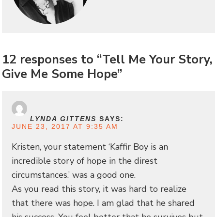
12 responses to “Tell Me Your Story,
Give Me Some Hope”
LYNDA GITTENS
SAYS:
JUNE 23, 2017 AT 9:35 AM
Kristen, your statement ‘Kaffir Boy is an
incredible story of hope in the direst
circumstances.’ was a good one.
As you read this story, it was hard to realize
that there was hope. I am glad that he shared
his success. You feel better that he survives but