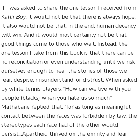
If I was asked to share the one lesson I received from
Kaffir Boy
, it would not be that there is always hope.
It also would not be that, in the end, human decency
will win. And it would most certainly not be that
good things come to those who wait. Instead, the
one lesson I take from this book is that there can be
no reconciliation or even understanding until we risk
ourselves enough to hear the stories of those we
fear, despise, misunderstand, or distrust. When asked
by white tennis players, “How can we live with you
people (blacks) when you hate us so much,”
Mathabane replied that, “for as long as meaningful
contact between the races was forbidden by law, the
stereotypes each race had of the other would
persist…Apartheid thrived on the enmity and fear