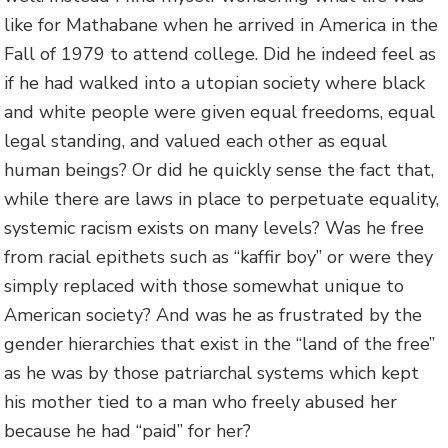
like for Mathabane when he arrived in America in the
Fall of 1979 to attend college. Did he indeed feel as
if he had walked into a utopian society where black
and white people were given equal freedoms, equal
legal standing, and valued each other as equal
human beings? Or did he quickly sense the fact that,
while there are laws in place to perpetuate equality,
systemic racism exists on many levels? Was he free
from racial epithets such as “kaffir boy” or were they
simply replaced with those somewhat unique to
American society? And was he as frustrated by the
gender hierarchies that exist in the “land of the free”
as he was by those patriarchal systems which kept
his mother tied to a man who freely abused her
because he had “paid” for her?