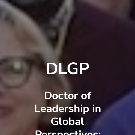
DLGP
Doctor of
Leadership in
Global
Perspectives: