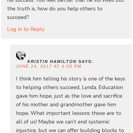
the truth is, how do you help others to
succeed?
Log in to Reply
KRISTIN HAMILTON
SAYS:
JUNE 24, 2017 AT 4:03 PM
I think him telling his story is one of the keys
to helping others succeed, Lynda. Education
gave him hope, just as the love and sacrifice
of his mother and grandmother gave him
hope. What important lessons those are to
all of us! Maybe we can’t end systemic
injustice, but we can offer building blocks to