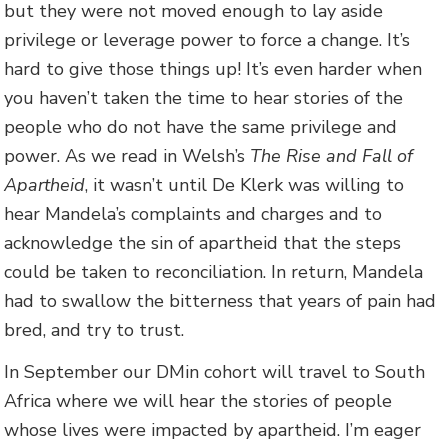
but they were not moved enough to lay aside
privilege or leverage power to force a change. It’s
hard to give those things up! It’s even harder when
you haven’t taken the time to hear stories of the
people who do not have the same privilege and
power. As we read in Welsh’s
The Rise and Fall of
Apartheid
, it wasn’t until De Klerk was willing to
hear Mandela’s complaints and charges and to
acknowledge the sin of apartheid that the steps
could be taken to reconciliation. In return, Mandela
had to swallow the bitterness that years of pain had
bred, and try to trust.
In September our DMin cohort will travel to South
Africa where we will hear the stories of people
whose lives were impacted by apartheid. I’m eager