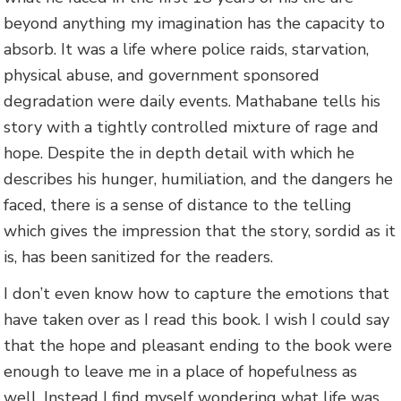
beyond anything my imagination has the capacity to
absorb. It was a life where police raids, starvation,
physical abuse, and government sponsored
degradation were daily events. Mathabane tells his
story with a tightly controlled mixture of rage and
hope. Despite the in depth detail with which he
describes his hunger, humiliation, and the dangers he
faced, there is a sense of distance to the telling
which gives the impression that the story, sordid as it
is, has been sanitized for the readers.
I don’t even know how to capture the emotions that
have taken over as I read this book. I wish I could say
that the hope and pleasant ending to the book were
enough to leave me in a place of hopefulness as
well. Instead I find myself wondering what life was