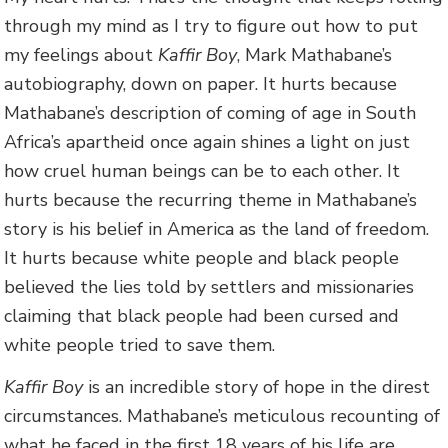
through my mind as I try to figure out how to put
my feelings about
Kaffir Boy
, Mark Mathabane’s
autobiography, down on paper. It hurts because
Mathabane’s description of coming of age in South
Africa’s apartheid once again shines a light on just
how cruel human beings can be to each other. It
hurts because the recurring theme in Mathabane’s
story is his belief in America as the land of freedom.
It hurts because white people and black people
believed the lies told by settlers and missionaries
claiming that black people had been cursed and
white people tried to save them.
Kaffir Boy
is an incredible story of hope in the direst
circumstances. Mathabane’s meticulous recounting of
what he faced in the first 18 years of his life are