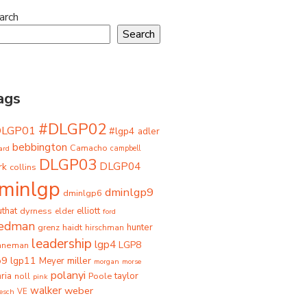
arch
Search
ags
#DLGP02
DLGP01
#lgp4
adler
bebbington
Camacho
ard
campbell
DLGP03
DLGP04
rk
collins
minlgp
dminlgp9
dminlgp6
that
dyrness
elliott
elder
ford
iedman
grenz
haidt
hunter
hirschman
leadership
lgp4
LGP8
hneman
p9
lgp11
miller
Meyer
morgan
morse
polanyi
taylor
ria
Poole
noll
pink
walker
weber
besch
VE