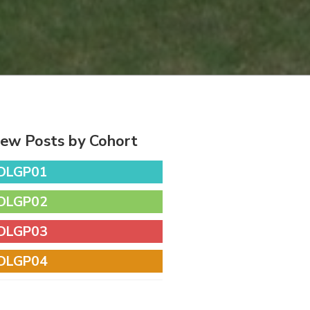
iew Posts by Cohort
DLGP01
DLGP02
DLGP03
DLGP04