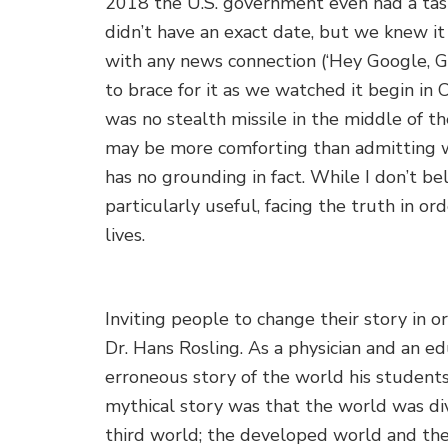
2018 the U.S. government even had a task
didn’t have an exact date, but we knew it
with any news connection (‘Hey Google, 
to brace for it as we watched it begin in
was no stealth missile in the middle of th
may be more comforting than admitting we
has no grounding in fact. While I don’t be
particularly useful, facing the truth in 
lives.
Inviting people to change their story in o
Dr. Hans Rosling. As a physician and an e
erroneous story of the world his students
mythical story was that the world was div
third world; the developed world and the