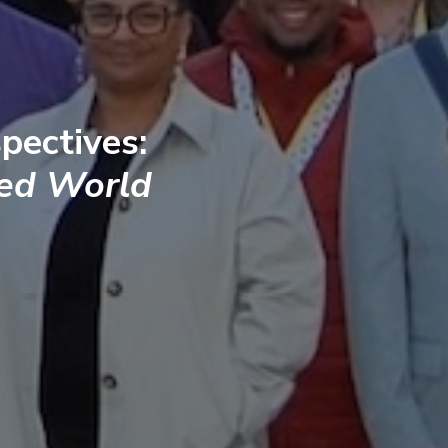
pectives:
ted World