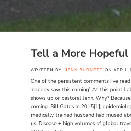
Tell a More Hopeful
WRITTEN BY:
JENN BURNETT
ON APRIL 1
One of the persistent comments I’ve read 
‘nobody saw this coming’. At this point I
shows up or pastoral Jenn. Why? Because
coming. Bill Gates in 2015
[1]; epidemiolog
medically trained husband had mused abo
us. Disease + high volumes of global tr