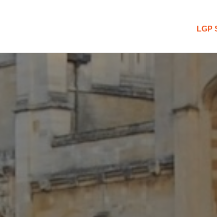
 Blog
LGP 