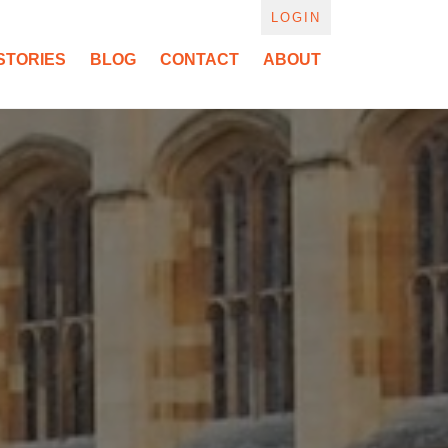
LOGIN
STORIES
BLOG
CONTACT
ABOUT