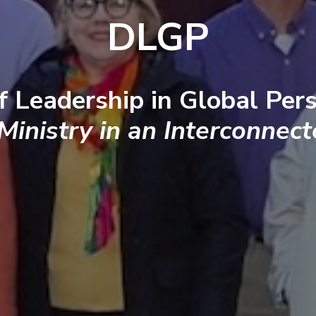
DLGP
f Leadership in Global Pers
 Ministry in an Interconnec