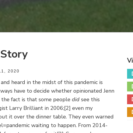
 Story
V
1, 2020
and heard in the midst of this pandemic is
 always have to decide whether opinionated Jenn
 the fact is that some people
did
see this
ist Larry Brilliant in 2006;
[2] even my
ut it over the dinner table. They even warned
avel=pandemic waiting to happen. From 2014-