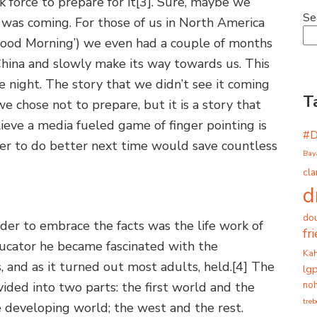
 force to prepare for it
[3]. Sure, maybe we
Se
 was coming. For those of us in North America
Good Morning’) we even had a couple of months
 China and slowly make its way towards us. This
e night. The story that we didn’t see it coming
T
 chose not to prepare, but it is a story that
lieve a media fueled game of finger pointing is
#
order to do better next time would save countless
Bay
cla
d
dou
rder to embrace the facts was the life work of
fr
ducator he became fascinated with the
Ka
, and as it turned out most adults, held.
[4] The
lg
noh
ided into two parts: the first world and the
tre
 developing world; the west and the rest.