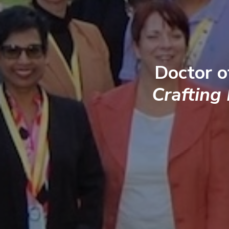
Doctor o
Crafting