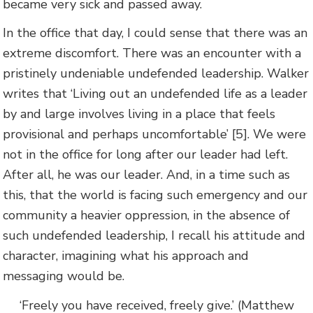
became very sick and passed away.
In the office that day, I could sense that there was an
extreme discomfort. There was an encounter with a
pristinely undeniable undefended leadership. Walker
writes that ‘Living out an undefended life as a leader
by and large involves living in a place that feels
provisional and perhaps uncomfortable’ [5]. We were
not in the office for long after our leader had left.
After all, he was our leader. And, in a time such as
this, that the world is facing such emergency and our
community a heavier oppression, in the absence of
such undefended leadership, I recall his attitude and
character, imagining what his approach and
messaging would be.
‘Freely you have received, freely give.’ (Matthew