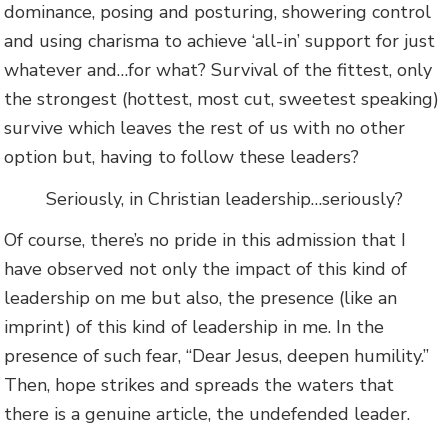
dominance, posing and posturing, showering control
and using charisma to achieve ‘all-in’ support for just
whatever and…for what? Survival of the fittest, only
the strongest (hottest, most cut, sweetest speaking)
survive which leaves the rest of us with no other
option but, having to follow these leaders?
Seriously, in Christian leadership…seriously?
Of course, there’s no pride in this admission that I
have observed not only the impact of this kind of
leadership on me but also, the presence (like an
imprint) of this kind of leadership in me. In the
presence of such fear, “Dear Jesus, deepen humility.”
Then, hope strikes and spreads the waters that
there is a genuine article, the undefended leader.