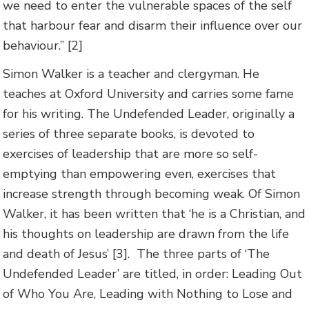
we need to enter the vulnerable spaces of the self
that harbour fear and disarm their influence over our
behaviour.” [2]
Simon Walker is a teacher and clergyman. He
teaches at Oxford University and carries some fame
for his writing. The Undefended Leader, originally a
series of three separate books, is devoted to
exercises of leadership that are more so self-
emptying than empowering even, exercises that
increase strength through becoming weak. Of Simon
Walker, it has been written that ‘he is a Christian, and
his thoughts on leadership are drawn from the life
and death of Jesus’ [3].
The three parts of ‘The
Undefended Leader’ are titled, in order: Leading Out
of Who You Are, Leading with Nothing to Lose and