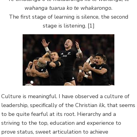
wahanga tuarua ko te whakarongo.
The first stage of learning is silence, the second
stage is listening. [1]
Culture is meaningful. I have observed a culture of
leadership, specifically of the Christian ilk, that seems
to be quite fearful at its root. Hierarchy and a
striving to the top, education and experience to
prove status, sweet articulation to achieve