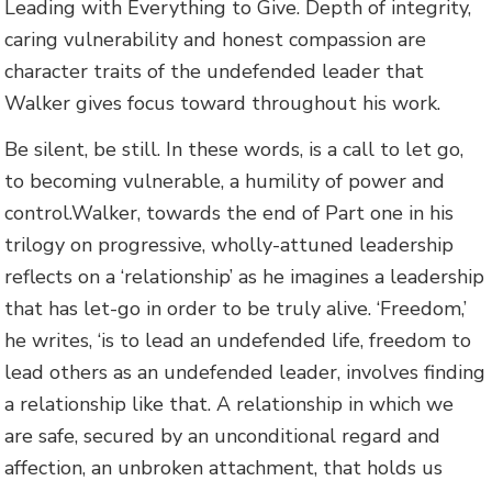
Leading with Everything to Give. Depth of integrity,
caring vulnerability and honest compassion are
character traits of the undefended leader that
Walker gives focus toward throughout his work.
Be silent, be still. In these words, is a call to let go,
to becoming vulnerable, a humility of power and
control.Walker, towards the end of Part one in his
trilogy on progressive, wholly-attuned leadership
reflects on a ‘relationship’ as he imagines a leadership
that has let-go in order to be truly alive. ‘Freedom,’
he writes, ‘is to lead an undefended life, freedom to
lead others as an undefended leader, involves finding
a relationship like that. A relationship in which we
are safe, secured by an unconditional regard and
affection, an unbroken attachment, that holds us