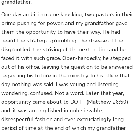
grandfather.
One day ambition came knocking, two pastors in their
prime pushing for power, and my grandfather gave
them the opportunity to have their way. He had
heard the strategic grumbling, the disease of the
disgruntled, the striving of the next-in-line and he
faced it with such grace. Open-handedly, he stepped
out of his office, leaving the question to be answered
regarding his future in the ministry. In his office that
day, nothing was said. I was young and listening,
wondering, confused. Not a word. Later that year,
opportunity came about to DO IT (Matthew 26:50)
and, it was accomplished in unbelievable,
disrespectful fashion and over excruciatingly long
period of time at the end of which my grandfather