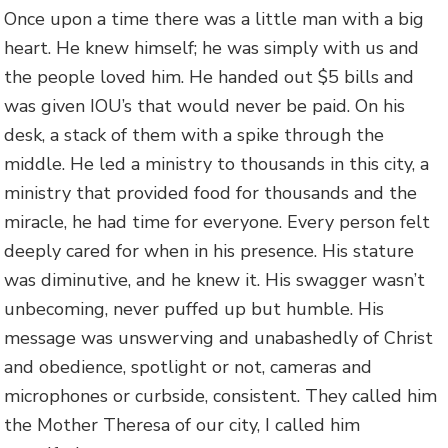
Once upon a time there was a little man with a big
heart. He knew himself; he was simply with us and
the people loved him. He handed out $5 bills and
was given IOU’s that would never be paid. On his
desk, a stack of them with a spike through the
middle. He led a ministry to thousands in this city, a
ministry that provided food for thousands and the
miracle, he had time for everyone. Every person felt
deeply cared for when in his presence. His stature
was diminutive, and he knew it. His swagger wasn’t
unbecoming, never puffed up but humble. His
message was unswerving and unabashedly of Christ
and obedience, spotlight or not, cameras and
microphones or curbside, consistent. They called him
the Mother Theresa of our city, I called him