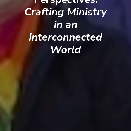
Crafting Ministry
in an
Interconnected
World