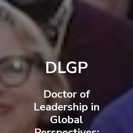
DLGP
Doctor of
Leadership in
Global
Perspectives: