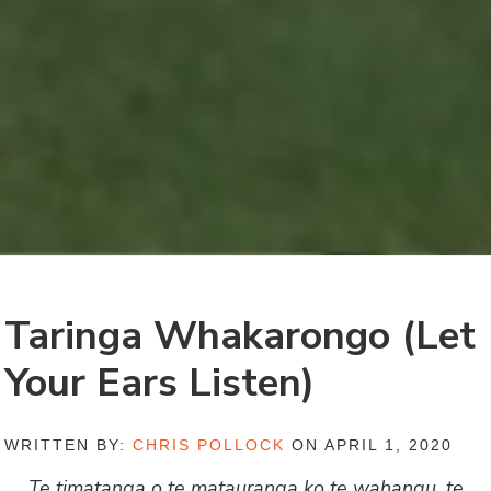
Taringa Whakarongo (Let
Your Ears Listen)
WRITTEN BY:
CHRIS POLLOCK
ON APRIL 1, 2020
Te timatanga o te matauranga ko te wahangu, te