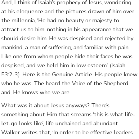
And, I think of Isaiah’s prophecy of Jesus, wondering
at his eloquence and the pictures drawn of him over
the millennia, ‘He had no beauty or majesty to
attract us to him, nothing in his appearance that we
should desire him. He was despised and rejected by
mankind, a man of suffering, and familiar with pain.
Like one from whom people hide their faces he was
despised, and we held him in low esteem.’ (Isaiah
53:2-3). Here is the Genuine Article. His people knew
who he was. The heard the Voice of the Shepherd
and, He knows who we are.
What was it about Jesus anyways? There’s
something about Him that screams ‘this is what life-
let-go looks like’, life unchained and abundant.
Walker writes that, ‘In order to be effective leaders