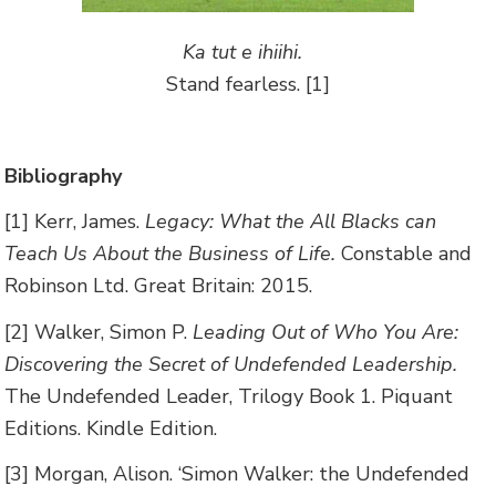
Ka tut e ihiihi.
Stand fearless. [1]
Bibliography
[1] Kerr, James.
Legacy: What the All Blacks can
Teach Us About the Business of Life.
Constable and
Robinson Ltd. Great Britain: 2015.
[2] Walker, Simon P.
Leading Out of Who You Are:
Discovering the Secret of Undefended Leadership.
The Undefended Leader, Trilogy Book 1. Piquant
Editions. Kindle Edition.
[3] Morgan, Alison. ‘Simon Walker: the Undefended