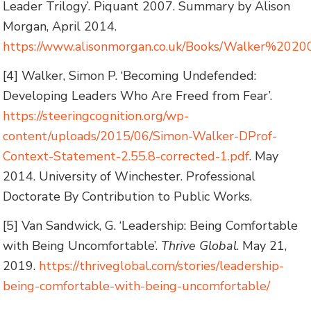
Leader Trilogy’. Piquant 2007. Summary by Alison
Morgan, April 2014.
https://www.alisonmorgan.co.uk/Books/Walker%2020
[4] Walker, Simon P. ‘Becoming Undefended:
Developing Leaders Who Are Freed from Fear’.
https://steeringcognition.org/wp-
content/uploads/2015/06/Simon-Walker-DProf-
Context-Statement-2.55.8-corrected-1.pdf
. May
2014. University of Winchester. Professional
Doctorate By Contribution to Public Works.
[5] Van Sandwick, G. ‘Leadership: Being Comfortable
with Being Uncomfortable’.
Thrive Global
. May 21,
2019.
https://thriveglobal.com/stories/leadership-
being-comfortable-with-being-uncomfortable/