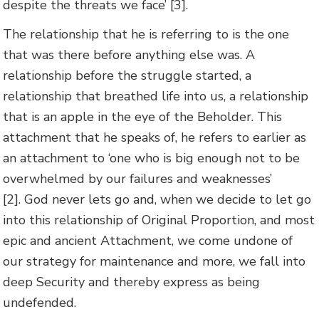
despite the threats we face’ [3].
The relationship that he is referring to is the one
that was there before anything else was. A
relationship before the struggle started, a
relationship that breathed life into us, a relationship
that is an apple in the eye of the Beholder. This
attachment that he speaks of, he refers to earlier as
an attachment to ‘one who is big enough not to be
overwhelmed by our failures and weaknesses’
[2].
God never lets go and, when we decide to let go
into this relationship of Original Proportion, and most
epic and ancient Attachment, we come undone of
our strategy for maintenance and more, we fall into
deep Security and thereby express as being
undefended.