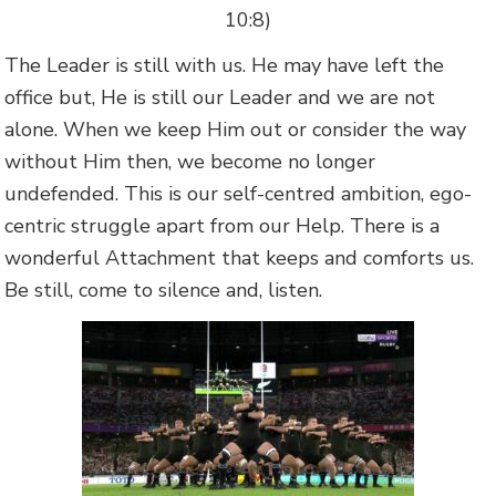
10:8)
The Leader is still with us. He may have left the
office but, He is still our Leader and we are not
alone. When we keep Him out or consider the way
without Him then, we become no longer
undefended. This is our self-centred ambition, ego-
centric struggle apart from our Help. There is a
wonderful Attachment that keeps and comforts us.
Be still, come to silence and, listen.