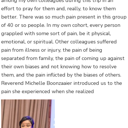
among my own colleagues during this trip in an
effort to pray for them and, really, to know them
better. There was so much pain present in this group
of 40 or so people. In my own cohort, every person
grappled with some sort of pain, be it physical,
emotional, or spiritual. Other colleagues suffered
pain from illness or injury, the pain of being
separated from family, the pain of coming up against
their own biases and not knowing how to resolve
them, and the pain inflicted by the biases of others.
Reverend Michelle Boonzaaier introduced us to the
pain she experienced when she realized