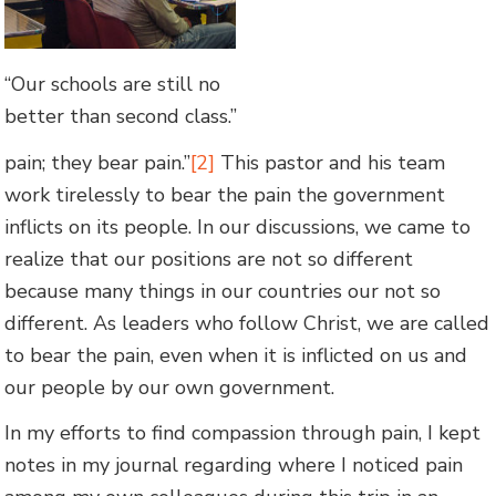
“Our schools are still no
better than second class.”
pain; they bear pain.”
[2]
This pastor and his team
work tirelessly to bear the pain the government
inflicts on its people. In our discussions, we came to
realize that our positions are not so different
because many things in our countries our not so
different. As leaders who follow Christ, we are called
to bear the pain, even when it is inflicted on us and
our people by our own government.
In my efforts to find compassion through pain, I kept
notes in my journal regarding where I noticed pain