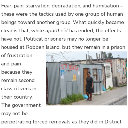
Fear, pain, starvation, degradation, and humiliation –
these were the tactics used by one group of human
beings toward another group. What quickly became
clear is that, while
apartheid
has ended, the effects
have not. Political prisoners may no longer be
housed at Robben Island, but they remain in a prison
of
frustration
and pain
because they
remain second
class citizens in
their country.
The government
may not be
perpetrating forced removals as they did in District