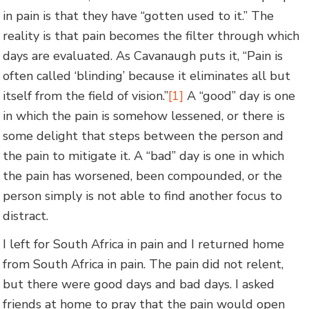
in pain is that they have “gotten used to it.” The
reality is that pain becomes the filter through which
days are evaluated. As Cavanaugh puts it, “Pain is
often called ‘blinding’ because it eliminates all but
itself from the field of vision.”
[1]
A “good” day is one
in which the pain is somehow lessened, or there is
some delight that steps between the person and
the pain to mitigate it. A “bad” day is one in which
the pain has worsened, been compounded, or the
person simply is not able to find another focus to
distract.
I left for South Africa in pain and I returned home
from South Africa in pain. The pain did not relent,
but there were good days and bad days. I asked
friends at home to pray that the pain would open