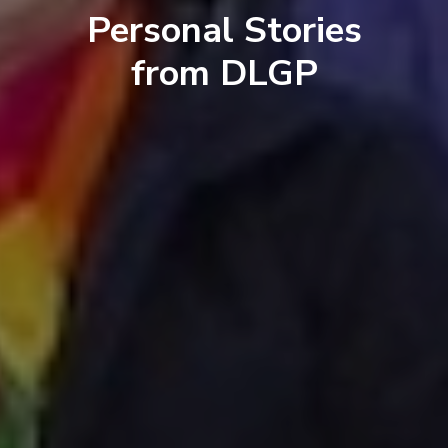
Personal Stories
from DLGP