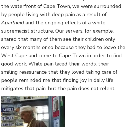
the waterfront of Cape Town, we were surrounded
by people living with deep pain as a result of
Apartheid
and the ongoing effects of a white
supremacist structure. Our servers, for example,
shared that many of them see their children only
every six months or so because they had to leave the
West Cape and come to Cape Town in order to find
good work. While pain laced their words, their
smiling reassurance that they loved taking care of
people reminded me that finding joy in daily life
mitigates that pain, but the pain does not relent.