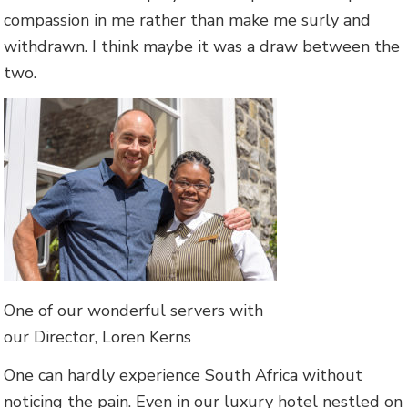
compassion in me rather than make me surly and
withdrawn. I think maybe it was a draw between the
two.
One of our wonderful servers with
our Director, Loren Kerns
One can hardly experience South Africa without
noticing the pain. Even in our luxury hotel nestled on