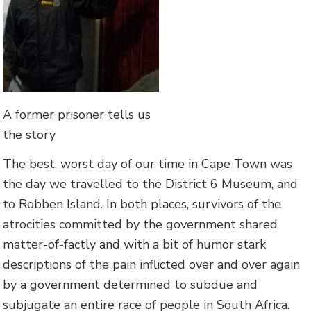
A former prisoner tells us
the story
The best, worst day of our time in Cape Town was
the day we travelled to the District 6 Museum, and
to Robben Island. In both places, survivors of the
atrocities committed by the government shared
matter-of-factly and with a bit of humor stark
descriptions of the pain inflicted over and over again
by a government determined to subdue and
subjugate an entire race of people in South Africa.