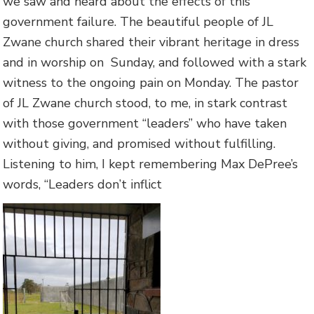
we saw and heard about the effects of this
government failure. The beautiful people of JL
Zwane church shared their vibrant heritage in dress
and in worship on Sunday, and followed with a stark
witness to the ongoing pain on Monday. The pastor
of JL Zwane church stood, to me, in stark contrast
with those government “leaders” who have taken
without giving, and promised without fulfilling.
Listening to him, I kept remembering Max DePree’s
words, “Leaders don’t inflict