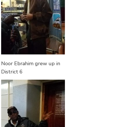
Noor Ebrahim grew up in
District 6