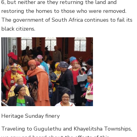
6, but neither are they returning the land and
restoring the homes to those who were removed.
The government of South Africa continues to fail its
black citizens.
Heritage Sunday finery
Traveling to Gugulethu and Khayelitsha Townships,