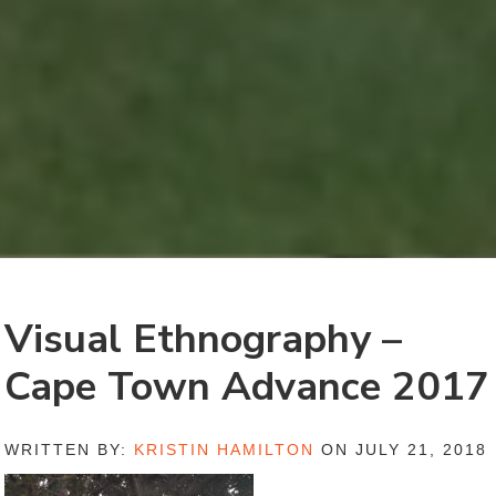
Visual Ethnography –
Cape Town Advance 2017
WRITTEN BY:
KRISTIN HAMILTON
ON JULY 21, 2018