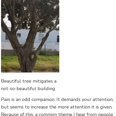
Beautiful tree mitigates a
not-so-beautiful building
Pain is an odd companion. It demands your attention,
but seems to increase the more attention it is given.
Because of this, a common theme I hear from people