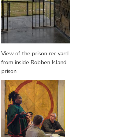
View of the prison rec yard
from inside Robben Island
prison