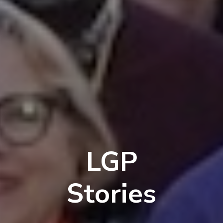
LGP
Stories