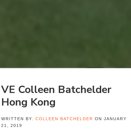
VE Colleen Batchelder
Hong Kong
WRITTEN BY:
COLLEEN BATCHELDER
ON JANUARY
21, 2019