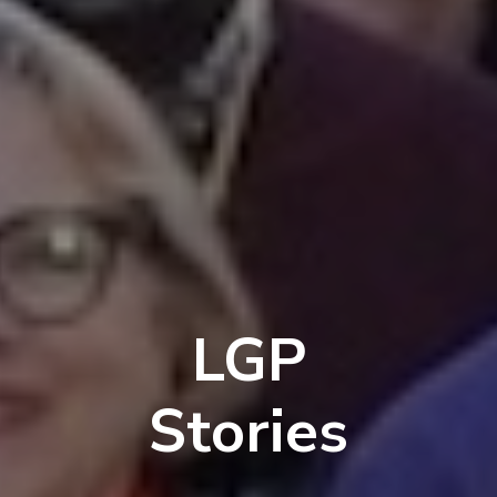
LGP
Stories