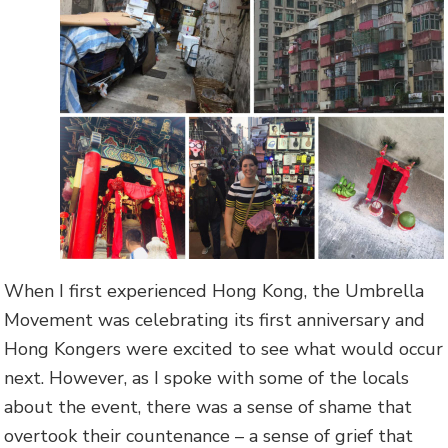
When I first experienced Hong Kong, the Umbrella
Movement was celebrating its first anniversary and
Hong Kongers were excited to see what would occur
next. However, as I spoke with some of the locals
about the event, there was a sense of shame that
overtook their countenance – a sense of grief that