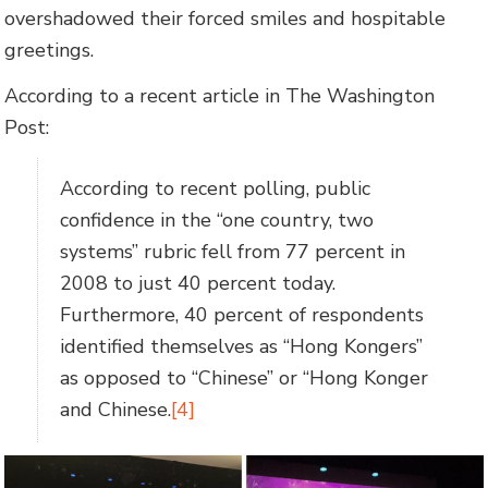
overshadowed their forced smiles and hospitable
greetings.
According to a recent article in The Washington
Post:
According to recent polling, public
confidence in the “one country, two
systems” rubric fell from 77 percent in
2008 to just 40 percent today.
Furthermore, 40 percent of respondents
identified themselves as “Hong Kongers”
as opposed to “Chinese” or “Hong Konger
and Chinese.
[4]