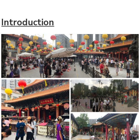
Introduction