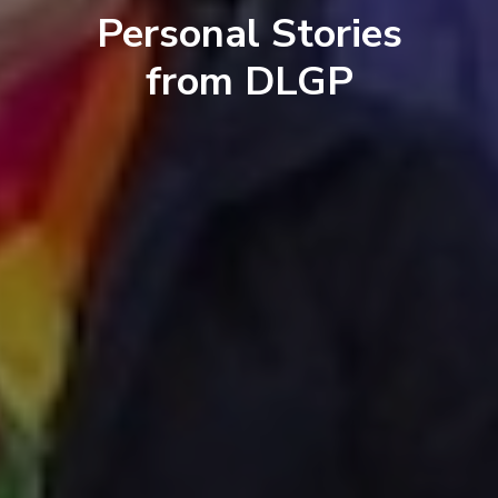
Personal Stories
from DLGP