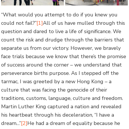
“What would you attempt to do if you knew you
could not fail?”
[1]
All of us have mulled through this
question and dared to live a life of significance. We
count the risk and drudge through the barriers that
separate us from our victory. However, we bravely
face trials because we know that there’s the promise
of success around the corner – we understand that
perseverance births purpose. As I stepped off the
tarmac, I was greeted by a new Hong Kong – a
culture that was facing the genocide of their
traditions, customs, language, culture and freedom.
Martin Luther King captured a nation and revealed
his heartbeat through his deceleration, “I have a
dream…”
[2]
He had a dream of equality because he