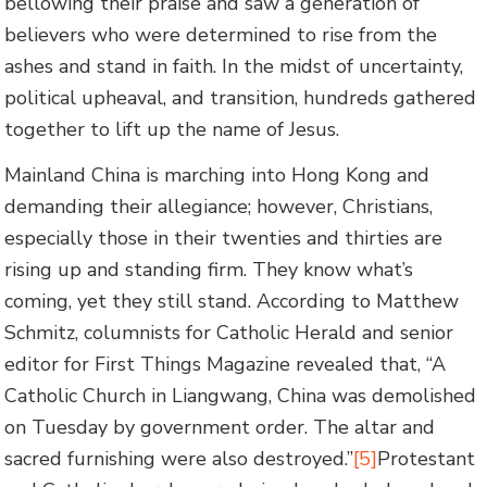
bellowing their praise and saw a generation of
believers who were determined to rise from the
ashes and stand in faith. In the midst of uncertainty,
political upheaval, and transition, hundreds gathered
together to lift up the name of Jesus.
Mainland China is marching into Hong Kong and
demanding their allegiance; however, Christians,
especially those in their twenties and thirties are
rising up and standing firm. They know what’s
coming, yet they still stand. According to Matthew
Schmitz, columnists for Catholic Herald and senior
editor for First Things Magazine revealed that, “A
Catholic Church in Liangwang, China was demolished
on Tuesday by government order. The altar and
sacred furnishing were also destroyed.”
[5]
Protestant