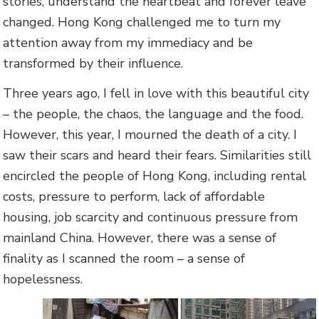
stories, understand the heartbeat and forever leave
changed. Hong Kong challenged me to turn my
attention away from my immediacy and be
transformed by their influence.
Three years ago, I fell in love with this beautiful city
– the people, the chaos, the language and the food.
However, this year, I mourned the death of a city. I
saw their scars and heard their fears. Similarities still
encircled the people of Hong Kong, including rental
costs, pressure to perform, lack of affordable
housing, job scarcity and continuous pressure from
mainland China. However, there was a sense of
finality as I scanned the room – a sense of
hopelessness.