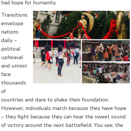
had hope for humanity.
Transitions
envelope
nations
daily –
political
upheaval
and unrest
face
thousands
of
countries and dare to shake their foundation.
However, individuals march because they have hope
– they fight because they can hear the sweet sound
of victory around the next battlefield. You see, the