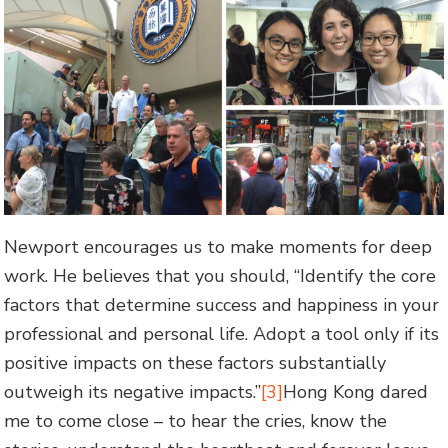
Newport encourages us to make moments for deep
work. He believes that you should, “Identify the core
factors that determine success and happiness in your
professional and personal life. Adopt a tool only if its
positive impacts on these factors substantially
outweigh its negative impacts.”
[3]
Hong Kong dared
me to come close – to hear the cries, know the