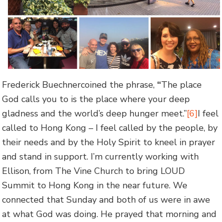
Frederick Buechnercoined the phrase,
“
The place
God calls you to is the place where your deep
gladness and the world’s deep hunger meet.”
[6]
I feel
called to Hong Kong – I feel called by the people, by
their needs and by the Holy Spirit to kneel in prayer
and stand in support. I’m currently working with
Ellison, from The Vine Church to bring LOUD
Summit to Hong Kong in the near future. We
connected that Sunday and both of us were in awe
at what God was doing. He prayed that morning and