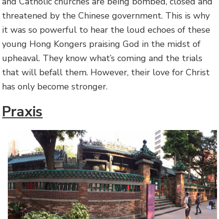
and Catholic churches are being bombed, closed and
threatened by the Chinese government. This is why
it was so powerful to hear the loud echoes of these
young Hong Kongers praising God in the midst of
upheaval. They know what’s coming and the trials
that will befall them. However, their love for Christ
has only become stronger.
Praxis