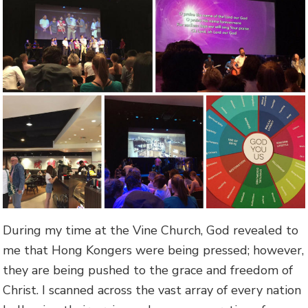
During my time at the Vine Church, God revealed to
me that Hong Kongers were being pressed; however,
they are being pushed to the grace and freedom of
Christ. I scanned across the vast array of every nation