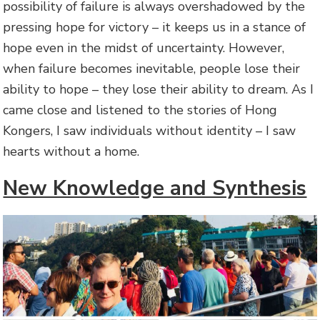
possibility of failure is always overshadowed by the
pressing hope for victory – it keeps us in a stance of
hope even in the midst of uncertainty. However,
when failure becomes inevitable, people lose their
ability to hope – they lose their ability to dream. As I
came close and listened to the stories of Hong
Kongers, I saw individuals without identity – I saw
hearts without a home.
New Knowledge and Synthesis