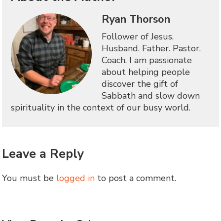
Ryan Thorson
Follower of Jesus.
Husband. Father. Pastor.
Coach. I am passionate
about helping people
discover the gift of
Sabbath and slow down
spirituality in the context of our busy world.
Leave a Reply
You must be
logged in
to post a comment.