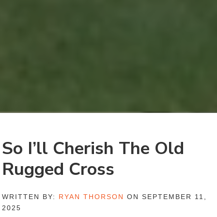
So I’ll Cherish The Old
Rugged Cross
WRITTEN BY:
RYAN THORSON
ON SEPTEMBER 11,
2025