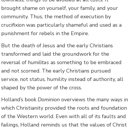
brought shame on yourself, your family, and your
community. Thus, the method of execution by
crucifixion was particularly shameful and used as a
punishment for rebels in the Empire.
But the death of Jesus and the early Christians
transformed and laid the groundwork for the
reversal of
humilitas
as something to be embraced
and not scorned. The early Christians pursued
service, not status, humility instead of authority, all
shaped by the power of the cross.
Holland’s book
Dominion
overviews the many ways in
which Christianity provided the roots and foundation
of the Western world. Even with all of its faults and
failings, Holland reminds us that the values of Christ