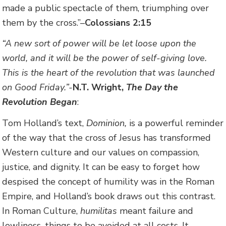
made a public spectacle of them, triumphing over
them by the cross.”–
Colossians 2:15
“A new sort of power will be let loose upon the
world, and it will be the power of self-giving love.
This is the heart of the revolution that was launched
on Good Friday.”-
N.T. Wright,
The Day the
Revolution Began
:
Tom Holland’s text,
Dominion,
is a powerful reminder
of the way that the cross of Jesus has transformed
Western culture and our values on compassion,
justice, and dignity. It can be easy to forget how
despised the concept of humility was in the Roman
Empire, and Holland’s book draws out this contrast.
In Roman Culture,
humilitas
meant failure and
lowliness, things to be avoided at all costs. It