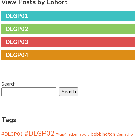
View Posts by Cohort
DLGP01
DLGP02
DLGP03
DLGP04
Search
Search
Tags
#DLGP02
#DLGP01
bebbington
#lgp4
adler
Camacho
Bayard