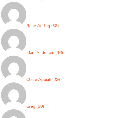
Rose Anding
(
38
)
Marc Andresen
(
36
)
Claire Appiah
(
39
)
Greg
(
59
)