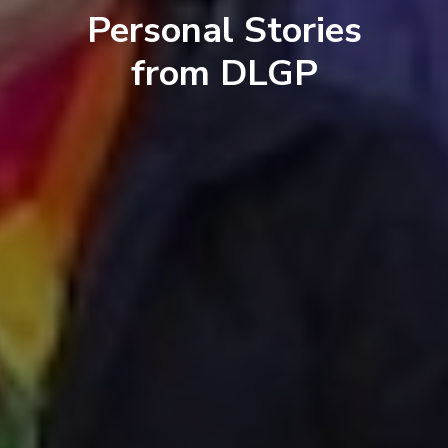
Personal Stories
from DLGP