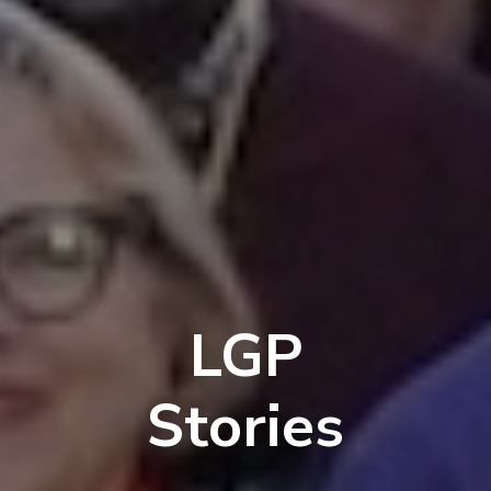
LGP
Stories