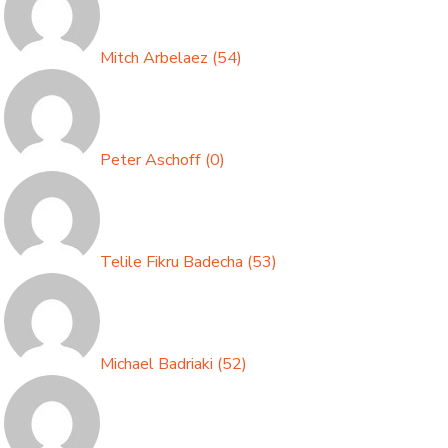
Mitch Arbelaez
(
54
)
Peter Aschoff
(
0
)
Telile Fikru Badecha
(
53
)
Michael Badriaki
(
52
)