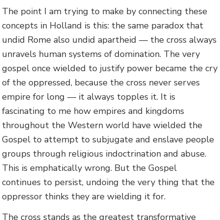
The point I am trying to make by connecting these
concepts in Holland is this: the same paradox that
undid Rome also undid apartheid — the cross always
unravels human systems of domination. The very
gospel once wielded to justify power became the cry
of the oppressed, because the cross never serves
empire for long — it always topples it. It is
fascinating to me how empires and kingdoms
throughout the Western world have wielded the
Gospel to attempt to subjugate and enslave people
groups through religious indoctrination and abuse.
This is emphatically wrong. But the Gospel
continues to persist, undoing the very thing that the
oppressor thinks they are wielding it for.
The cross stands as the greatest transformative