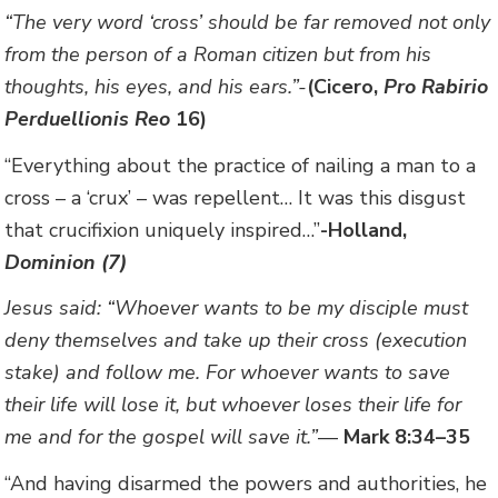
“The very word ‘cross’ should be far removed not only
from the person of a Roman citizen but from his
thoughts, his eyes, and his ears.”-
(Cicero,
Pro Rabirio
Perduellionis Reo
16)
“Everything about the practice of nailing a man to a
cross – a ‘crux’ – was repellent… It was this disgust
that crucifixion uniquely inspired…”
-Holland,
Dominion (7)
Jesus said: “Whoever wants to be my disciple must
deny themselves and take up their cross (execution
stake) and follow me. For whoever wants to save
their life will lose it, but whoever loses their life for
me and for the gospel will save it.”
—
Mark 8:34–35
“And having disarmed the powers and authorities, he