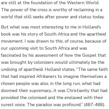
are still at the foundation of the Western World.
The power of the cross is worthy of reclaiming in a
world that still seeks after power and status today.
But what was most interesting to me in Holland’s
book was his story of South Africa and the apartheid
movement. I was drawn to this, of course, because of
our upcoming visit to South Africa and was
fascinated by his assessment of how the Gospel that
was brought by colonizers would ultimately be the
undoing of apartheid. Holland states, “The same faith
that had inspired Afrikaners to imagine themselves a
chosen people was also, in the long run, what had
doomed their supremacy…it was Christianity that had
provided the colonised and the enslaved with their
surest voice. The paradox was profound.” (487-488).