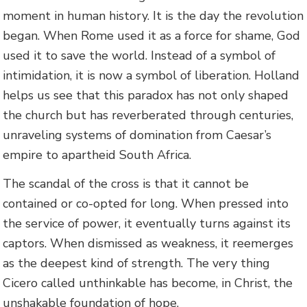
moment in human history. It is the day the revolution
began. When Rome used it as a force for shame, God
used it to save the world. Instead of a symbol of
intimidation, it is now a symbol of liberation. Holland
helps us see that this paradox has not only shaped
the church but has reverberated through centuries,
unraveling systems of domination from Caesar’s
empire to apartheid South Africa.
The scandal of the cross is that it cannot be
contained or co-opted for long. When pressed into
the service of power, it eventually turns against its
captors. When dismissed as weakness, it reemerges
as the deepest kind of strength. The very thing
Cicero called unthinkable has become, in Christ, the
unshakable foundation of hope.