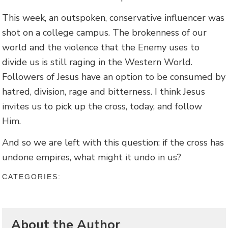
This week, an outspoken, conservative influencer was
shot on a college campus. The brokenness of our
world and the violence that the Enemy uses to
divide us is still raging in the Western World.
Followers of Jesus have an option to be consumed by
hatred, division, rage and bitterness. I think Jesus
invites us to pick up the cross, today, and follow
Him.
And so we are left with this question: if the cross has
undone empires, what might it undo in us?
CATEGORIES:
About the Author