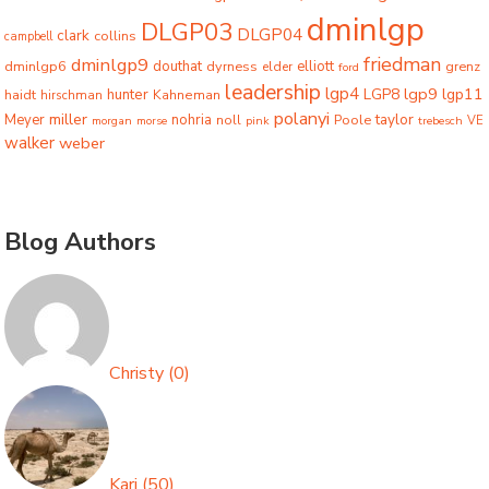
dminlgp
DLGP03
DLGP04
clark
collins
campbell
friedman
dminlgp9
dminlgp6
douthat
dyrness
elliott
grenz
elder
ford
leadership
lgp4
lgp9
LGP8
lgp11
haidt
hunter
hirschman
Kahneman
polanyi
miller
taylor
Meyer
nohria
Poole
noll
morgan
morse
pink
trebesch
VE
walker
weber
Blog Authors
Christy
(
0
)
Kari
(
50
)