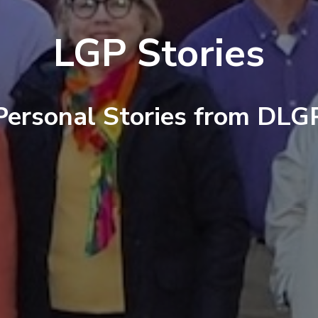
LGP Stories
Personal Stories from DLG