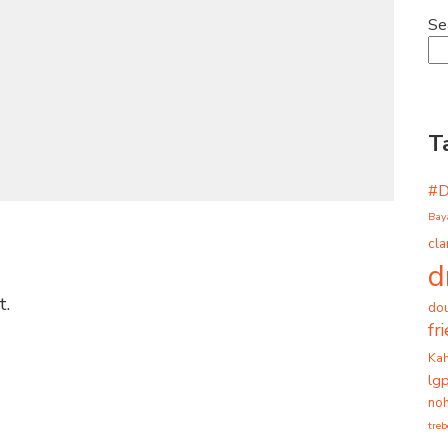
Se
T
#
Bay
cla
d
t.
dou
fr
Ka
lg
noh
tre