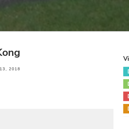
Kong
V
3, 2018