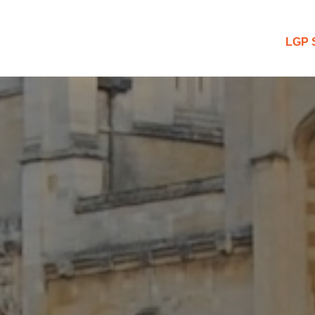
 Blog
LGP 