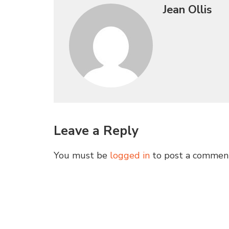
Jean Ollis
Leave a Reply
You must be
logged in
to post a commen