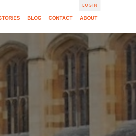
LOGIN
STORIES
BLOG
CONTACT
ABOUT