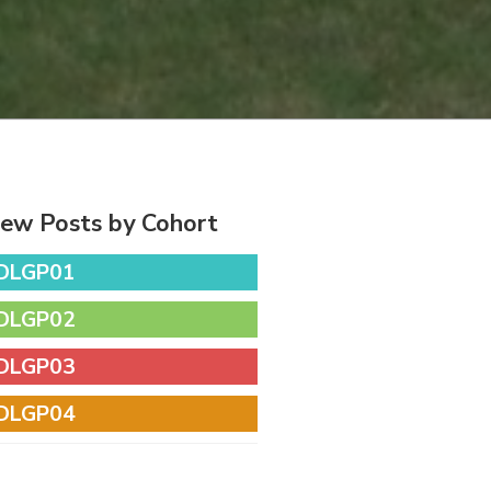
iew Posts by Cohort
DLGP01
DLGP02
DLGP03
DLGP04