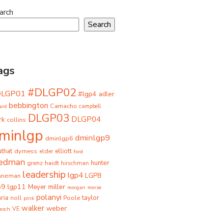
arch
Search
ags
#DLGP02
DLGP01
#lgp4
adler
bebbington
Camacho
ard
campbell
DLGP03
DLGP04
rk
collins
minlgp
dminlgp9
dminlgp6
that
dyrness
elliott
elder
ford
iedman
grenz
haidt
hunter
hirschman
leadership
lgp4
LGP8
hneman
p9
lgp11
miller
Meyer
morgan
morse
polanyi
taylor
ria
Poole
noll
pink
walker
weber
besch
VE