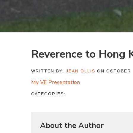
Reverence to Hong 
WRITTEN BY:
JEAN OLLIS
ON OCTOBER 1
My VE Presentation
CATEGORIES:
About the Author