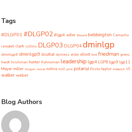
Tags
#DLGP02
#DLGP01
bebbington
#lgp4
adler
Camacho
Bayard
dminlgp
DLGP03
DLGP04
clark
collins
campbell
friedman
dminlgp9
dminlgp6
douthat
dyrness
elliott
grenz
elder
ford
leadership
lgp4
lgp9
LGP8
lgp11
haidt
hunter
hirschman
Kahneman
polanyi
miller
taylor
Meyer
nohria
Poole
noll
morgan
morse
pink
trebesch
VE
walker
weber
Blog Authors