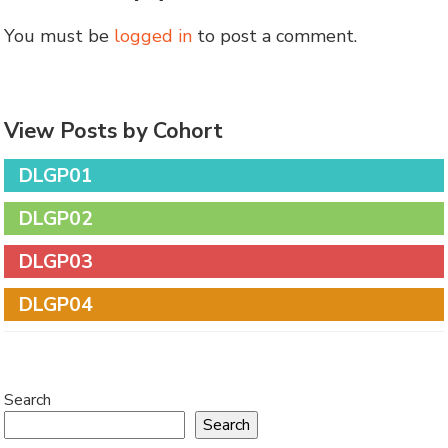
You must be
logged in
to post a comment.
View Posts by Cohort
DLGP01
DLGP02
DLGP03
DLGP04
Search
Search