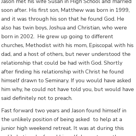
Jason met his wife Susan in High School and married
soon after. His first son, Matthew was born in 1999,
and it was through his son that he found God. He
also has twin boys, Joshua and Christian, who were
born in 2002. He grew up going to different
churches, Methodist with his mom, Episcopal with his
dad, and a host of others, but never understood the
relationship that could be had with God. Shortly
after finding his relationship with Christ he found
himself drawn to Seminary. If you would have asked
him why, he could not have told you, but would have
said definitely not to preach.
Fast forward two years and Jason found himself in
the unlikely position of being asked to help at a
junior high weekend retreat. It was at during this