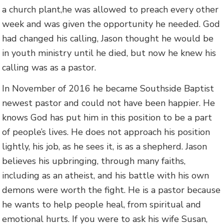
a church plant,he was allowed to preach every other
week and was given the opportunity he needed. God
had changed his calling, Jason thought he would be
in youth ministry until he died, but now he knew his
calling was as a pastor.
In November of 2016 he became Southside Baptist
newest pastor and could not have been happier. He
knows God has put him in this position to be a part
of people’s lives. He does not approach his position
lightly, his job, as he sees it, is as a shepherd. Jason
believes his upbringing, through many faiths,
including as an atheist, and his battle with his own
demons were worth the fight. He is a pastor because
he wants to help people heal, from spiritual and
emotional hurts. If you were to ask his wife Susan,