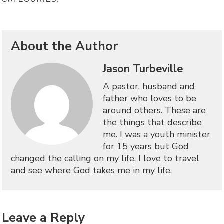
About the Author
Jason Turbeville
A pastor, husband and
father who loves to be
around others. These are
the things that describe
me. I was a youth minister
for 15 years but God
changed the calling on my life. I love to travel
and see where God takes me in my life.
Leave a Reply