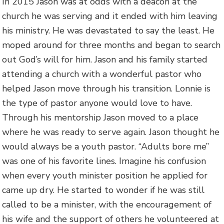
In 2015 Jason was at odds with a deacon at the
church he was serving and it ended with him leaving
his ministry. He was devastated to say the least. He
moped around for three months and began to search
out God’s will for him. Jason and his family started
attending a church with a wonderful pastor who
helped Jason move through his transition. Lonnie is
the type of pastor anyone would love to have.
Through his mentorship Jason moved to a place
where he was ready to serve again. Jason thought he
would always be a youth pastor. “Adults bore me”
was one of his favorite lines. Imagine his confusion
when every youth minister position he applied for
came up dry. He started to wonder if he was still
called to be a minister, with the encouragement of
his wife and the support of others he volunteered at