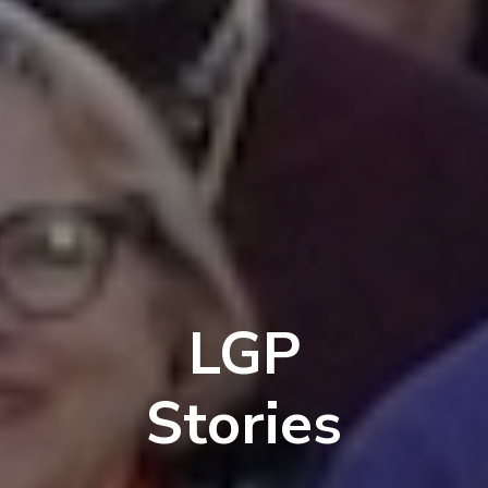
LGP
Stories