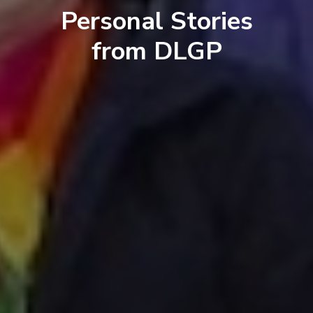
Personal Stories
from DLGP