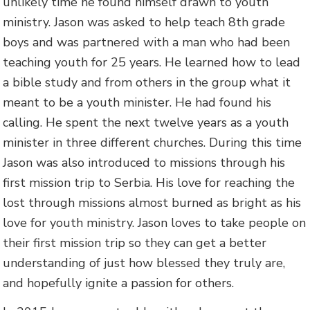
unlikely time he found himself drawn to youth
ministry. Jason was asked to help teach 8th grade
boys and was partnered with a man who had been
teaching youth for 25 years. He learned how to lead
a bible study and from others in the group what it
meant to be a youth minister. He had found his
calling. He spent the next twelve years as a youth
minister in three different churches. During this time
Jason was also introduced to missions through his
first mission trip to Serbia. His love for reaching the
lost through missions almost burned as bright as his
love for youth ministry. Jason loves to take people on
their first mission trip so they can get a better
understanding of just how blessed they truly are,
and hopefully ignite a passion for others.