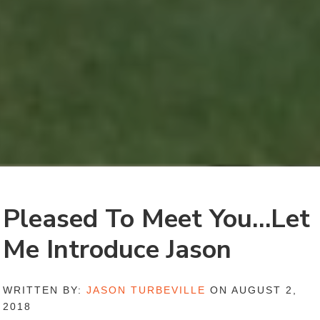
Pleased To Meet You…Let
Me Introduce Jason
WRITTEN BY:
JASON TURBEVILLE
ON AUGUST 2,
2018