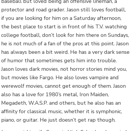
baseball but loved being an offensive lineman, a
protector and road grader. Jason still loves football,
if you are looking for him on a Saturday afternoon,
the best place to start is in front of his T.V. watching
college football, don’t look for him there on Sundays,
he is not much of a fan of the pros at this point. Jason
has always been a bit weird. He has a very dark sense
of humor that sometimes gets him into trouble.
Jason loves dark movies, not horror stories mind you,
but movies like Fargo. He also loves vampire and
werewolf movies, cannot get enough of them. Jason
also has a love for 1980’s metal, Iron Maiden,
Megadeth, W.A.S.P. and others, but he also has an
affinity for classical music, whether it is symphonic,
piano, or guitar. He just doesn’t get rap though.