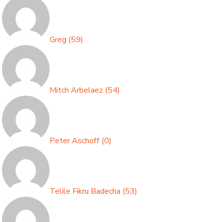
Greg
(
59
)
Mitch Arbelaez
(
54
)
Peter Aschoff
(
0
)
Telile Fikru Badecha
(
53
)