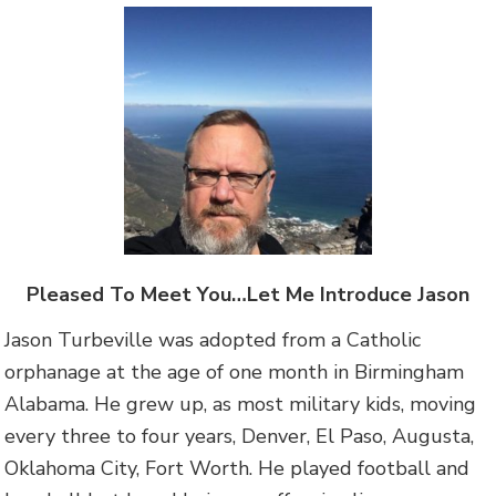
Pleased To Meet You…Let Me Introduce Jason
Jason Turbeville was adopted from a Catholic
orphanage at the age of one month in Birmingham
Alabama. He grew up, as most military kids, moving
every three to four years, Denver, El Paso, Augusta,
Oklahoma City, Fort Worth. He played football and