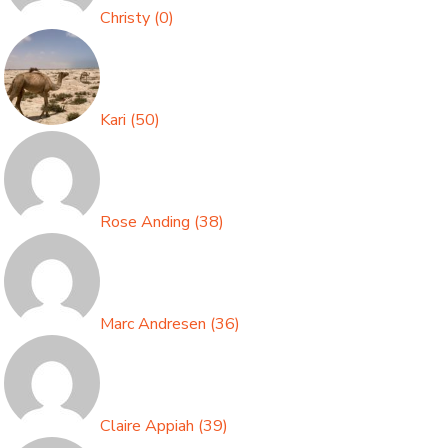
Christy
(
0
)
Kari
(
50
)
Rose Anding
(
38
)
Marc Andresen
(
36
)
Claire Appiah
(
39
)