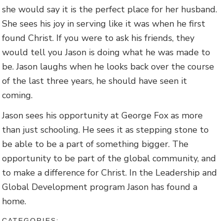
she would say it is the perfect place for her husband.
She sees his joy in serving like it was when he first
found Christ. If you were to ask his friends, they
would tell you Jason is doing what he was made to
be. Jason laughs when he looks back over the course
of the last three years, he should have seen it
coming.
Jason sees his opportunity at George Fox as more
than just schooling. He sees it as stepping stone to
be able to be a part of something bigger. The
opportunity to be part of the global community, and
to make a difference for Christ. In the Leadership and
Global Development program Jason has found a
home.
CATEGORIES: