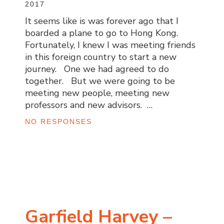
2017
It seems like is was forever ago that I
boarded a plane to go to Hong Kong.
Fortunately, I knew I was meeting friends
in this foreign country to start a new
journey. One we had agreed to do
together. But we were going to be
meeting new people, meeting new
professors and new advisors. …
NO RESPONSES
Garfield Harvey –