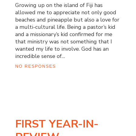
Growing up on the island of Fiji has
allowed me to appreciate not only good
beaches and pineapple but also a love for
a multi-cultural life. Being a pastor’s kid
and a missionary’s kid confirmed for me
that ministry was not something that I
wanted my life to involve. God has an
incredible sense of…
NO RESPONSES
FIRST YEAR-IN-