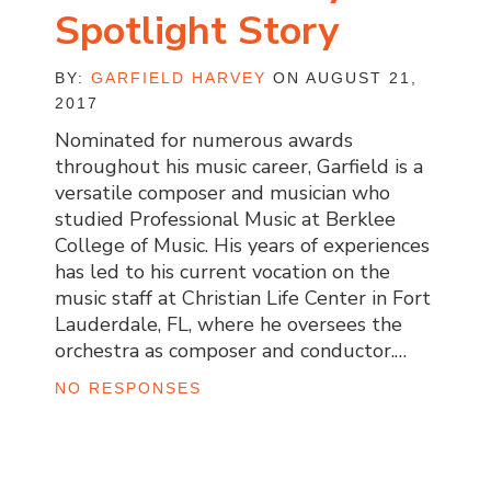
Spotlight Story
BY:
GARFIELD HARVEY
ON AUGUST 21,
2017
Nominated for numerous awards
throughout his music career, Garfield is a
versatile composer and musician who
studied Professional Music at Berklee
College of Music. His years of experiences
has led to his current vocation on the
music staff at Christian Life Center in Fort
Lauderdale, FL, where he oversees the
orchestra as composer and conductor.…
NO RESPONSES