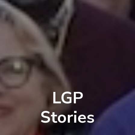
LGP
Stories