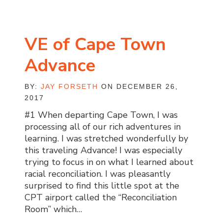
VE of Cape Town
Advance
BY:
JAY FORSETH
ON DECEMBER 26,
2017
#1 When departing Cape Town, I was
processing all of our rich adventures in
learning. I was stretched wonderfully by
this traveling Advance! I was especially
trying to focus in on what I learned about
racial reconciliation. I was pleasantly
surprised to find this little spot at the
CPT airport called the “Reconciliation
Room” which…