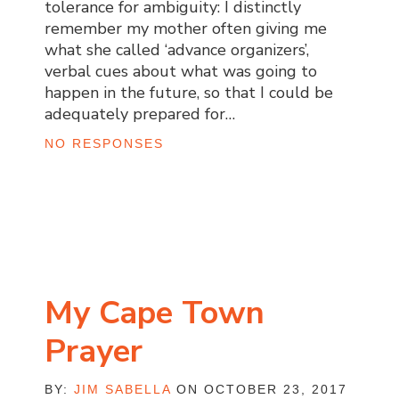
tolerance for ambiguity: I distinctly
remember my mother often giving me
what she called ‘advance organizers’,
verbal cues about what was going to
happen in the future, so that I could be
adequately prepared for…
NO RESPONSES
My Cape Town
Prayer
BY:
JIM SABELLA
ON OCTOBER 23, 2017