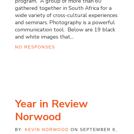
program. A group of more than 60
gathered together in South Africa for a
wide variety of cross-cultural experiences
and seminars. Photography is a powerful
communication tool. Below are 19 black
and white images that…
NO RESPONSES
Year in Review
Norwood
BY:
KEVIN NORWOOD
ON SEPTEMBER 8,