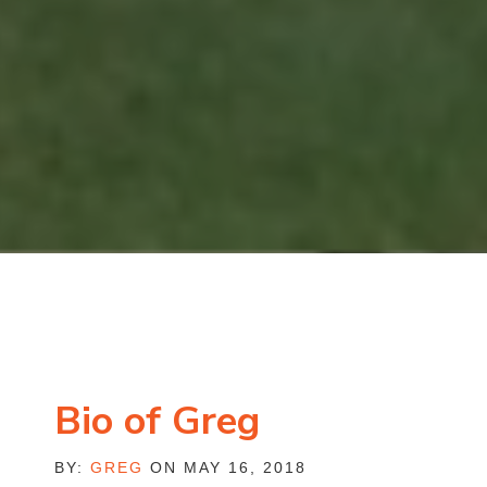
Bio of Greg
BY:
GREG
ON MAY 16, 2018