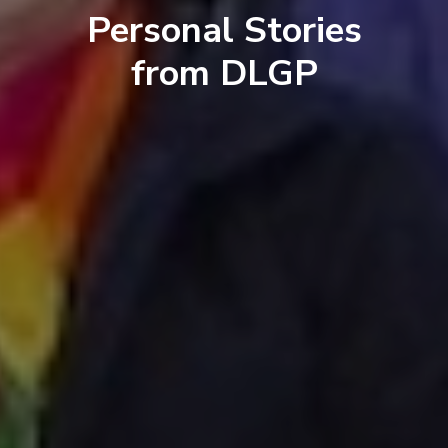
Personal Stories
from DLGP