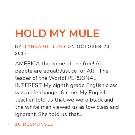
HOLD MY MULE
BY:
LYNDA GITTENS
ON OCTOBER 23,
2017
AMERICA the home of the free! All
people are equal! Justice for All! The
leader of the World! PERSONAL
INTEREST My eighth grade English class
was a life changer for me. My English
teacher told us that we were black and
the white man viewed us as low class and
ignorant. She told us that…
10 RESPONSES