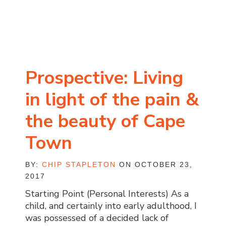
Prospective: Living
in light of the pain &
the beauty of Cape
Town
BY:
CHIP STAPLETON
ON OCTOBER 23,
2017
Starting Point (Personal Interests) As a
child, and certainly into early adulthood, I
was possessed of a decided lack of