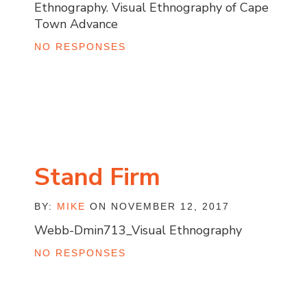
Ethnography. Visual Ethnography of Cape
Town Advance
NO RESPONSES
Stand Firm
BY:
MIKE
ON NOVEMBER 12, 2017
Webb-Dmin713_Visual Ethnography
NO RESPONSES