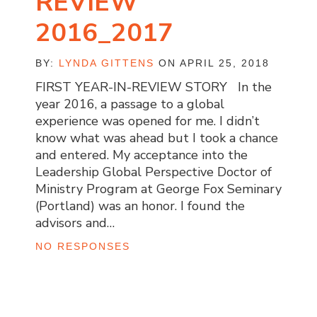
REVIEW
2016_2017
BY:
LYNDA GITTENS
ON APRIL 25, 2018
FIRST YEAR-IN-REVIEW STORY In the
year 2016, a passage to a global
experience was opened for me. I didn’t
know what was ahead but I took a chance
and entered. My acceptance into the
Leadership Global Perspective Doctor of
Ministry Program at George Fox Seminary
(Portland) was an honor. I found the
advisors and…
NO RESPONSES