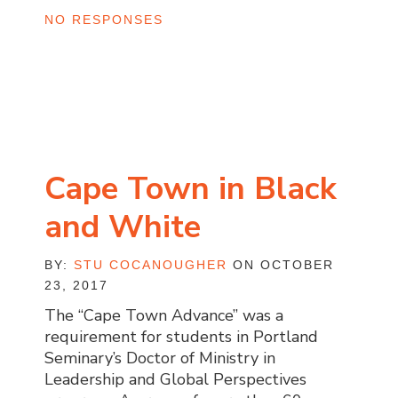
NO RESPONSES
Cape Town in Black
and White
BY:
STU COCANOUGHER
ON OCTOBER
23, 2017
The “Cape Town Advance” was a
requirement for students in Portland
Seminary’s Doctor of Ministry in
Leadership and Global Perspectives