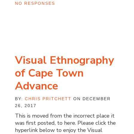
NO RESPONSES
Visual Ethnography
of Cape Town
Advance
BY:
CHRIS PRITCHETT
ON DECEMBER
26, 2017
This is moved from the incorrect place it
was first posted, to here. Please click the
hyperlink below to enjoy the Visual