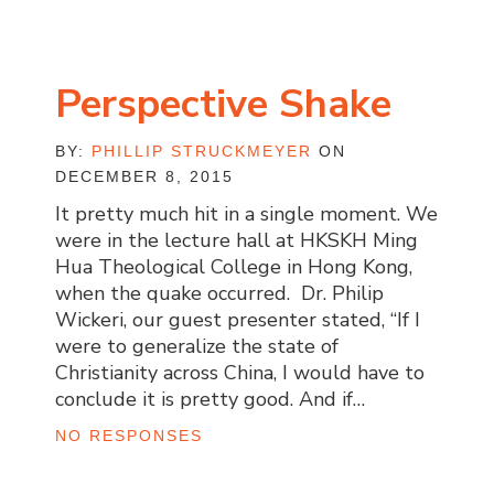
Perspective Shake
BY:
PHILLIP STRUCKMEYER
ON
DECEMBER 8, 2015
It pretty much hit in a single moment. We
were in the lecture hall at HKSKH Ming
Hua Theological College in Hong Kong,
when the quake occurred. Dr. Philip
Wickeri, our guest presenter stated, “If I
were to generalize the state of
Christianity across China, I would have to
conclude it is pretty good. And if…
NO RESPONSES