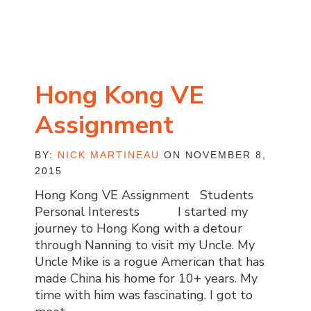
Hong Kong VE
Assignment
BY:
NICK MARTINEAU
ON NOVEMBER 8,
2015
Hong Kong VE Assignment Students
Personal Interests I started my
journey to Hong Kong with a detour
through Nanning to visit my Uncle. My
Uncle Mike is a rogue American that has
made China his home for 10+ years. My
time with him was fascinating. I got to