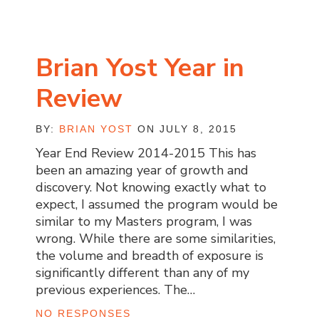
Brian Yost Year in
Review
BY:
BRIAN YOST
ON JULY 8, 2015
Year End Review 2014-2015 This has
been an amazing year of growth and
discovery. Not knowing exactly what to
expect, I assumed the program would be
similar to my Masters program, I was
wrong. While there are some similarities,
the volume and breadth of exposure is
significantly different than any of my
previous experiences. The…
NO RESPONSES