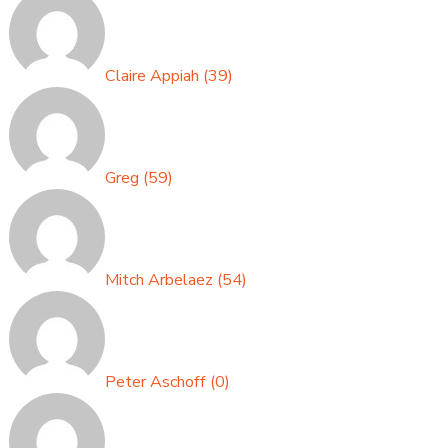
Claire Appiah
(
39
)
Greg
(
59
)
Mitch Arbelaez
(
54
)
Peter Aschoff
(
0
)