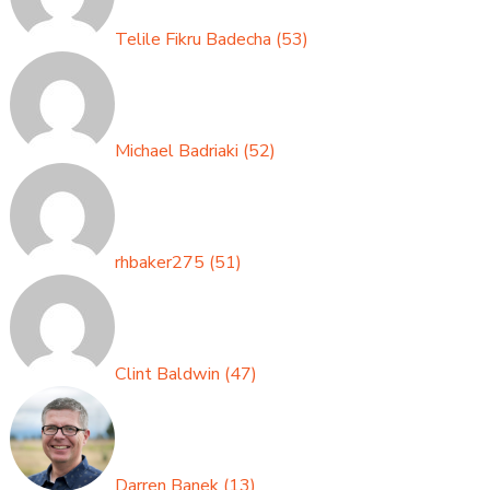
Telile Fikru Badecha
(
53
)
Michael Badriaki
(
52
)
rhbaker275
(
51
)
Clint Baldwin
(
47
)
Darren Banek
(
13
)