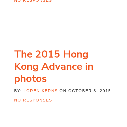
NO RESPONSES
The 2015 Hong
Kong Advance in
photos
BY:
LOREN KERNS
ON OCTOBER 8, 2015
NO RESPONSES