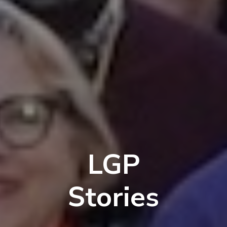
LGP
Stories