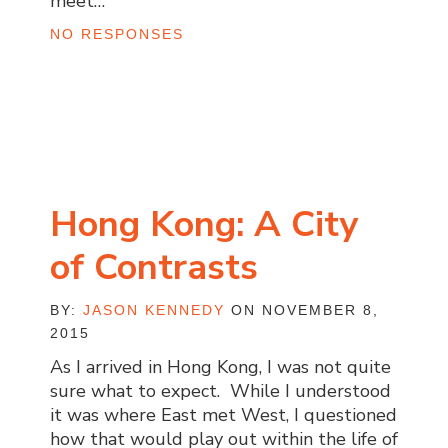
meet…
NO RESPONSES
Hong Kong: A City
of Contrasts
BY:
JASON KENNEDY
ON NOVEMBER 8,
2015
As I arrived in Hong Kong, I was not quite
sure what to expect. While I understood
it was where East met West, I questioned
how that would play out within the life of