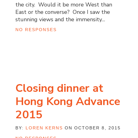
the city. Would it be more West than
East or the converse? Once I saw the
stunning views and the immensity…
NO RESPONSES
Closing dinner at
Hong Kong Advance
2015
BY:
LOREN KERNS
ON OCTOBER 8, 2015