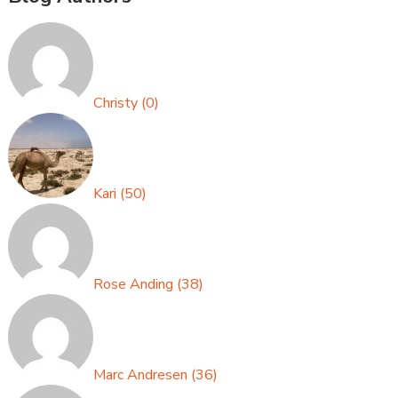
Christy
(
0
)
Kari
(
50
)
Rose Anding
(
38
)
Marc Andresen
(
36
)