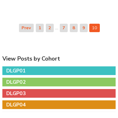
Prev
1
2
…
7
8
9
10
View Posts by Cohort
DLGP01
DLGP02
DLGP03
DLGP04