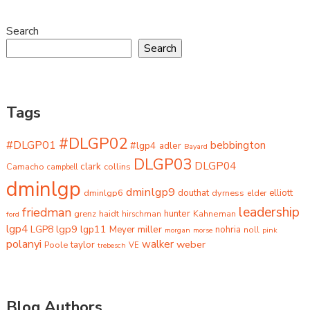
Search
Search
Tags
#DLGP02
#DLGP01
bebbington
#lgp4
adler
Bayard
DLGP03
DLGP04
clark
Camacho
collins
campbell
dminlgp
dminlgp9
dminlgp6
douthat
dyrness
elliott
elder
leadership
friedman
grenz
haidt
hunter
hirschman
Kahneman
ford
lgp4
lgp9
LGP8
lgp11
miller
Meyer
nohria
noll
morgan
morse
pink
polanyi
walker
weber
taylor
Poole
trebesch
VE
Blog Authors