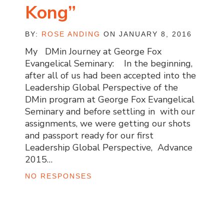
Kong”
BY:
ROSE ANDING
ON JANUARY 8, 2016
My DMin Journey at George Fox
Evangelical Seminary: In the beginning,
after all of us had been accepted into the
Leadership Global Perspective of the
DMin program at George Fox Evangelical
Seminary and before settling in with our
assignments, we were getting our shots
and passport ready for our first
Leadership Global Perspective, Advance
2015…
NO RESPONSES