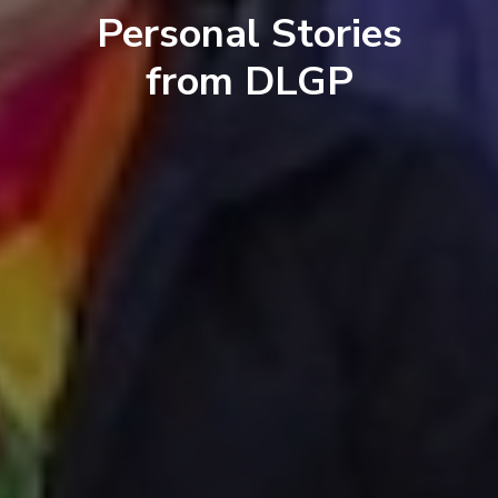
Personal Stories
from DLGP