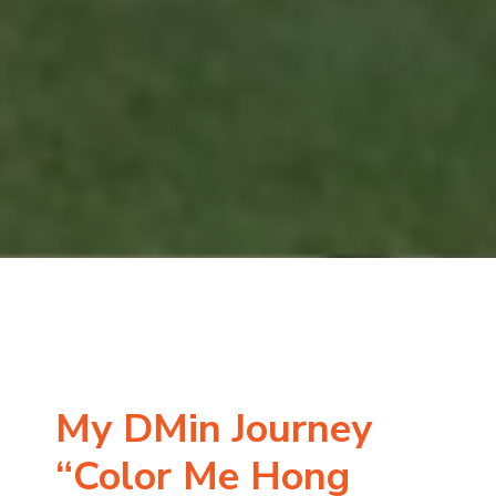
My DMin Journey
“Color Me Hong