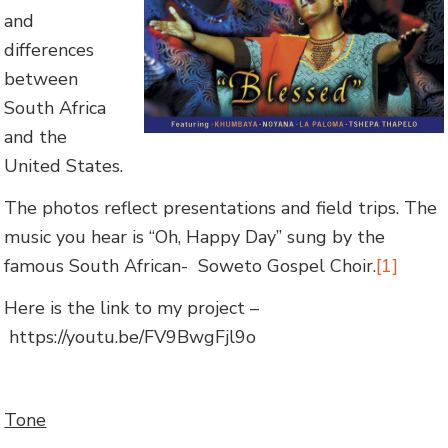
and
differences
between
South Africa
and the
United States.
The photos reflect presentations and field trips. The
music you hear is “Oh, Happy Day” sung by the
famous South African- Soweto Gospel Choir.
[1]
Here is the link to my project –
https://youtu.be/FV9BwgFjl9o
Tone