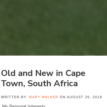
Old and New in Cape
Town, South Africa
WRITTEN BY:
MARY WALKER
ON AUGUST 26, 2018
My Personal Interests