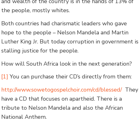
and wealth of the country is in the hands of 13% of
the people, mostly whites.
Both countries had charismatic leaders who gave
hope to the people – Nelson Mandela and Martin
Luther King Jr. But today corruption in government is
stalling justice for the people.
How will South Africa look in the next generation?
[1]
You can purchase their CD’s directly from them:
http://www.sowetogospelchoir.com/cd/blessed/
They
have a CD that focuses on apartheid. There is a
tribute to Nelson Mandela and also the African
National Anthem.