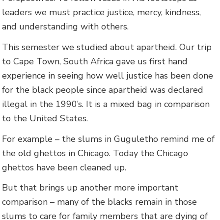
leaders we must practice justice, mercy, kindness,
and understanding with others.
This semester we studied about apartheid. Our trip
to Cape Town, South Africa gave us first hand
experience in seeing how well justice has been done
for the black people since apartheid was declared
illegal in the 1990’s. It is a mixed bag in comparison
to the United States.
For example – the slums in Guguletho remind me of
the old ghettos in Chicago. Today the Chicago
ghettos have been cleaned up.
But that brings up another more important
comparison – many of the blacks remain in those
slums to care for family members that are dying of