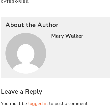
CATEGORIES:
About the Author
Mary Walker
Leave a Reply
You must be
logged in
to post a comment.