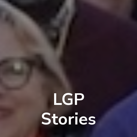
LGP
Stories