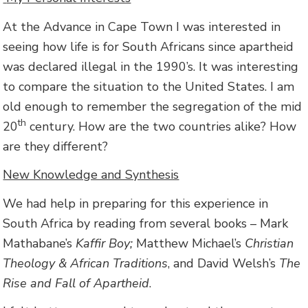
At the Advance in Cape Town I was interested in
seeing how life is for South Africans since apartheid
was declared illegal in the 1990’s. It was interesting
to compare the situation to the United States. I am
old enough to remember the segregation of the mid
th
20
century. How are the two countries alike? How
are they different?
New Knowledge and Synthesis
We had help in preparing for this experience in
South Africa by reading from several books – Mark
Mathabane’s
Kaffir Boy;
Matthew Michael’s
Christian
Theology & African Traditions
, and David Welsh’s
The
Rise and Fall of Apartheid
.