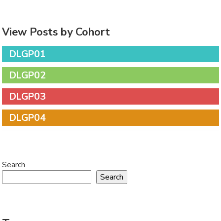
View Posts by Cohort
DLGP01
DLGP02
DLGP03
DLGP04
Search
Search