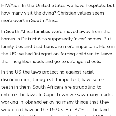
HIV/Aids. In the United States we have hospitals, but
how many visit the dying? Christian values seem
more overt in South Africa.
In South Africa families were moved away from their
homes in District 6 to supposedly ‘nicer’ homes. But
family ties and traditions are more important. Here in
the US we had ‘integration’ forcing children to leave
their neighborhoods and go to strange schools.
In the US the laws protecting against racial
discrimination, though still imperfect, have some
teeth in them. South Africans are struggling to
enforce the laws. In Cape Town we saw many blacks
working in jobs and enjoying many things that they
would not have in the 1970’s. But 87% of the land