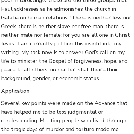
poor. Interestingly these are the three groups that
Paul addresses as he admonishes the church in
Galatia on human relations. “There is neither Jew nor
Greek, there is neither slave nor free man, there is
neither male nor female; for you are all one in Christ
Jesus.” I am currently putting this insight into my
writing. My task now is to answer God’s call on my
life to minister the Gospel of forgiveness, hope, and
peace to all others, no matter what their ethnic
background, gender, or economic status.
Application
Several key points were made on the Advance that
have helped me to be less judgmental or
condescending. Meeting people who lived through
the tragic days of murder and torture made me