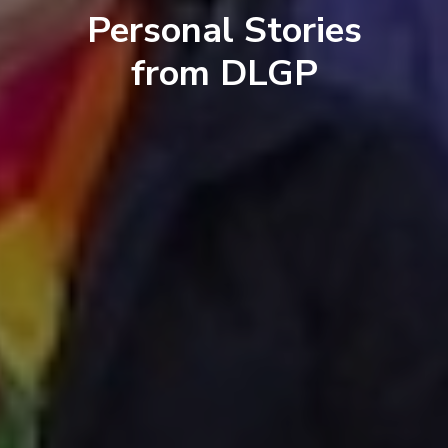
Personal Stories
from DLGP