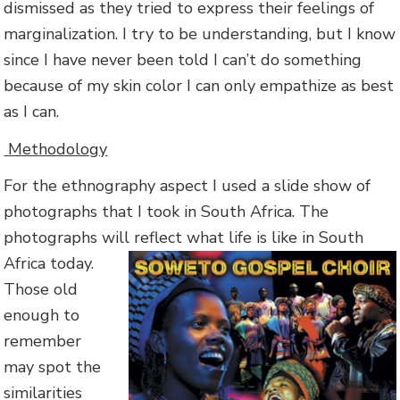
dismissed as they tried to express their feelings of
marginalization. I try to be understanding, but I know
since I have never been told I can’t do something
because of my skin color I can only empathize as best
as I can.
Methodology
For the ethnography aspect I used a slide show of
photographs that I took in South Africa. The
photographs will reflect what
life is like in South
Africa today.
Those old
enough to
remember
may spot the
similarities