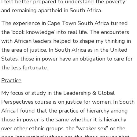
I felt better prepared to understand the poverty
and remaining apartheid in South Africa.
The experience in Cape Town South Africa turned
the ‘book knowledge’ into real life. The encounters
with African leaders helped to shape my thinking in
the area of justice. In South Africa as in the United
States, those in power have an obligation to care for
the less fortunate.
Practice
My focus of study in the Leadership & Global
Perspectives course is on justice for women. In South
Africa I found that the practice of hierarchy among
those in power is the same whether it is hierarchy
over other ethnic groups, the “weaker sex”, or the