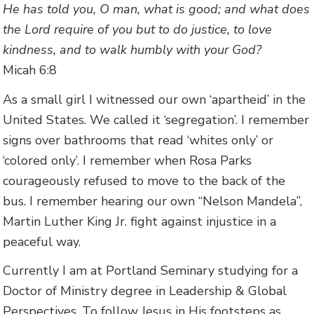
He has told you, O man, what is good; and what does
the Lord require of you but to do justice, to love
kindness, and to walk humbly with your God?
Micah 6:8
As a small girl I witnessed our own ‘apartheid’ in the
United States. We called it ‘segregation’. I remember
signs over bathrooms that read ‘whites only’ or
‘colored only’. I remember when Rosa Parks
courageously refused to move to the back of the
bus. I remember hearing our own “Nelson Mandela”,
Martin Luther King Jr. fight against injustice in a
peaceful way.
Currently I am at Portland Seminary studying for a
Doctor of Ministry degree in Leadership & Global
Perspectives. To follow Jesus in His footsteps as