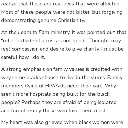
realize that these are real lives that were affected.
Most of these people were not bitter, but forgiving,
demonstrating genuine Christianity.
At the
Learn to Earn
ministry, it was pointed out that
“relief outside of a crisis is not good”. Though I may
feel compassion and desire to give charity, I must be
careful how I do it.
A strong emphasis on family values is credited with
why some blacks choose to live in the slums. Family
members dying of HIV/Aids need their care. Why
aren’t more hospitals being built for the black
people? Perhaps they are afraid of being isolated
and forgotten by those who love them most.
My heart was also grieved when black women were