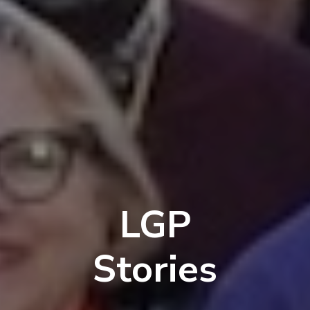
LGP
Stories