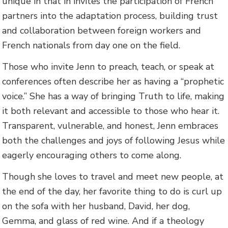
unique in that in invites the participation of French
partners into the adaptation process, building trust
and collaboration between foreign workers and
French nationals from day one on the field.
Those who invite Jenn to preach, teach, or speak at
conferences often describe her as having a “prophetic
voice.” She has a way of bringing Truth to life, making
it both relevant and accessible to those who hear it.
Transparent, vulnerable, and honest, Jenn embraces
both the challenges and joys of following Jesus while
eagerly encouraging others to come along.
Though she loves to travel and meet new people, at
the end of the day, her favorite thing to do is curl up
on the sofa with her husband, David, her dog,
Gemma, and glass of red wine. And if a theology