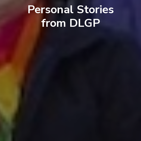
Personal Stories
from DLGP