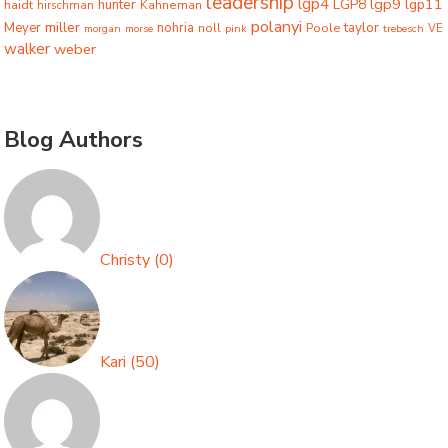
leadership
lgp4
lgp9
LGP8
lgp11
haidt
hunter
hirschman
Kahneman
polanyi
miller
taylor
Meyer
nohria
Poole
noll
morgan
morse
pink
trebesch
VE
walker
weber
Blog Authors
Christy
(
0
)
Kari
(
50
)