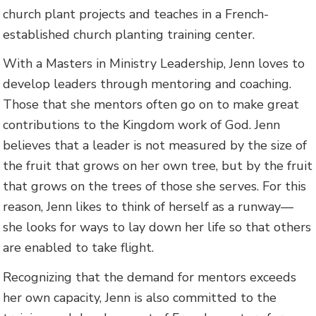
church plant projects and teaches in a French-
established church planting training center.
With a Masters in Ministry Leadership, Jenn loves to
develop leaders through mentoring and coaching.
Those that she mentors often go on to make great
contributions to the Kingdom work of God. Jenn
believes that a leader is not measured by the size of
the fruit that grows on her own tree, but by the fruit
that grows on the trees of those she serves. For this
reason, Jenn likes to think of herself as a runway—
she looks for ways to lay down her life so that others
are enabled to take flight.
Recognizing that the demand for mentors exceeds
her own capacity, Jenn is also committed to the