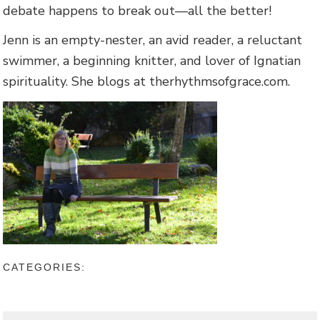
debate happens to break out—all the better!
Jenn is an empty-nester, an avid reader, a reluctant
swimmer, a beginning knitter, and lover of Ignatian
spirituality. She blogs at therhythmsofgrace.com.
CATEGORIES: