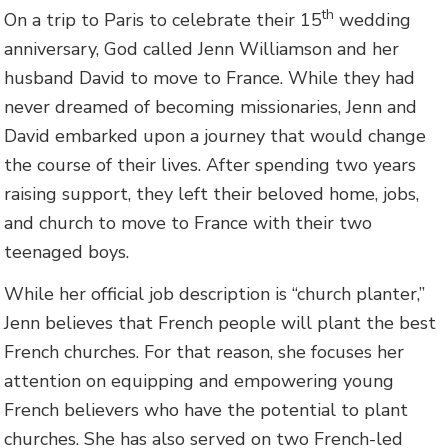
th
On a trip to Paris to celebrate their 15
wedding
anniversary, God called Jenn Williamson and her
husband David to move to France. While they had
never dreamed of becoming missionaries, Jenn and
David embarked upon a journey that would change
the course of their lives. After spending two years
raising support, they left their beloved home, jobs,
and church to move to France with their two
teenaged boys.
While her official job description is “church planter,”
Jenn believes that French people will plant the best
French churches. For that reason, she focuses her
attention on equipping and empowering young
French believers who have the potential to plant
churches. She has also served on two French-led