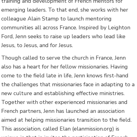
training and development of French mentors for
emerging leaders. To that end, she works with her
colleague Alain Stamp to launch mentoring
communities all across France. Inspired by Leighton
Ford, Jenn seeks to raise up leaders who lead like
Jesus, to Jesus, and for Jesus.
Though called to serve the church in France, Jenn
also has a heart for her fellow missionaries. Having
come to the field late in life, Jenn knows first-hand
the challenges that missionaries face in adapting to a
new culture and establishing effective ministries.
Together with other experienced missionaries and
French partners, Jenn has launched an association
aimed at helping missionaries transition to the field.
This association, called Elan (elanmission.org) is