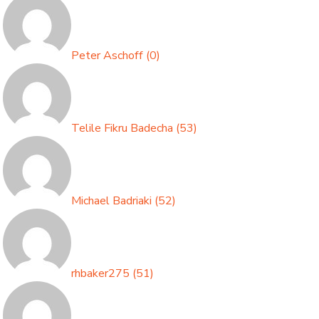
Peter Aschoff
(
0
)
Telile Fikru Badecha
(
53
)
Michael Badriaki
(
52
)
rhbaker275
(
51
)