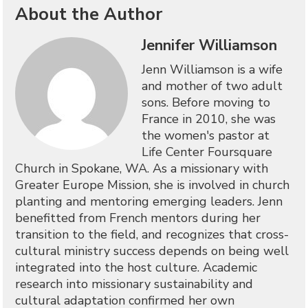
About the Author
Jennifer Williamson
Jenn Williamson is a wife
and mother of two adult
sons. Before moving to
France in 2010, she was
the women's pastor at
Life Center Foursquare
Church in Spokane, WA. As a missionary with
Greater Europe Mission, she is involved in church
planting and mentoring emerging leaders. Jenn
benefitted from French mentors during her
transition to the field, and recognizes that cross-
cultural ministry success depends on being well
integrated into the host culture. Academic
research into missionary sustainability and
cultural adaptation confirmed her own