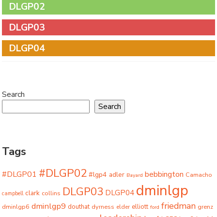
DLGP02
DLGP03
DLGP04
Search
Search
Tags
#DLGP02
#DLGP01
bebbington
#lgp4
adler
Camacho
Bayard
dminlgp
DLGP03
DLGP04
clark
collins
campbell
friedman
dminlgp9
dminlgp6
douthat
dyrness
elliott
grenz
elder
ford