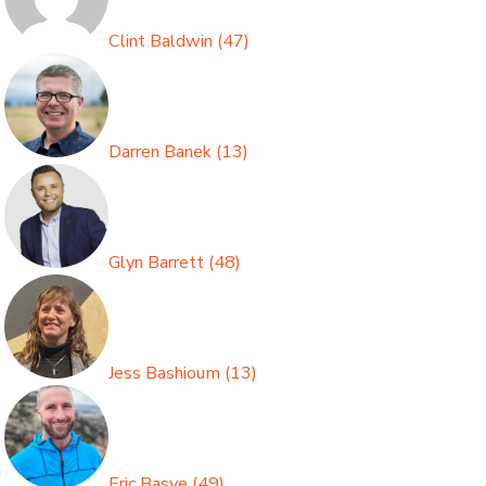
Clint Baldwin
(
47
)
Darren Banek
(
13
)
Glyn Barrett
(
48
)
Jess Bashioum
(
13
)
Eric Basye
(
49
)