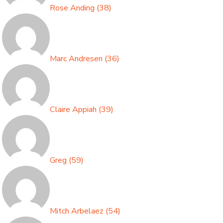
Rose Anding
(
38
)
Marc Andresen
(
36
)
Claire Appiah
(
39
)
Greg
(
59
)
Mitch Arbelaez
(
54
)