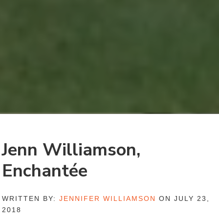
Jenn Williamson,
Enchantée
WRITTEN BY:
JENNIFER WILLIAMSON
ON JULY 23,
2018