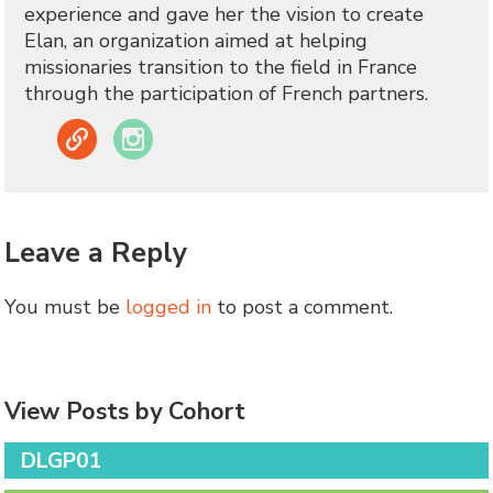
experience and gave her the vision to create
Elan, an organization aimed at helping
missionaries transition to the field in France
through the participation of French partners.
Link
Instagram
Leave a Reply
You must be
logged in
to post a comment.
View Posts by Cohort
DLGP01