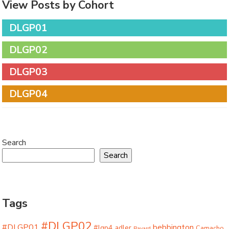
View Posts by Cohort
DLGP01
DLGP02
DLGP03
DLGP04
Search
Search
Tags
#DLGP02
#DLGP01
bebbington
#lgp4
adler
Camacho
Bayard