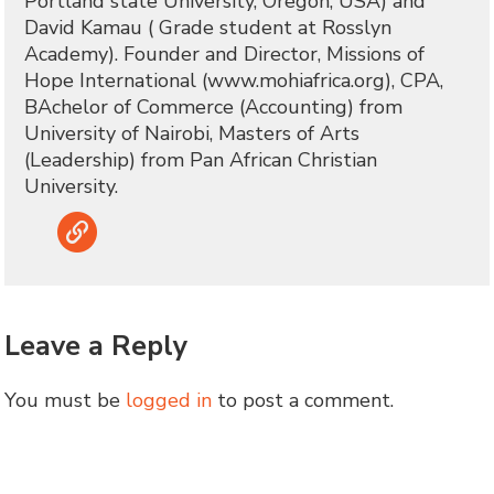
Portland state University, Oregon, USA) and
David Kamau ( Grade student at Rosslyn
Academy). Founder and Director, Missions of
Hope International (www.mohiafrica.org), CPA,
BAchelor of Commerce (Accounting) from
University of Nairobi, Masters of Arts
(Leadership) from Pan African Christian
University.
Link
Leave a Reply
You must be
logged in
to post a comment.