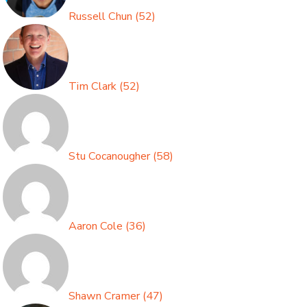
Russell Chun
(
52
)
Tim Clark
(
52
)
Stu Cocanougher
(
58
)
Aaron Cole
(
36
)
Shawn Cramer
(
47
)