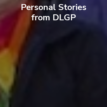
Personal Stories
from DLGP