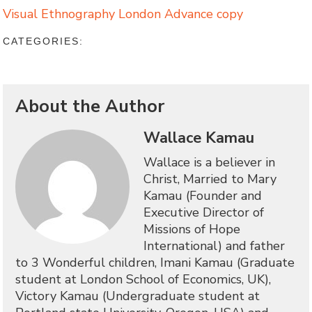
Visual Ethnography London Advance copy
CATEGORIES:
About the Author
Wallace Kamau
Wallace is a believer in
Christ, Married to Mary
Kamau (Founder and
Executive Director of
Missions of Hope
International) and father
to 3 Wonderful children, Imani Kamau (Graduate
student at London School of Economics, UK),
Victory Kamau (Undergraduate student at