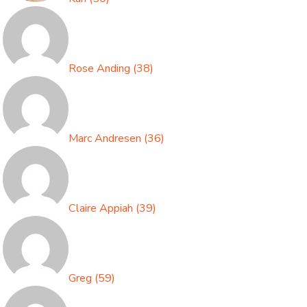
Rose Anding
(
38
)
Marc Andresen
(
36
)
Claire Appiah
(
39
)
Greg
(
59
)