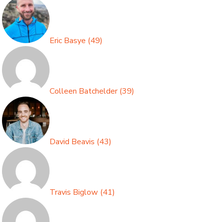
Eric Basye
(
49
)
Colleen Batchelder
(
39
)
David Beavis
(
43
)
Travis Biglow
(
41
)