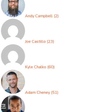
Andy Campbell
(
2
)
Joe Castillo
(
23
)
Kyle Chalko
(
60
)
Adam Cheney
(
51
)