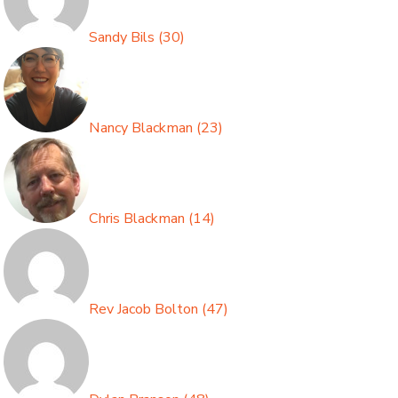
Sandy Bils
(
30
)
Nancy Blackman
(
23
)
Chris Blackman
(
14
)
Rev Jacob Bolton
(
47
)