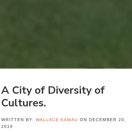
A City of Diversity of
Cultures.
WRITTEN BY:
WALLACE KAMAU
ON DECEMBER 20,
2019