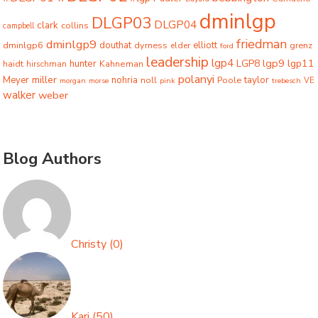
dminlgp
DLGP03
DLGP04
clark
collins
campbell
friedman
dminlgp9
dminlgp6
douthat
dyrness
elliott
grenz
elder
ford
leadership
lgp4
lgp9
LGP8
lgp11
haidt
hunter
hirschman
Kahneman
polanyi
miller
taylor
Meyer
nohria
Poole
noll
morgan
morse
pink
trebesch
VE
walker
weber
Blog Authors
Christy
(
0
)
Kari
(
50
)