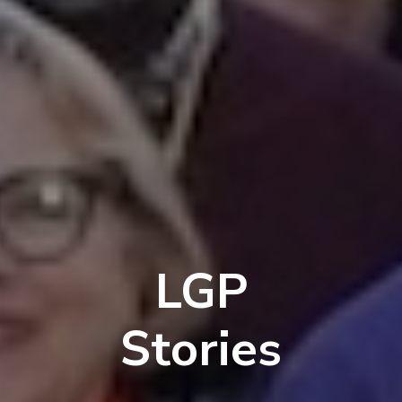
LGP
Stories