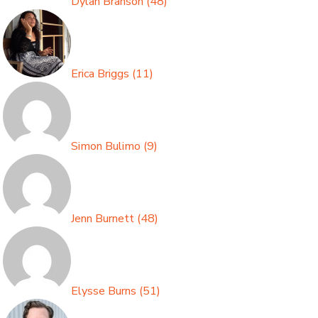
Dylan Branson
(
48
)
Erica Briggs
(
11
)
Simon Bulimo
(
9
)
Jenn Burnett
(
48
)
Elysse Burns
(
51
)