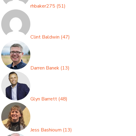
rhbaker275
(
51
)
Clint Baldwin
(
47
)
Darren Banek
(
13
)
Glyn Barrett
(
48
)
Jess Bashioum
(
13
)