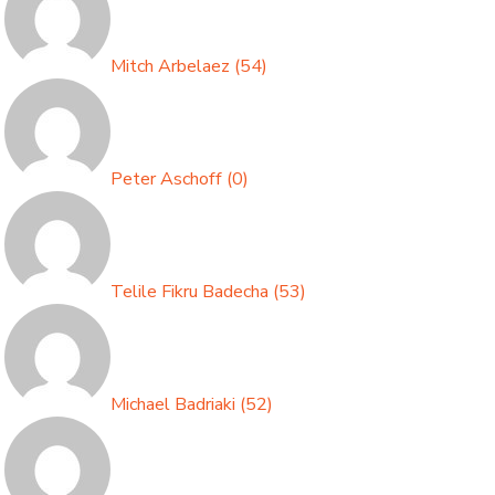
Mitch Arbelaez
(
54
)
Peter Aschoff
(
0
)
Telile Fikru Badecha
(
53
)
Michael Badriaki
(
52
)