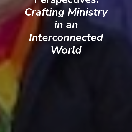
Crafting Ministry
in an
Interconnected
World