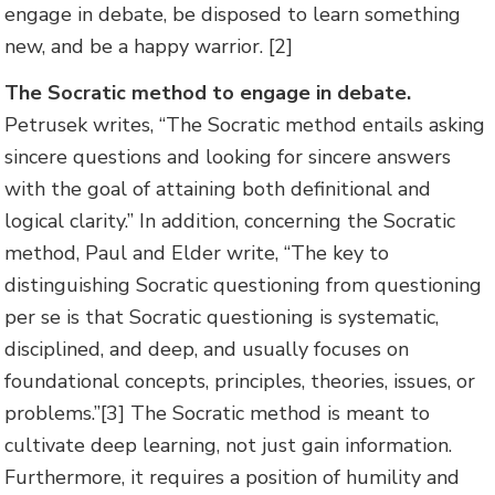
engage in debate, be disposed to learn something
new, and be a happy warrior. [2]
The Socratic method to engage in debate.
Petrusek writes, “The Socratic method entails asking
sincere questions and looking for sincere answers
with the goal of attaining both definitional and
logical clarity.” In addition, concerning the Socratic
method, Paul and Elder write, “The key to
distinguishing Socratic questioning from questioning
per se is that Socratic questioning is systematic,
disciplined, and deep, and usually focuses on
foundational concepts, principles, theories, issues, or
problems.”[3] The Socratic method is meant to
cultivate deep learning, not just gain information.
Furthermore, it requires a position of humility and