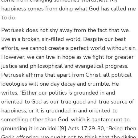
happiness comes from doing what God has called me
to do.
Petrusek does not shy away from the fact that we
live in a broken, sin-filled world. Despite our best
efforts, we cannot create a perfect world without sin.
However, we can live in hope as we fight for greater
justice and philosophical and evangelical progress.
Petrusek affirms that apart from Christ, all political
ideologies will one day decay and crumble. He
writes, “Either our politics is grounded in and
oriented to God as our true good and true source of
happiness, or it is grounded in and oriented to
something other than God, which is tantamount to
grounding it in an idol.”[9] Acts 17:29-30, “Being then
God’s offspring, we ought not to think that the divine