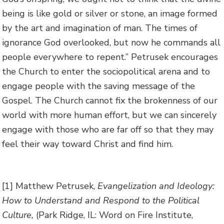
being is like gold or silver or stone, an image formed
by the art and imagination of man. The times of
ignorance God overlooked, but now he commands all
people everywhere to repent.” Petrusek encourages
the Church to enter the sociopolitical arena and to
engage people with the saving message of the
Gospel. The Church cannot fix the brokenness of our
world with more human effort, but we can sincerely
engage with those who are far off so that they may
feel their way toward Christ and find him.
[1] Matthew Petrusek,
Evangelization and Ideology:
How to Understand and Respond to the Political
Culture,
(Park Ridge, IL: Word on Fire Institute,