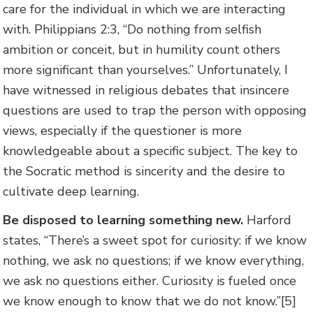
care for the individual in which we are interacting
with. Philippians 2:3, “Do nothing from selfish
ambition or conceit, but in humility count others
more significant than yourselves.” Unfortunately, I
have witnessed in religious debates that insincere
questions are used to trap the person with opposing
views, especially if the questioner is more
knowledgeable about a specific subject. The key to
the Socratic method is sincerity and the desire to
cultivate deep learning.
Be disposed to learning something new.
Harford
states, “There’s a sweet spot for curiosity: if we know
nothing, we ask no questions; if we know everything,
we ask no questions either. Curiosity is fueled once
we know enough to know that we do not know.”[5]