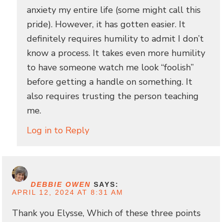
anxiety my entire life (some might call this
pride). However, it has gotten easier. It
definitely requires humility to admit I don’t
know a process. It takes even more humility
to have someone watch me look “foolish”
before getting a handle on something. It
also requires trusting the person teaching
me.
Log in to Reply
DEBBIE OWEN
SAYS:
APRIL 12, 2024 AT 8:31 AM
Thank you Elysse, Which of these three points