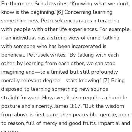
Furthermore, Schulz writes, “Knowing what we don’t
know is the beginning.”[6] Concerning learning
something new, Petrusek encourages interacting
with people with other life experiences. For example,
if an individual has a strong view of crime, talking
with someone who has been incarcerated is
beneficial. Petrusek writes, “By talking with each
other, by learning from each other, we can stop
imagining and—to a limited but still profoundly
morally relevant degree—start knowing.” [7] Being
disposed to learning something new sounds
straightforward. However, it also requires a humble
posture and sincerity. James 3:17, “But the wisdom
from above is first pure, then peaceable, gentle, open
to reason, full of mercy and good fruits, impartial and
sincere.”