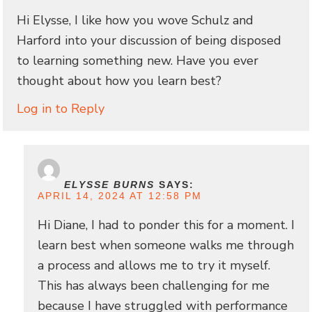
Hi Elysse, I like how you wove Schulz and
Harford into your discussion of being disposed
to learning something new. Have you ever
thought about how you learn best?
Log in to Reply
ELYSSE BURNS
SAYS:
APRIL 14, 2024 AT 12:58 PM
Hi Diane, I had to ponder this for a moment. I
learn best when someone walks me through
a process and allows me to try it myself.
This has always been challenging for me
because I have struggled with performance