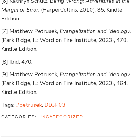
[6] Kathryn Schulz,
Being Wrong: Adventures in the
Margin of Error,
(HarperCollins, 2010), 85, Kindle
Edition.
[7] Matthew Petrusek,
Evangelization and Ideology,
(Park Ridge, IL: Word on Fire Institute, 2023), 470,
Kindle Edition.
[8] Ibid, 470.
[9] Matthew Petrusek,
Evangelization and Ideology,
(Park Ridge, IL: Word on Fire Institute, 2023), 464,
Kindle Edition.
Tags:
#petrusek
,
DLGP03
CATEGORIES:
UNCATEGORIZED