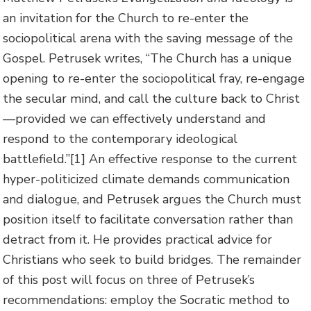
an invitation for the Church to re-enter the
sociopolitical arena with the saving message of the
Gospel. Petrusek writes, “The Church has a unique
opening to re-enter the sociopolitical fray, re-engage
the secular mind, and call the culture back to Christ
—provided we can effectively understand and
respond to the contemporary ideological
battlefield.”[1] An effective response to the current
hyper-politicized climate demands communication
and dialogue, and Petrusek argues the Church must
position itself to facilitate conversation rather than
detract from it. He provides practical advice for
Christians who seek to build bridges. The remainder
of this post will focus on three of Petrusek’s
recommendations: employ the Socratic method to