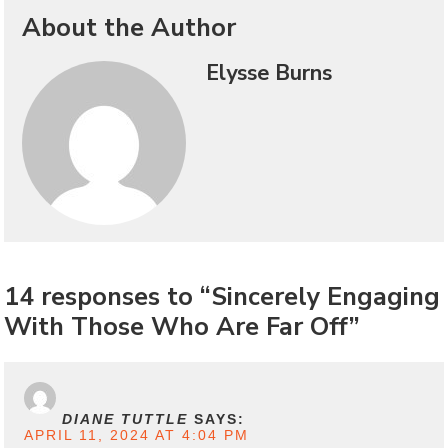
About the Author
Elysse Burns
14 responses to “Sincerely Engaging
With Those Who Are Far Off”
DIANE TUTTLE
SAYS:
APRIL 11, 2024 AT 4:04 PM