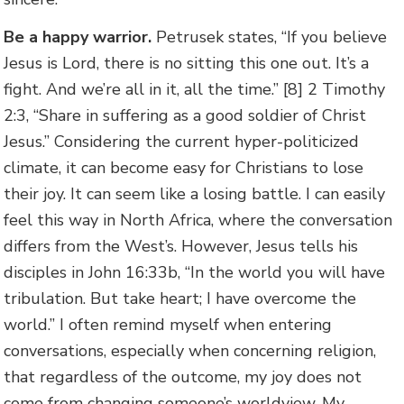
Be a happy warrior.
Petrusek states, “If you believe
Jesus is Lord, there is no sitting this one out. It’s a
fight. And we’re all in it, all the time.” [8] 2 Timothy
2:3, “Share in suffering as a good soldier of Christ
Jesus.” Considering the current hyper-politicized
climate, it can become easy for Christians to lose
their joy. It can seem like a losing battle. I can easily
feel this way in North Africa, where the conversation
differs from the West’s. However, Jesus tells his
disciples in John 16:33b, “In the world you will have
tribulation. But take heart; I have overcome the
world.” I often remind myself when entering
conversations, especially when concerning religion,
that regardless of the outcome, my joy does not
come from changing someone’s worldview. My