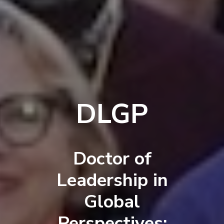
DLGP
Doctor of
Leadership in
Global
Perspectives: