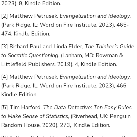
2023), 8, Kindle Edition.
[2] Matthew Petrusek,
Evangelization and Ideology,
(Park Ridge, IL: Word on Fire Institute, 2023), 465-
474, Kindle Edition.
[3] Richard Paul and Linda Elder,
The Thinker’s Guide
to Socratic Questioning
, (Lanham, MD: Rowman &
Littlefield Publishers, 2019), 4, Kindle Edition.
[4] Matthew Petrusek,
Evangelization and Ideology,
(Park Ridge, IL: Word on Fire Institute, 2023), 466,
Kindle Edition.
[5] Tim Harford,
The Data Detective: Ten Easy Rules
to Make Sense of Statistics
, (Riverhead, UK: Penguin
Random House, 2020), 273, Kindle Edition.