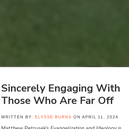
Sincerely Engaging With
Those Who Are Far Off
WRITTEN BY:
ELYSSE BURNS
ON APRIL 11, 2024
Matthew Petrusek’s
Evangelization and Ideology
is