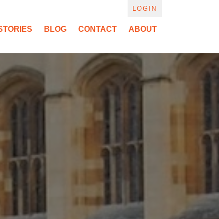
LOGIN
STORIES
BLOG
CONTACT
ABOUT