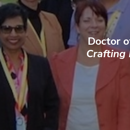
Doctor o
Crafting