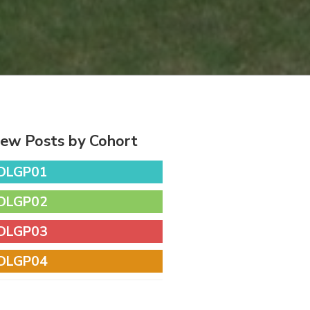
iew Posts by Cohort
DLGP01
DLGP02
DLGP03
DLGP04