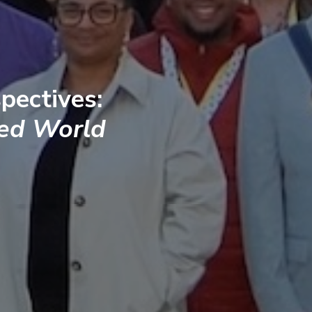
pectives:
ted World