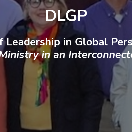
DLGP
f Leadership in Global Pers
 Ministry in an Interconnec