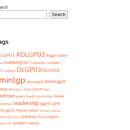
arch
Search
ags
#DLGP02
DLGP01
#lgp4
adler
bebbington
Camacho
ard
campbell
DLGP03
DLGP04
rk
collins
minlgp
dminlgp9
dminlgp6
that
dyrness
elliott
elder
ford
iedman
grenz
haidt
hunter
hirschman
leadership
lgp4
LGP8
hneman
p9
lgp11
miller
Meyer
morgan
morse
polanyi
taylor
ria
Poole
noll
pink
walker
weber
besch
VE