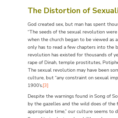
The Distortion of Sexual
God created sex, but man has spent thousa
“The seeds of the sexual revolution wer
when the church began to be viewed as a 
only has to read a few chapters into the 
revolution has existed for thousands of 
rape of Dinah, temple prostitutes, Potiph
The sexual revolution may have been som
culture, but “any constraint on sexual im
1900’s.
[3]
Despite the warnings found in Song of S
by the gazelles and the wild does of the f
appropriate time,” our culture seems to d