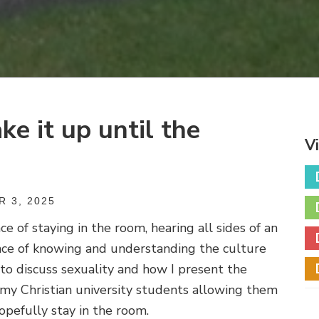
ke it up until the
V
 3, 2025
 of staying in the room, hearing all sides of an
nce of knowing and understanding the culture
 to discuss sexuality and how I present the
o my Christian university students allowing them
opefully stay in the room.