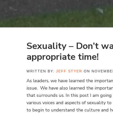
Sexuality – Don’t wa
appropriate time!
WRITTEN BY:
JEFF STYER
ON NOVEMBER
As leaders, we have learned the importance
issue. We have also learned the importa
that surrounds us. In this post I am going
various voices and aspects of sexuality t
to begin to understand the culture and h