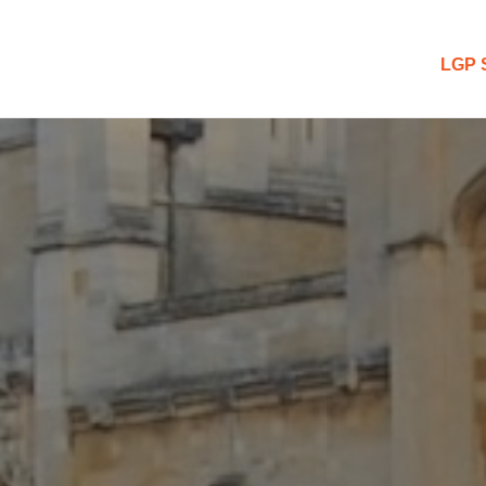
 Blog
LGP 