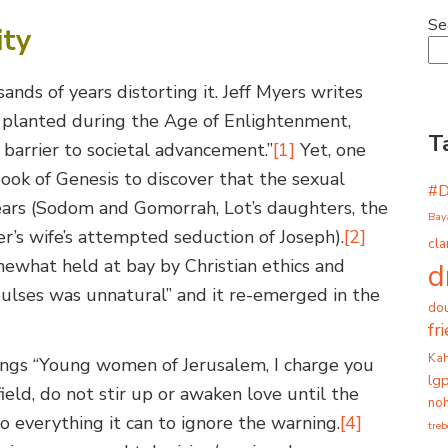
Se
ity
nds of years distorting it. Jeff Myers writes
e planted during the Age of Enlightenment,
T
barrier to societal advancement.”
[1]
Yet, one
book of Genesis to discover that the sexual
#
years (Sodom and Gomorrah, Lot’s daughters, the
Bay
er’s wife’s attempted seduction of Joseph).
[2]
cla
ewhat held at bay by Christian ethics and
d
pulses was unnatural” and it re-emerged in the
dou
fr
Ka
ongs “Young women of Jerusalem, I charge you
lg
ield, do not stir up or awaken love until the
noh
o everything it can to ignore the warning.
[4]
tre