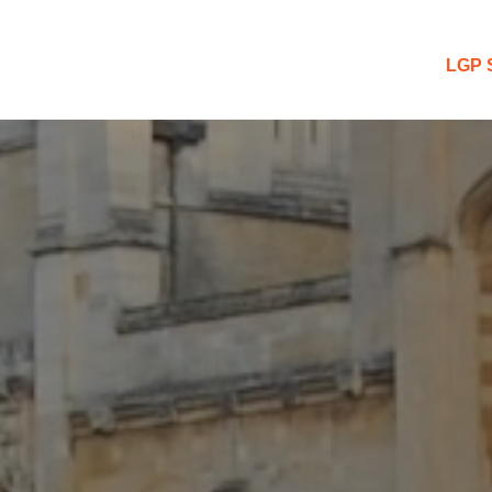
 Blog
LGP 