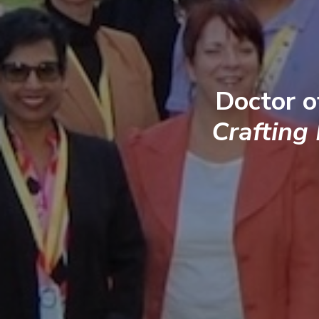
Doctor o
Crafting