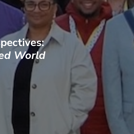
pectives:
ted World