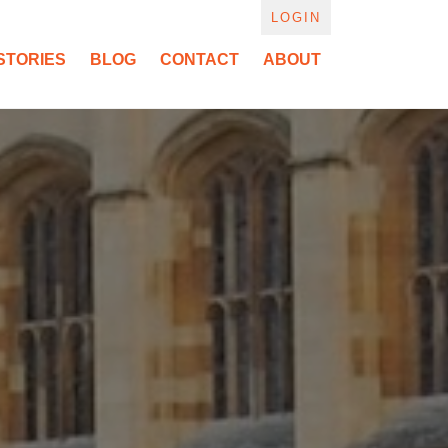
LOGIN
STORIES
BLOG
CONTACT
ABOUT