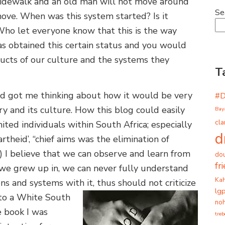
 sidewalk and an old man will not move around
Se
ove. When was this system started? Is it
Who let everyone know that this is the way
as obtained this certain status and you would
ucts of our culture and the systems they
T
id got me thinking about how it would be very
#
tory and its culture. How this blog could easily
Bay
cla
ted individuals within South Africa; especially
d
rtheid’, “chief aims was the elimination of
) I believe that we can observe and learn from
dou
fr
 we grew up in, we can never fully understand
Ka
s and systems with it, thus should not criticize
lg
 to a White South
noh
e book I was
tre