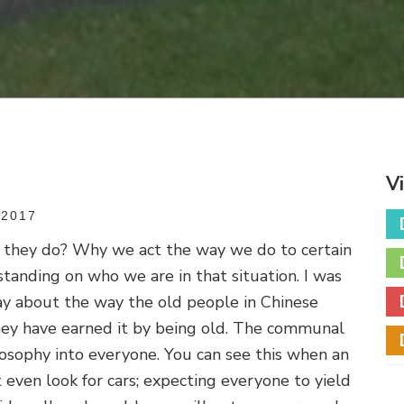
V
2017
they do? Why we act the way we do to certain
standing on who we are in that situation. I was
ay about the way the old people in Chinese
they have earned it by being old. The communal
ilosophy into everyone. You can see this when an
 even look for cars; expecting everyone to yield