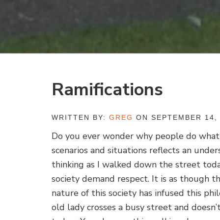
Ramifications
WRITTEN BY:
GREG
ON SEPTEMBER 14, 
Do you ever wonder why people do what 
scenarios and situations reflects an under
thinking as I walked down the street tod
society demand respect. It is as though 
nature of this society has infused this ph
old lady crosses a busy street and doesn’t