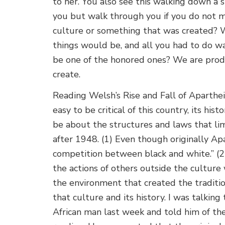
to her. You also see this walking down a
you but walk through you if you do not m
culture or something that was created? 
things would be, and all you had to do w
be one of the honored ones? We are prod
create.
Reading Welsh’s Rise and Fall of Aparthe
easy to be critical of this country, its his
be about the structures and laws that limi
after 1948. (1) Even though originally Apa
competition between black and white.” (2
the actions of others outside the culture
the environment that created the tradition
that culture and its history. I wa
s talking
African man last week and told him of th