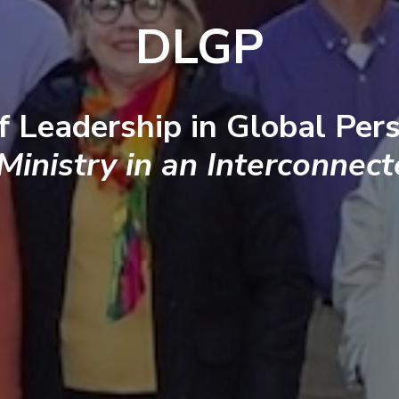
DLGP
f Leadership in Global Pers
 Ministry in an Interconnec