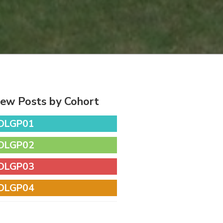
iew Posts by Cohort
DLGP01
DLGP02
DLGP03
DLGP04