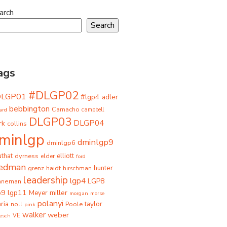
arch
Search
ags
#DLGP02
DLGP01
#lgp4
adler
bebbington
Camacho
ard
campbell
DLGP03
DLGP04
rk
collins
minlgp
dminlgp9
dminlgp6
that
dyrness
elliott
elder
ford
iedman
grenz
haidt
hunter
hirschman
leadership
lgp4
LGP8
hneman
p9
lgp11
miller
Meyer
morgan
morse
polanyi
taylor
ria
Poole
noll
pink
walker
weber
besch
VE