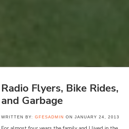
Radio Flyers, Bike Rides,
and Garbage
WRITTEN BY:
GFESADMIN
ON JANUARY 24, 2013
For almost four years the family and I lived in the