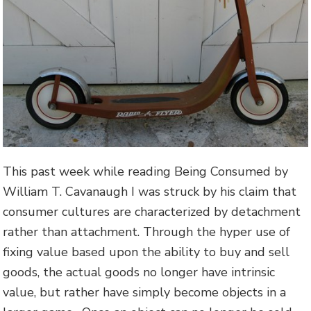
This past week while reading Being Consumed by
William T. Cavanaugh I was struck by his claim that
consumer cultures are characterized by detachment
rather than attachment. Through the hyper use of
fixing value based upon the ability to buy and sell
goods, the actual goods no longer have intrinsic
value, but rather have simply become objects in a