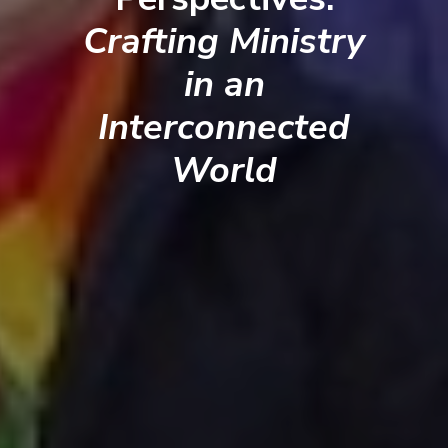
Crafting Ministry
in an
Interconnected
World