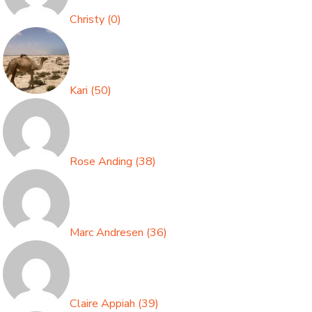
Christy
(
0
)
Kari
(
50
)
Rose Anding
(
38
)
Marc Andresen
(
36
)
Claire Appiah
(
39
)