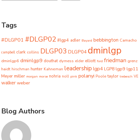
Tags
#DLGP02
#DLGP01
bebbington
#lgp4
adler
Camacho
Bayard
dminlgp
DLGP03
DLGP04
clark
collins
campbell
friedman
dminlgp9
dminlgp6
douthat
dyrness
elliott
grenz
elder
ford
leadership
lgp4
lgp9
LGP8
lgp11
haidt
hunter
hirschman
Kahneman
polanyi
miller
taylor
Meyer
nohria
Poole
noll
morgan
morse
pink
trebesch
VE
walker
weber
Blog Authors