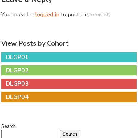
You must be
logged in
to post a comment.
View Posts by Cohort
DLGP01
DLGP02
DLGP03
DLGP04
Search
Search