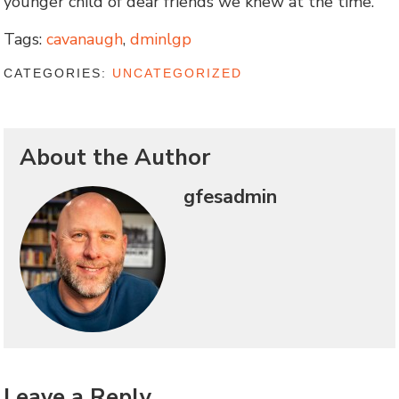
younger child of dear friends we knew at the time.
Tags:
cavanaugh
,
dminlgp
CATEGORIES:
UNCATEGORIZED
About the Author
gfesadmin
Leave a Reply