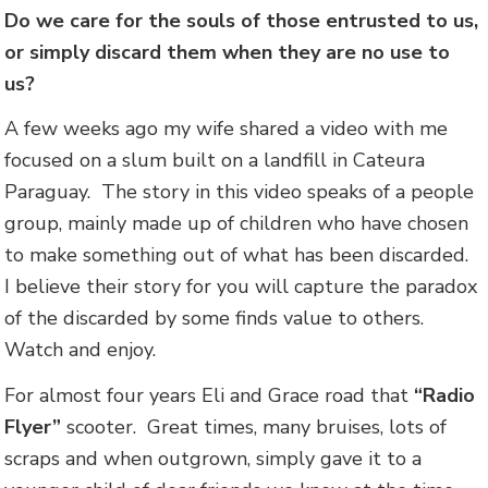
Do we care for the souls of those entrusted to us,
or simply discard them when they are no use to
us?
A few weeks ago my wife shared a video with me
focused on a slum built on a landfill in Cateura
Paraguay. The story in this video speaks of a people
group, mainly made up of children who have chosen
to make something out of what has been discarded.
I believe their story for you will capture the paradox
of the discarded by some finds value to others.
Watch and enjoy.
For almost four years Eli and Grace road that
“Radio
Flyer”
scooter. Great times, many bruises, lots of
scraps and when outgrown, simply gave it to a