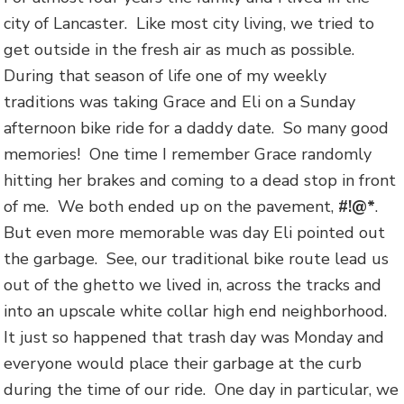
city of Lancaster. Like most city living, we tried to
get outside in the fresh air as much as possible.
During that season of life one of my weekly
traditions was taking Grace and Eli on a Sunday
afternoon bike ride for a daddy date. So many good
memories! One time I remember Grace randomly
hitting her brakes and coming to a dead stop in front
of me. We both ended up on the pavement,
#!@*
.
But even more memorable was day Eli pointed out
the garbage. See, our traditional bike route lead us
out of the ghetto we lived in, across the tracks and
into an upscale white collar high end neighborhood.
It just so happened that trash day was Monday and
everyone would place their garbage at the curb
during the time of our ride. One day in particular, we