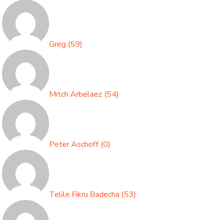
Greg
(
59
)
Mitch Arbelaez
(
54
)
Peter Aschoff
(
0
)
Telile Fikru Badecha
(
53
)