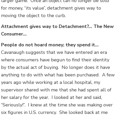
larger game. Once an object can no longer be sold
for money, “its value”, detachment gives way to
moving the object to the curb.
Attachment gives way to Detachment?… The New
Consumer…
People do not hoard money; they spend it…
Cavanaugh suggests that we have entered an era
where consumers have begun to find their identity
by the actual act of buying. No longer does it have
anything to do with what has been purchased. A few
years ago while working at a local hospital, my
supervisor shared with me that she had spent all of
her salary for the year. I looked at her and said,
“Seriously!”. I knew at the time she was making over
six figures in U.S. currency. She looked back at me