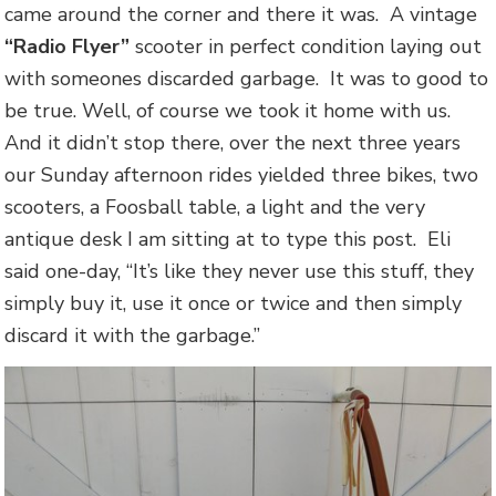
came around the corner and there it was. A vintage
“Radio Flyer”
scooter in perfect condition laying out
with someones discarded garbage. It was to good to
be true. Well, of course we took it home with us.
And it didn’t stop there, over the next three years
our Sunday afternoon rides yielded three bikes, two
scooters, a Foosball table, a light and the very
antique desk I am sitting at to type this post. Eli
said one-day, “It’s like they never use this stuff, they
simply buy it, use it once or twice and then simply
discard it with the garbage.”