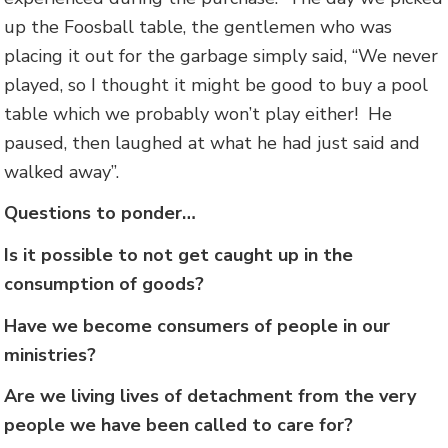
up the Foosball table, the gentlemen who was
placing it out for the garbage simply said, “We never
played, so I thought it might be good to buy a pool
table which we probably won’t play either! He
paused, then laughed at what he had just said and
walked away”.
Questions to ponder…
Is it possible to not get caught up in the
consumption of goods?
Have we become consumers of people in our
ministries?
Are we living lives of detachment from the very
people we have been called to care for?