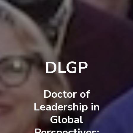
DLGP
Doctor of
Leadership in
Global
Perspectives: