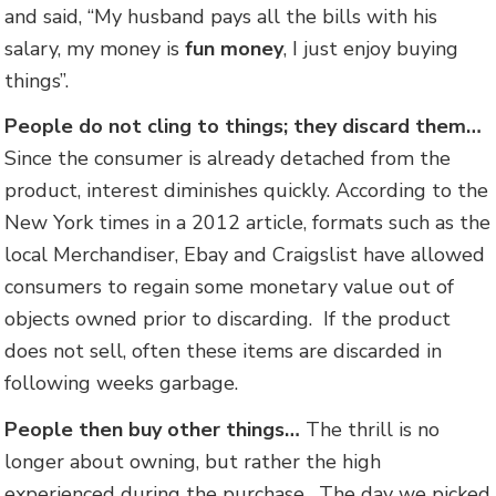
and said, “My husband pays all the bills with his
salary, my money is
fun money
, I just enjoy buying
things”.
People do not cling to things; they discard them…
Since the consumer is already detached from the
product, interest diminishes quickly. According to the
New York times in a 2012 article, formats such as the
local Merchandiser, Ebay and Craigslist have allowed
consumers to regain some monetary value out of
objects owned prior to discarding. If the product
does not sell, often these items are discarded in
following weeks garbage.
People then buy other things…
The thrill is no
longer about owning, but rather the high
experienced during the purchase. The day we picked