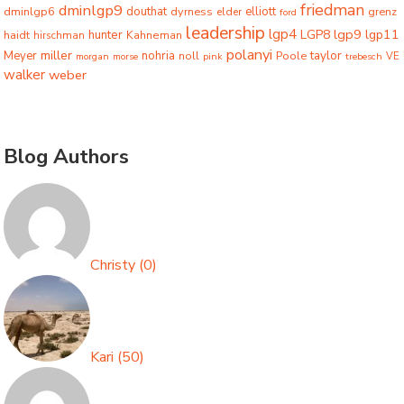
friedman
dminlgp9
dminlgp6
douthat
dyrness
elliott
grenz
elder
ford
leadership
lgp4
lgp9
LGP8
lgp11
haidt
hunter
hirschman
Kahneman
polanyi
miller
taylor
Meyer
nohria
Poole
noll
morgan
morse
pink
trebesch
VE
walker
weber
Blog Authors
Christy
(
0
)
Kari
(
50
)