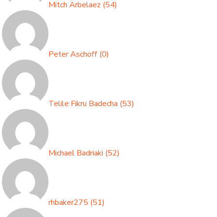
Mitch Arbelaez
(
54
)
Peter Aschoff
(
0
)
Telile Fikru Badecha
(
53
)
Michael Badriaki
(
52
)
rhbaker275
(
51
)