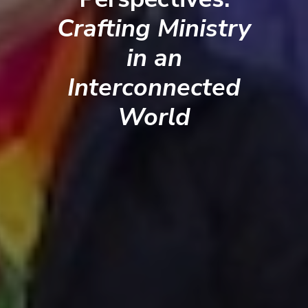
Crafting Ministry
in an
Interconnected
World