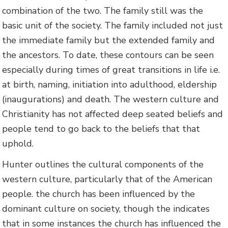
combination of the two. The family still was the
basic unit of the society. The family included not just
the immediate family but the extended family and
the ancestors. To date, these contours can be seen
especially during times of great transitions in life i.e.
at birth, naming, initiation into adulthood, eldership
(inaugurations) and death. The western culture and
Christianity has not affected deep seated beliefs and
people tend to go back to the beliefs that that
uphold.
Hunter outlines the cultural components of the
western culture, particularly that of the American
people. the church has been influenced by the
dominant culture on society, though the indicates
that in some instances the church has influenced the