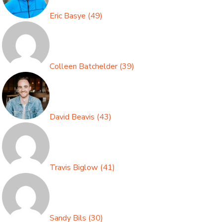
Eric Basye
(
49
)
Colleen Batchelder
(
39
)
David Beavis
(
43
)
Travis Biglow
(
41
)
Sandy Bils
(
30
)