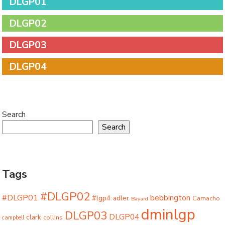
DLGP01
DLGP02
DLGP03
DLGP04
Search
Search
Tags
#DLGP02
#DLGP01
bebbington
#lgp4
adler
Camacho
Bayard
dminlgp
DLGP03
DLGP04
clark
collins
campbell