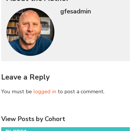
gfesadmin
Leave a Reply
You must be
logged in
to post a comment.
View Posts by Cohort