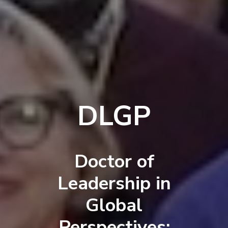
DLGP
Doctor of
Leadership in
Global
Perspectives: