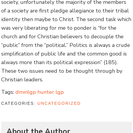
society, unfortunately the majority of the members
of a society are first pledge allegiance to their tribal
identity then maybe to Christ. The second task which
was very liberating for me to ponder is “for the
church and for Christian believers to decouple the
“public” from the “political.” Politics is always a crude
simplification of public life and the common good is
always more than its political expression” (185).
These two issues need to be thought through by
Christian leaders.
Tags:
dminlgp hunter lgp
CATEGORIES:
UNCATEGORIZED
About the Author