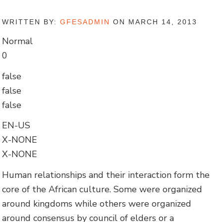
WRITTEN BY:
GFESADMIN
ON MARCH 14, 2013
Normal
0
false
false
false
EN-US
X-NONE
X-NONE
Human relationships and their interaction form the
core of the African culture. Some were organized
around kingdoms while others were organized
around consensus by council of elders or a