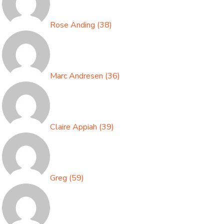
Rose Anding
(
38
)
Marc Andresen
(
36
)
Claire Appiah
(
39
)
Greg
(
59
)