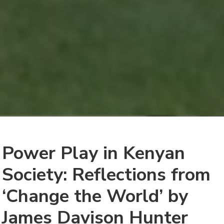
Power Play in Kenyan
Society: Reflections from
‘Change the World’ by
James Davison Hunter