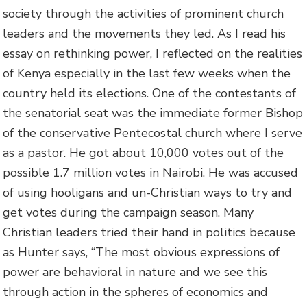
society through the activities of prominent church
leaders and the movements they led. As I read his
essay on rethinking power, I reflected on the realities
of Kenya especially in the last few weeks when the
country held its elections. One of the contestants of
the senatorial seat was the immediate former Bishop
of the conservative Pentecostal church where I serve
as a pastor. He got about 10,000 votes out of the
possible 1.7 million votes in Nairobi. He was accused
of using hooligans and un-Christian ways to try and
get votes during the campaign season. Many
Christian leaders tried their hand in politics because
as Hunter says, “The most obvious expressions of
power are behavioral in nature and we see this
through action in the spheres of economics and