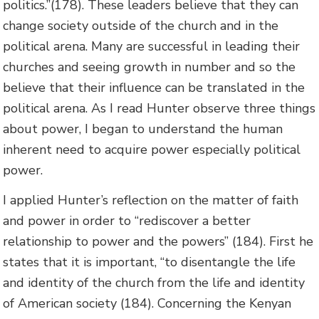
politics.”(178). These leaders believe that they can
change society outside of the church and in the
political arena. Many are successful in leading their
churches and seeing growth in number and so the
believe that their influence can be translated in the
political arena. As I read Hunter observe three things
about power, I began to understand the human
inherent need to acquire power especially political
power.
I applied Hunter’s reflection on the matter of faith
and power in order to “rediscover a better
relationship to power and the powers” (184). First he
states that it is important, “to disentangle the life
and identity of the church from the life and identity
of American society (184). Concerning the Kenyan