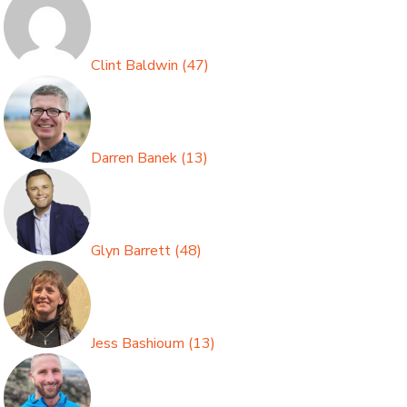
Clint Baldwin
(
47
)
Darren Banek
(
13
)
Glyn Barrett
(
48
)
Jess Bashioum
(
13
)