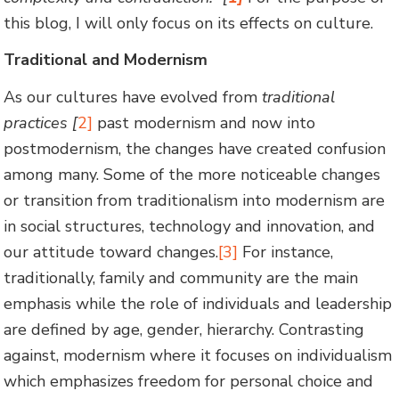
this blog, I will only focus on its effects on culture.
Traditional and Modernism
As our cultures have evolved from
traditional
practices [
2]
past modernism and now into
postmodernism, the changes have created confusion
among many. Some of the more noticeable changes
or transition from traditionalism into modernism are
in social structures, technology and innovation, and
our attitude toward changes.
[3]
For instance,
traditionally, family and community are the main
emphasis while the role of individuals and leadership
are defined by age, gender, hierarchy. Contrasting
against, modernism where it focuses on individualism
which emphasizes freedom for personal choice and