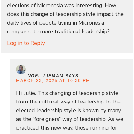
elections of Micronesia was interesting. How
does this change of leadership style impact the
daily lives of people living in Micronesia
compared to more traditional leadership?
Log in to Reply
NOEL LIEMAM
SAYS:
MARCH 23, 2025 AT 10:30 PM
Hi, Julie. This changing of leadership style
from the cultural way of leadership to the
elected leadership style is known by many
as the “foreigners” way of leadership. As we
practiced this new way, those running for