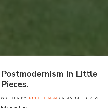
Postmodernism in Little
Pieces.
WRITTEN BY:
NOEL LIEMAM
ON MARCH 23, 2025
Introduction.