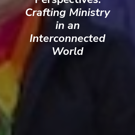
Crafting Ministry
in an
Interconnected
World