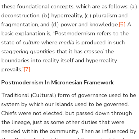
these foundational concepts, which are as follows; (a.)
deconstruction, (b.) hyperreality, (c.) pluralism and
fragmentation, and (d.) power and knowledge.
[6]
A
basic explanation is, “Postmodernism refers to the
state of
culture
where
media
is produced in such
staggering quantities
that it has
crossed
the
boundaries into reality itself and hyperreality
prevails.”
[7]
Postmodernism In Micronesian Framework
Traditional (Cultural) form of governance used to be
system by which our Islands used to be governed.
Chiefs were not elected, but passed down through
the lineage, just as some other duties that were
needed within the community. Then as influenced by