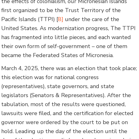
the effects of colonialism, our Micronesian Islands
first organized to be the Trust Territory of the
Pacific Islands (TTPI) [
8]
under the care of the
United States. As modernization progress, The TTPI
has fragmented into little pieces, and each wanted
their own form of self-government – one of them
became the Federated States of Micronesia.
March 4, 2025, there was an election that took place;
this election was for national congress
(representatives), state governors, and state
legislators (Senators & Representatives). After the
tabulation, most of the results were questioned,
lawsuits were filed, and the certification for elected
governor were ordered by the court to be put on
hold. Leading up the day of the election until the