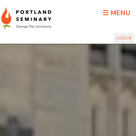
DLGP Blog
☰ MENU
LOGIN