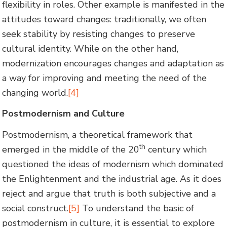
flexibility in roles. Other example is manifested in the
attitudes toward changes: traditionally, we often
seek stability by resisting changes to preserve
cultural identity. While on the other hand,
modernization encourages changes and adaptation as
a way for improving and meeting the need of the
changing world.
[4]
Postmodernism and Culture
Postmodernism, a theoretical framework that
th
emerged in the middle of the 20
century which
questioned the ideas of modernism which dominated
the Enlightenment and the industrial age. As it does
reject and argue that truth is both subjective and a
social construct.
[5]
To understand the basic of
postmodernism in culture, it is essential to explore