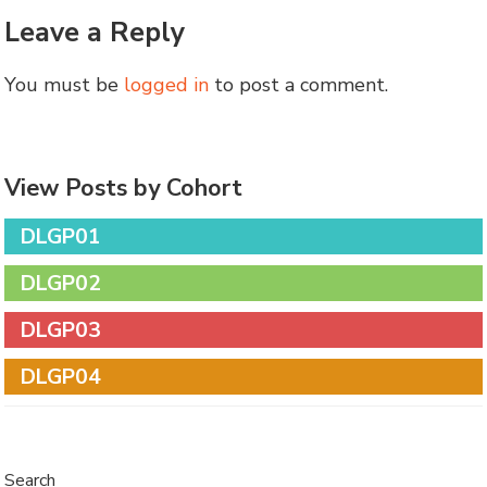
Leave a Reply
You must be
logged in
to post a comment.
View Posts by Cohort
DLGP01
DLGP02
DLGP03
DLGP04
Search