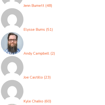
Jenn Burnett
(
48
)
Elysse Burns
(
51
)
Andy Campbell
(
2
)
Joe Castillo
(
23
)
Kyle Chalko
(
60
)