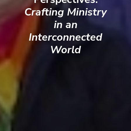
Crafting Ministry
in an
Interconnected
World