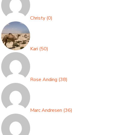
Christy
(
0
)
Kari
(
50
)
Rose Anding
(
38
)
Marc Andresen
(
36
)