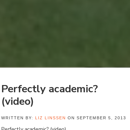
Perfectly academic?
(video)
WRITTEN BY:
LIZ LINSSEN
ON SEPTEMBER 5, 2013
Perfectly academic? (video)