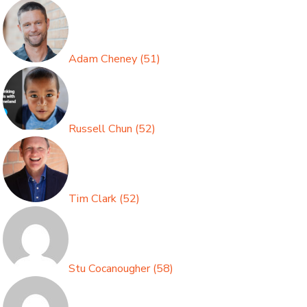
Adam Cheney
(
51
)
Russell Chun
(
52
)
Tim Clark
(
52
)
Stu Cocanougher
(
58
)