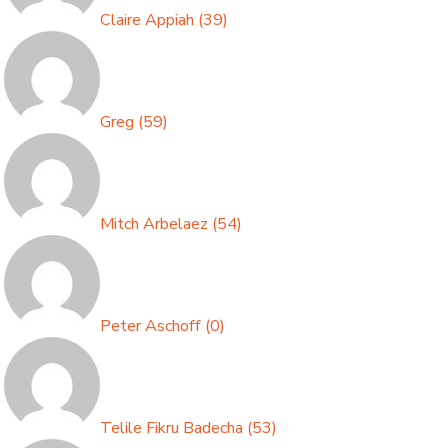
Claire Appiah
(
39
)
Greg
(
59
)
Mitch Arbelaez
(
54
)
Peter Aschoff
(
0
)
Telile Fikru Badecha
(
53
)