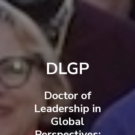
DLGP
Doctor of
Leadership in
Global
Perspectives: