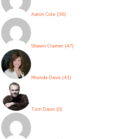
Aaron Cole
(
36
)
Shawn Cramer
(
47
)
Rhonda Davis
(
41
)
Tom Davis
(
0
)