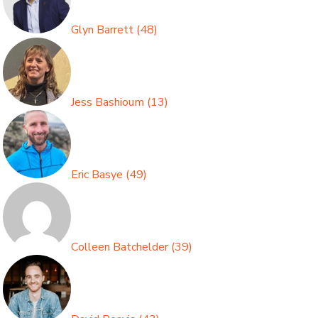
Glyn Barrett
(
48
)
Jess Bashioum
(
13
)
Eric Basye
(
49
)
Colleen Batchelder
(
39
)