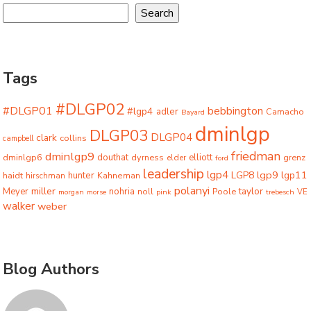
Search
Tags
#DLGP02
#DLGP01
bebbington
#lgp4
adler
Camacho
Bayard
dminlgp
DLGP03
DLGP04
clark
collins
campbell
friedman
dminlgp9
dminlgp6
douthat
dyrness
elliott
grenz
elder
ford
leadership
lgp4
lgp9
LGP8
lgp11
haidt
hunter
hirschman
Kahneman
polanyi
miller
taylor
Meyer
nohria
Poole
noll
morgan
morse
pink
trebesch
VE
walker
weber
Blog Authors