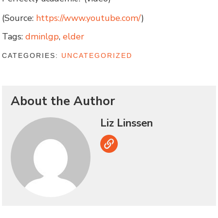
(Source:
https://www.youtube.com/
)
Tags:
dminlgp
,
elder
CATEGORIES:
UNCATEGORIZED
About the Author
Liz Linssen
Link