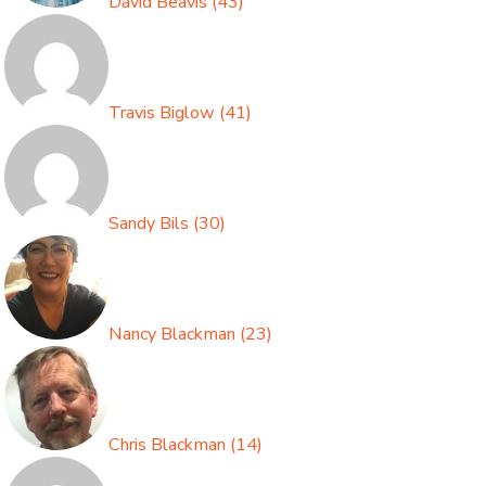
David Beavis
(
43
)
Travis Biglow
(
41
)
Sandy Bils
(
30
)
Nancy Blackman
(
23
)
Chris Blackman
(
14
)