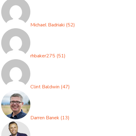
Michael Badriaki
(
52
)
rhbaker275
(
51
)
Clint Baldwin
(
47
)
Darren Banek
(
13
)