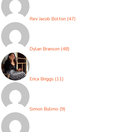
Rev Jacob Bolton
(
47
)
Dylan Branson
(
48
)
Erica Briggs
(
11
)
Simon Bulimo
(
9
)