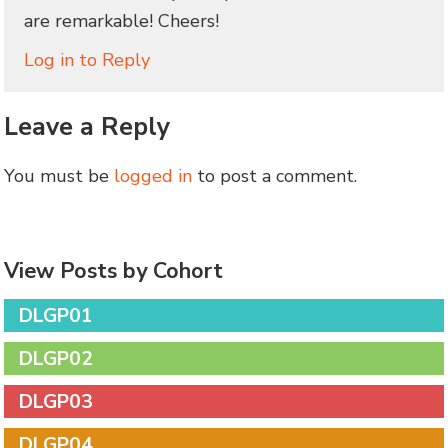
are remarkable! Cheers!
Log in to Reply
Leave a Reply
You must be
logged in
to post a comment.
View Posts by Cohort
DLGP01
DLGP02
DLGP03
DLGP04