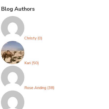
Blog Authors
Christy
(
0
)
Kari
(
50
)
Rose Anding
(
38
)