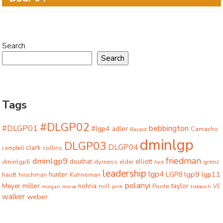
Search
Search
Tags
#DLGP02
#DLGP01
bebbington
#lgp4
adler
Camacho
Bayard
dminlgp
DLGP03
DLGP04
clark
collins
campbell
friedman
dminlgp9
dminlgp6
douthat
dyrness
elliott
grenz
elder
ford
leadership
lgp4
lgp9
LGP8
lgp11
haidt
hunter
hirschman
Kahneman
polanyi
miller
taylor
Meyer
nohria
Poole
noll
morgan
morse
pink
trebesch
VE
walker
weber