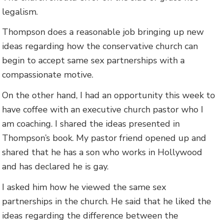
legalism.
Thompson does a reasonable job bringing up new
ideas regarding how the conservative church can
begin to accept same sex partnerships with a
compassionate motive.
On the other hand, I had an opportunity this week to
have coffee with an executive church pastor who I
am coaching. I shared the ideas presented in
Thompson’s book. My pastor friend opened up and
shared that he has a son who works in Hollywood
and has declared he is gay.
I asked him how he viewed the same sex
partnerships in the church. He said that he liked the
ideas regarding the difference between the