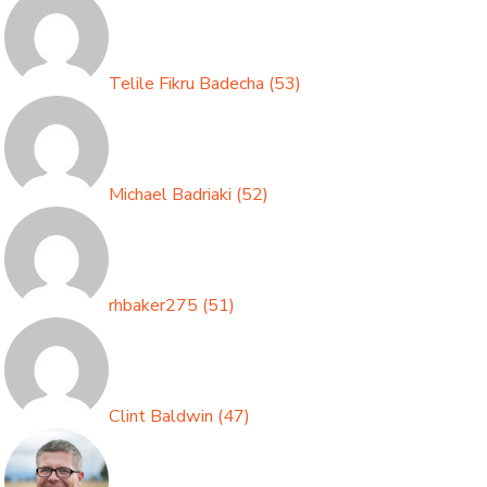
Telile Fikru Badecha
(
53
)
Michael Badriaki
(
52
)
rhbaker275
(
51
)
Clint Baldwin
(
47
)