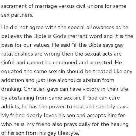
sacrament of marriage versus civil unions for same
sex partners.
He did not agree with the special allowances as he
believes the Bible is God’s inerrant word and it is the
basis for our values. He said “if the Bible says gay
relationships are wrong then the sexual acts are
sinful and cannot be condoned and accepted. He
equated the same sex sin should be treated like any
addiction and just like alcoholics abstain from
drinking, Christian gays can have victory in their life
by abstaining from same sex sin. If God can cure
addicts, he has the power to heal and sanctify gays.
My friend dearly loves his son and accepts him for
who he is. My friend also prays daily for the healing
of his son from his gay lifestyle.”