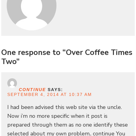
One response to “Over Coffee Times
Two”
CONTINUE
SAYS:
SEPTEMBER 4, 2014 AT 10:37 AM
I had been advised this web site via the uncle.
Now i’m no more specific when it post is
prepared through them as no one identify these
selected about my own problem.. continue You