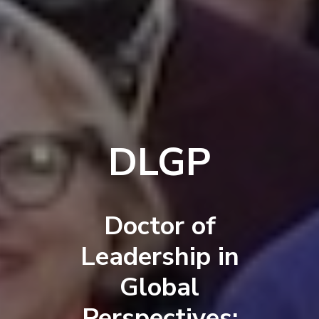
DLGP
Doctor of
Leadership in
Global
Perspectives: