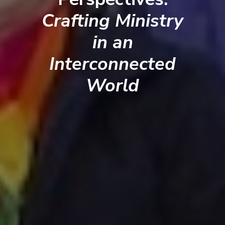
Crafting Ministry
in an
Interconnected
World