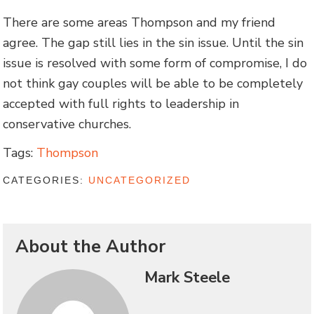
There are some areas Thompson and my friend
agree. The gap still lies in the sin issue. Until the sin
issue is resolved with some form of compromise, I do
not think gay couples will be able to be completely
accepted with full rights to leadership in
conservative churches.
Tags:
Thompson
CATEGORIES:
UNCATEGORIZED
About the Author
Mark Steele