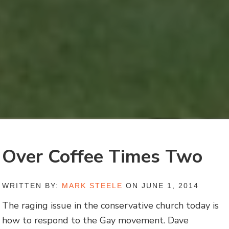
Over Coffee Times Two
WRITTEN BY:
MARK STEELE
ON JUNE 1, 2014
The raging issue in the conservative church today is
how to respond to the Gay movement. Dave