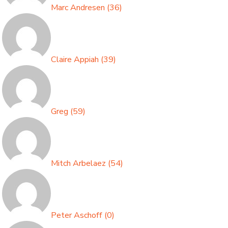
Marc Andresen
(
36
)
Claire Appiah
(
39
)
Greg
(
59
)
Mitch Arbelaez
(
54
)
Peter Aschoff
(
0
)