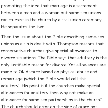
promoting the idea that marriage is a sacrament
between a man and a woman but same sex unions
can co-exist in the church by a civil union ceremony.
He separates the two.
Then the issue about the Bible describing same-sex
unions as a sin is dealt with. Thompson reasons that
conservative churches give special allowances to
divorce situations. The Bible says that adultery is the
only justifiable reason for divorce. Yet allowances are
made to OK divorce based on physical abuse and
remarriage (which the Bible would call this
adultery). His point is if the churches make special
allowances for adultery then why not make an
allowance for same sex partnerships in the church?
The church should error on the side of grace not