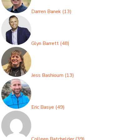
Darren Banek
(
13
)
Glyn Barrett
(
48
)
Jess Bashioum
(
13
)
Eric Basye
(
49
)
Colleen Batchelder
(
39
)