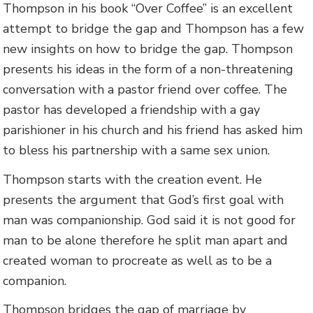
Thompson in his book “Over Coffee” is an excellent
attempt to bridge the gap and Thompson has a few
new insights on how to bridge the gap. Thompson
presents his ideas in the form of a non-threatening
conversation with a pastor friend over coffee. The
pastor has developed a friendship with a gay
parishioner in his church and his friend has asked him
to bless his partnership with a same sex union.
Thompson starts with the creation event. He
presents the argument that God’s first goal with
man was companionship. God said it is not good for
man to be alone therefore he split man apart and
created woman to procreate as well as to be a
companion.
Thompson bridges the gap of marriage by