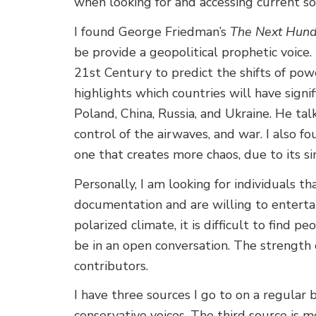
when looking for and accessing current so
I found George Friedman’s
The Next Hundr
be provide a geopolitical prophetic voice
21st Century to predict the shifts of powe
highlights which countries will have signifi
Poland, China, Russia, and Ukraine. He tal
control of the airwaves, and war. I also f
one that creates more chaos, due to its si
Personally, I am looking for individuals th
documentation and are willing to entertai
polarized climate, it is difficult to find 
be in an open conversation. The strength o
contributors.
I have three sources I go to on a regular
conservative voices. The third source is m