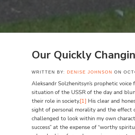
Our Quickly Changi
WRITTEN BY:
DENISE JOHNSON
ON OCTO
Aleksandr Solzhenitsyn’s prophetic voice
situation of the USSR of the day and blun
their role in society.
[1]
His clear and hone
sight of personal morality and the effect 
challenged to look within my own charact
success” at the expense of “worthy spiritu