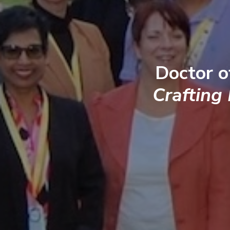
Doctor o
Crafting