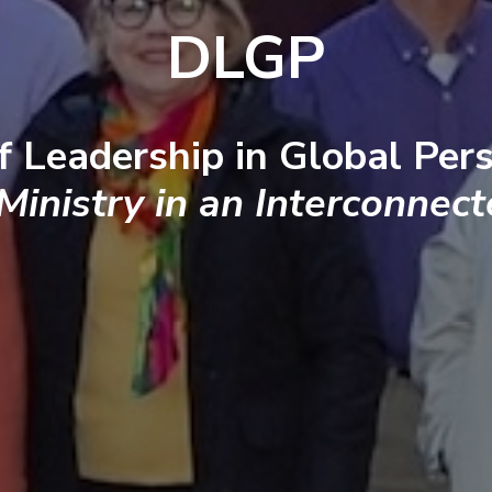
DLGP
f Leadership in Global Pers
 Ministry in an Interconnec