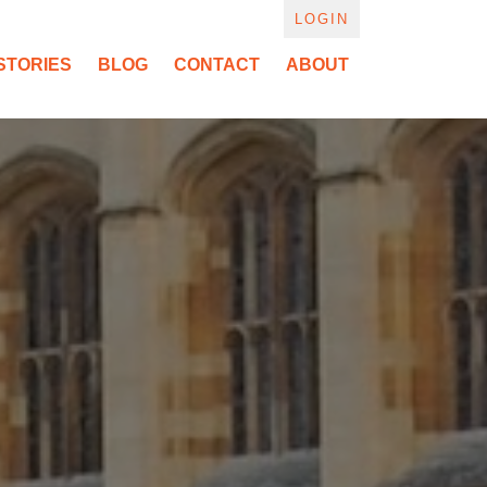
LOGIN
STORIES
BLOG
CONTACT
ABOUT