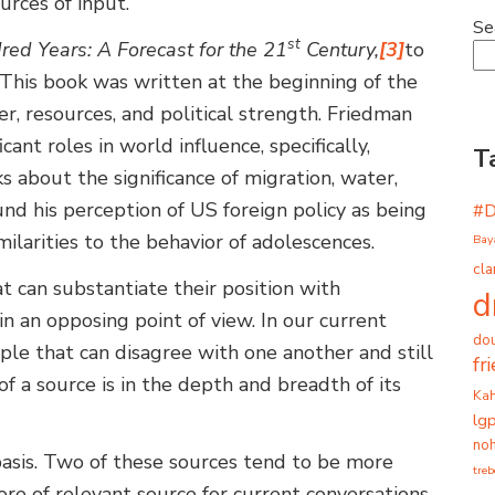
urces of input.
Se
st
ed Years: A Forecast for the 21
Century,
[3]
to
. This book was written at the beginning of the
r, resources, and political strength. Friedman
cant roles in world influence, specifically,
T
ks about the significance of migration, water,
ound his perception of US foreign policy as being
#
milarities to the behavior of adolescences.
Bay
cla
at can substantiate their position with
d
n an opposing point of view. In our current
dou
people that can disagree with one another and still
fr
f a source is in the depth and breadth of its
Ka
lg
noh
 basis. Two of these sources tend to be more
tre
ore of relevant source for current conversations