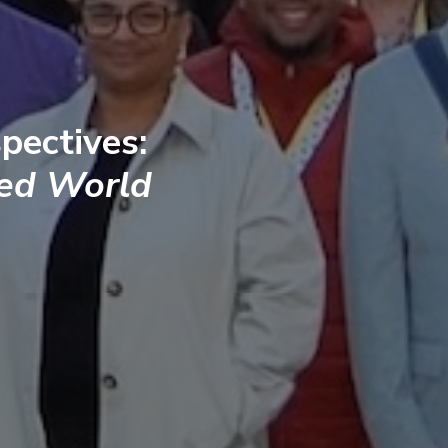
pectives:
ted World