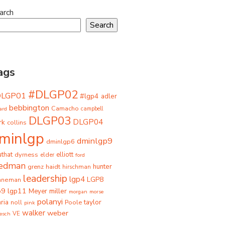
arch
Search
ags
#DLGP02
DLGP01
#lgp4
adler
bebbington
Camacho
ard
campbell
DLGP03
DLGP04
rk
collins
minlgp
dminlgp9
dminlgp6
that
dyrness
elliott
elder
ford
iedman
grenz
haidt
hunter
hirschman
leadership
lgp4
LGP8
hneman
p9
lgp11
miller
Meyer
morgan
morse
polanyi
taylor
ria
Poole
noll
pink
walker
weber
besch
VE