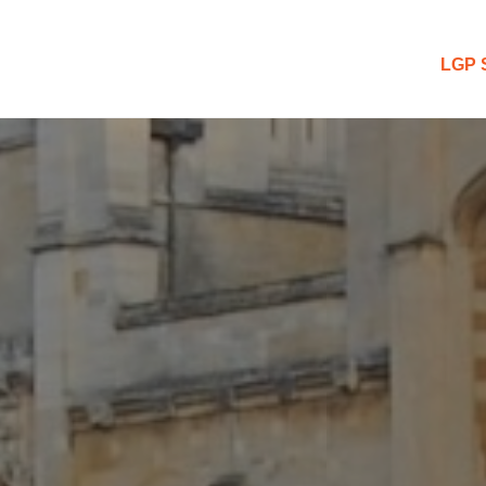
 Blog
LGP 