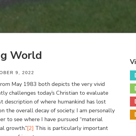
ng World
V
BER 9, 2022
 from May 1983 both depicts the very vivid
tly challenges today’s Christian to evaluate
st description of where humankind has lost
on the overall decay of society. I am personally
er to see where I have pursued “material
al growth.”
[2]
This is particularly important