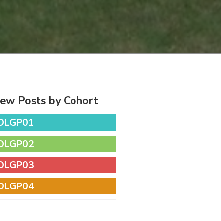
iew Posts by Cohort
DLGP01
DLGP02
DLGP03
DLGP04