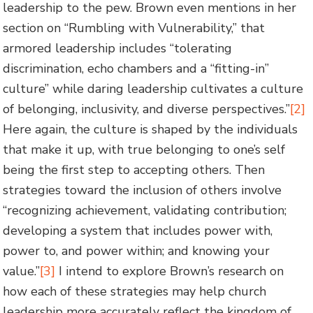
leadership to the pew. Brown even mentions in her
section on “Rumbling with Vulnerability,” that
armored leadership includes “tolerating
discrimination, echo chambers and a “fitting-in”
culture” while daring leadership cultivates a culture
of belonging, inclusivity, and diverse perspectives.”
[2]
Here again, the culture is shaped by the individuals
that make it up, with true belonging to one’s self
being the first step to accepting others. Then
strategies toward the inclusion of others involve
“recognizing achievement, validating contribution;
developing a system that includes power with,
power to, and power within; and knowing your
value.”
[3]
I intend to explore Brown’s research on
how each of these strategies may help church
leadership more accurately reflect the kingdom of