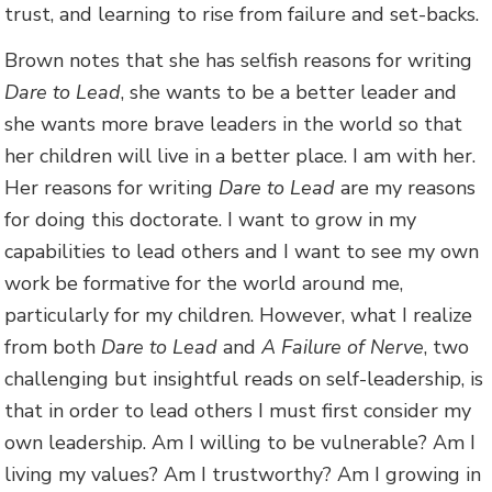
trust, and learning to rise from failure and set-backs.
Brown notes that she has selfish reasons for writing
Dare to Lead
, she wants to be a better leader and
she wants more brave leaders in the world so that
her children will live in a better place. I am with her.
Her reasons for writing
Dare to Lead
are my reasons
for doing this doctorate. I want to grow in my
capabilities to lead others and I want to see my own
work be formative for the world around me,
particularly for my children. However, what I realize
from both
Dare to Lead
and
A Failure of Nerve
, two
challenging but insightful reads on self-leadership, is
that in order to lead others I must first consider my
own leadership. Am I willing to be vulnerable? Am I
living my values? Am I trustworthy? Am I growing in