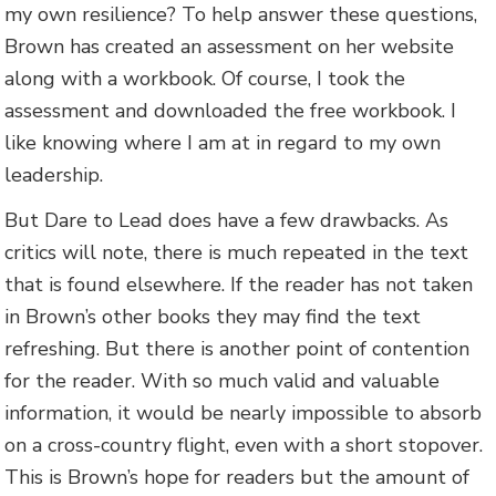
my own resilience? To help answer these questions,
Brown has created an assessment on her website
along with a workbook. Of course, I took the
assessment and downloaded the free workbook. I
like knowing where I am at in regard to my own
leadership.
But Dare to Lead does have a few drawbacks. As
critics will note, there is much repeated in the text
that is found elsewhere. If the reader has not taken
in Brown’s other books they may find the text
refreshing. But there is another point of contention
for the reader. With so much valid and valuable
information, it would be nearly impossible to absorb
on a cross-country flight, even with a short stopover.
This is Brown’s hope for readers but the amount of