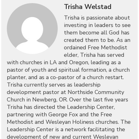
Trisha Welstad
Trisha is passionate about
investing in leaders to see
them become all God has
created them to be. As an
ordained Free Methodist
elder, Trisha has served
with churches in LA and Oregon, leading as a
pastor of youth and spiritual formation, a church
planter, and as a co-pastor of a church restart.
Trisha currently serves as leadership
development pastor at Northside Community
Church in Newberg, OR. Over the last five years
Trisha has directed the Leadership Center,
partnering with George Fox and the Free
Methodist and Wesleyan Holiness churches. The
Leadership Center is a network facilitating the
development of new and current Wesleyan