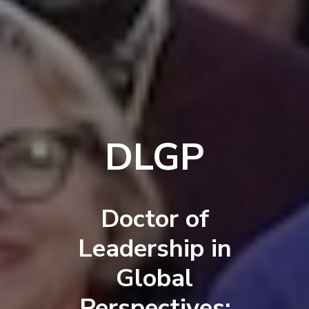
DLGP
Doctor of
Leadership in
Global
Perspectives: