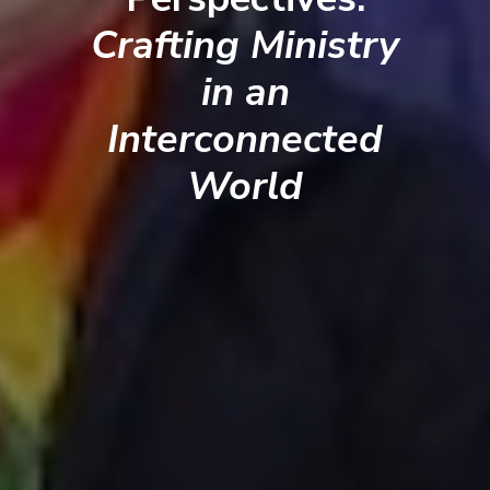
Crafting Ministry
in an
Interconnected
World