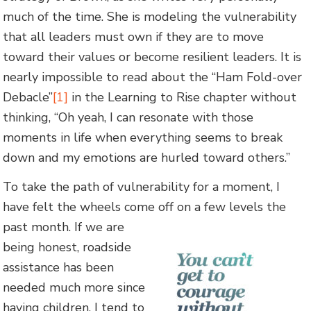
much of the time. She is modeling the vulnerability
that all leaders must own if they are to move
toward their values or become resilient leaders. It is
nearly impossible to read about the “Ham Fold-over
Debacle”
[1]
in the Learning to Rise chapter without
thinking, “Oh yeah, I can resonate with those
moments in life when everything seems to break
down and my emotions are hurled toward others.”
To take the path of vulnerability for a moment, I
have felt the wheels come off on a few levels the
past month. If we are
being honest, roadside
assistance has been
needed much more since
having children. I tend to