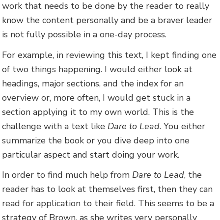
work that needs to be done by the reader to really
know the content personally and be a braver leader
is not fully possible in a one-day process.
For example, in reviewing this text, I kept finding one
of two things happening. I would either look at
headings, major sections, and the index for an
overview or, more often, I would get stuck in a
section applying it to my own world. This is the
challenge with a text like
Dare to Lead
. You either
summarize the book or you dive deep into one
particular aspect and start doing your work.
In order to find much help from
Dare to Lead
, the
reader has to look at themselves first, then they can
read for application to their field. This seems to be a
strategy of Brown, as she writes very personally