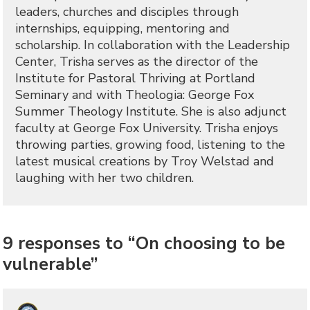
leaders, churches and disciples through
internships, equipping, mentoring and
scholarship. In collaboration with the Leadership
Center, Trisha serves as the director of the
Institute for Pastoral Thriving at Portland
Seminary and with Theologia: George Fox
Summer Theology Institute. She is also adjunct
faculty at George Fox University. Trisha enjoys
throwing parties, growing food, listening to the
latest musical creations by Troy Welstad and
laughing with her two children.
9 responses to “On choosing to be
vulnerable”