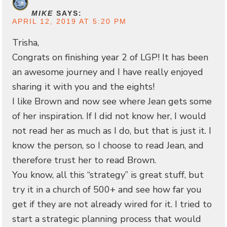
MIKE
SAYS:
APRIL 12, 2019 AT 5:20 PM
Trisha,
Congrats on finishing year 2 of LGP! It has been
an awesome journey and I have really enjoyed
sharing it with you and the eights!
I like Brown and now see where Jean gets some
of her inspiration. If I did not know her, I would
not read her as much as I do, but that is just it. I
know the person, so I choose to read Jean, and
therefore trust her to read Brown.
You know, all this “strategy” is great stuff, but
try it in a church of 500+ and see how far you
get if they are not already wired for it. I tried to
start a strategic planning process that would