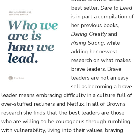
best seller,
Dare to Lead
is in part a compilation of
her previous books,
Daring Greatly
and
Rising Strong
, while
adding her newest
research on what makes
brave leaders. Brave
leaders are not an easy
sell as becoming a brave
leader means embracing difficulty in a culture full of
over-stuffed recliners and Netflix. In all of Brown’s
research she finds that the best leaders are those
who are willing to be courageous through rumbling
with vulnerability, living into their values, braving