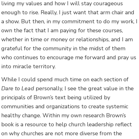
living my values and how I will stay courageous
enough to rise. Really, I just want that arm chair and
a show. But then, in my commitment to do my work, I
own the fact that I am paying for these courses,
whether in time or money or relationships, and I am
grateful for the community in the midst of them
who continues to encourage me forward and pray us
into miracle territory.
While I could spend much time on each section of
Dare to Lead
personally, I see the great value in the
principals of Brown’s text being utilized by
communities and organizations to create systemic
healthy change. Within my own research Brown’s
book is a resource to help church leadership reflect
on why churches are not more diverse from the