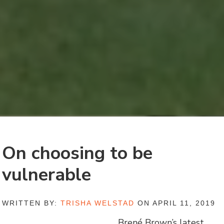
On choosing to be
vulnerable
WRITTEN BY:
TRISHA WELSTAD
ON APRIL 11, 2019
Brené Brown’s latest