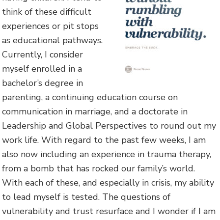
think of these difficult
experiences or pit stops
as educational pathways.
Currently, I consider
myself enrolled in a
bachelor’s degree in
parenting, a continuing education course on
communication in marriage, and a doctorate in
Leadership and Global Perspectives to round out my
work life. With regard to the past few weeks, I am
also now including an experience in trauma therapy,
from a bomb that has rocked our family’s world.
With each of these, and especially in crisis, my ability
to lead myself is tested. The questions of
vulnerability and trust resurface and I wonder if I am