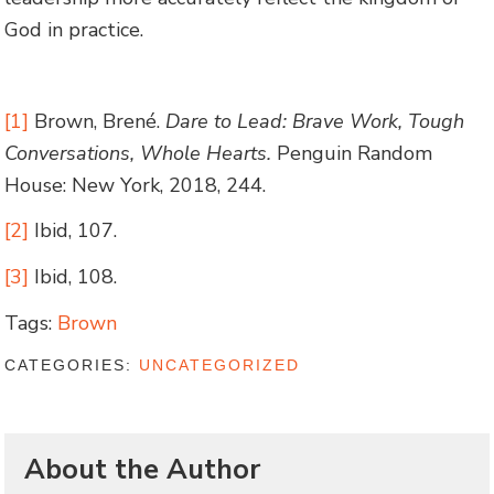
God in practice.
[1]
Brown, Brené.
Dare to Lead: Brave Work, Tough
Conversations, Whole Hearts.
Penguin Random
House: New York, 2018, 244.
[2]
Ibid, 107.
[3]
Ibid, 108.
Tags:
Brown
CATEGORIES:
UNCATEGORIZED
About the Author